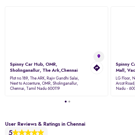
Spinny Car Hub, OMR,
Spinny C
Sholinganallur, The Ark,Chennai
Mall, Va
Plot no.189, The ARK, Rajiv Gandhi Salai,
LG Floor, 
Next to Accenture, OMR, Sholinganallur,
Arcot Road
Chennai, Tamil Nadu 600119
Nadu - 60
User Reviews & Ratings in Chennai
5