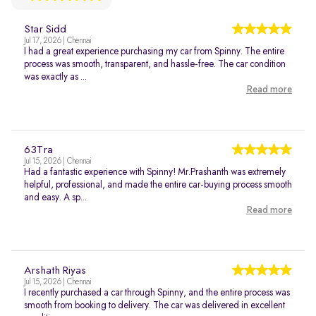
Star Sidd
Jul 17, 2026 | Chennai
I had a great experience purchasing my car from Spinny. The entire
process was smooth, transparent, and hassle-free. The car condition
was exactly as ...
Read more
63Tra
Jul 15, 2026 | Chennai
Had a fantastic experience with Spinny! Mr.Prashanth was extremely
helpful, professional, and made the entire car-buying process smooth
and easy. A sp...
Read more
Arshath Riyas
Jul 15, 2026 | Chennai
I recently purchased a car through Spinny, and the entire process was
smooth from booking to delivery. The car was delivered in excellent