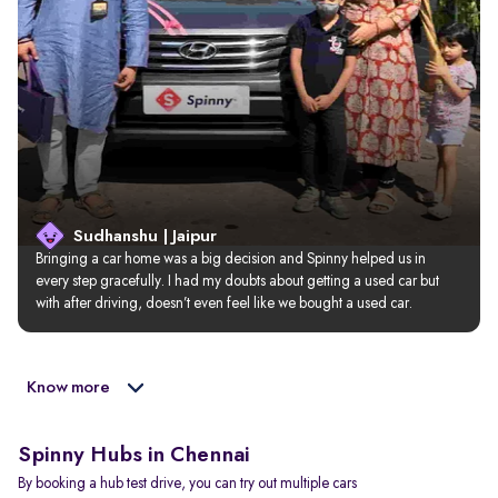
Sudhanshu | Jaipur
Bringing a car home was a big decision and Spinny helped us in 
every step gracefully. I had my doubts about getting a used car but 
with after driving, doesn’t even feel like we bought a used car.
Know more
Spinny Hubs in Chennai
By booking a hub test drive, you can try out multiple cars