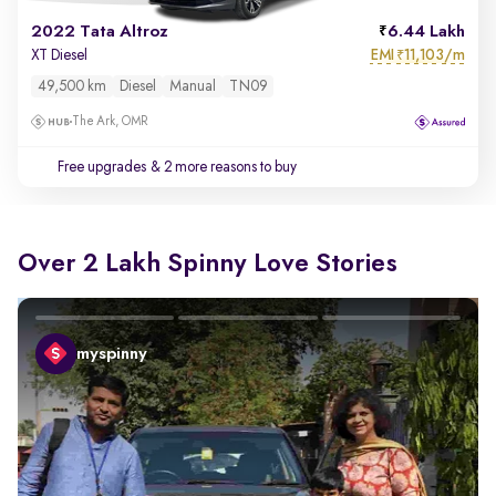
2022 Tata Altroz
6.44 Lakh
EMI
11,103/m
XT Diesel
₹
49,500 km
Diesel
Manual
TN09
The Ark, OMR
Free upgrades
& 2 more reasons to buy
Over 2 Lakh Spinny Love Stories
myspinny