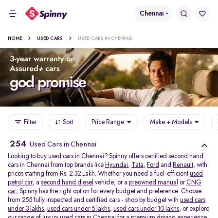
Chennai
HOME
USED CARS
USED CARS IN CHENNAI
Filter
Sort
Price Range
Make + Models
254
Used Cars in Chennai
Looking to buy used cars in Chennai? Spinny offers certified second hand
cars in Chennai from top brands like
Hyundai
,
Tata
,
Ford
and
Renault
, with
prices starting from Rs. 2.32 Lakh. Whether you need a fuel-efficient
used
petrol car
, a
second hand diesel
vehicle, or a
preowned manual
or
CNG
car
, Spinny has the right option for every budget and preference. Choose
from 255 fully inspected and certified cars - shop by budget with
used cars
under 3 lakhs
,
used cars under 5 lakhs
,
used cars under 10 lakhs
, or explore
our range of
luxury used cars in Chennai
for a premium driving experience.