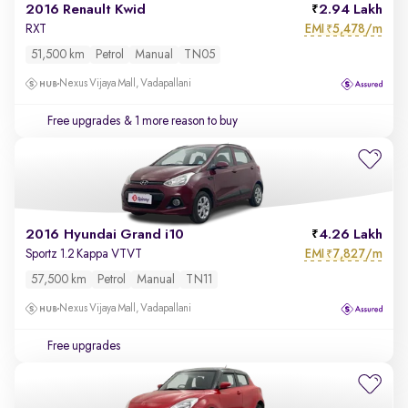
2016 Renault Kwid
2.94 Lakh
EMI
5,478/m
RXT
₹
51,500 km
Petrol
Manual
TN05
Nexus Vijaya Mall, Vadapallani
Free upgrades
& 1 more reason to buy
2016 Hyundai Grand i10
4.26 Lakh
EMI
7,827/m
Sportz 1.2 Kappa VTVT
₹
57,500 km
Petrol
Manual
TN11
Nexus Vijaya Mall, Vadapallani
Free upgrades