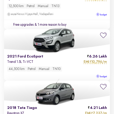
12,500 km
Petrol
Manual
TN13
Nexus Vijaya Mall, Vadapallani
Free upgrades
& 1 more reason to buy
2021 Ford EcoSport
6.26 Lakh
EMI
10,796/m
Trend 1.5L Ti-VCT
₹
44,500 km
Petrol
Manual
TN10
2018 Tata Tiago
4.21 Lakh
EMI
7,237/m
Revotron XZ
₹