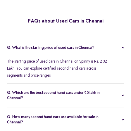
FAQs about Used Cars in Chennai
Q. What is the starting price of used cars in Chennai?
The starting price of used cars in Chennai on Spinny is Rs. 2.32
Lakh. You can explore certified second hand cars across
segments and price ranges.
Q. Which are the best second hand cars under ₹5 lakh in
Chennai?
Popular second hand cars under ₹5 lakh in Chennai include the
Maruti Suzuki Swift
,
Hyundai i10
, and
Honda Amaze
are
Q. How many second hand cars are available for sale in
available in excellent condition on Spinny.
Chennai?