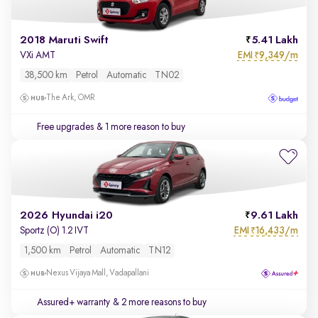
2018 Maruti Swift
5.41 Lakh
EMI
9,349/m
VXi AMT
₹
38,500 km
Petrol
Automatic
TN02
The Ark, OMR
Free upgrades
& 1 more reason to buy
2026 Hyundai i20
9.61 Lakh
EMI
16,433/m
Sportz (O) 1.2 IVT
₹
1,500 km
Petrol
Automatic
TN12
Nexus Vijaya Mall, Vadapallani
Assured+ warranty
& 2 more reasons to buy