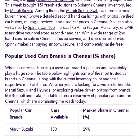
This week brought
151 fresh additions
to Spinny's Chennai inventory, led
by
Maruti Suzuki
. Among them, the
Maruti Suzuki Swift
captured the most
buyer interest. Browse detailed second hand car listings with photos, verified
car history, mileage, reviews, and used car prices in Chennai. You can also
visit a nearby
Spinny Car Hub
in areas like Anna Nagar, Velachery, or OMR
to test drive your preferred second-hand car. With a wide range of 2nd
hand cars for sale in Chennai, trusted service, and doorstep test drives,
Spinny makes car buying smooth, secure, and completely hassle-free.
Popular Used Cars Brands in Chennai (% share)
When it comes to choosing a used car, brand reputation and availability
play a huge role. The table below highlights some of the most trusted car
brands in Chennai, along with the current inventory count and their
respective market shares. Whether you are looking for a wide selection like
Maruti Suzuki and Hyundai or exploring value-driven options from brands
like Renault and Tata, this table offers a clear view of popular car brands in
Chennai which are dominating the roads today.
Popular Car
Cars
Market Share in Chennai
Brands
Available
(%)
Maruti Suzuki
130
29%