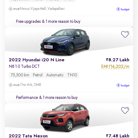
Nexus Vijaya Mall, Vadapallani
Free upgrades
& 1 more reason to buy
2022 Hyundai i20 N Line
8.27 Lakh
EMI
14,202/m
N8 1.0 Turbo DCT
₹
75,500 km
Petrol
Automatic
TN10
The Ark, OMR
Performance
& 1 more reason to buy
2022 Tata Nexon
7.48 Lakh