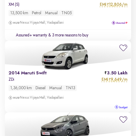
EMI
12,806/m
XM (S)
₹
13,500 km
Petrol
Manual
TN05
Nexus Vijaya Mall, Vadapallani
Assured+ warranty
& 3 more reasons to buy
2014 Maruti Swift
3.50 Lakh
EMI
9,649/m
ZDi
₹
1,36,000 km
Diesel
Manual
TN13
Nexus Vijaya Mall, Vadapallani