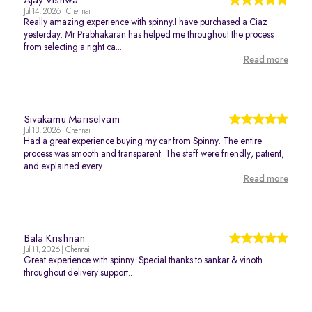
Ajay Vishwa
Jul 14, 2026 | Chennai
Really amazing experience with spinny.I have purchased a Ciaz
yesterday. Mr Prabhakaran has helped me throughout the process
from selecting a right ca...
Read more
Sivakamu Mariselvam
Jul 13, 2026 | Chennai
Had a great experience buying my car from Spinny. The entire
process was smooth and transparent. The staff were friendly, patient,
and explained every...
Read more
Bala Krishnan
Jul 11, 2026 | Chennai
Great experience with spinny. Special thanks to sankar & vinoth
throughout delivery support..