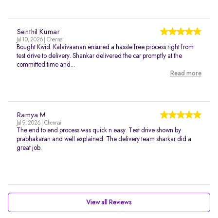
Senthil Kumar
Jul 10, 2026 | Chennai
Bought Kwid. Kalaivaanan ensured a hassle free process right from
test drive to delivery. Shankar delivered the car promptly at the
committed time and...
Read more
Ramya M
Jul 9, 2026 | Chennai
The end to end process was quick n easy. Test drive shown by
prabhakaran and well explained. The delivery team sharkar did a
great job.
View all Reviews