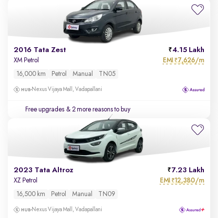
2016 Tata Zest
4.15 Lakh
EMI
7,626/m
XM Petrol
₹
16,000 km
Petrol
Manual
TN05
Nexus Vijaya Mall, Vadapallani
Free upgrades
& 2 more reasons to buy
2023 Tata Altroz
7.23 Lakh
EMI
12,380/m
XZ Petrol
₹
16,500 km
Petrol
Manual
TN09
Nexus Vijaya Mall, Vadapallani