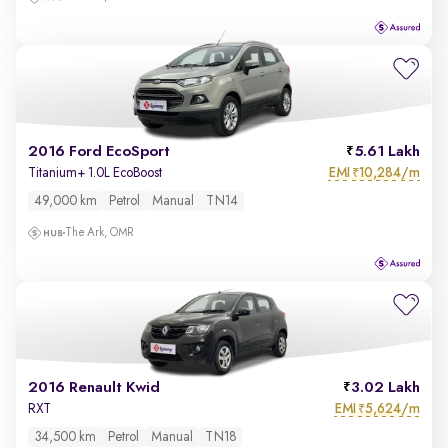
2016 Ford EcoSport
5.61 Lakh
EMI
10,284/m
Titanium+ 1.0L EcoBoost
₹
49,000 km
Petrol
Manual
TN14
The Ark, OMR
2016 Renault Kwid
3.02 Lakh
EMI
5,624/m
RXT
₹
34,500 km
Petrol
Manual
TN18