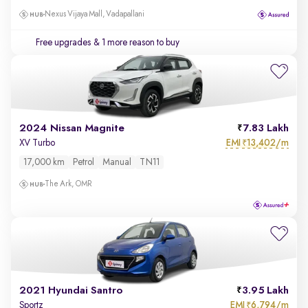
Nexus Vijaya Mall, Vadapallani
Free upgrades
& 1 more reason to buy
2024 Nissan Magnite
7.83 Lakh
EMI
13,402/m
XV Turbo
₹
17,000 km
Petrol
Manual
TN11
The Ark, OMR
2021 Hyundai Santro
3.95 Lakh
EMI
6,794/m
Sportz
₹