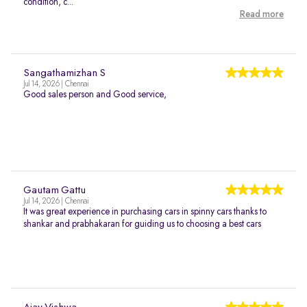
condition, c...
Read more
Sangathamizhan S
Jul 14, 2026 | Chennai
Good sales person and Good service,
Gautam Gattu
Jul 14, 2026 | Chennai
It was great experience in purchasing cars in spinny cars thanks to
shankar and prabhakaran for guiding us to choosing a best cars