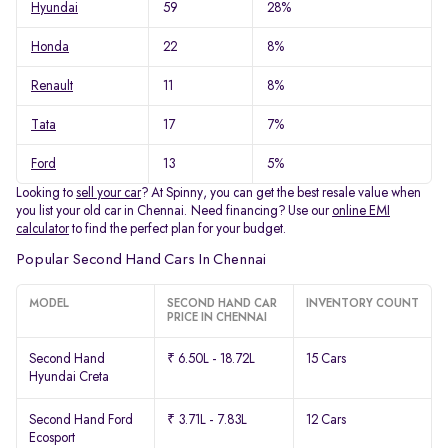
Hyundai
59
28%
Honda
22
8%
Renault
11
8%
Tata
17
7%
Ford
13
5%
Looking to
sell your car
? At Spinny, you can get the best resale value when
you list your old car in Chennai. Need financing? Use our
online EMI
calculator
to find the perfect plan for your budget.
Popular Second Hand Cars In Chennai
MODEL
SECOND HAND CAR
INVENTORY COUNT
PRICE IN CHENNAI
Second Hand
₹ 6.50L - 18.72L
15 Cars
Hyundai Creta
Second Hand Ford
₹ 3.71L - 7.83L
12 Cars
Ecosport