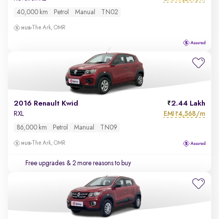
40,000 km
Petrol
Manual
TN02
The Ark, OMR
2016 Renault Kwid
2.44 Lakh
EMI
4,568/m
RXL
₹
86,000 km
Petrol
Manual
TN09
The Ark, OMR
Free upgrades
& 2 more reasons to buy