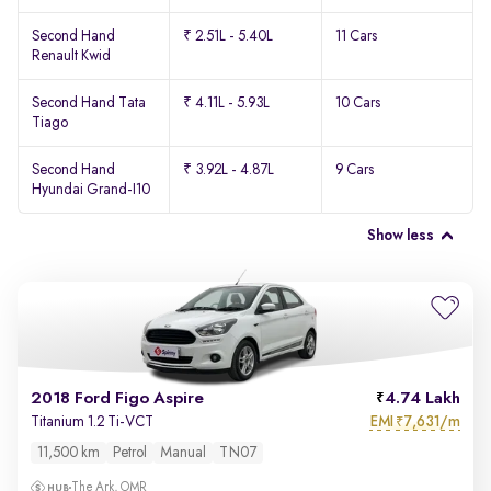
Second Hand
₹ 2.51L - 5.40L
11 Cars
Renault Kwid
Second Hand Tata
₹ 4.11L - 5.93L
10 Cars
Tiago
Second Hand
₹ 3.92L - 4.87L
9 Cars
Hyundai Grand-I10
Show less
2018 Ford Figo Aspire
4.74 Lakh
EMI
7,631/m
Titanium 1.2 Ti-VCT
₹
11,500 km
Petrol
Manual
TN07
The Ark, OMR