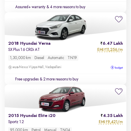
Assured+ warranty
& 4 more reasons to buy
2018 Hyundai Verna
6.47 Lakh
EMI
11,256/m
SX Plus 1.6 CRDi AT
₹
1,30,000 km
Diesel
Automatic
TN19
Nexus Vijaya Mall, Vadapallani
Free upgrades
& 2 more reasons to buy
2015 Hyundai Elite i20
4.35 Lakh
EMI
9,421/m
Sportz 1.2
₹
95,000 km
Petrol
Manual
TN04