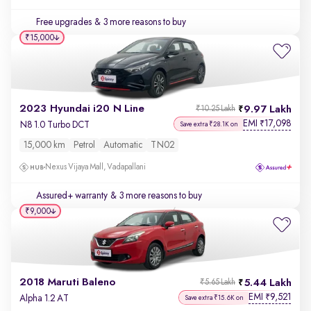
Free upgrades
& 3 more reasons to buy
₹15,000
2023 Hyundai i20 N Line
9.97 Lakh
₹10.25 Lakh
EMI
17,098
₹
N8 1.0 Turbo DCT
Save extra ₹28.1K on
15,000 km
Petrol
Automatic
TN02
Nexus Vijaya Mall, Vadapallani
Assured+ warranty
& 3 more reasons to buy
₹9,000
2018 Maruti Baleno
5.44 Lakh
₹5.65 Lakh
EMI
9,521
₹
Alpha 1.2 AT
Save extra ₹15.6K on