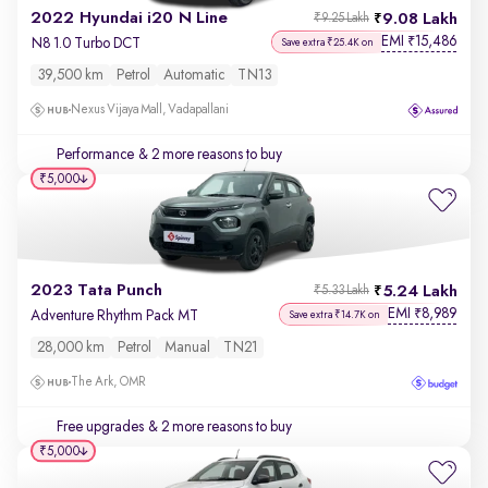
2022 Hyundai i20 N Line
9.08 Lakh
₹9.25 Lakh
EMI
15,486
₹
N8 1.0 Turbo DCT
Save extra ₹25.4K on
39,500 km
Petrol
Automatic
TN13
Nexus Vijaya Mall, Vadapallani
Performance
& 2 more reasons to buy
₹5,000
2023 Tata Punch
5.24 Lakh
₹5.33 Lakh
EMI
8,989
₹
Adventure Rhythm Pack MT
Save extra ₹14.7K on
28,000 km
Petrol
Manual
TN21
The Ark, OMR
Free upgrades
& 2 more reasons to buy
₹5,000