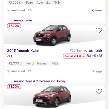
75,500 km
Petrol
Automatic
TN14
The Ark, OMR
Free upgrades
₹7,000
2015 Renault Kwid
2.40 Lakh
₹2.51 Lakh
EMI
5,435
₹
RXT
Save extra ₹4.9K on
42,000 km
Petrol
Manual
TN22
The Ark, OMR
Free upgrades
& 2 more reasons to buy
₹8,000