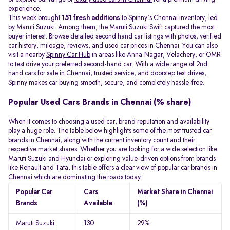
experience.
This week brought
151 fresh additions
to Spinny's Chennai inventory, led
by
Maruti Suzuki
. Among them, the
Maruti Suzuki Swift
captured the most
buyer interest. Browse detailed second hand car listings with photos, verified
car history, mileage, reviews, and used car prices in Chennai. You can also
visit a nearby
Spinny Car Hub
in areas like Anna Nagar, Velachery, or OMR
to test drive your preferred second-hand car. With a wide range of 2nd
hand cars for sale in Chennai, trusted service, and doorstep test drives,
Spinny makes car buying smooth, secure, and completely hassle-free.
Popular Used Cars Brands in Chennai (% share)
When it comes to choosing a used car, brand reputation and availability
play a huge role. The table below highlights some of the most trusted car
brands in Chennai, along with the current inventory count and their
respective market shares. Whether you are looking for a wide selection like
Maruti Suzuki and Hyundai or exploring value-driven options from brands
like Renault and Tata, this table offers a clear view of popular car brands in
Chennai which are dominating the roads today.
Popular Car
Cars
Market Share in Chennai
Brands
Available
(%)
Maruti Suzuki
130
29%