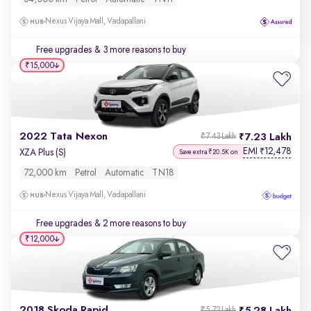
Nexus Vijaya Mall, Vadapallani
Free upgrades
& 3 more reasons to buy
₹15,000
2022 Tata Nexon
7.23 Lakh
₹7.43 Lakh
EMI
12,478
₹
XZA Plus (S)
Save extra ₹20.5K on
72,000 km
Petrol
Automatic
TN18
Nexus Vijaya Mall, Vadapallani
Free upgrades
& 2 more reasons to buy
₹12,000
2018 Skoda Rapid
₹5.72 Lakh