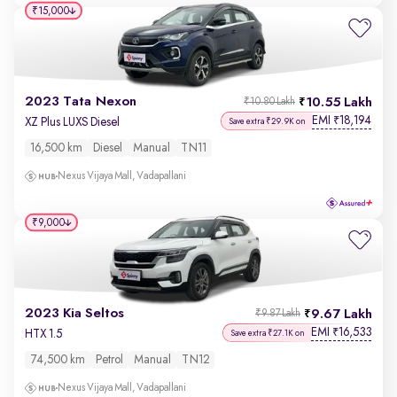
₹15,000
2023 Tata Nexon
10.55 Lakh
₹10.80 Lakh
EMI
18,194
₹
XZ Plus LUXS Diesel
Save extra ₹29.9K on
16,500 km
Diesel
Manual
TN11
Nexus Vijaya Mall, Vadapallani
₹9,000
2023 Kia Seltos
9.67 Lakh
₹9.87 Lakh
EMI
16,533
₹
HTX 1.5
Save extra ₹27.1K on
74,500 km
Petrol
Manual
TN12
Nexus Vijaya Mall, Vadapallani