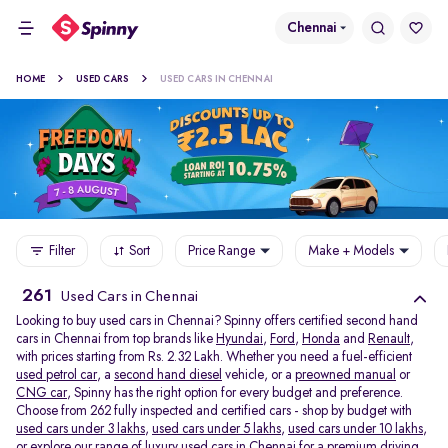
Chennai
HOME
USED CARS
USED CARS IN CHENNAI
Filter
Sort
Price Range
Make + Models
261
Used Cars in Chennai
Looking to buy used cars in Chennai? Spinny offers certified second hand
cars in Chennai from top brands like
Hyundai
,
Ford
,
Honda
and
Renault
,
with prices starting from Rs. 2.32 Lakh. Whether you need a fuel-efficient
used petrol car
, a
second hand diesel
vehicle, or a
preowned manual
or
CNG car
, Spinny has the right option for every budget and preference.
Choose from 262 fully inspected and certified cars - shop by budget with
used cars under 3 lakhs
,
used cars under 5 lakhs
,
used cars under 10 lakhs
,
or explore our range of
luxury used cars in Chennai
for a premium driving