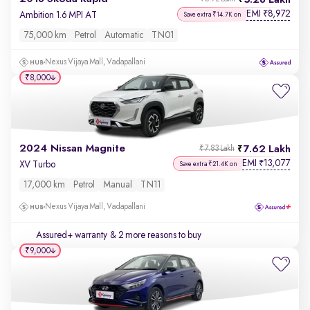
5.28 Lakh
EMI
8,972
₹
Ambition 1.6 MPI AT
Save extra ₹14.7K on
75,000 km
Petrol
Automatic
TN01
Nexus Vijaya Mall, Vadapallani
₹8,000
2024 Nissan Magnite
7.62 Lakh
₹7.83 Lakh
EMI
13,077
₹
XV Turbo
Save extra ₹21.4K on
17,000 km
Petrol
Manual
TN11
Nexus Vijaya Mall, Vadapallani
Assured+ warranty
& 2 more reasons to buy
₹9,000