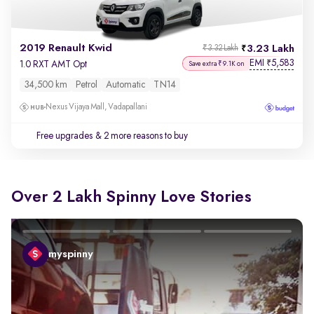
2019 Renault Kwid
3.23 Lakh
₹3.32 Lakh
EMI
5,583
₹
1.0 RXT AMT Opt
Save extra ₹9.1K on
34,500 km
Petrol
Automatic
TN14
Nexus Vijaya Mall, Vadapallani
Free upgrades
& 2 more reasons to buy
Over 2 Lakh Spinny Love Stories
myspinny