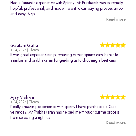
Had a fantastic experience with Spinny! Mr.Prashanth was extremely
helpful, professional, and made the entire car-buying process smooth
and easy. A sp...
Read more
Gautam Gattu
Jul 14, 2026 | Chennai
It was great experience in purchasing cars in spinny cars thanks to
shankar and prabhakaran for guiding us to choosing a best cars
Ajay Vishwa
Jul 14, 2026 | Chennai
Really amazing experience with spinny.I have purchased a Ciaz
yesterday. Mr Prabhakaran has helped me throughout the process
from selecting a right ca...
Read more