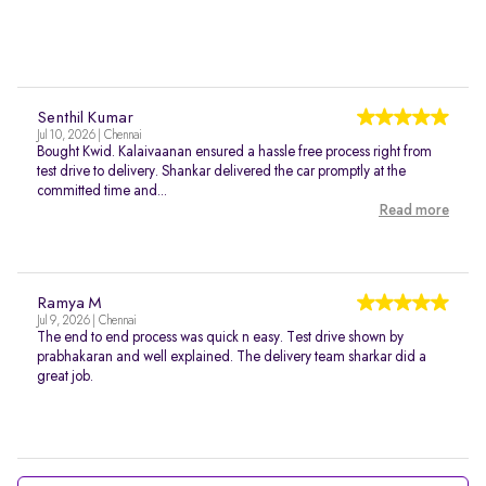
Senthil Kumar
Jul 10, 2026 | Chennai
Bought Kwid. Kalaivaanan ensured a hassle free process right from
test drive to delivery. Shankar delivered the car promptly at the
committed time and...
Read more
Ramya M
Jul 9, 2026 | Chennai
The end to end process was quick n easy. Test drive shown by
prabhakaran and well explained. The delivery team sharkar did a
great job.