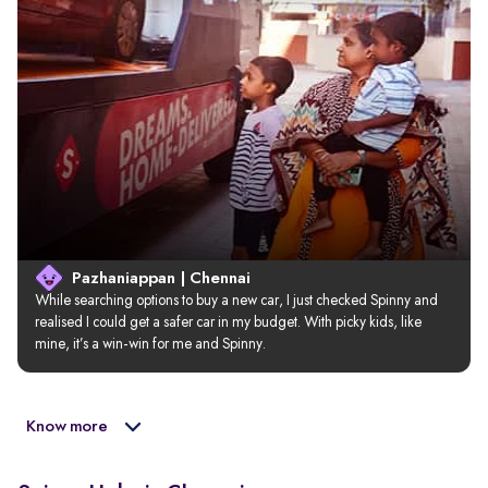
Pazhaniappan | Chennai
While searching options to buy a new car, I just checked Spinny and 
realised I could get a safer car in my budget. With picky kids, like 
mine, it’s a win-win for me and Spinny.
Know more