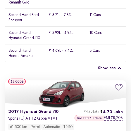
Renault Kwid
Second Hand Ford
₹ 3.71L - 7.83L
11 Cars
Ecosport
Second Hand
₹ 3.92L - 4.94L
10 Cars
Hyundai Grand-I10
Second Hand
₹ 4.69L - 7.42L
8 Cars
Honda Amaze
Show less
₹9,000
2017 Hyundai Grand i10
4.70 Lakh
₹4.90 Lakh
EMI
8,208
₹
Sportz (O) AT 1.2 Kappa VTVT
Save extra ₹13.5K on
61,500 km
Petrol
Automatic
TN10