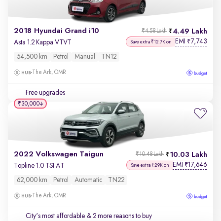
2018 Hyundai Grand i10
4.49 Lakh
₹4.58 Lakh
EMI
7,743
₹
Asta 1.2 Kappa VTVT
Save extra ₹12.7K on
54,500 km
Petrol
Manual
TN12
The Ark, OMR
Free upgrades
₹30,000
2022 Volkswagen Taigun
10.03 Lakh
₹10.48 Lakh
EMI
17,646
₹
Topline 1.0 TSI AT
Save extra ₹29K on
62,000 km
Petrol
Automatic
TN22
The Ark, OMR
City's most affordable
& 2 more reasons to buy