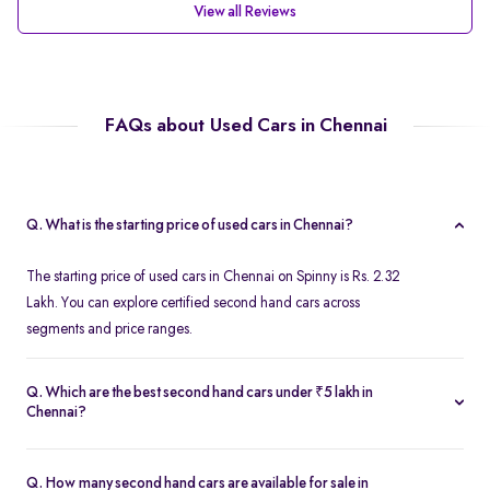
View all Reviews
FAQs about Used Cars in Chennai
Q. What is the starting price of used cars in Chennai?
The starting price of used cars in Chennai on Spinny is Rs. 2.32
Lakh. You can explore certified second hand cars across
segments and price ranges.
Q. Which are the best second hand cars under ₹5 lakh in
Chennai?
Popular second hand cars under ₹5 lakh in Chennai include the
Maruti Suzuki Swift
,
Hyundai i10
, and
Honda Amaze
are
Q. How many second hand cars are available for sale in