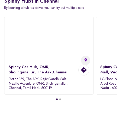
Spinny Hubs in Chennai
By booking a hub test drive, you can try out multiple cars
Spinny Car Hub, OMR,
Spinny C
Sholinganallur, The Ark,Chennai
Mall, Va
Plot no.189, The ARK, Rajiv Gandhi Salai,
LG Floor, 
Next to Accenture, OMR, Sholinganallur,
Arcot Road
Chennai, Tamil Nadu 600119
Nadu - 60