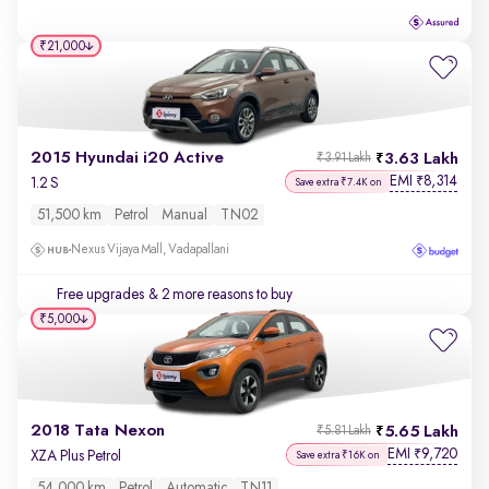
₹21,000
2015 Hyundai i20 Active
3.63 Lakh
₹3.91 Lakh
EMI
8,314
₹
1.2 S
Save extra ₹7.4K on
51,500 km
Petrol
Manual
TN02
Nexus Vijaya Mall, Vadapallani
Free upgrades
& 2 more reasons to buy
₹5,000
2018 Tata Nexon
5.65 Lakh
₹5.81 Lakh
EMI
9,720
₹
XZA Plus Petrol
Save extra ₹16K on
54,000 km
Petrol
Automatic
TN11