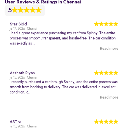
User Reviews & Ratings in Chennai
5
Star Sidd
Jul 17, 2026 | Chennai
I had a great experience purchasing my car from Spinny. The entire
process was smooth, transparent, and hassle-free. The car condition
was exactly as ...
Read more
Arshath Riyas
Jul 15, 2026 | Chennai
I recently purchased a car through Spinny, and the entire process was
smooth from booking to delivery. The car was delivered in excellent
condition, c...
Read more
63Tra
Jul 15, 2026 | Chennai