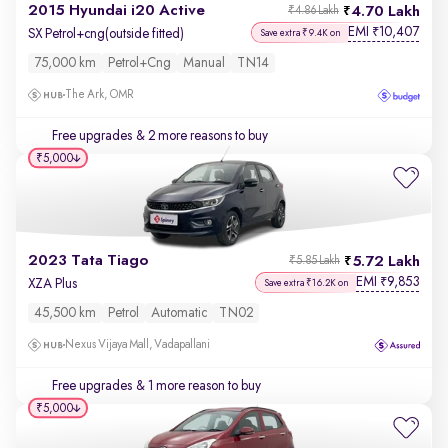
2015 Hyundai i20 Active
4.70 Lakh
₹4.86 Lakh
EMI
10,407
₹
SX Petrol+cng(outside fitted)
Save extra ₹9.4K on
75,000 km
Petrol+cng
Manual
TN14
The Ark, OMR
Free upgrades
& 2 more reasons to buy
₹5,000
2023 Tata Tiago
5.72 Lakh
₹5.85 Lakh
EMI
9,853
₹
XZA Plus
Save extra ₹16.2K on
45,500 km
Petrol
Automatic
TN02
Nexus Vijaya Mall, Vadapallani
Free upgrades
& 1 more reason to buy
₹5,000