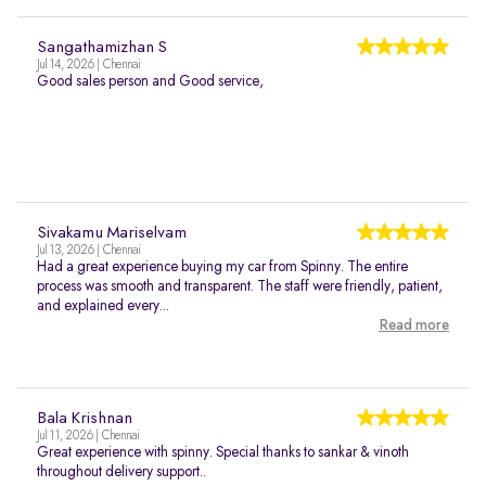
Sangathamizhan S
Jul 14, 2026 | Chennai
Good sales person and Good service,
Sivakamu Mariselvam
Jul 13, 2026 | Chennai
Had a great experience buying my car from Spinny. The entire
process was smooth and transparent. The staff were friendly, patient,
and explained every...
Read more
Bala Krishnan
Jul 11, 2026 | Chennai
Great experience with spinny. Special thanks to sankar & vinoth
throughout delivery support..