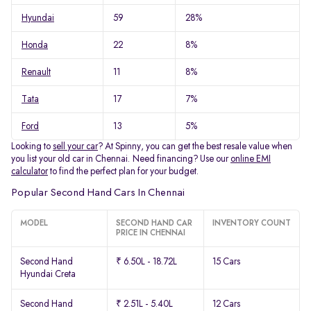
Hyundai
59
28%
Honda
22
8%
Renault
11
8%
Tata
17
7%
Ford
13
5%
Looking to
sell your car
? At Spinny, you can get the best resale value when
you list your old car in Chennai. Need financing? Use our
online EMI
calculator
to find the perfect plan for your budget.
Popular Second Hand Cars In Chennai
MODEL
SECOND HAND CAR
INVENTORY COUNT
PRICE IN CHENNAI
Second Hand
₹ 6.50L - 18.72L
15 Cars
Hyundai Creta
Second Hand
₹ 2.51L - 5.40L
12 Cars