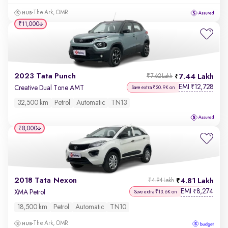
The Ark, OMR
₹11,000
2023 Tata Punch
7.44 Lakh
₹7.62 Lakh
EMI
12,728
₹
Creative Dual Tone AMT
Save extra ₹20.9K on
32,500 km
Petrol
Automatic
TN13
₹8,000
2018 Tata Nexon
4.81 Lakh
₹4.94 Lakh
EMI
8,274
₹
XMA Petrol
Save extra ₹13.6K on
18,500 km
Petrol
Automatic
TN10
The Ark, OMR