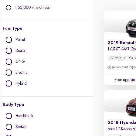
1,50,000 kms or less
Fuel Type
Petrol
2019 Renault
1.0 RXT AMT Op
Diesel
37.5K km
Petr
CNG
Nexus Vijay
Electric
Free upgrad
Hybrid
Body Type
Hatchback
2018 Hyunda
Sedan
Asta 1.2 Kappa 