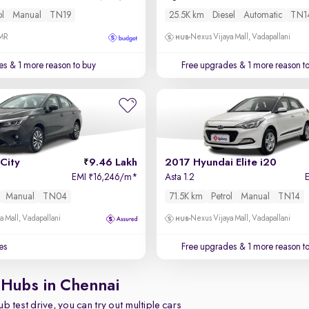
ol
Manual
TN19
25.5K km
Diesel
Automatic
TN1
OMR
Nexus Vijaya Mall, Vadapallani
es
& 1 more reason to buy
Free upgrades
& 1 more reason t
City
9.46 Lakh
2017 Hyundai Elite i20
EMI
16,246/m
*
Asta 1.2
₹
Manual
TN04
71.5K km
Petrol
Manual
TN14
a Mall, Vadapallani
Nexus Vijaya Mall, Vadapallani
es
Free upgrades
& 1 more reason t
 Hubs in Chennai
b test drive, you can try out multiple cars