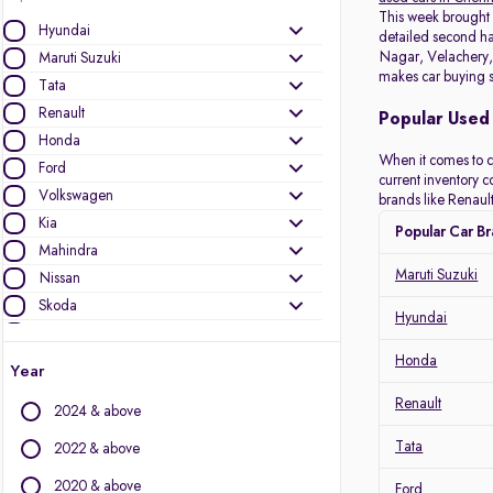
This week brough
Hyundai
detailed second han
Nagar, Velachery, 
Maruti Suzuki
makes car buying s
Tata
Renault
Popular Used 
Honda
When it comes to c
Ford
current inventory 
Volkswagen
brands like Renault
Kia
Popular Car B
Mahindra
Maruti Suzuki
Nissan
Skoda
Hyundai
Datsun
Toyota
Honda
Year
MG Motors
Renault
2024 & above
Audi
Mini
Tata
2022 & above
Jeep
2020 & above
Ford