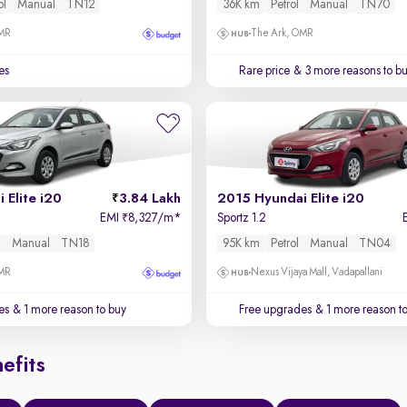
ol
Manual
TN12
36K km
Petrol
Manual
TN70
OMR
The Ark, OMR
es
Rare price
& 3 more reasons to b
 Elite i20
3.84 Lakh
2015 Hyundai Elite i20
EMI
8,327/m
*
Sportz 1.2
₹
l
Manual
TN18
95K km
Petrol
Manual
TN04
OMR
Nexus Vijaya Mall, Vadapallani
es
& 1 more reason to buy
Free upgrades
& 1 more reason t
efits