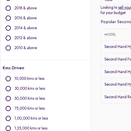
Other Brands
Looking to
sell you
2018 & above
for your budget.
BMW
2016 & above
Popular Second
BYD
2014 & above
Chevrolet
MODEL
2012 & above
Citroen
Fiat
Second Hand Hy
2010 & above
Force Motors
Second Hand Fo
Isuzu
Kms Driven
Jaguar
Second Hand Hy
Land Rover
10,000 kms or less
Lexus
Second Hand Hy
30,000 kms or less
Mercedes-Benz
Second Hand Re
Mitsubishi
50,000 kms or less
Porsche
75,000 kms or less
Volvo
1,00,000 kms or less
1,25,000 kms or less