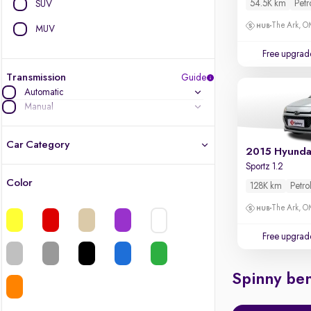
54.5K km
Petr
SUV
The Ark, 
MUV
Free upgrad
Transmission
Guide
Automatic
Manual
Car Category
2015 Hyundai
Sportz 1.2
Color
128K km
Petro
Latest cars, 3-year warranty
The Ark, 
Quality cars you love to buy
Free upgrad
Cars of great value
Spinny ben
Finest luxury cars, handpicked