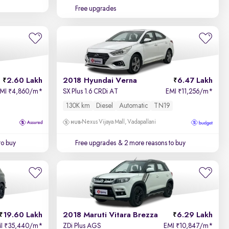
Free upgrades
2.60 Lakh
2018 Hyundai Verna
6.47 Lakh
EMI
4,860/m
*
SX Plus 1.6 CRDi AT
EMI
11,256/m
*
₹
₹
130K km
Diesel
Automatic
TN19
Nexus Vijaya Mall, Vadapallani
to buy
Free upgrades
& 2 more reasons to buy
19.60 Lakh
2018 Maruti Vitara Brezza
6.29 Lakh
MI
35,440/m
*
ZDi Plus AGS
EMI
10,847/m
*
₹
₹