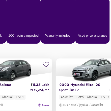
ck
200+ points inspected
Warranty included
Fixed price assurance
Baleno
5.35 Lakh
2020 Hyundai Elite i20
EMI
9,651/m
*
Sportz Plus 1.2
₹
Manual
TN02
46.5K km
Petrol
Manual
TN10
OMR
Nexus Vijaya Mall, Vadapallani