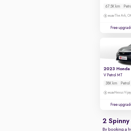
67.5K km
Petr
The Ark, 
Free upgrad
2023 Honda 
V Petrol MT
38K km
Petrol
Nexus Vijay
Free upgrad
2 Spinny
By booking a hu