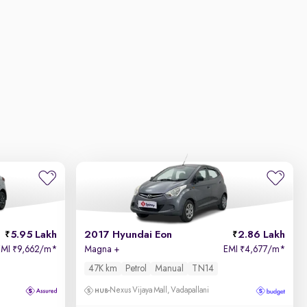
5.95 Lakh
2017 Hyundai Eon
2.86 Lakh
EMI
9,662/m
*
Magna +
EMI
4,677/m
*
₹
₹
47K km
Petrol
Manual
TN14
Nexus Vijaya Mall, Vadapallani