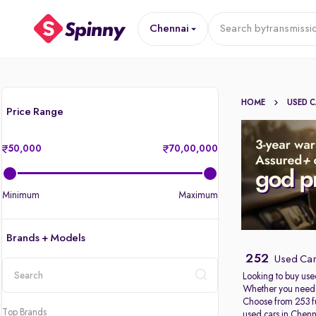
Chennai
Search by
transmissi
HOME
USED 
Price Range
50,000
70,00,000
Minimum
Maximum
Brands + Models
252
Used Car
Looking to buy use
Whether you need a
location
Choose from 253 fu
Top Brands
used cars in Chenn