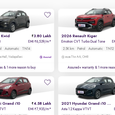
 Kwid
3.80 Lakh
2026 Renault Kiger
t
EMI
6,539/m
*
Emotion CVT Turbo Dual Tone
E
₹
ol
Automatic
TN14
2.5K km
Petrol
Automatic
TN12
a Mall, Vadapallani
The Ark, OMR
es
& 1 more reason to buy
Assured+ warranty
& 1 more reas
i Grand i10
4.58 Lakh
2021 Hyundai Grand i10 Nios
VTVT
EMI
7,935/m
*
Asta 1.2 Kappa VTVT
₹