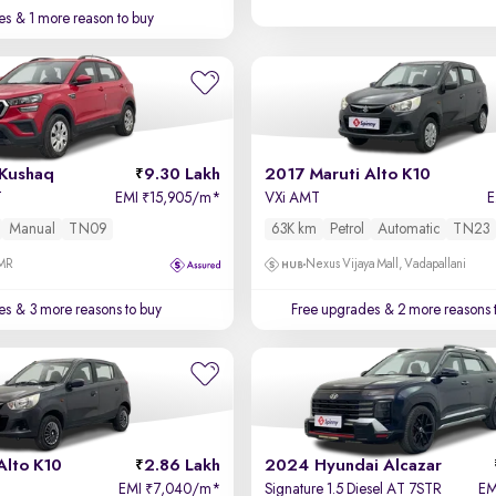
es
& 1 more reason to buy
Kushaq
9.30 Lakh
2017 Maruti Alto K10
T
EMI
15,905/m
*
VXi AMT
₹
Manual
TN09
63K km
Petrol
Automatic
TN23
OMR
Nexus Vijaya Mall, Vadapallani
es
& 3 more reasons to buy
Free upgrades
& 2 more reasons 
Alto K10
2.86 Lakh
2024 Hyundai Alcazar
EMI
7,040/m
*
Signature 1.5 Diesel AT 7STR
E
₹