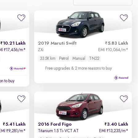
Relevance
Price - Low to High
10.21 Lakh
2019 Maruti Swift
5.83 Lakh
Price - High to Low
MI
17,456/m
*
ZXi
EMI
10,064/m
*
₹
₹
33.5K km
Petrol
Manual
TN22
KM Driven - Low to High
Free upgrades
& 2 more reasons to buy
Year - New to Old
on to buy
Newest First
5.41 Lakh
2016 Ford Figo
3.40 Lakh
EMI
9,281/m
*
Titanium 1.5 Ti-VCT AT
EMI
13,235/m
*
₹
₹