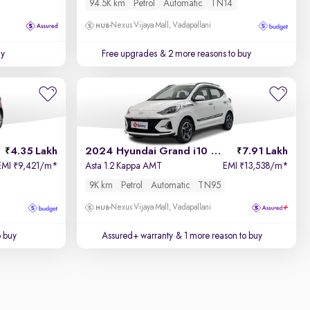
94.5K km
Petrol
Automatic
TN14
Nexus Vijaya Mall, Vadapallani
uy
Free upgrades
& 2 more reasons to buy
4.35 Lakh
2024 Hyundai Grand i10 Nios
7.91 Lakh
EMI
9,421/m
*
Asta 1.2 Kappa AMT
EMI
13,538/m
*
₹
₹
9K km
Petrol
Automatic
TN95
Nexus Vijaya Mall, Vadapallani
o buy
Assured+ warranty
& 1 more reason to buy