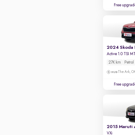
Touch screen infotainment
Free upgrad
Apple CarPlay / Android Auto
Parking sensors
Rear camera
Shows what's behind while reversing
2024 Skoda 
360 degree view camera
Active 1.0 TSI M
Shows full view of the car at once
27K km
Petrol
Push start
The Ark, 
Cruise control
Free upgrad
Seat height adjustable
Power window
2015 Maruti 
VXi