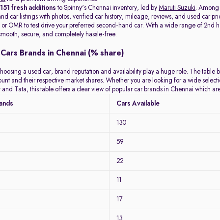
t
151 fresh additions
to Spinny's Chennai inventory, led by
Maruti Suzuki
. Among
d car listings with photos, verified car history, mileage, reviews, and used car pri
or OMR to test drive your preferred second-hand car. With a wide range of 2nd hand
mooth, secure, and completely hassle-free.
Cars Brands in Chennai (% share)
hoosing a used car, brand reputation and availability play a huge role. The table 
count and their respective market shares. Whether you are looking for a wide selec
 and Tata, this table offers a clear view of popular car brands in Chennai which a
rands
Cars Available
130
59
22
11
17
13