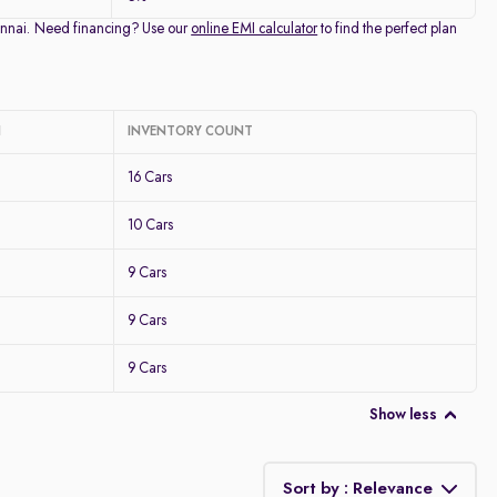
Chennai. Need financing? Use our
online EMI calculator
to find the perfect plan
I
INVENTORY COUNT
16 Cars
10 Cars
9 Cars
9 Cars
9 Cars
Show less
Sort by : Relevance