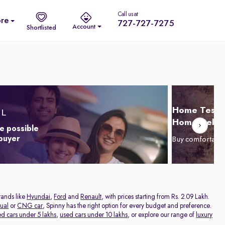
Call us at
re
727-727-7275
Account
Shortlisted
Home Test D
Home Delive
e possible
 buyer
Buy comfortabl
rands like
Hyundai
,
Ford
and
Renault
, with prices starting from Rs. 2.09 Lakh.
ual
or
CNG car
, Spinny has the right option for every budget and preference.
ed cars under 5 lakhs
,
used cars under 10 lakhs
, or explore our range of
luxury