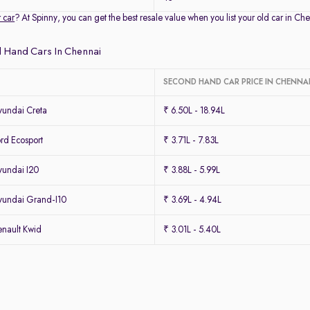
r car
? At Spinny, you can get the best resale value when you list your old car in 
 Hand Cars In Chennai
SECOND HAND CAR PRICE IN CHENNA
undai Creta
₹ 6.50L - 18.94L
rd Ecosport
₹ 3.71L - 7.83L
undai I20
₹ 3.88L - 5.99L
undai Grand-I10
₹ 3.69L - 4.94L
nault Kwid
₹ 3.01L - 5.40L