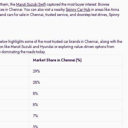
 them, the
Maruti Suzuki Swift
captured the most buyer interest. Browse
ces in Chennai. You can also visit a nearby
Spinny Car Hub
in areas like Anna
 cars for sale in Chennai, trusted service, and doorstep test drives, Spinny
below highlights some of the most trusted car brands in Chennai, along with the
tion like Maruti Suzuki and Hyundai or exploring value-driven options from
re dominating the roads today.
Market Share in Chennai (%)
29%
28%
8%
8%
7%
5%