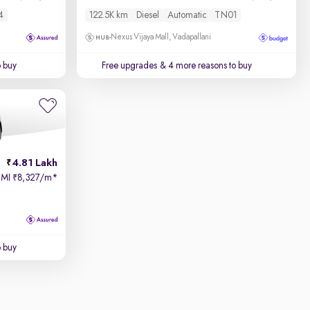
4
122.5K km
Diesel
Automatic
TN01
Nexus Vijaya Mall, Vadapallani
o buy
Free upgrades
& 4 more reasons to buy
4.81 Lakh
EMI
8,327/m
*
₹
o buy