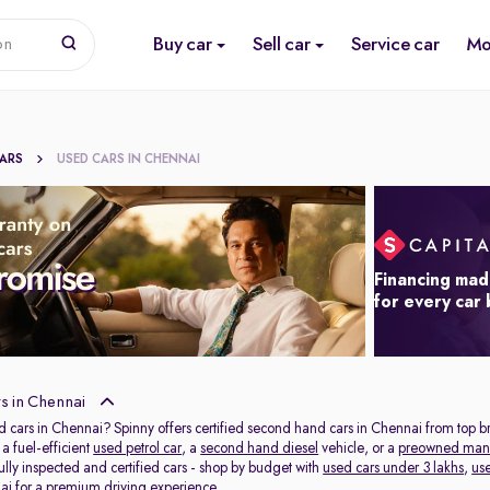
Buy car
Sell car
Service car
Mo
on
CARS
USED CARS IN CHENNAI
Financing mad
for every car
s in Chennai
d cars in Chennai? Spinny offers certified second hand cars in Chennai from top b
 fuel-efficient
used petrol car
, a
second hand diesel
vehicle, or a
preowned man
lly inspected and certified cars - shop by budget with
used cars under 3 lakhs
,
us
ai
for a premium driving experience.