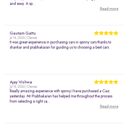
and easy. A sp...
Read more
Gautam Gattu
Jul 14, 2026 | Chennai
It was great experience in purchasing cars in spinny cars thanks to
shankar and prabhakaran for guiding us to choosing a best cars
Ajay Vishwa
Jul 14, 2026 | Chennai
Really amazing experience with spinny.I have purchased a Ciaz
yesterday. Mr Prabhakaran has helped me throughout the process
from selecting a right ca...
Read more