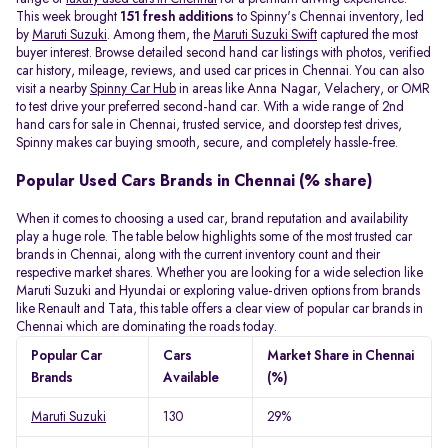
This week brought
151 fresh additions
to Spinny's Chennai inventory, led
by
Maruti Suzuki
. Among them, the
Maruti Suzuki Swift
captured the most
buyer interest. Browse detailed second hand car listings with photos, verified
car history, mileage, reviews, and used car prices in Chennai. You can also
visit a nearby
Spinny Car Hub
in areas like Anna Nagar, Velachery, or OMR
to test drive your preferred second-hand car. With a wide range of 2nd
hand cars for sale in Chennai, trusted service, and doorstep test drives,
Spinny makes car buying smooth, secure, and completely hassle-free.
Popular Used Cars Brands in Chennai (% share)
When it comes to choosing a used car, brand reputation and availability
play a huge role. The table below highlights some of the most trusted car
brands in Chennai, along with the current inventory count and their
respective market shares. Whether you are looking for a wide selection like
Maruti Suzuki and Hyundai or exploring value-driven options from brands
like Renault and Tata, this table offers a clear view of popular car brands in
Chennai which are dominating the roads today.
Popular Car
Cars
Market Share in Chennai
Brands
Available
(%)
Maruti Suzuki
130
29%