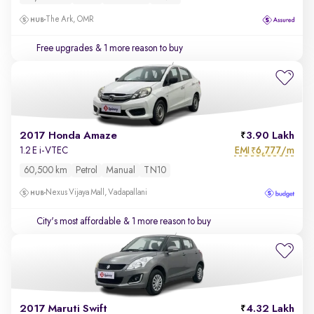
The Ark, OMR
Free upgrades
& 1 more reason to buy
2017 Honda Amaze
3.90 Lakh
EMI
6,777/m
1.2 E i-VTEC
₹
60,500 km
Petrol
Manual
TN10
Nexus Vijaya Mall, Vadapallani
City's most affordable
& 1 more reason to buy
2017 Maruti Swift
4.32 Lakh