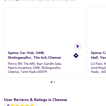
Spinny Car Hub, OMR,
Spinny C
Sholinganallur, The Ark,Chennai
Mall, Va
Plot no.189, The ARK, Rajiv Gandhi Salai,
LG Floor, 
Next to Accenture, OMR, Sholinganallur,
Arcot Road
Chennai, Tamil Nadu 600119
Nadu - 60
User Reviews & Ratings in Chennai