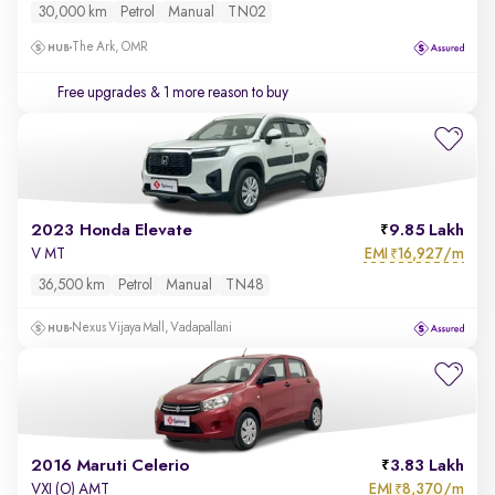
30,000 km
Petrol
Manual
TN02
The Ark, OMR
Free upgrades
& 1 more reason to buy
2023 Honda Elevate
9.85 Lakh
EMI
16,927/m
V MT
₹
36,500 km
Petrol
Manual
TN48
Nexus Vijaya Mall, Vadapallani
2016 Maruti Celerio
3.83 Lakh
EMI
8,370/m
VXI (O) AMT
₹