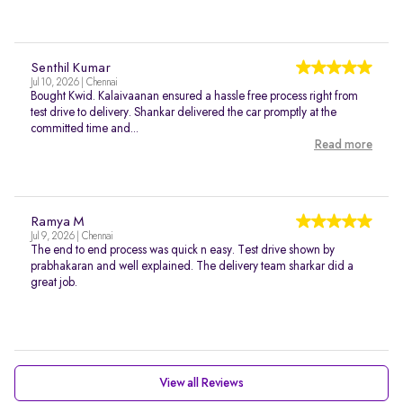
Senthil Kumar
Jul 10, 2026 | Chennai
Bought Kwid. Kalaivaanan ensured a hassle free process right from
test drive to delivery. Shankar delivered the car promptly at the
committed time and...
Read more
Ramya M
Jul 9, 2026 | Chennai
The end to end process was quick n easy. Test drive shown by
prabhakaran and well explained. The delivery team sharkar did a
great job.
View all Reviews