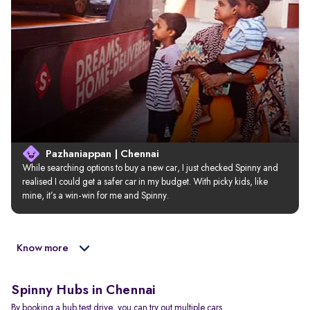
Pazhaniappan | Chennai
While searching options to buy a new car, I just checked Spinny and 
realised I could get a safer car in my budget. With picky kids, like 
mine, it’s a win-win for me and Spinny.
Know more
Spinny Hubs in Chennai
By booking a hub test drive, you can try out multiple cars