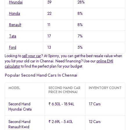
Hyundai
59
28%
Honda
22
8%
Renault
11
8%
Tata
17
7%
Ford
13
5%
Looking to
sell your car
? At Spinny, you can get the best resale value when
you list your old car in Chennai. Need financing? Use our
online EMI
calculator
to find the perfect plan for your budget.
Popular Second Hand Cars In Chennai
MODEL
SECOND HAND CAR
INVENTORY COUNT
PRICE IN CHENNAI
Second Hand
₹ 6.50L - 18.94L
17 Cars
Hyundai Creta
Second Hand
₹ 2.69L - 5.40L
12 Cars
Renault Kwid