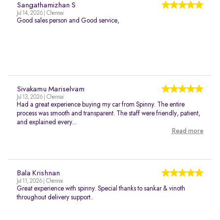
Sangathamizhan S
Jul 14, 2026 | Chennai
Good sales person and Good service,
Sivakamu Mariselvam
Jul 13, 2026 | Chennai
Had a great experience buying my car from Spinny. The entire
process was smooth and transparent. The staff were friendly, patient,
and explained every...
Read more
Bala Krishnan
Jul 11, 2026 | Chennai
Great experience with spinny. Special thanks to sankar & vinoth
throughout delivery support..