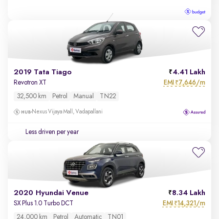
2019 Tata Tiago
4.41 Lakh
EMI
7,646/m
Revotron XT
₹
32,500 km
Petrol
Manual
TN22
Nexus Vijaya Mall, Vadapallani
Less driven per year
2020 Hyundai Venue
8.34 Lakh
EMI
14,321/m
SX Plus 1.0 Turbo DCT
₹
24,000 km
Petrol
Automatic
TN01