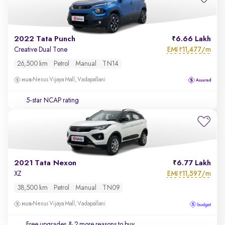
2022 Tata Punch
6.66 Lakh
EMI
11,477/m
Creative Dual Tone
₹
26,500 km
Petrol
Manual
TN14
Nexus Vijaya Mall, Vadapallani
5-star NCAP rating
2021 Tata Nexon
6.77 Lakh
EMI
11,597/m
XZ
₹
38,500 km
Petrol
Manual
TN09
Nexus Vijaya Mall, Vadapallani
Free upgrades
& 2 more reasons to buy