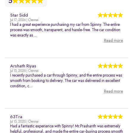
5
Star Sidd
Jul 17, 2026 | Chennai
I had a great experience purchasing my car from Spinny. The entire
process was smooth, transparent, and hassle-free. The car condition
was exactly as ...
Read more
Arshath Riyas
Jul 15, 2026 | Chennai
I recently purchased a car through Spinny, and the entire process was
smooth from booking to delivery. The car was delivered in excellent
condition, c...
Read more
63Tra
Jul 15, 2026 | Chennai
Had a fantastic experience with Spinny! Mr.Prashanth was extremely
helpful, professional, and made the entire car-buying process smooth