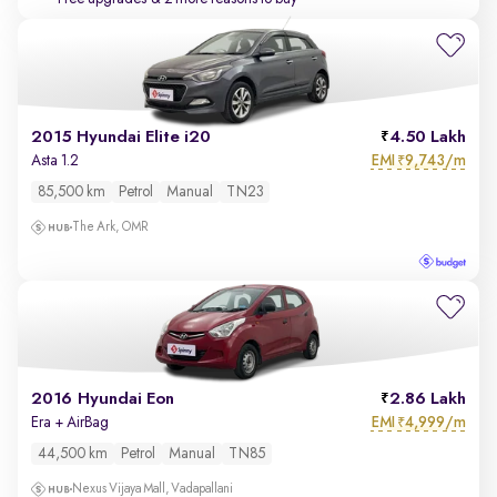
2015 Hyundai Elite i20
4.50 Lakh
EMI
9,743/m
Asta 1.2
₹
85,500 km
Petrol
Manual
TN23
The Ark, OMR
2016 Hyundai Eon
2.86 Lakh
EMI
4,999/m
Era + AirBag
₹
44,500 km
Petrol
Manual
TN85
Nexus Vijaya Mall, Vadapallani