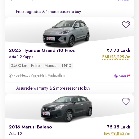
Free upgrades
& 1 more reason to buy
2025 Hyundai Grand i10 Nios
7.73 Lakh
EMI
13,299/m
Asta 1.2 Kappa
₹
3,500 km
Petrol
Manual
TN10
Nexus Vijaya Mall, Vadapallani
Assured+ warranty
& 2 more reasons to buy
2016 Maruti Baleno
5.35 Lakh
EMI
9,883/m
Zeta 1.2
₹