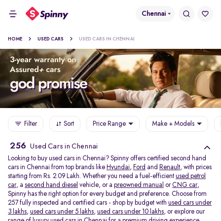
Chennai
HOME
USED CARS
USED CARS IN CHENNAI
Filter
Sort
Price Range
Make + Models
256
Used Cars in Chennai
Looking to buy used cars in Chennai? Spinny offers certified second hand
cars in Chennai from top brands like
Hyundai
,
Ford
and
Renault
, with prices
starting from Rs. 2.09 Lakh. Whether you need a fuel-efficient
used petrol
car
, a
second hand diesel
vehicle, or a
preowned manual
or
CNG car
,
Spinny has the right option for every budget and preference. Choose from
257 fully inspected and certified cars - shop by budget with
used cars under
3 lakhs
,
used cars under 5 lakhs
,
used cars under 10 lakhs
, or explore our
range of
luxury used cars in Chennai
for a premium driving experience.