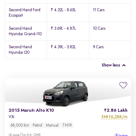
Second Hand Ford
₹ 4.32L - 8.65L
11 Cars
Ecosport
Second Hand
₹ 3.69L - 4.87L
10 Cars
Hyundai Grand-I10
Second Hand
₹ 4.39L - 5.82L
9 Cars
Hyundai I20
Show less
2015 Maruti Alto K10
2.86 Lakh
EMI
6,288/m
VXi
₹
68,000 km
Petrol
Manual
TN19
The Ark, OMR