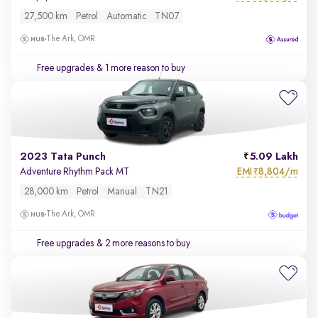
27,500 km
Petrol
Automatic
TN07
The Ark, OMR
Free upgrades
& 1 more reason to buy
2023 Tata Punch
5.09 Lakh
EMI
8,804/m
Adventure Rhythm Pack MT
₹
28,000 km
Petrol
Manual
TN21
The Ark, OMR
Free upgrades
& 2 more reasons to buy