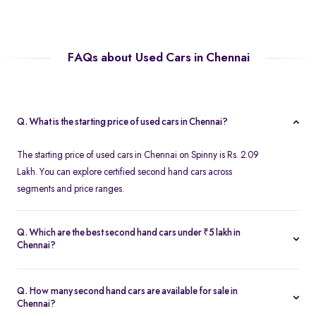
FAQs about Used Cars in Chennai
Q. What is the starting price of used cars in Chennai?
The starting price of used cars in Chennai on Spinny is Rs. 2.09
Lakh. You can explore certified second hand cars across
segments and price ranges.
Q. Which are the best second hand cars under ₹5 lakh in
Chennai?
Popular second hand cars under ₹5 lakh in Chennai include the
Maruti Suzuki Swift
,
Hyundai i10
, and
Honda Amaze
are
Q. How many second hand cars are available for sale in
available in excellent condition on Spinny.
Chennai?