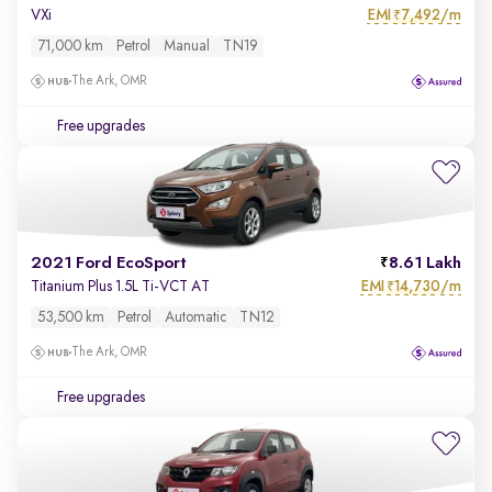
EMI
7,492/m
VXi
₹
71,000 km
Petrol
Manual
TN19
The Ark, OMR
Free upgrades
2021 Ford EcoSport
8.61 Lakh
EMI
14,730/m
Titanium Plus 1.5L Ti-VCT AT
₹
53,500 km
Petrol
Automatic
TN12
The Ark, OMR
Free upgrades