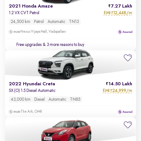
2021 Honda Amaze
7.27 Lakh
EMI
12,448/m
1.2 VX CVT Petrol
₹
24,500 km
Petrol
Automatic
TN13
Nexus Vijaya Mall, Vadapallani
Free upgrades
& 3 more reasons to buy
2022 Hyundai Creta
14.50 Lakh
EMI
24,999/m
SX (O) 1.5 Diesel Automatic
₹
43,000 km
Diesel
Automatic
TN85
The Ark, OMR