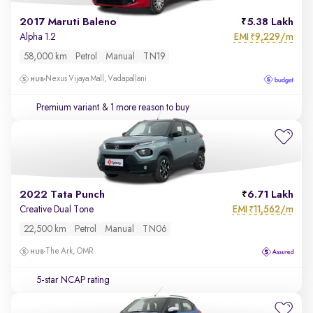
2017 Maruti Baleno
5.38 Lakh
EMI
9,229/m
Alpha 1.2
₹
58,000 km
Petrol
Manual
TN19
Nexus Vijaya Mall, Vadapallani
Premium variant
& 1 more reason to buy
2022 Tata Punch
6.71 Lakh
EMI
11,562/m
Creative Dual Tone
₹
22,500 km
Petrol
Manual
TN06
The Ark, OMR
5-star NCAP rating