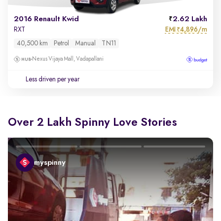
2016 Renault Kwid
2.62 Lakh
EMI
4,896/m
RXT
₹
40,500 km
Petrol
Manual
TN11
Nexus Vijaya Mall, Vadapallani
Less driven per year
Over 2 Lakh Spinny Love Stories
myspinny