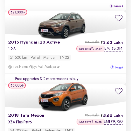
₹21,000
2015 Hyundai i20 Active
3.63 Lakh
₹3.91 Lakh
EMI
8,314
₹
1.2 S
Save extra ₹7.4K on
51,500 km
Petrol
Manual
TN02
Nexus Vijaya Mall, Vadapallani
Free upgrades
& 2 more reasons to buy
₹5,000
2018 Tata Nexon
5.65 Lakh
₹5.81 Lakh
EMI
9,720
₹
XZA Plus Petrol
Save extra ₹16K on
54,000 km
Petrol
Automatic
TN11