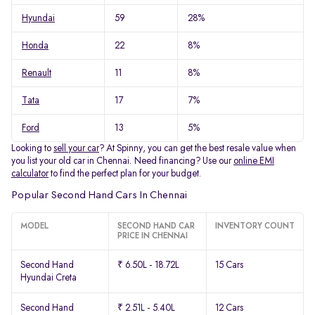
Hyundai
59
28%
Honda
22
8%
Renault
11
8%
Tata
17
7%
Ford
13
5%
Looking to
sell your car
? At Spinny, you can get the best resale value when
you list your old car in Chennai. Need financing? Use our
online EMI
calculator
to find the perfect plan for your budget.
Popular Second Hand Cars In Chennai
MODEL
SECOND HAND CAR
INVENTORY COUNT
PRICE IN CHENNAI
Second Hand
₹ 6.50L - 18.72L
15 Cars
Hyundai Creta
Second Hand
₹ 2.51L - 5.40L
12 Cars