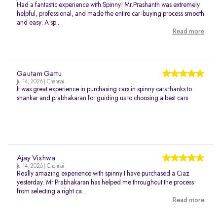
Had a fantastic experience with Spinny! Mr.Prashanth was extremely
helpful, professional, and made the entire car-buying process smooth
and easy. A sp...
Read more
Gautam Gattu
Jul 14, 2026 | Chennai
It was great experience in purchasing cars in spinny cars thanks to
shankar and prabhakaran for guiding us to choosing a best cars
Ajay Vishwa
Jul 14, 2026 | Chennai
Really amazing experience with spinny.I have purchased a Ciaz
yesterday. Mr Prabhakaran has helped me throughout the process
from selecting a right ca...
Read more