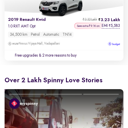
2019 Renault Kwid
3.23 Lakh
₹3.32 Lakh
EMI
5,583
₹
1.0 RXT AMT Opt
Save extra ₹9.1K on
34,500 km
Petrol
Automatic
TN14
Nexus Vijaya Mall, Vadapallani
Free upgrades
& 2 more reasons to buy
Over 2 Lakh Spinny Love Stories
myspinny