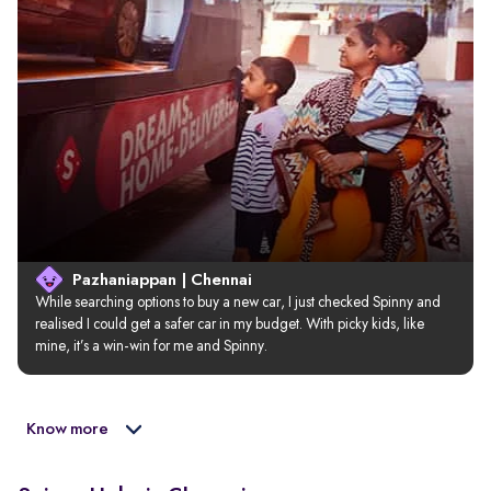
Pazhaniappan | Chennai
While searching options to buy a new car, I just checked Spinny and 
realised I could get a safer car in my budget. With picky kids, like 
mine, it’s a win-win for me and Spinny.
Know more