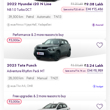
2022 Hyundai i20 N Line
9.08 Lakh
₹9.25 Lakh
EMI
15,486
₹
N8 1.0 Turbo DCT
Save extra ₹25.4K on
39,500 km
Petrol
Automatic
TN13
Nexus Vijaya Mall, Vadapallani
Performance
& 2 more reasons to buy
₹5,000
2023 Tata Punch
5.24 Lakh
₹5.33 Lakh
EMI
8,989
₹
Adventure Rhythm Pack MT
Save extra ₹14.7K on
28,000 km
Petrol
Manual
TN21
The Ark, OMR
Free upgrades
& 2 more reasons to buy
₹5,000