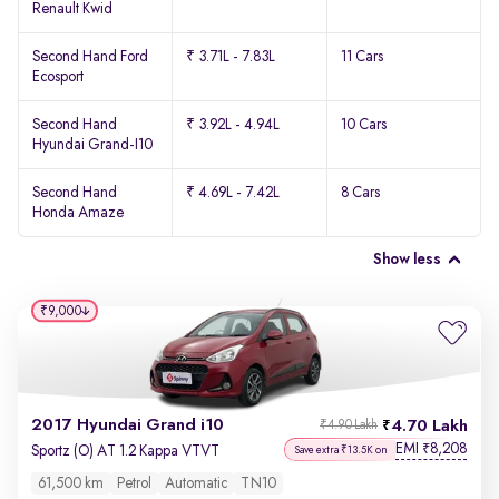
Renault Kwid
Second Hand Ford
₹ 3.71L - 7.83L
11 Cars
Ecosport
Second Hand
₹ 3.92L - 4.94L
10 Cars
Hyundai Grand-I10
Second Hand
₹ 4.69L - 7.42L
8 Cars
Honda Amaze
Show less
₹9,000
2017 Hyundai Grand i10
4.70 Lakh
₹4.90 Lakh
EMI
8,208
₹
Sportz (O) AT 1.2 Kappa VTVT
Save extra ₹13.5K on
61,500 km
Petrol
Automatic
TN10