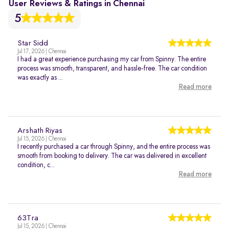
User Reviews & Ratings in Chennai
5
Star Sidd
Jul 17, 2026 | Chennai
I had a great experience purchasing my car from Spinny. The entire
process was smooth, transparent, and hassle-free. The car condition
was exactly as ...
Read more
Arshath Riyas
Jul 15, 2026 | Chennai
I recently purchased a car through Spinny, and the entire process was
smooth from booking to delivery. The car was delivered in excellent
condition, c...
Read more
63Tra
Jul 15, 2026 | Chennai