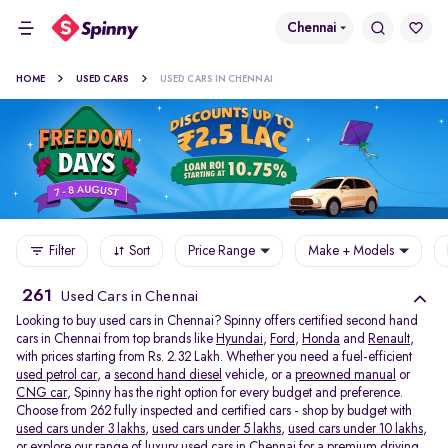
Chennai
HOME
USED CARS
USED CARS IN CHENNAI
Filter
Sort
Price Range
Make + Models
261
Used Cars in Chennai
Looking to buy used cars in Chennai? Spinny offers certified second hand
cars in Chennai from top brands like
Hyundai
,
Ford
,
Honda
and
Renault
,
with prices starting from Rs. 2.32 Lakh. Whether you need a fuel-efficient
used petrol car
, a
second hand diesel
vehicle, or a
preowned manual
or
CNG car
, Spinny has the right option for every budget and preference.
Choose from 262 fully inspected and certified cars - shop by budget with
used cars under 3 lakhs
,
used cars under 5 lakhs
,
used cars under 10 lakhs
,
or explore our range of
luxury used cars in Chennai
for a premium driving