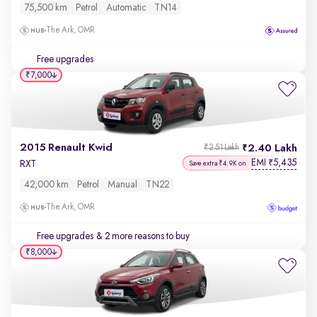
75,500 km
Petrol
Automatic
TN14
The Ark, OMR
Free upgrades
₹7,000
2015 Renault Kwid
2.40 Lakh
₹2.51 Lakh
EMI
5,435
₹
RXT
Save extra ₹4.9K on
42,000 km
Petrol
Manual
TN22
The Ark, OMR
Free upgrades
& 2 more reasons to buy
₹8,000