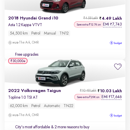
2018 Hyundai Grand i10
4.49 Lakh
₹4.58 Lakh
EMI
7,743
₹
Asta 1.2 Kappa VTVT
Save extra ₹12.7K on
54,500 km
Petrol
Manual
TN12
The Ark, OMR
Free upgrades
₹30,000
2022 Volkswagen Taigun
10.03 Lakh
₹10.48 Lakh
EMI
17,646
₹
Topline 1.0 TSI AT
Save extra ₹29K on
62,000 km
Petrol
Automatic
TN22
The Ark, OMR
City's most affordable
& 2 more reasons to buy