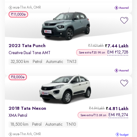
The Ark, OMR
₹11,000
2023 Tata Punch
7.44 Lakh
₹7.62 Lakh
EMI
12,728
₹
Creative Dual Tone AMT
Save extra ₹20.9K on
32,500 km
Petrol
Automatic
TN13
₹8,000
2018 Tata Nexon
4.81 Lakh
₹4.94 Lakh
EMI
8,274
₹
XMA Petrol
Save extra ₹13.6K on
18,500 km
Petrol
Automatic
TN10
The Ark, OMR