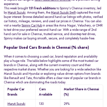
experience.
This week brought
151 fresh additions
to Spinny's Chennai inventory, led
by
Maruti Suzuki
. Among them, the
Maruti Suzuki Swift
captured the most
buyer interest. Browse detailed second hand car listings with photos, verified
car history, mileage, reviews, and used car prices in Chennai. You can also
visit a nearby
Spinny Car Hub
in areas like Anna Nagar, Velachery, or OMR
to test drive your preferred second-hand car. With a wide range of 2nd
hand cars for sale in Chennai, trusted service, and doorstep test drives,
Spinny makes car buying smooth, secure, and completely hassle-free.
Popular Used Cars Brands in Chennai (% share)
When it comes to choosing a used car, brand reputation and availability
play a huge role. The table below highlights some of the most trusted car
brands in Chennai, along with the current inventory count and their
respective market shares. Whether you are looking for a wide selection like
Maruti Suzuki and Hyundai or exploring value-driven options from brands
like Renault and Tata, this table offers a clear view of popular car brands in
Chennai which are dominating the roads today.
Popular Car
Cars
Market Share in Chennai
Brands
Available
(%)
Maruti Suzuki
130
29%