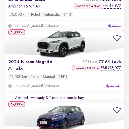
5.28 Lakh
EMI
8,972
₹
Ambition 1.6 MPI AT
Save extra ₹14.7K on
75,000 km
Petrol
Automatic
TN01
Nexus Vijaya Mall, Vadapallani
₹8,000
2024 Nissan Magnite
7.62 Lakh
₹7.83 Lakh
EMI
13,077
₹
XV Turbo
Save extra ₹21.4K on
17,000 km
Petrol
Manual
TN11
Nexus Vijaya Mall, Vadapallani
Assured+ warranty
& 2 more reasons to buy
₹9,000