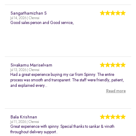
Sangathamizhan S
Jul 14, 2026 | Chennai
Good sales person and Good service,
Sivakamu Mariselvam
Jul 13, 2026 | Chennai
Had a great experience buying my car from Spinny. The entire
process was smooth and transparent. The staff were friendly, patient,
and explained every...
Read more
Bala Krishnan
Jul 11, 2026 | Chennai
Great experience with spinny. Special thanks to sankar & vinoth
throughout delivery support..