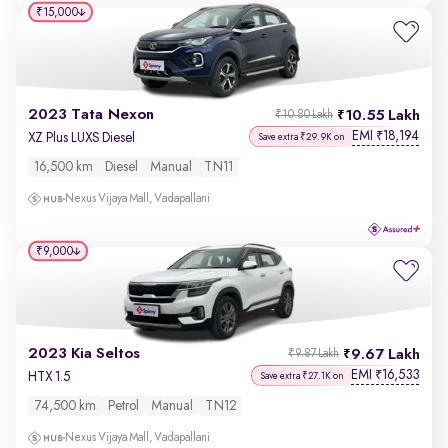
₹15,000
2023 Tata Nexon
10.55 Lakh
₹10.80 Lakh
EMI
18,194
₹
XZ Plus LUXS Diesel
Save extra ₹29.9K on
16,500 km
Diesel
Manual
TN11
Nexus Vijaya Mall, Vadapallani
₹9,000
2023 Kia Seltos
9.67 Lakh
₹9.87 Lakh
EMI
16,533
₹
HTX 1.5
Save extra ₹27.1K on
74,500 km
Petrol
Manual
TN12
Nexus Vijaya Mall, Vadapallani