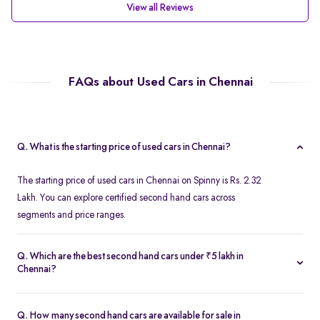
View all Reviews
FAQs about Used Cars in Chennai
Q. What is the starting price of used cars in Chennai?
The starting price of used cars in Chennai on Spinny is Rs. 2.32
Lakh. You can explore certified second hand cars across
segments and price ranges.
Q. Which are the best second hand cars under ₹5 lakh in
Chennai?
Popular second hand cars under ₹5 lakh in Chennai include the
Maruti Suzuki Swift
,
Hyundai i10
, and
Honda Amaze
are
Q. How many second hand cars are available for sale in