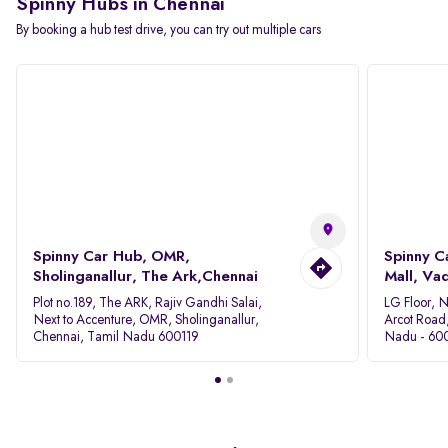
Spinny Hubs in Chennai
By booking a hub test drive, you can try out multiple cars
Spinny Car Hub, OMR,
Spinny C
Sholinganallur, The Ark,Chennai
Mall, Va
Plot no.189, The ARK, Rajiv Gandhi Salai,
LG Floor, 
Next to Accenture, OMR, Sholinganallur,
Arcot Road
Chennai, Tamil Nadu 600119
Nadu - 60