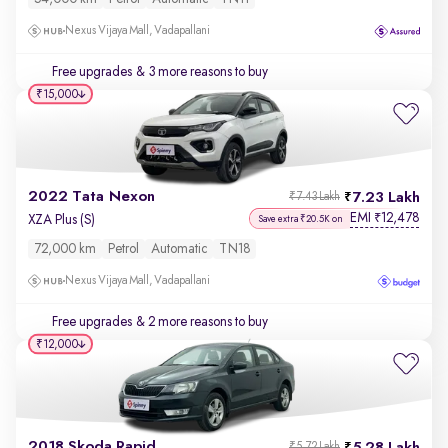
Nexus Vijaya Mall, Vadapallani
Free upgrades
& 3 more reasons to buy
₹15,000
2022 Tata Nexon
7.23 Lakh
₹7.43 Lakh
EMI
12,478
₹
XZA Plus (S)
Save extra ₹20.5K on
72,000 km
Petrol
Automatic
TN18
Nexus Vijaya Mall, Vadapallani
Free upgrades
& 2 more reasons to buy
₹12,000
2018 Skoda Rapid
₹5.72 Lakh