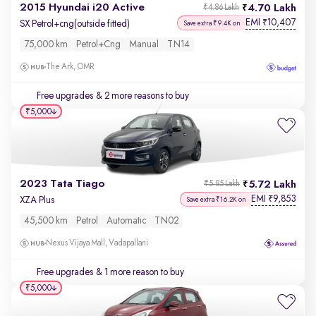
2015 Hyundai i20 Active
4.70 Lakh
₹4.86 Lakh
EMI
10,407
₹
SX Petrol+cng(outside fitted)
Save extra ₹9.4K on
75,000 km
Petrol+cng
Manual
TN14
The Ark, OMR
Free upgrades
& 2 more reasons to buy
₹5,000
2023 Tata Tiago
5.72 Lakh
₹5.85 Lakh
EMI
9,853
₹
XZA Plus
Save extra ₹16.2K on
45,500 km
Petrol
Automatic
TN02
Nexus Vijaya Mall, Vadapallani
Free upgrades
& 1 more reason to buy
₹5,000