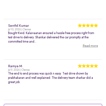
Senthil Kumar
Jul 10, 2026 | Chennai
Bought Kwid. Kalaivaanan ensured a hassle free process right from
test drive to delivery. Shankar delivered the car promptly at the
committed time and...
Read more
Ramya M
Jul 9, 2026 | Chennai
The end to end process was quick n easy. Test drive shown by
prabhakaran and well explained. The delivery team sharkar did a
great job.