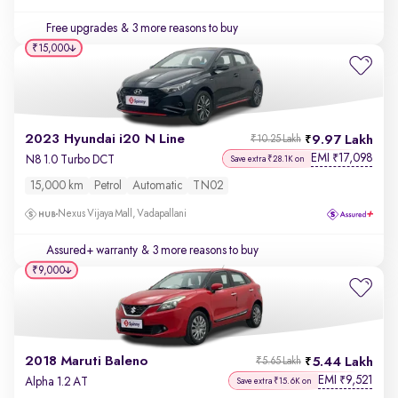
Free upgrades
& 3 more reasons to buy
₹15,000
2023 Hyundai i20 N Line
9.97 Lakh
₹10.25 Lakh
EMI
17,098
₹
N8 1.0 Turbo DCT
Save extra ₹28.1K on
15,000 km
Petrol
Automatic
TN02
Nexus Vijaya Mall, Vadapallani
Assured+ warranty
& 3 more reasons to buy
₹9,000
2018 Maruti Baleno
5.44 Lakh
₹5.65 Lakh
EMI
9,521
₹
Alpha 1.2 AT
Save extra ₹15.6K on