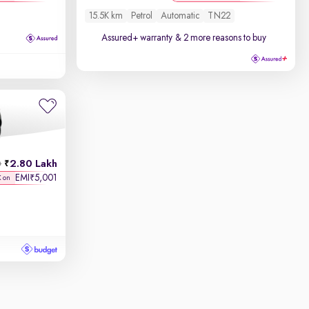
15.5K km
Petrol
Automatic
TN22
Assured+ warranty
& 2 more reasons to buy
2.80 Lakh
h
EMI
5,001
₹
K on