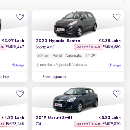
Relevance
Discount - High to Low
3.97 Lakh
2020 Hyundai Santro
3.88 Lakh
Price - Low to High
EMI
8,447
EMI
6,580
₹
₹
Sportz AMT
 on
Save extra ₹10.8K on
95K km
Petrol
Automatic
TN09
Price - High to Low
Nexus Vijaya Mall, Vadapallani
KM Driven - Low to High
to buy
Free upgrades
Year - New to Old
Newest First
4.82 Lakh
2019 Maruti Swift
5.83 Lakh
EMI
8,648
EMI
9,820
₹
₹
ZXi
K on
Save extra ₹16.1K on