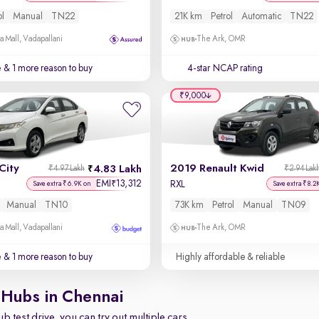
ol
Manual
TN22
21K km
Petrol
Automatic
TN22
a Mall, Vadapallani
The Ark, OMR
e
& 1 more reason to buy
4-star NCAP rating
₹9,000
City
2019 Renault Kwid
4.83 Lakh
₹4.97 Lakh
₹2.94 Lak
EMI
13,312
₹
RXL
Save extra ₹6.9K on
Save extra ₹8.2
Manual
TN10
73K km
Petrol
Manual
TN09
a Mall, Vadapallani
The Ark, OMR
e
& 1 more reason to buy
Highly affordable & reliable
 Hubs in Chennai
b test drive, you can try out multiple cars