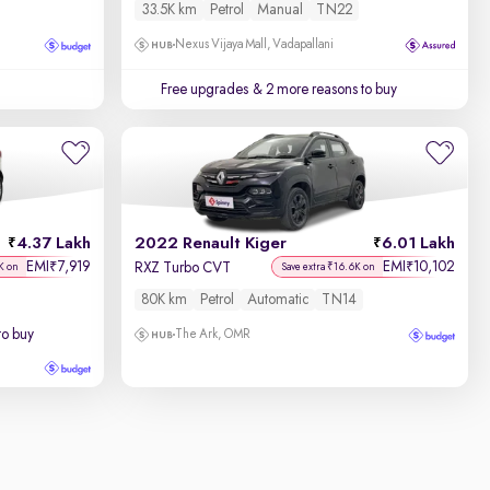
33.5K km
Petrol
Manual
TN22
Nexus Vijaya Mall, Vadapallani
Free upgrades
& 2 more reasons to buy
4.37 Lakh
2022 Renault Kiger
6.01 Lakh
EMI
7,919
EMI
10,102
₹
₹
RXZ Turbo CVT
K on
Save extra ₹16.6K on
80K km
Petrol
Automatic
TN14
to buy
The Ark, OMR