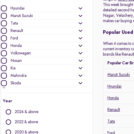
This week brough
Hyundai
detailed second han
Nagar, Velachery, 
Maruti Suzuki
makes car buying s
Tata
Renault
Popular Used 
Ford
When it comes to c
Honda
current inventory 
Volkswagen
brands like Renault
Nissan
Popular Car B
Kia
Maruti Suzuki
Mahindra
Skoda
Hyundai
Datsun
Toyota
Honda
Year
MG Motors
Renault
2024 & above
Jeep
Audi
Tata
2022 & above
Mini
2020 & above
Ford