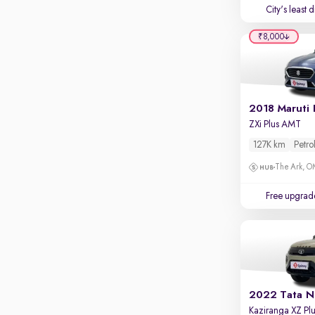
Touch screen infotainment
City's least 
Apple CarPlay / Android Auto
₹8,000
Parking sensors
Rear camera
Shows what's behind while reversing
2018 Maruti 
360 degree view camera
ZXi Plus AMT
Shows full view of the car at once
127K km
Petro
Push start
The Ark, 
Cruise control
Free upgrad
Seat height adjustable
Power window
2022 Tata N