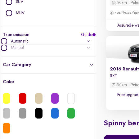
SUV
15.5K km
Petro
MUV
Nexus Vijay
Assured+ wa
Transmission
Guide
Automatic
Manual
Car Category
2016 Renault
RXT
Color
71.5K km
Petro
Latest cars, 3-year warranty
Free upgrad
Quality cars you love to buy
Cars of great value
Spinny ben
Finest luxury cars, handpicked