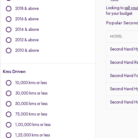
Other Brands
Looking to
sell you
2018 & above
for your budget.
BMW
2016 & above
Popular Second
BYD
2014 & above
Chevrolet
MODEL
2012 & above
Citroen
Fiat
Second Hand Hy
2010 & above
Force Motors
Second Hand Re
Isuzu
Kms Driven
Jaguar
Second Hand Fo
Land Rover
10,000 kms or less
Lexus
Second Hand Hy
30,000 kms or less
Mercedes-Benz
Second Hand 
Mitsubishi
50,000 kms or less
Porsche
75,000 kms or less
Volvo
1,00,000 kms or less
1,25,000 kms or less