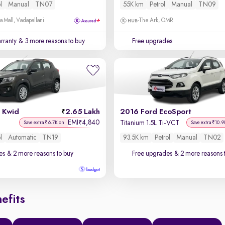
l
Manual
TN07
55K km
Petrol
Manual
TN09
a Mall, Vadapallani
The Ark, OMR
rranty
& 3 more reasons to buy
Free upgrades
 Kwid
2.65 Lakh
2016 Ford EcoSport
EMI
4,840
₹
Titanium 1.5L Ti-VCT
Save extra ₹6.7K on
Save extra ₹10.9
l
Automatic
TN19
93.5K km
Petrol
Manual
TN02
es
& 2 more reasons to buy
Free upgrades
& 2 more reasons 
efits