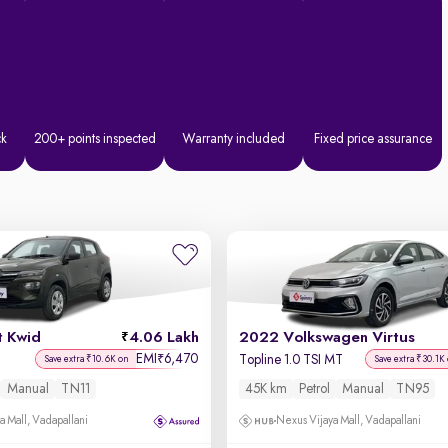
ck
200+ points inspected
Warranty included
Fixed price assurance
t Kwid
4.06 Lakh
2022 Volkswagen Virtus
EMI
6,470
₹
Topline 1.0 TSI MT
Save extra ₹10.6K on
Save extra ₹30.1K
Manual
TN11
45K km
Petrol
Manual
TN95
a Mall, Vadapallani
Nexus Vijaya Mall, Vadapallani