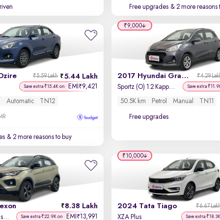
driven
Free upgrades
& 2 more reasons 
₹9,000
Dzire
2017 Hyundai Grand i10
5.44 Lakh
₹5.59 Lakh
₹4.29 Lak
EMI
9,421
₹
Sportz (O) 1.2 Kappa VTVT
Save extra ₹15.4K on
Save extra ₹11.9
l
Automatic
TN12
50.5K km
Petrol
Manual
TN11
Free upgrades
OMR
es
& 2 more reasons to buy
₹10,000
exon
8.38 Lakh
2024 Tata Tiago
₹6.67 Lak
EMI
13,991
₹
Kaziranga XZ Plus (Premium)
XZA Plus
Save extra ₹22.9K on
Save extra ₹18.3