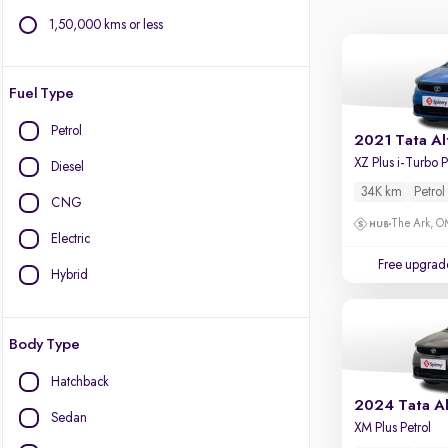
1,50,000 kms or less
Fuel Type
Petrol
2021 Tata Al
Diesel
34K km
Petrol
CNG
The Ark, 
Electric
Free upgrad
Hybrid
Body Type
Hatchback
2024 Tata Al
Sedan
XM Plus Petrol