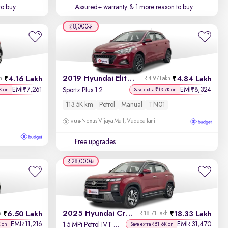
to buy
Assured+ warranty
& 1 more reason to buy
₹8,000
2019 Hyundai Elite i20
4.16 Lakh
4.84 Lakh
h
₹4.97 Lakh
EMI
7,261
EMI
8,324
₹
₹
Sportz Plus 1.2
K on
Save extra ₹13.7K on
113.5K km
Petrol
Manual
TN01
Nexus Vijaya Mall, Vadapallani
Free upgrades
₹28,000
2025 Hyundai Creta
6.50 Lakh
18.33 Lakh
h
₹18.71 Lakh
EMI
11,216
EMI
31,470
₹
₹
1.5 MPi Petrol IVT SX(O)
K on
Save extra ₹51.6K on