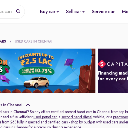
Buy car
Sell car
Service car
Mo
us cars
CARS
USED CARS IN CHENNAI
Financing mad
for every car
s in Chennai
d cars in Chennai? Spinny offers certified second hand cars in Chennai from top b
need a fuel-efficient
used petrol car
, a
second hand diesel
vehicle, or a
preowne
 from 263 fully inspected and certified cars - shop by budget with
used cars under
ed cars in Chennai
for a premium driving experience.