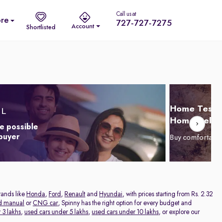
Call us at
re
727-727-7275
Account
Shortlisted
Home Test D
Home Delive
e possible
 buyer
Buy comfortabl
rands like
Honda
,
Ford
,
Renault
and
Hyundai
, with prices starting from Rs. 2.32
d manual
or
CNG car
, Spinny has the right option for every budget and
 3 lakhs
,
used cars under 5 lakhs
,
used cars under 10 lakhs
, or explore our