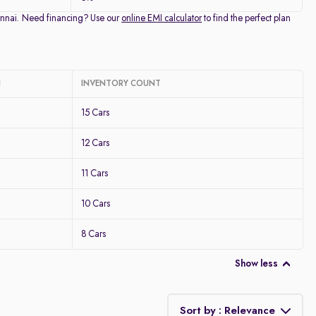
Chennai. Need financing? Use our
online EMI calculator
to find the perfect plan
I
INVENTORY COUNT
15 Cars
12 Cars
11 Cars
10 Cars
8 Cars
Show less
Sort by : Relevance