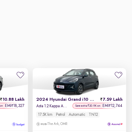
10.88 Lakh
2024 Hyundai Grand i10 Nios
7.59 Lakh
EMI
18,327
EMI
12,744
₹
₹
Asta 1.2 Kappa AMT
 on
Save extra ₹20.9K on
17.5K km
Petrol
Automatic
TN12
The Ark, OMR