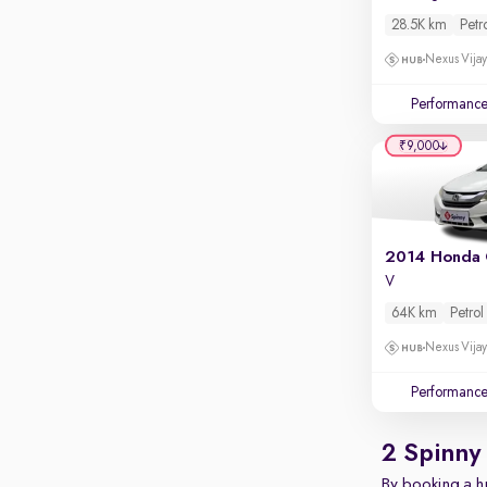
28.5K km
Petr
Nexus Vijay
Performanc
₹9,000
2014 Honda 
V
64K km
Petrol
Nexus Vijay
Performanc
2 Spinny
By booking a hu