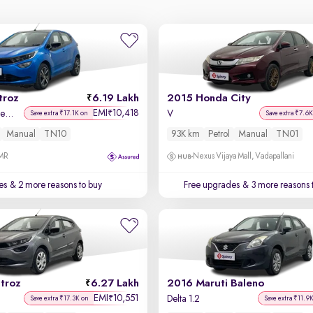
troz
6.19 Lakh
2015 Honda City
EMI
10,418
₹
XZ Plus i-Turbo Petrol
V
Save extra ₹17.1K on
Save extra ₹7.6K
Manual
TN10
93K km
Petrol
Manual
TN01
OMR
Nexus Vijaya Mall, Vadapallani
es
& 2 more reasons to buy
Free upgrades
& 3 more reasons 
troz
6.27 Lakh
2016 Maruti Baleno
EMI
10,551
₹
Delta 1.2
Save extra ₹17.3K on
Save extra ₹11.9