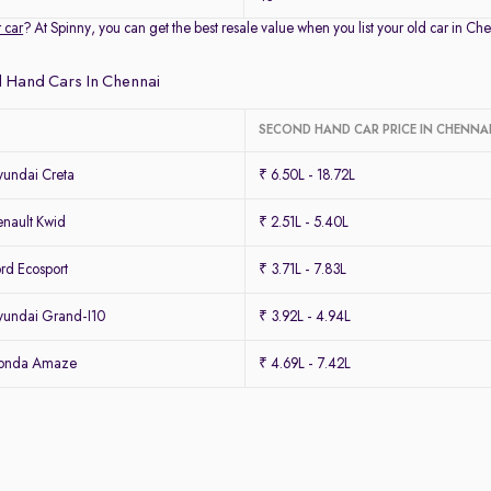
r car
? At Spinny, you can get the best resale value when you list your old car in 
 Hand Cars In Chennai
SECOND HAND CAR PRICE IN CHENNA
undai Creta
₹ 6.50L - 18.72L
nault Kwid
₹ 2.51L - 5.40L
rd Ecosport
₹ 3.71L - 7.83L
undai Grand-I10
₹ 3.92L - 4.94L
Honda Amaze
₹ 4.69L - 7.42L