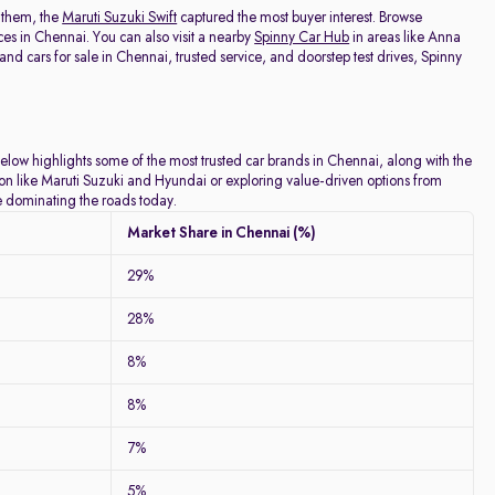
 them, the
Maruti Suzuki Swift
captured the most buyer interest. Browse
ces in Chennai. You can also visit a nearby
Spinny Car Hub
in areas like Anna
 cars for sale in Chennai, trusted service, and doorstep test drives, Spinny
below highlights some of the most trusted car brands in Chennai, along with the
tion like Maruti Suzuki and Hyundai or exploring value-driven options from
re dominating the roads today.
Market Share in Chennai (%)
29%
28%
8%
8%
7%
5%