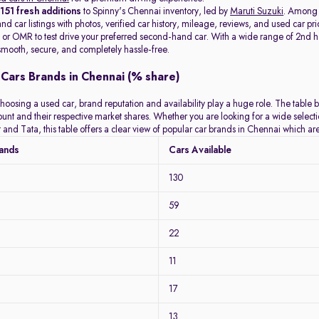
t
151 fresh additions
to Spinny's Chennai inventory, led by
Maruti Suzuki
. Among
d car listings with photos, verified car history, mileage, reviews, and used car pri
or OMR to test drive your preferred second-hand car. With a wide range of 2nd hand
mooth, secure, and completely hassle-free.
Cars Brands in Chennai (% share)
hoosing a used car, brand reputation and availability play a huge role. The table 
count and their respective market shares. Whether you are looking for a wide selec
 and Tata, this table offers a clear view of popular car brands in Chennai which a
rands
Cars Available
130
59
22
11
17
13