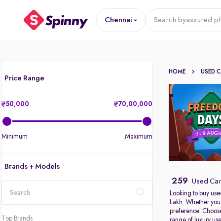
Chennai
Search by
assured pl
HOME
USED 
Price Range
50,000
70,00,000
Minimum
Maximum
Brands + Models
259
Used Car
Looking to buy use
Lakh. Whether you 
location
preference. Choose
Top Brands
range of
luxury us