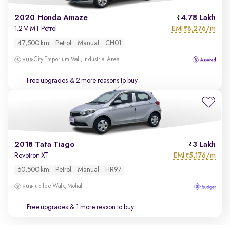
2020 Honda Amaze
4.78 Lakh
EMI
8,276/m
1.2 V MT Petrol
₹
47,500 km
Petrol
Manual
CH01
City Emporium Mall, Industrial Area
Free upgrades
& 2 more reasons to buy
2018 Tata Tiago
3 Lakh
EMI
5,176/m
Revotron XT
₹
60,500 km
Petrol
Manual
HR97
Jubilee Walk, Mohali
Free upgrades
& 1 more reason to buy