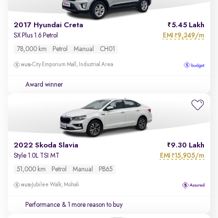
2017 Hyundai Creta
5.45 Lakh
EMI
9,349/m
SX Plus 1.6 Petrol
₹
78,000 km
Petrol
Manual
CH01
City Emporium Mall, Industrial Area
Award winner
2022 Skoda Slavia
9.30 Lakh
EMI
15,905/m
Style 1.0L TSI MT
₹
51,000 km
Petrol
Manual
PB65
Jubilee Walk, Mohali
Performance
& 1 more reason to buy