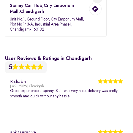
Spinny Car Hub,City Emporium
Mall,Chandigarh
Unit No.1, Ground Floor, City Emporium Mall,
Plot No 143-A, Industrial Area Phase I,
Chandigarh- 160102
User Reviews & Ratings in Chandigarh
5
Rishabh
Jun 21, 2026 | Chandigarh
Great experience at spinny. Staff was very nice, delivery was pretty
smooth and quick without any hassle.
ankit suraniya