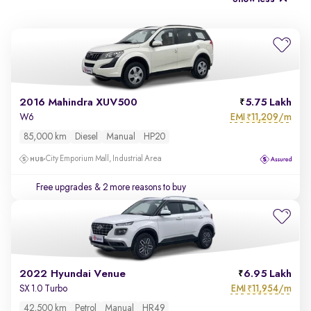
2016 Mahindra XUV500
5.75 Lakh
EMI
11,209/m
W6
₹
85,000 km
Diesel
Manual
HP20
City Emporium Mall, Industrial Area
Free upgrades
& 2 more reasons to buy
2022 Hyundai Venue
6.95 Lakh
EMI
11,954/m
SX 1.0 Turbo
₹
42,500 km
Petrol
Manual
HR49