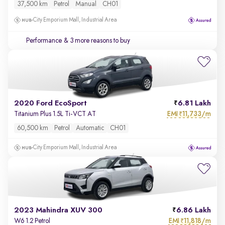
37,500 km
Petrol
Manual
CH01
City Emporium Mall, Industrial Area
Performance
& 3 more reasons to buy
2020 Ford EcoSport
6.81 Lakh
EMI
11,733/m
Titanium Plus 1.5L Ti-VCT AT
₹
60,500 km
Petrol
Automatic
CH01
City Emporium Mall, Industrial Area
2023 Mahindra XUV 300
6.86 Lakh
EMI
11,818/m
W6 1.2 Petrol
₹