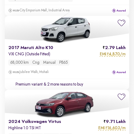
City Emporium Mall, Industrial Area
2017 Maruti Alto K10
2.79 Lakh
EMI
4,870/m
VXI CNG (Outside Fitted)
₹
68,000 km
Cng
Manual
PB65
Jubilee Walk, Mohali
Premium variant
& 2 more reasons to buy
2024 Volkswagen Virtus
9.71 Lakh
EMI
16,603/m
Highline 1.0 TSI MT
₹