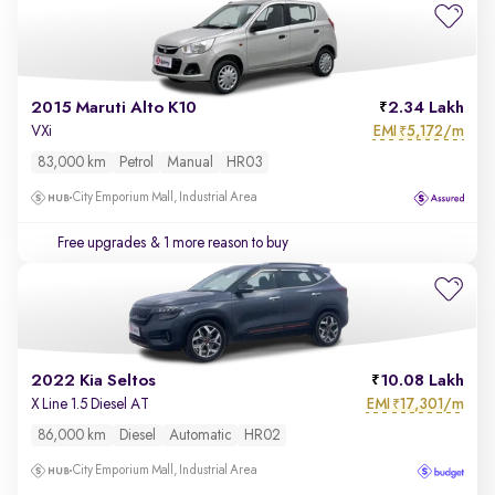
2015 Maruti Alto K10
2.34 Lakh
EMI
5,172/m
VXi
₹
83,000 km
Petrol
Manual
HR03
City Emporium Mall, Industrial Area
Free upgrades
& 1 more reason to buy
2022 Kia Seltos
10.08 Lakh
EMI
17,301/m
X Line 1.5 Diesel AT
₹
86,000 km
Diesel
Automatic
HR02
City Emporium Mall, Industrial Area