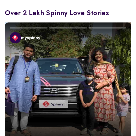
Over 2 Lakh Spinny Love Stories
myspinny