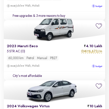
Jubilee Walk, Mohali
Free upgrades
& 3 more reasons to buy
2023 Maruti Eeco
4.10 Lakh
EMI
6,673/m
5 STR AC (O)
₹
60,000 km
Petrol
Manual
PB27
Jubilee Walk, Mohali
City's most affordable
2024 Volkswagen Virtus
10 Lakh