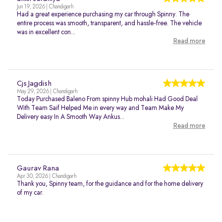
Jun 19, 2026 | Chandigarh
Had a great experience purchasing my car through Spinny. The
entire process was smooth, transparent, and hassle-free. The vehicle
was in excellent con...
Read more
Cjs Jagdish
May 29, 2026 | Chandigarh
Today Purchased Baleno From spinny Hub mohali Had Good Deal
With Team Saif Helped Me in every way and Team Make My
Delivery easy In A Smooth Way Ankus...
Read more
Gaurav Rana
Apr 30, 2026 | Chandigarh
Thank you, Spinny team, for the guidance and for the home delivery
of my car.