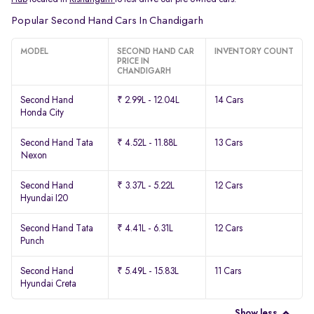
Popular Second Hand Cars In Chandigarh
MODEL
SECOND HAND CAR
INVENTORY COUNT
PRICE IN
CHANDIGARH
Second Hand
₹ 2.99L - 12.04L
14 Cars
Honda City
Second Hand Tata
₹ 4.52L - 11.88L
13 Cars
Nexon
Second Hand
₹ 3.37L - 5.22L
12 Cars
Hyundai I20
Second Hand Tata
₹ 4.41L - 6.31L
12 Cars
Punch
Second Hand
₹ 5.49L - 15.83L
11 Cars
Hyundai Creta
Show less