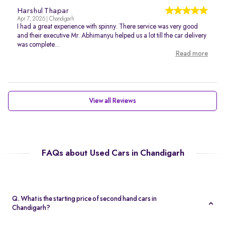
Harshul Thapar
Apr 7, 2026 | Chandigarh
I had a great experience with spinny. There service was very good
and their executive Mr. Abhimanyu helped us a lot till the car delivery
was complete...
Read more
View all Reviews
FAQs about Used Cars in Chandigarh
Q. What is the starting price of second hand cars in
Chandigarh?