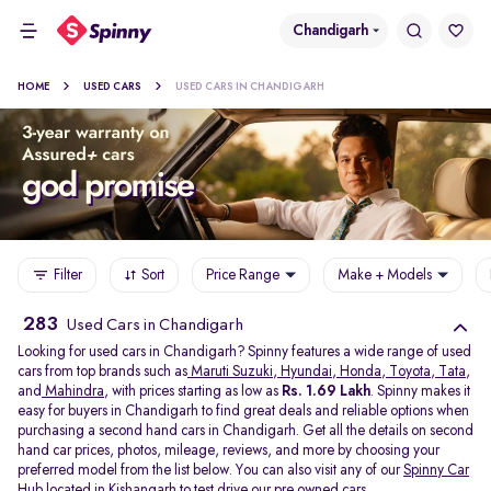
Chandigarh
HOME
USED CARS
USED CARS IN CHANDIGARH
Filter
Sort
Price Range
Make + Models
283
Used Cars in Chandigarh
Looking for used cars in Chandigarh? Spinny features a wide range of used
cars from top brands such as
Maruti Suzuki
,
Hyundai
,
Honda
,
Toyota
,
Tata
,
and
Mahindra
, with prices starting as low as
Rs. 1.69 Lakh
. Spinny makes it
easy for buyers in Chandigarh to find great deals and reliable options when
purchasing a second hand cars in Chandigarh. Get all the details on second
hand car prices, photos, mileage, reviews, and more by choosing your
preferred model from the list below. You can also visit any of our
Spinny Car
Hub
located in
Kishangarh
to test drive our pre owned cars.