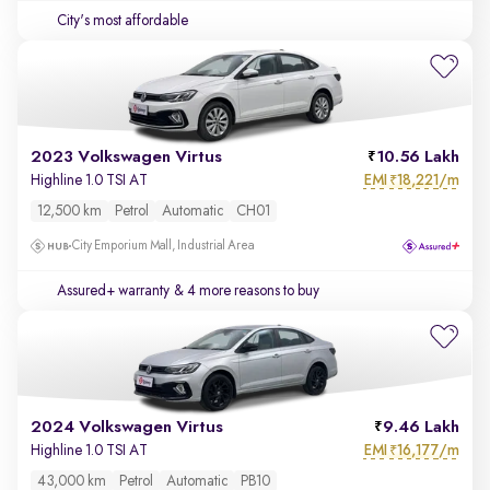
City's most affordable
2023 Volkswagen Virtus
10.56 Lakh
EMI
18,221/m
Highline 1.0 TSI AT
₹
12,500 km
Petrol
Automatic
CH01
City Emporium Mall, Industrial Area
Assured+ warranty
& 4 more reasons to buy
2024 Volkswagen Virtus
9.46 Lakh
EMI
16,177/m
Highline 1.0 TSI AT
₹
43,000 km
Petrol
Automatic
PB10