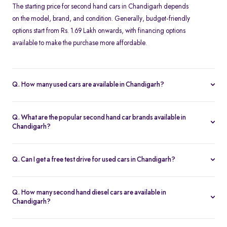
The starting price for second hand cars in Chandigarh depends
on the model, brand, and condition. Generally, budget-friendly
options start from Rs. 1.69 Lakh onwards, with financing options
available to make the purchase more affordable.
Q. How many used cars are available in Chandigarh?
The availability of used cars in Chandigarh varies based on
demand and listings. Spinny offers a regularly updated inventory,
Q. What are the popular second hand car brands available in
ensuring you have access to a wide range of certified second
Chandigarh?
hand cars.
Some of the most popular brands for second hand cars in
Chandigarh include Maruti Suzuki, Hyundai, Honda, Tata,
Q. Can I get a free test drive for used cars in Chandigarh?
Mahindra, Toyota, Ford, and Volkswagen. These brands offer
Yes, Spinny offers free test drives for all listed used cars in
reliable performance and excellent resale value.
Chandigarh. You can schedule a test drive at a Spinny Hub or opt
Q. How many second hand diesel cars are available in
for a doorstep test drive at your convenience.
Chandigarh?
Spinny provides a range of second hand diesel cars in