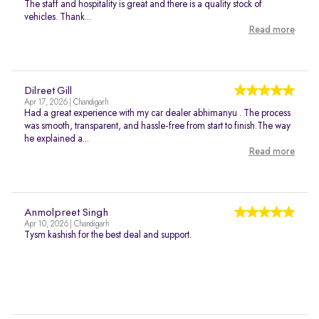
The staff and hospitality is great and there is a quality stock of
vehicles. Thank...
Read more
Dilreet Gill
Apr 17, 2026 | Chandigarh
Had a great experience with my car dealer abhimanyu . The process
was smooth, transparent, and hassle-free from start to finish.The way
he explained a...
Read more
Anmolpreet Singh
Apr 10, 2026 | Chandigarh
Tysm kashish for the best deal and support.