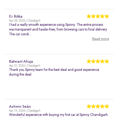
Er Ritika
Apr 28, 2026 | Chandigarh
I had a really smooth experience using Spinny. The entire process
was transparent and hassle-free, from browsing cars to final delivery.
The car condi...
Read more
Balwant Ahuja
Apr 21, 2026 | Chandigarh
Thank you Spinny team for the best deal and good experience
during the deal.
Ashwin Seán
Apr 19, 2026 | Chandigarh
Wonderful experience with buying my first car at Spinny Chandigarh.