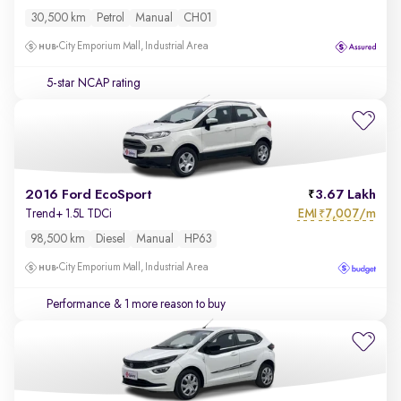
30,500 km
Petrol
Manual
CH01
City Emporium Mall, Industrial Area
5-star NCAP rating
2016 Ford EcoSport
3.67 Lakh
EMI
7,007/m
Trend+ 1.5L TDCi
₹
98,500 km
Diesel
Manual
HP63
City Emporium Mall, Industrial Area
Performance
& 1 more reason to buy