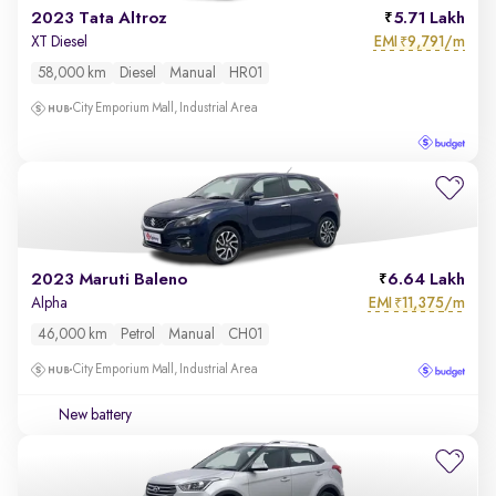
2023 Tata Altroz
5.71 Lakh
EMI
9,791/m
XT Diesel
₹
58,000 km
Diesel
Manual
HR01
City Emporium Mall, Industrial Area
2023 Maruti Baleno
6.64 Lakh
EMI
11,375/m
Alpha
₹
46,000 km
Petrol
Manual
CH01
City Emporium Mall, Industrial Area
New battery