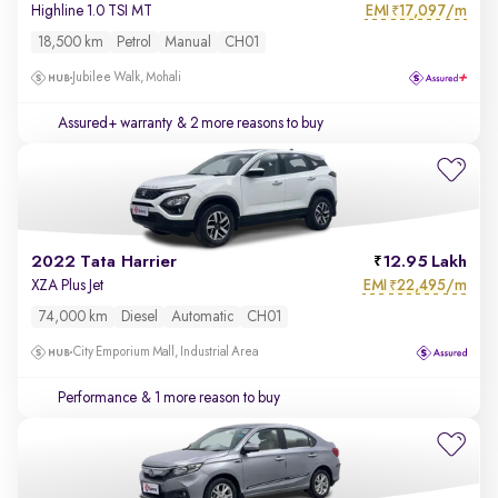
EMI
17,097/m
Highline 1.0 TSI MT
₹
18,500 km
Petrol
Manual
CH01
Jubilee Walk, Mohali
Assured+ warranty
& 2 more reasons to buy
2022 Tata Harrier
12.95 Lakh
EMI
22,495/m
XZA Plus Jet
₹
74,000 km
Diesel
Automatic
CH01
City Emporium Mall, Industrial Area
Performance
& 1 more reason to buy