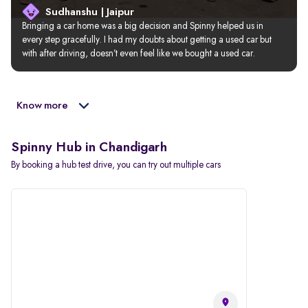
Sudhanshu | Jaipur
Bringing a car home was a big decision and Spinny helped us in 
every step gracefully. I had my doubts about getting a used car but 
with after driving, doesn’t even feel like we bought a used car.
Know more
Spinny Hub in Chandigarh
By booking a hub test drive, you can try out multiple cars