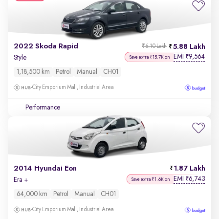
2022 Skoda Rapid
5.88 Lakh
₹6.10 Lakh
EMI
9,564
₹
Style
Save extra ₹15.7K on
1,18,500 km
Petrol
Manual
CH01
City Emporium Mall, Industrial Area
Performance
2014 Hyundai Eon
1.87 Lakh
EMI
6,743
₹
Era +
Save extra ₹1.6K on
64,000 km
Petrol
Manual
CH01
City Emporium Mall, Industrial Area