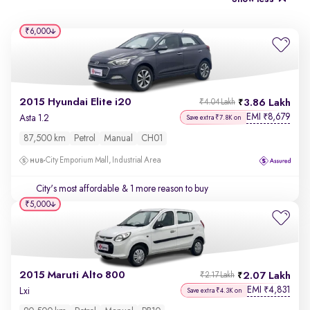
₹6,000
2015 Hyundai Elite i20
3.86 Lakh
₹4.04 Lakh
EMI
8,679
₹
Asta 1.2
Save extra ₹7.8K on
87,500 km
Petrol
Manual
CH01
City Emporium Mall, Industrial Area
City's most affordable
& 1 more reason to buy
₹5,000
2015 Maruti Alto 800
2.07 Lakh
₹2.17 Lakh
EMI
4,831
₹
Lxi
Save extra ₹4.3K on