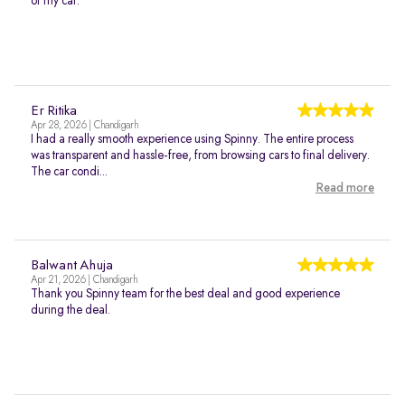
of my car.
Er Ritika
Apr 28, 2026 | Chandigarh
I had a really smooth experience using Spinny. The entire process
was transparent and hassle-free, from browsing cars to final delivery.
The car condi...
Read more
Balwant Ahuja
Apr 21, 2026 | Chandigarh
Thank you Spinny team for the best deal and good experience
during the deal.