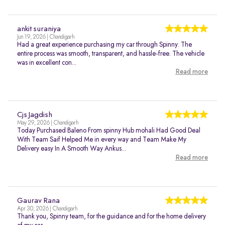
ankit suraniya
Jun 19, 2026 | Chandigarh
Had a great experience purchasing my car through Spinny. The
entire process was smooth, transparent, and hassle-free. The vehicle
was in excellent con...
Read more
Cjs Jagdish
May 29, 2026 | Chandigarh
Today Purchased Baleno From spinny Hub mohali Had Good Deal
With Team Saif Helped Me in every way and Team Make My
Delivery easy In A Smooth Way Ankus...
Read more
Gaurav Rana
Apr 30, 2026 | Chandigarh
Thank you, Spinny team, for the guidance and for the home delivery