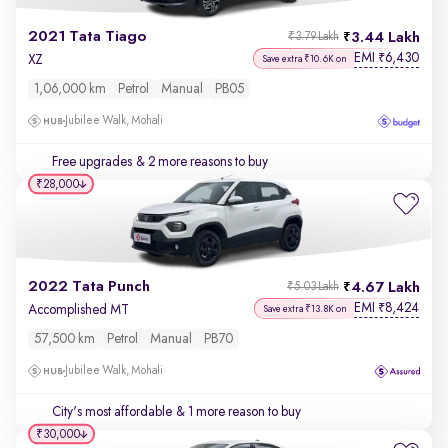
2021 Tata Tiago
3.44 Lakh
₹3.79 Lakh
EMI
6,430
₹
XZ
Save extra ₹10.6K on
1,06,000 km
Petrol
Manual
PB05
Jubilee Walk, Mohali
Free upgrades
& 2 more reasons to buy
₹28,000
2022 Tata Punch
4.67 Lakh
₹5.03 Lakh
EMI
8,424
₹
Accomplished MT
Save extra ₹13.8K on
57,500 km
Petrol
Manual
PB70
Jubilee Walk, Mohali
City's most affordable
& 1 more reason to buy
₹30,000