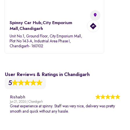
Spinny Car Hub,City Emporium
Mall,Chandigarh
Unit No.1, Ground Floor, City Emporium Mall,
Plot No 143-A, Industrial Area Phase I,
Chandigarh- 160102
User Reviews & Ratings in Chandigarh
5
Rishabh
Jun 21, 2026 | Chandigarh
Great experience at spinny. Staff was very nice, delivery was pretty
smooth and quick without any hassle.