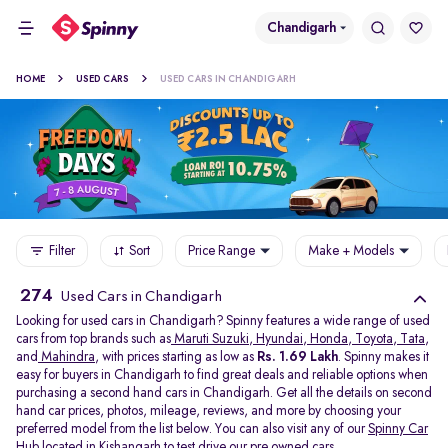
Chandigarh
HOME
USED CARS
USED CARS IN CHANDIGARH
Filter
Sort
Price Range
Make + Models
274
Used Cars in Chandigarh
Looking for used cars in Chandigarh? Spinny features a wide range of used
cars from top brands such as
Maruti Suzuki
,
Hyundai
,
Honda
,
Toyota
,
Tata
,
and
Mahindra
, with prices starting as low as
Rs. 1.69 Lakh
. Spinny makes it
easy for buyers in Chandigarh to find great deals and reliable options when
purchasing a second hand cars in Chandigarh. Get all the details on second
hand car prices, photos, mileage, reviews, and more by choosing your
preferred model from the list below. You can also visit any of our
Spinny Car
Hub
located in
Kishangarh
to test drive our pre owned cars.