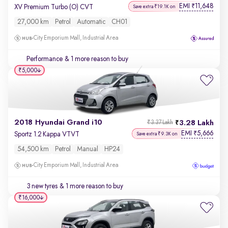
EMI
11,648
₹
XV Premium Turbo (O) CVT
Save extra ₹19.1K on
27,000 km
Petrol
Automatic
CH01
City Emporium Mall, Industrial Area
Performance
& 1 more reason to buy
₹5,000
2018 Hyundai Grand i10
3.28 Lakh
₹3.37 Lakh
EMI
5,666
₹
Sportz 1.2 Kappa VTVT
Save extra ₹9.3K on
54,500 km
Petrol
Manual
HP24
City Emporium Mall, Industrial Area
3 new tyres
& 1 more reason to buy
₹16,000