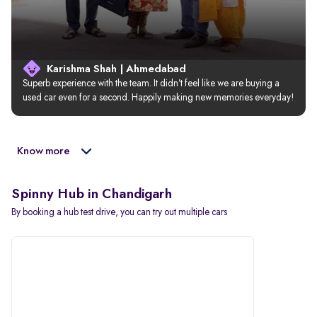
Karishma Shah | Ahmedabad
Superb experience with the team. It didn’t feel like we are buying a 
used car even for a second. Happily making new memories everyday!
Know more
Spinny Hub in Chandigarh
By booking a hub test drive, you can try out multiple cars