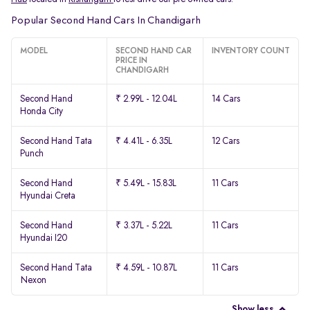
Popular Second Hand Cars In Chandigarh
MODEL
SECOND HAND CAR
INVENTORY COUNT
PRICE IN
CHANDIGARH
Second Hand
₹ 2.99L - 12.04L
14 Cars
Honda City
Second Hand Tata
₹ 4.41L - 6.35L
12 Cars
Punch
Second Hand
₹ 5.49L - 15.83L
11 Cars
Hyundai Creta
Second Hand
₹ 3.37L - 5.22L
11 Cars
Hyundai I20
Second Hand Tata
₹ 4.59L - 10.87L
11 Cars
Nexon
Show less