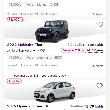
48,500 km
Petrol
Manual
CH01
City Emporium Mall, Industrial Area
₹16,000
2022 Mahindra Thar
10.58 Lakh
₹10.86 Lakh
EMI
18,444
₹
LX Hard Top Petrol AT 4WD
Save extra ₹30.2K on
47,500 km
Petrol
Automatic
HR03
City Emporium Mall, Industrial Area
Free upgrades
& 2 more reasons to buy
₹8,000
2016 Hyundai Grand i10
2.79 Lakh
₹2.98 Lakh