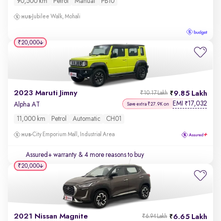
90,500 km
Petrol
Manual
PB10
Jubilee Walk, Mohali
₹20,000
2023 Maruti Jimny
9.85 Lakh
₹10.17 Lakh
EMI
17,032
₹
Alpha AT
Save extra ₹27.9K on
11,000 km
Petrol
Automatic
CH01
City Emporium Mall, Industrial Area
Assured+ warranty
& 4 more reasons to buy
₹20,000
2021 Nissan Magnite
6.65 Lakh
₹6.94 Lakh