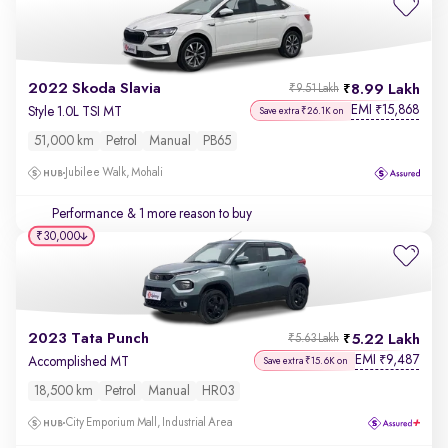
2022 Skoda Slavia
8.99 Lakh
₹9.51 Lakh
EMI
15,868
₹
Style 1.0L TSI MT
Save extra ₹26.1K on
51,000 km
Petrol
Manual
PB65
Jubilee Walk, Mohali
Performance
& 1 more reason to buy
₹30,000
2023 Tata Punch
5.22 Lakh
₹5.63 Lakh
EMI
9,487
₹
Accomplished MT
Save extra ₹15.6K on
18,500 km
Petrol
Manual
HR03
City Emporium Mall, Industrial Area