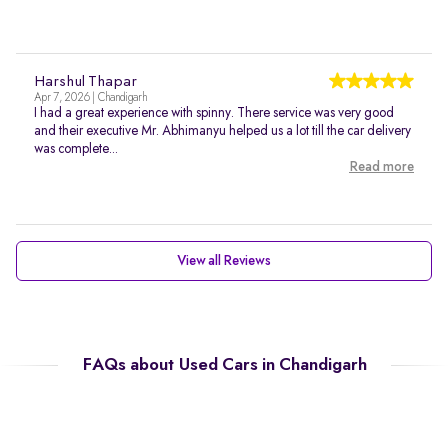
Harshul Thapar
Apr 7, 2026 | Chandigarh
I had a great experience with spinny. There service was very good
and their executive Mr. Abhimanyu helped us a lot till the car delivery
was complete...
Read more
View all Reviews
FAQs about Used Cars in Chandigarh