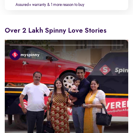
Assured+ warranty
& 1 more reason to buy
Over 2 Lakh Spinny Love Stories
myspinny