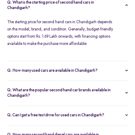
Q. What is the starting price of second hand cars in
Chandigarh?
The starting price for second hand cars in Chandigarh depends
on the model, brand, and condition. Generally, budget-friendly
options start from Rs. 1.69 Lakh onwards, with financing options
available to make the purchase more affordable.
Q. How many used cars are available in Chandigarh?
The availability of used cars in Chandigarh varies based on
demand and listings. Spinny offers a regularly updated inventory,
Q. What are the popular second hand car brands available in
ensuring you have access to a wide range of certified second
Chandigarh?
hand cars.
Some of the most popular brands for second hand cars in
Chandigarh include Maruti Suzuki, Hyundai, Honda, Tata,
Q. Can I get a free test drive for used cars in Chandigarh?
Mahindra, Toyota, Ford, and Volkswagen. These brands offer
Yes, Spinny offers free test drives for all listed used cars in
reliable performance and excellent resale value.
Chandigarh. You can schedule a test drive at a Spinny Hub or opt
Q. How many second hand diesel cars are available in