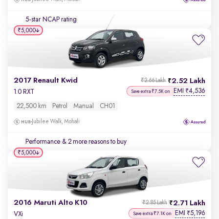
5-star NCAP rating
₹5,000
2017 Renault Kwid
2.52 Lakh
₹2.66 Lakh
EMI
4,536
₹
1.0 RXT
Save extra ₹7.5K on
22,500 km
Petrol
Manual
CH01
Jubilee Walk, Mohali
Performance
& 2 more reasons to buy
₹5,000
2016 Maruti Alto K10
2.71 Lakh
₹2.85 Lakh
EMI
5,196
₹
VXi
Save extra ₹7.1K on