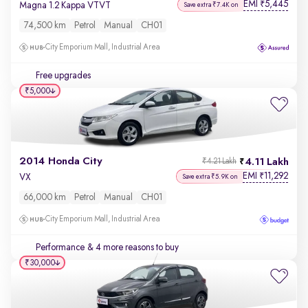
EMI
5,445
₹
Magna 1.2 Kappa VTVT
Save extra ₹7.4K on
74,500 km
Petrol
Manual
CH01
City Emporium Mall, Industrial Area
Free upgrades
₹5,000
2014 Honda City
4.11 Lakh
₹4.21 Lakh
EMI
11,292
₹
VX
Save extra ₹5.9K on
66,000 km
Petrol
Manual
CH01
City Emporium Mall, Industrial Area
Performance
& 4 more reasons to buy
₹30,000