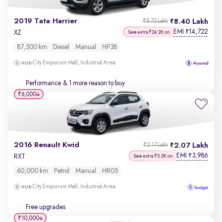
2019 Tata Harrier
8.40 Lakh
₹8.72 Lakh
EMI
14,722
₹
XZ
Save extra ₹24.2K on
87,500 km
Diesel
Manual
HP38
City Emporium Mall, Industrial Area
Performance
& 1 more reason to buy
₹6,000
2016 Renault Kwid
2.07 Lakh
₹2.17 Lakh
EMI
3,986
₹
RXT
Save extra ₹5.5K on
60,000 km
Petrol
Manual
HR05
City Emporium Mall, Industrial Area
Free upgrades
₹10,000