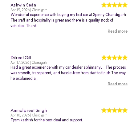
Ashwin Seán
Apr 19, 2026 | Chandigarh
Wonderful experience with buying my first car at Spinny Chandigarh.
The staff and hospitality is great and there is a quality stock of
vehicles. Thank...
Read more
Dilreet Gill
Apr 17, 2026 | Chandigarh
Had a great experience with my car dealer abhimanyu . The process
was smooth, transparent, and hassle-free from start to finish.The way
he explained a...
Read more
Anmolpreet Singh
Apr 10, 2026 | Chandigarh
Tysm kashish for the best deal and support.