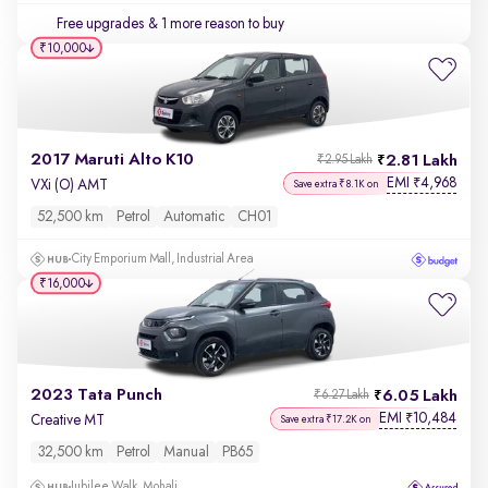
Free upgrades
& 1 more reason to buy
₹10,000
2017 Maruti Alto K10
2.81 Lakh
₹2.95 Lakh
EMI
4,968
₹
VXi (O) AMT
Save extra ₹8.1K on
52,500 km
Petrol
Automatic
CH01
City Emporium Mall, Industrial Area
₹16,000
2023 Tata Punch
6.05 Lakh
₹6.27 Lakh
EMI
10,484
₹
Creative MT
Save extra ₹17.2K on
32,500 km
Petrol
Manual
PB65
Jubilee Walk, Mohali