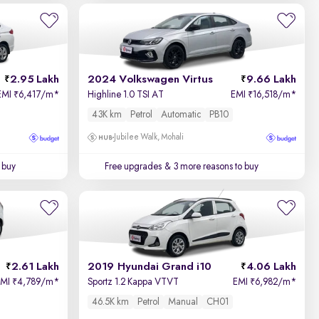
2.95 Lakh
2024 Volkswagen Virtus
9.66 Lakh
EMI
6,417/m
*
Highline 1.0 TSI AT
EMI
16,518/m
*
₹
₹
43K km
Petrol
Automatic
PB10
Jubilee Walk, Mohali
 buy
Free upgrades
& 3 more reasons to buy
2.61 Lakh
2019 Hyundai Grand i10
4.06 Lakh
EMI
4,789/m
*
Sportz 1.2 Kappa VTVT
EMI
6,982/m
*
₹
₹
46.5K km
Petrol
Manual
CH01