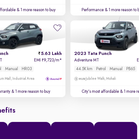
affordable
& 1 more reason to buy
Performance
& 1 more reason to 
unch
5.63 Lakh
2023 Tata Punch
MT
EMI
9,723/m
*
Adventure MT
₹
l
Manual
HR03
44.5K km
Petrol
Manual
PB65
um Mall, Industrial Area
Jubilee Walk, Mohali
rranty
& 1 more reason to buy
City's most affordable
& 1 more re
efits