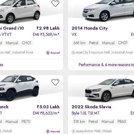
i Grand i10
2.98 Lakh
2014 Honda City
a VTVT
EMI
5,569/m
*
VX
E
₹
ol
Manual
CH01
66K km
Petrol
Manual
CH01
um Mall, Industrial Area
City Emporium Mall, Industrial Area
es
Performance
& 4 more reasons to
unch
5.03 Lakh
2022 Skoda Slavia
MT
EMI
8,633/m
*
Style 1.0L TSI MT
E
₹
ol
Manual
PB70
51K km
Petrol
Manual
PB65
k, Mohali
Jubilee Walk, Mohali