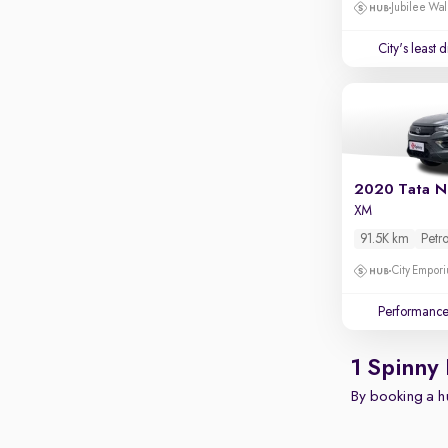
Apple CarPlay / Android Auto
Jubilee Wal
Parking sensors
City's least 
Rear camera
Shows what's behind while reversing
360 degree view camera
Shows full view of the car at once
Push start
2020 Tata N
XM
Cruise control
91.5K km
Petro
Seat height adjustable
City Empori
Power window
Performanc
1 Spinny
By booking a hu