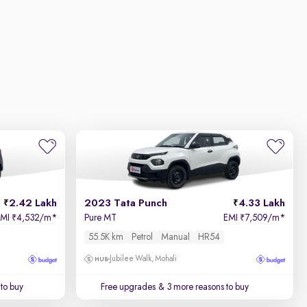
2.42 Lakh
2023 Tata Punch
4.33 Lakh
EMI
4,532/m
*
Pure MT
EMI
7,509/m
*
₹
₹
55.5K km
Petrol
Manual
HR54
Jubilee Walk, Mohali
to buy
Free upgrades
& 3 more reasons to buy