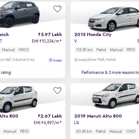
unch
5.97 Lakh
2015 Honda City
MT
EMI
10,234/m
*
V
₹
Manual
HR03
115.5K km
Petrol
Manual
PB10
um Mall, Industrial Area
Jubilee Walk, Mohali
 rating
Performance
& 2 more reasons to
Alto 800
2.67 Lakh
2019 Maruti Alto 800
EMI
4,897/m
*
LXi
₹
Manual
PB10
60.5K km
Petrol
Manual
CH01