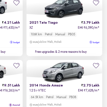
Price - Low to High
4.21 Lakh
2021 Tata Tiago
3.79 Lakh
Price - High to Low
MI
11,455/m
*
XZ
EMI
6,590/m
*
₹
₹
106K km
Petrol
Manual
PB05
KM Driven - Low to High
Jubilee Walk, Mohali
Year - New to Old
 buy
Free upgrades
& 2 more reasons to buy
Newest First
9.51 Lakh
2014 Honda Amaze
2.75 Lakh
MI
16,263/m
*
1.2 S i-VTEC
EMI
7,628/m
*
₹
₹
64.5K km
Petrol
Manual
PB08
Jubilee Walk, Mohali