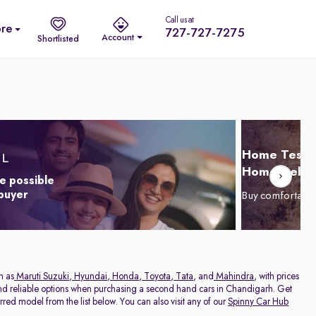
Call us at
re
727-727-7275
Account
Shortlisted
Home Test D
Home Delive
e possible
 buyer
Buy comfortabl
h as
Maruti Suzuki
,
Hyundai
,
Honda
,
Toyota
,
Tata
, and
Mahindra
, with prices
 and reliable options when purchasing a second hand cars in Chandigarh. Get
red model from the list below. You can also visit any of our
Spinny Car Hub