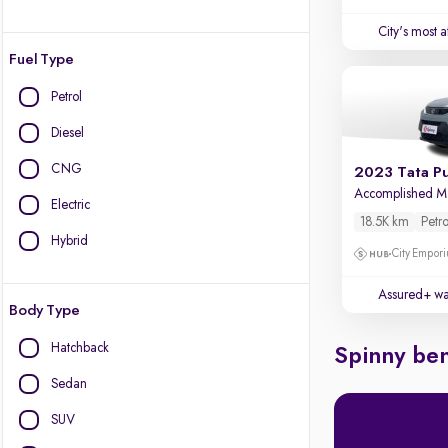
City's most 
Fuel Type
Petrol
Diesel
CNG
2023 Tata P
Accomplished 
Electric
18.5K km
Petro
Hybrid
City Empori
Assured+ wa
Body Type
Hatchback
Spinny ben
Sedan
SUV