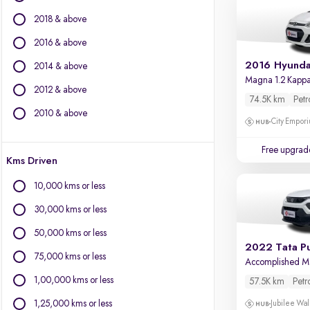
BMW
2018 & above
BYD
Chevrolet
2016 & above
Citroen
2016 Hyunda
2014 & above
Fiat
Magna 1.2 Kapp
2012 & above
Force Motors
74.5K km
Petr
Isuzu
2010 & above
City Empori
Jaguar
Jeep
Free upgrad
Kms Driven
Land Rover
Lexus
10,000 kms or less
Mercedes-Benz
30,000 kms or less
Mini
Mitsubishi
50,000 kms or less
2022 Tata P
Porsche
75,000 kms or less
Accomplished 
Volvo
1,00,000 kms or less
57.5K km
Petr
1,25,000 kms or less
Jubilee Wal