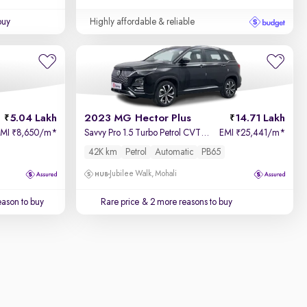
buy
Highly affordable & reliable
5.04 Lakh
2023 MG Hector Plus
14.71 Lakh
EMI
8,650/m
*
Savvy Pro 1.5 Turbo Petrol CVT 7 STR
EMI
25,441/m
*
₹
₹
42K km
Petrol
Automatic
PB65
Jubilee Walk, Mohali
ason to buy
Rare price
& 2 more reasons to buy