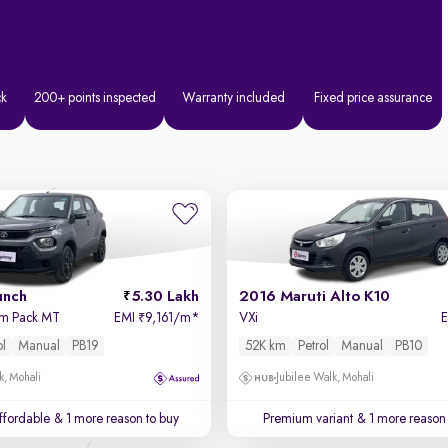
ck
200+ points inspected
Warranty included
Fixed price assurance
unch
5.30 Lakh
2016 Maruti Alto K10
hm Pack MT
EMI
9,161/m
*
VXi
₹
ol
Manual
PB19
52K km
Petrol
Manual
PB10
k, Mohali
Jubilee Walk, Mohali
affordable
& 1 more reason to buy
Premium variant
& 1 more reason 