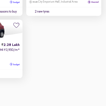
City Emporium Mall, Industrial Area
easons to buy
2 new tyres
2.28 Lakh
EMI
3,950/m
*
₹