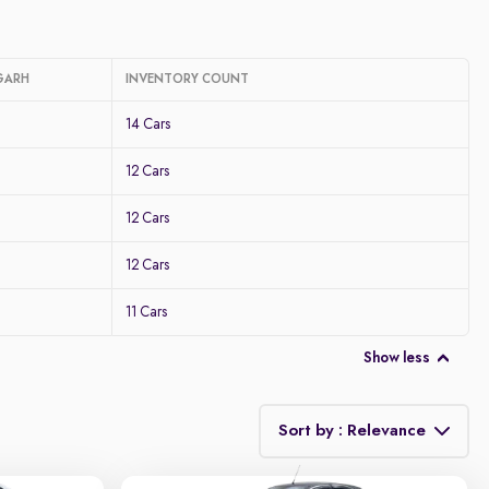
GARH
INVENTORY COUNT
14 Cars
12 Cars
12 Cars
12 Cars
11 Cars
Show less
Sort by : Relevance
Relevance