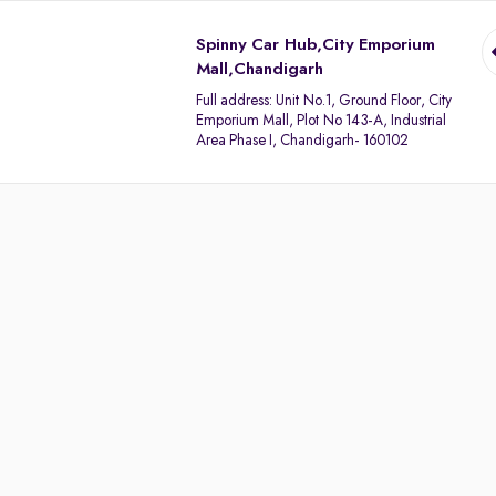
Spinny Car Hub,City Emporium
Mall,Chandigarh
Full address:
Unit No.1, Ground Floor, City
Emporium Mall, Plot No 143-A, Industrial
Area Phase I, Chandigarh- 160102