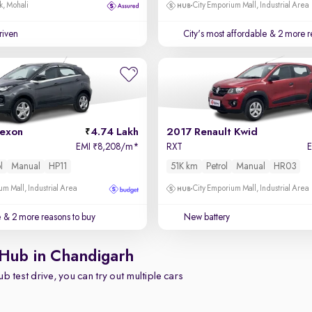
k, Mohali
City Emporium Mall, Industrial Area
driven
City's most affordable
& 2 more r
exon
4.74 Lakh
2017 Renault Kwid
EMI
8,208/m
*
RXT
₹
l
Manual
HP11
51K km
Petrol
Manual
HR03
um Mall, Industrial Area
City Emporium Mall, Industrial Area
e
& 2 more reasons to buy
New battery
 Hub in Chandigarh
b test drive, you can try out multiple cars