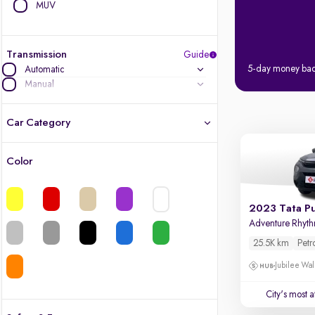
MUV
Transmission
Guide
5-day money ba
Automatic
Manual
Car Category
Color
Latest cars, 3-year warranty
Quality cars you love to buy
2023 Tata P
Adventure Rhyt
Cars of great value
25.5K km
Petr
Jubilee Wal
Finest luxury cars, handpicked
City's most 
Quality electric cars