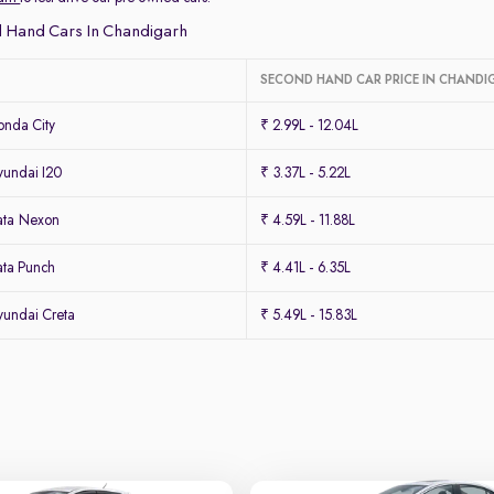
 Hand Cars In Chandigarh
SECOND HAND CAR PRICE IN CHANDI
nda City
₹ 2.99L - 12.04L
undai I20
₹ 3.37L - 5.22L
ata Nexon
₹ 4.59L - 11.88L
ta Punch
₹ 4.41L - 6.35L
undai Creta
₹ 5.49L - 15.83L