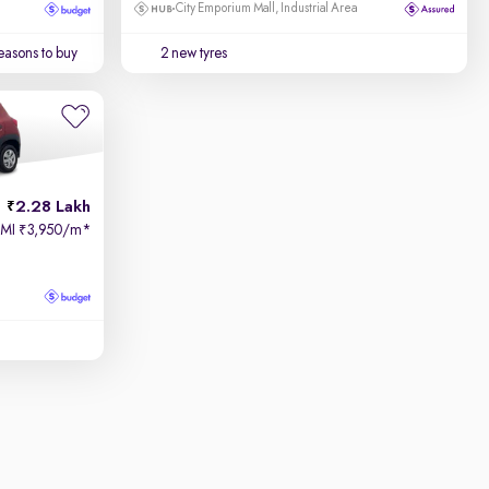
City Emporium Mall, Industrial Area
easons to buy
2 new tyres
2.28 Lakh
EMI
3,950/m
*
₹