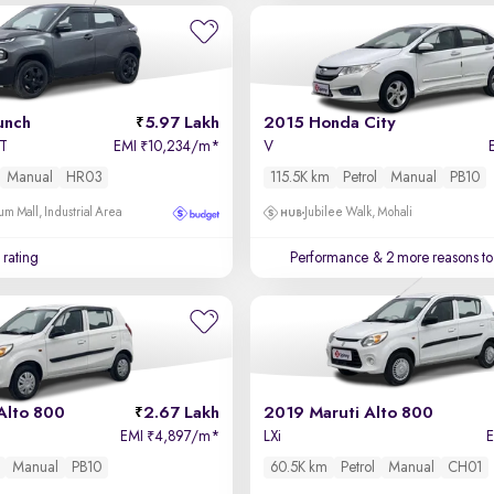
unch
5.97 Lakh
2015 Honda City
MT
EMI
10,234/m
*
V
₹
Manual
HR03
115.5K km
Petrol
Manual
PB10
um Mall, Industrial Area
Jubilee Walk, Mohali
 rating
Performance
& 2 more reasons to
Alto 800
2.67 Lakh
2019 Maruti Alto 800
EMI
4,897/m
*
LXi
₹
Manual
PB10
60.5K km
Petrol
Manual
CH01