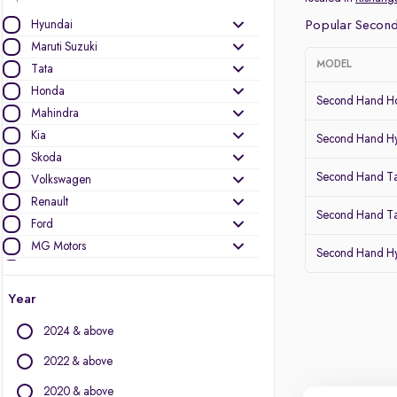
Hyundai
Popular Second
Maruti Suzuki
MODEL
Tata
Honda
Second Hand Ho
Mahindra
Kia
Second Hand Hy
Skoda
Second Hand T
Volkswagen
Renault
Second Hand Ta
Ford
MG Motors
Second Hand Hy
Toyota
Nissan
Year
Datsun
2024 & above
Other Brands
2022 & above
Audi
2020 & above