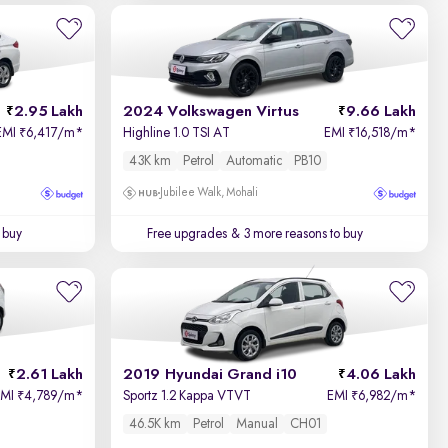
2.95 Lakh
2024 Volkswagen Virtus
9.66 Lakh
EMI
6,417/m
*
Highline 1.0 TSI AT
EMI
16,518/m
*
₹
₹
43K km
Petrol
Automatic
PB10
Jubilee Walk, Mohali
 buy
Free upgrades
& 3 more reasons to buy
2.61 Lakh
2019 Hyundai Grand i10
4.06 Lakh
EMI
4,789/m
*
Sportz 1.2 Kappa VTVT
EMI
6,982/m
*
₹
₹
46.5K km
Petrol
Manual
CH01