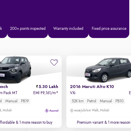
ck
200+ points inspected
Warranty included
Fixed price assurance
unch
5.30 Lakh
2016 Maruti Alto K10
hm Pack MT
EMI
9,161/m
*
VXi
₹
ol
Manual
PB19
52K km
Petrol
Manual
PB10
k, Mohali
Jubilee Walk, Mohali
affordable
& 1 more reason to buy
Premium variant
& 1 more reason 