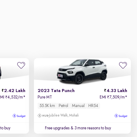
2.42 Lakh
2023 Tata Punch
4.33 Lakh
EMI
4,532/m
*
Pure MT
EMI
7,509/m
*
₹
₹
55.5K km
Petrol
Manual
HR54
Jubilee Walk, Mohali
to buy
Free upgrades
& 3 more reasons to buy