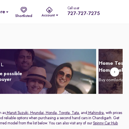
Call us at
re
727-727-7275
Account
Shortlisted
Home Test D
Home Delive
e possible
 buyer
Buy comfortabl
h as
Maruti Suzuki
,
Hyundai
,
Honda
,
Toyota
,
Tata
, and
Mahindra
, with prices
 and reliable options when purchasing a second hand cars in Chandigarh. Get
red model from the list below. You can also visit any of our
Spinny Car Hub