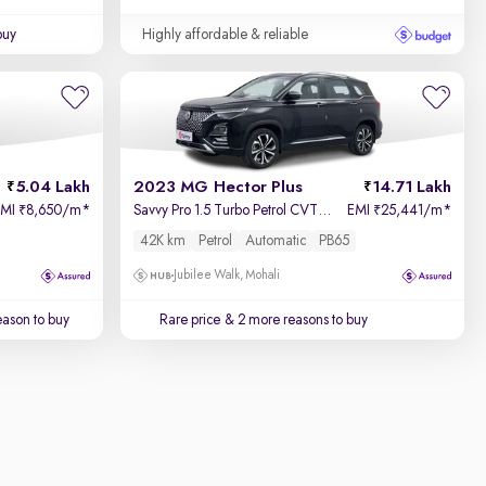
buy
Highly affordable & reliable
5.04 Lakh
2023 MG Hector Plus
14.71 Lakh
EMI
8,650/m
*
Savvy Pro 1.5 Turbo Petrol CVT 7 STR
EMI
25,441/m
*
₹
₹
42K km
Petrol
Automatic
PB65
Jubilee Walk, Mohali
ason to buy
Rare price
& 2 more reasons to buy