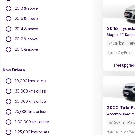
BMW
2018 & above
BYD
Chevrolet
2016 & above
Citroen
2016 Hyunda
2014 & above
Fiat
Magna 1.2 Kapp
2012 & above
Force Motors
74.5K km
Petr
Isuzu
2010 & above
City Empori
Jaguar
Jeep
Free upgrad
Kms Driven
Land Rover
Lexus
10,000 kms or less
Mercedes-Benz
30,000 kms or less
Mini
Mitsubishi
50,000 kms or less
2022 Tata P
Porsche
75,000 kms or less
Accomplished 
Volvo
1,00,000 kms or less
57.5K km
Petr
1,25,000 kms or less
Jubilee Wal