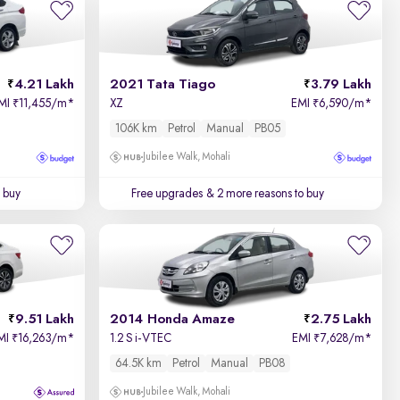
Price - Low to High
4.21 Lakh
2021 Tata Tiago
3.79 Lakh
Price - High to Low
MI
11,455/m
*
XZ
EMI
6,590/m
*
₹
₹
106K km
Petrol
Manual
PB05
KM Driven - Low to High
Jubilee Walk, Mohali
Year - New to Old
 buy
Free upgrades
& 2 more reasons to buy
Newest First
9.51 Lakh
2014 Honda Amaze
2.75 Lakh
MI
16,263/m
*
1.2 S i-VTEC
EMI
7,628/m
*
₹
₹
64.5K km
Petrol
Manual
PB08
Jubilee Walk, Mohali