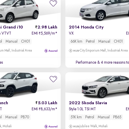
i Grand i10
2.98 Lakh
2014 Honda City
a VTVT
EMI
5,569/m
*
VX
E
₹
ol
Manual
CH01
66K km
Petrol
Manual
CH01
um Mall, Industrial Area
City Emporium Mall, Industrial Area
es
Performance
& 4 more reasons to
unch
5.03 Lakh
2022 Skoda Slavia
MT
EMI
8,633/m
*
Style 1.0L TSI MT
E
₹
ol
Manual
PB70
51K km
Petrol
Manual
PB65
k, Mohali
Jubilee Walk, Mohali