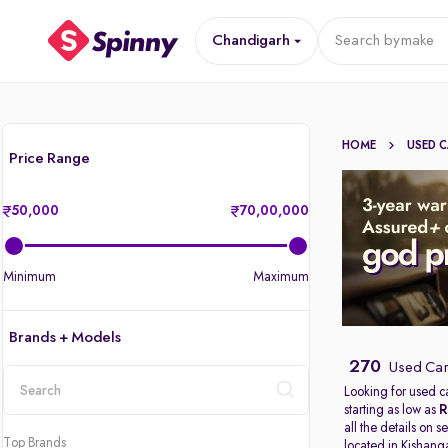
Chandigarh
Search by
make
HOME
USED 
Price Range
50,000
70,00,000
Minimum
Maximum
Brands + Models
270
Used Car
Looking for used c
starting as low as
R
location
all the details on 
Top Brands
located in
Kishang