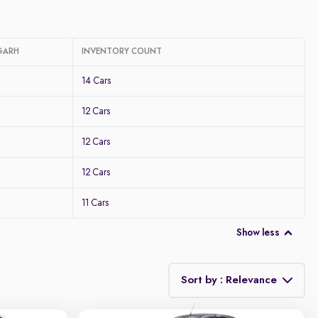
GARH
INVENTORY COUNT
14 Cars
12 Cars
12 Cars
12 Cars
11 Cars
Show less
Sort by : Relevance
Relevance