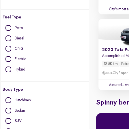
City's most 
Fuel Type
Petrol
Diesel
CNG
2023 Tata P
Accomplished 
Electric
18.5K km
Petro
Hybrid
City Empori
Assured+ wa
Body Type
Hatchback
Spinny ben
Sedan
SUV