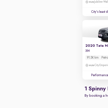
Apple CarPlay / Android Auto
Jubilee Wal
Parking sensors
City's least 
Rear camera
Shows what's behind while reversing
360 degree view camera
Shows full view of the car at once
Push start
2020 Tata N
XM
Cruise control
91.5K km
Petro
Seat height adjustable
City Empori
Power window
Performanc
1 Spinny
By booking a hu