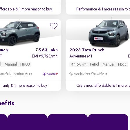
affordable
& 1 more reason to buy
Performance
& 1 more reason to 
unch
5.63 Lakh
2023 Tata Punch
MT
EMI
9,723/m
*
Adventure MT
₹
l
Manual
HR03
44.5K km
Petrol
Manual
PB65
um Mall, Industrial Area
Jubilee Walk, Mohali
rranty
& 1 more reason to buy
City's most affordable
& 1 more re
efits