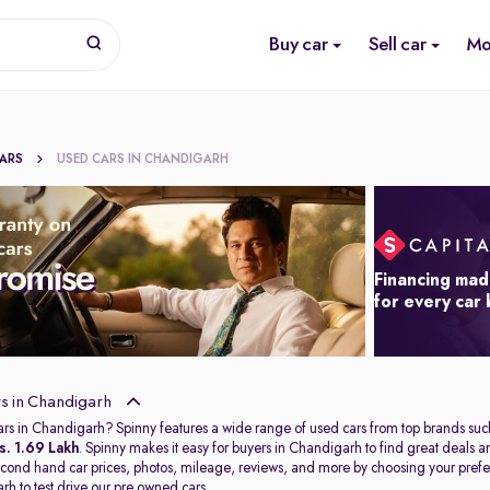
Buy car
Sell car
Mo
CARS
USED CARS IN CHANDIGARH
Financing mad
for every car
s in Chandigarh
ars in Chandigarh? Spinny features a wide range of used cars from top brands suc
s. 1.69 Lakh
. Spinny makes it easy for buyers in Chandigarh to find great deals
second hand car prices, photos, mileage, reviews, and more by choosing your prefer
arh
to test drive our pre owned cars.