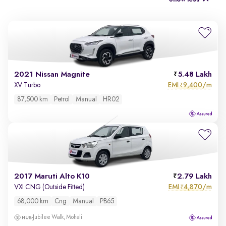
2021 Nissan Magnite
5.48 Lakh
EMI
9,400/m
XV Turbo
₹
87,500 km
Petrol
Manual
HR02
2017 Maruti Alto K10
2.79 Lakh
EMI
4,870/m
VXI CNG (Outside Fitted)
₹
68,000 km
Cng
Manual
PB65
Jubilee Walk, Mohali