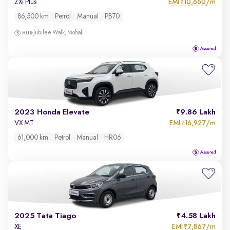
EMI
10,660/m
ZXi Plus
₹
86,500 km
Petrol
Manual
PB70
Jubilee Walk, Mohali
2023 Honda Elevate
9.86 Lakh
EMI
16,927/m
VX MT
₹
61,000 km
Petrol
Manual
HR06
2025 Tata Tiago
4.58 Lakh
EMI
7,867/m
XE
₹