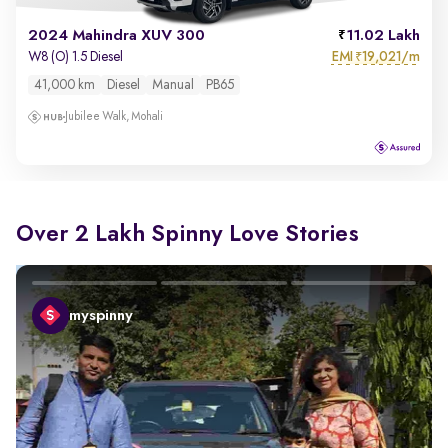
2024 Mahindra XUV 300
11.02 Lakh
EMI
19,021/m
W8 (O) 1.5 Diesel
₹
41,000 km
Diesel
Manual
PB65
Jubilee Walk, Mohali
Over 2 Lakh Spinny Love Stories
myspinny