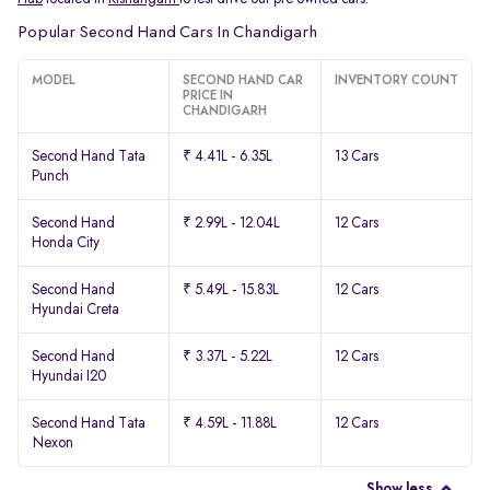
Popular Second Hand Cars In Chandigarh
MODEL
SECOND HAND CAR
INVENTORY COUNT
PRICE IN
CHANDIGARH
Second Hand Tata
₹ 4.41L - 6.35L
13 Cars
Punch
Second Hand
₹ 2.99L - 12.04L
12 Cars
Honda City
Second Hand
₹ 5.49L - 15.83L
12 Cars
Hyundai Creta
Second Hand
₹ 3.37L - 5.22L
12 Cars
Hyundai I20
Second Hand Tata
₹ 4.59L - 11.88L
12 Cars
Nexon
Show less