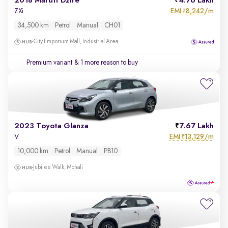
2018 Maruti Dzire
4.76 Lakh
EMI
8,242/m
ZXi
₹
34,500 km
Petrol
Manual
CH01
City Emporium Mall, Industrial Area
Premium variant
& 1 more reason to buy
2023 Toyota Glanza
7.67 Lakh
EMI
13,129/m
V
₹
10,000 km
Petrol
Manual
PB10
Jubilee Walk, Mohali