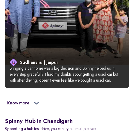
Sudhanshu | Jaipur
Bringing a car home was a big decision and Spinny helped us in 
every step gracefully. I had my doubts about getting a used car but 
with after driving, doesn’t even feel like we bought a used car.
Know more
Spinny Hub in Chandigarh
By booking a hub test drive, you can try out multiple cars