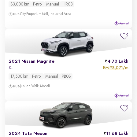
83,000 km
Petrol
Manual
HR03
City Emporium Mall, Industrial Area
2021 Nissan Magnite
4.70 Lakh
EMI
8,071/m
XL
₹
17,500 km
Petrol
Manual
PB08
Jubilee Walk, Mohali
2024 Tata Nexon
11.68 Lakh