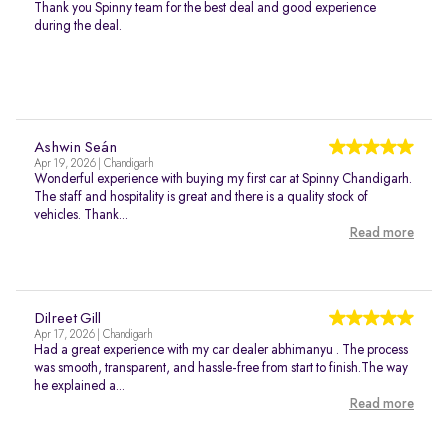
Thank you Spinny team for the best deal and good experience
during the deal.
Ashwin Seán
Apr 19, 2026 | Chandigarh
Wonderful experience with buying my first car at Spinny Chandigarh.
The staff and hospitality is great and there is a quality stock of
vehicles. Thank...
Read more
Dilreet Gill
Apr 17, 2026 | Chandigarh
Had a great experience with my car dealer abhimanyu . The process
was smooth, transparent, and hassle-free from start to finish.The way
he explained a...
Read more