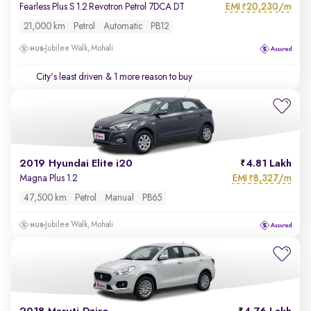
EMI
20,230/m
Fearless Plus S 1.2 Revotron Petrol 7DCA DT
₹
21,000 km
Petrol
Automatic
PB12
Jubilee Walk, Mohali
City's least driven
& 1 more reason to buy
2019 Hyundai Elite i20
4.81 Lakh
EMI
8,327/m
Magna Plus 1.2
₹
47,500 km
Petrol
Manual
PB65
Jubilee Walk, Mohali