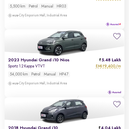
5,500 km
Petrol
Manual
HR03
City Emporium Mall, Industrial Area
2023 Hyundai Grand i10 Nios
5.48 Lakh
EMI
9,400/m
Sportz 1.2 Kappa VTVT
₹
54,000 km
Petrol
Manual
HP47
City Emporium Mall, Industrial Area
2018 Hyundai Grand i10
4.04 Lakh