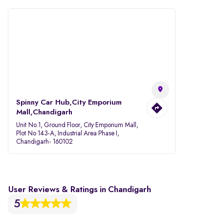
Spinny Car Hub,City Emporium
Mall,Chandigarh
Unit No.1, Ground Floor, City Emporium Mall,
Plot No 143-A, Industrial Area Phase I,
Chandigarh- 160102
User Reviews & Ratings in Chandigarh
5