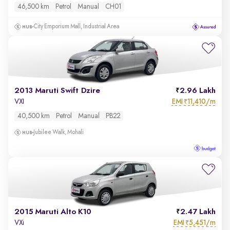
46,500 km
Petrol
Manual
CH01
City Emporium Mall, Industrial Area
2013 Maruti Swift Dzire
2.96 Lakh
EMI
11,410/m
VXI
₹
40,500 km
Petrol
Manual
PB22
Jubilee Walk, Mohali
2015 Maruti Alto K10
2.47 Lakh
EMI
5,451/m
VXi
₹