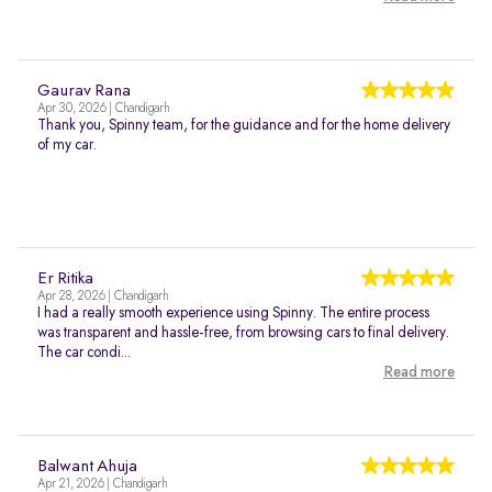
Gaurav Rana
Apr 30, 2026 | Chandigarh
Thank you, Spinny team, for the guidance and for the home delivery
of my car.
Er Ritika
Apr 28, 2026 | Chandigarh
I had a really smooth experience using Spinny. The entire process
was transparent and hassle-free, from browsing cars to final delivery.
The car condi...
Read more
Balwant Ahuja
Apr 21, 2026 | Chandigarh