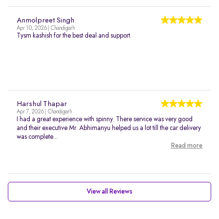
Anmolpreet Singh
Apr 10, 2026 | Chandigarh
Tysm kashish for the best deal and support.
Harshul Thapar
Apr 7, 2026 | Chandigarh
I had a great experience with spinny. There service was very good
and their executive Mr. Abhimanyu helped us a lot till the car delivery
was complete...
Read more
View all Reviews