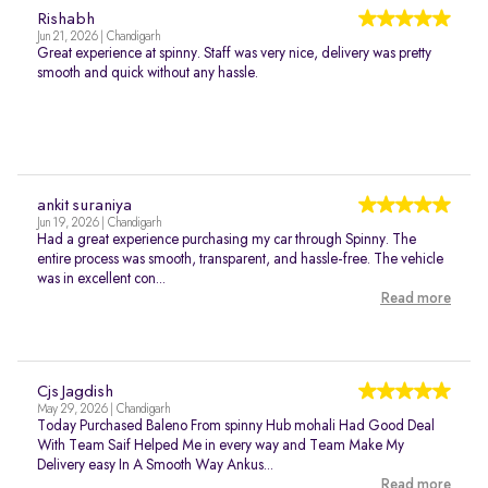
Rishabh
Jun 21, 2026 | Chandigarh
Great experience at spinny. Staff was very nice, delivery was pretty
smooth and quick without any hassle.
ankit suraniya
Jun 19, 2026 | Chandigarh
Had a great experience purchasing my car through Spinny. The
entire process was smooth, transparent, and hassle-free. The vehicle
was in excellent con...
Read more
Cjs Jagdish
May 29, 2026 | Chandigarh
Today Purchased Baleno From spinny Hub mohali Had Good Deal
With Team Saif Helped Me in every way and Team Make My
Delivery easy In A Smooth Way Ankus...
Read more