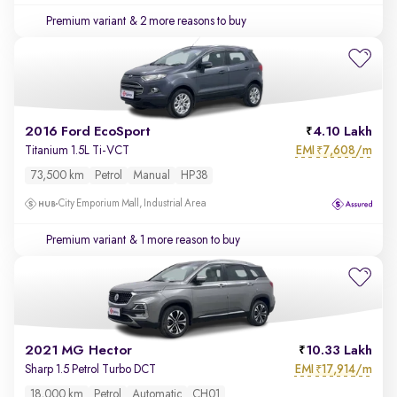
Premium variant
& 2 more reasons to buy
2016 Ford EcoSport
4.10 Lakh
EMI
7,608/m
Titanium 1.5L Ti-VCT
₹
73,500 km
Petrol
Manual
HP38
City Emporium Mall, Industrial Area
Premium variant
& 1 more reason to buy
2021 MG Hector
10.33 Lakh
EMI
17,914/m
Sharp 1.5 Petrol Turbo DCT
₹
18,000 km
Petrol
Automatic
CH01