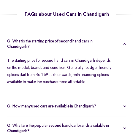
FAQs about Used Cars in Chandigarh
Q. What is the starting price of second hand cars in
Chandigarh?
The starting price for second hand cars in Chandigarh depends
on the model, brand, and condition. Generally, budget-friendly
options start from Rs. 1.69 Lakh onwards, with financing options
available to make the purchase more affordable.
Q. How many used cars are available in Chandigarh?
The availability of used cars in Chandigarh varies based on
demand and listings. Spinny offers a regularly updated inventory,
Q. What are the popular second hand car brands available in
ensuring you have access to a wide range of certified second
Chandigarh?