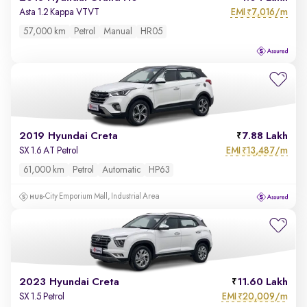
EMI
7,016/m
Asta 1.2 Kappa VTVT
₹
57,000 km
Petrol
Manual
HR05
2019 Hyundai Creta
7.88 Lakh
EMI
13,487/m
SX 1.6 AT Petrol
₹
61,000 km
Petrol
Automatic
HP63
City Emporium Mall, Industrial Area
2023 Hyundai Creta
11.60 Lakh
EMI
20,009/m
SX 1.5 Petrol
₹