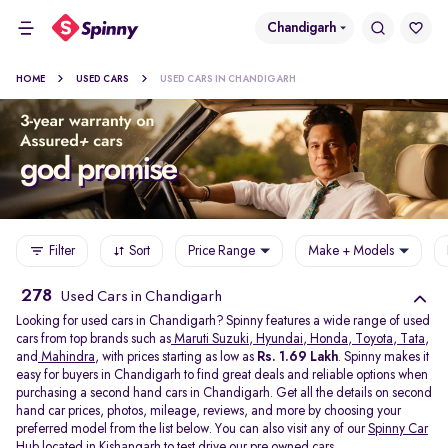
Chandigarh
HOME
USED CARS
USED CARS IN CHANDIGARH
Filter
Sort
Price Range
Make + Models
278
Used Cars in Chandigarh
Looking for used cars in Chandigarh? Spinny features a wide range of used
cars from top brands such as
Maruti Suzuki
,
Hyundai
,
Honda
,
Toyota
,
Tata
,
and
Mahindra
, with prices starting as low as
Rs. 1.69 Lakh
. Spinny makes it
easy for buyers in Chandigarh to find great deals and reliable options when
purchasing a second hand cars in Chandigarh. Get all the details on second
hand car prices, photos, mileage, reviews, and more by choosing your
preferred model from the list below. You can also visit any of our
Spinny Car
Hub
located in
Kishangarh
to test drive our pre owned cars.