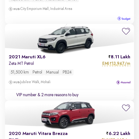
City Emporium Mall, Industrial Area
2021 Maruti XL6
8.11 Lakh
EMI
13,947/m
Zeta MT Petrol
₹
51,500 km
Petrol
Manual
PB24
Jubilee Walk, Mohali
VIP number
& 2 more reasons to buy
2020 Maruti Vitara Brezza
6.22 Lakh