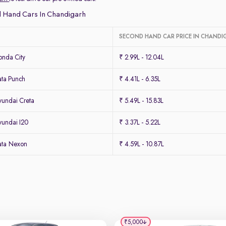
 Hand Cars In Chandigarh
SECOND HAND CAR PRICE IN CHANDI
nda City
₹ 2.99L - 12.04L
ta Punch
₹ 4.41L - 6.35L
undai Creta
₹ 5.49L - 15.83L
undai I20
₹ 3.37L - 5.22L
ata Nexon
₹ 4.59L - 10.87L
₹5,000