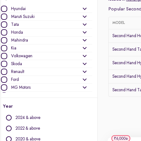
Hyundai
Popular Second
Maruti Suzuki
MODEL
Tata
Honda
Second Hand Ho
Mahindra
Kia
Second Hand Ta
Volkswagen
Second Hand Hy
Skoda
Renault
Second Hand Hy
Ford
MG Motors
Second Hand T
Toyota
Nissan
Year
Datsun
2024 & above
Other Brands
2022 & above
Audi
₹6,000
2020 & above