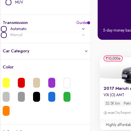
MUV
Transmission
Guide
Automatic
5-day money ba
Manual
Car Category
₹10,000
Color
Latest cars, 3-year warranty
Quality cars you love to buy
2017 Maruti 
VXi (O) AMT
Cars of great value
52.5K km
Petr
Finest luxury cars, handpicked
City Empori
Highly affordab
Quality electric cars