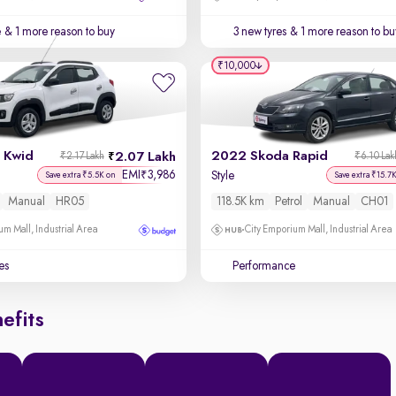
e
& 1 more reason to buy
3 new tyres
& 1 more reason to bu
₹10,000
 Kwid
2022 Skoda Rapid
2.07 Lakh
₹2.17 Lakh
₹6.10 Lak
EMI
3,986
₹
Style
Save extra ₹5.5K on
Save extra ₹15.7
Manual
HR05
118.5K km
Petrol
Manual
CH01
um Mall, Industrial Area
City Emporium Mall, Industrial Area
es
Performance
efits