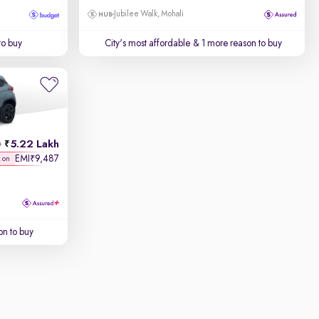
Jubilee Walk, Mohali
to buy
City's most affordable
& 1 more reason to buy
5.22 Lakh
h
EMI
9,487
₹
K on
on to buy