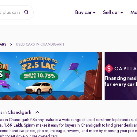
Buy car
Sell car
Mo
 plus cars
CARS
USED CARS IN CHANDIGARH
Financing mad
for every car
s in Chandigarh
ars in Chandigarh? Spinny features a wide range of used cars from top brands suc
s. 1.69 Lakh
. Spinny makes it easy for buyers in Chandigarh to find great deals
second hand car prices, photos, mileage, reviews, and more by choosing your prefer
arh
to test drive our pre owned cars.