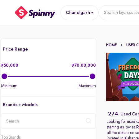
Chandigarh
Search by
assured
HOME
USED 
Price Range
50,000
70,00,000
Minimum
Maximum
Brands + Models
274
Used Car
Looking for used c
starting as low as
R
location
all the details on 
Top Brands
located in
Kishang