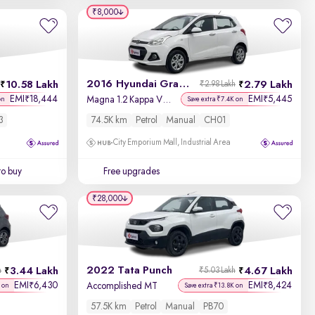
₹8,000
2016 Hyundai Grand i10
10.58 Lakh
2.79 Lakh
₹2.98 Lakh
EMI
18,444
EMI
5,445
₹
₹
Magna 1.2 Kappa VTVT
on
Save extra ₹7.4K on
3
74.5K km
Petrol
Manual
CH01
City Emporium Mall, Industrial Area
to buy
Free upgrades
₹28,000
2022 Tata Punch
3.44 Lakh
4.67 Lakh
h
₹5.03 Lakh
EMI
6,430
EMI
8,424
₹
₹
Accomplished MT
 on
Save extra ₹13.8K on
57.5K km
Petrol
Manual
PB70