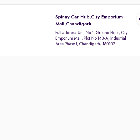
Spinny Car Hub,City Emporium
Mall,Chandigarh
Full address:
Unit No.1, Ground Floor, City
Emporium Mall, Plot No 143-A, Industrial
Area Phase I, Chandigarh- 160102