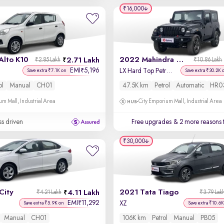
₹16,000
Alto K10
2022 Mahindra Thar
2.71 Lakh
₹2.85 Lakh
₹10.86 Lakh
EMI
5,196
₹
LX Hard Top Petrol AT 4WD
Save extra ₹7.1K on
Save extra ₹30.2K 
ol
Manual
CH01
47.5K km
Petrol
Automatic
HR0
um Mall, Industrial Area
City Emporium Mall, Industrial Area
ss driven
Free upgrades
& 2 more reasons 
₹30,000
City
2021 Tata Tiago
4.11 Lakh
₹4.21 Lakh
₹3.79 Lak
EMI
11,292
₹
XZ
Save extra ₹5.9K on
Save extra ₹10.6K
Manual
CH01
106K km
Petrol
Manual
PB05