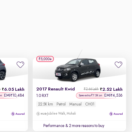
₹5,000
2017 Renault Kwid
6.05 Lakh
2.52 Lakh
h
₹2.66 Lakh
EMI
10,484
EMI
4,536
₹
₹
1.0 RXT
on
Save extra ₹7.5K on
22.5K km
Petrol
Manual
CH01
Jubilee Walk, Mohali
Performance
& 2 more reasons to buy