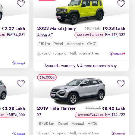
Discount - High to Low
2023 Maruti Jimny
2.07 Lakh
9.85 Lakh
h
₹10.17 Lakh
Price - Low to High
EMI
4,831
EMI
17,032
₹
₹
Alpha AT
K on
Save extra ₹27.9K on
11K km
Petrol
Automatic
CH01
Price - High to Low
City Emporium Mall, Industrial Area
KM Driven - Low to High
Assured+ warranty
& 4 more reasons to buy
Year - New to Old
₹16,000
Newest First
2019 Tata Harrier
3.28 Lakh
8.40 Lakh
h
₹8.72 Lakh
EMI
5,666
EMI
14,722
₹
₹
XZ
K on
Save extra ₹24.2K on
87.5K km
Diesel
Manual
HP38
City Emporium Mall, Industrial Area