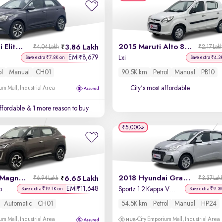
2015 Hyundai Elite i20
2015 Maruti Alto 800
3.86 Lakh
₹4.04 Lakh
₹2.17 Lak
EMI
8,679
₹
Lxi
Save extra ₹7.8K on
Save extra ₹4.3
ol
Manual
CH01
90.5K km
Petrol
Manual
PB10
City's most affordable
um Mall, Industrial Area
affordable
& 1 more reason to buy
₹5,000
2021 Nissan Magnite
2018 Hyundai Grand i10
6.65 Lakh
₹6.94 Lakh
₹3.37 Lak
EMI
11,648
₹
XV Premium Turbo (O) CVT
Sportz 1.2 Kappa VTVT
Save extra ₹19.1K on
Save extra ₹9.3
Automatic
CH01
54.5K km
Petrol
Manual
HP24
um Mall, Industrial Area
City Emporium Mall, Industrial Area