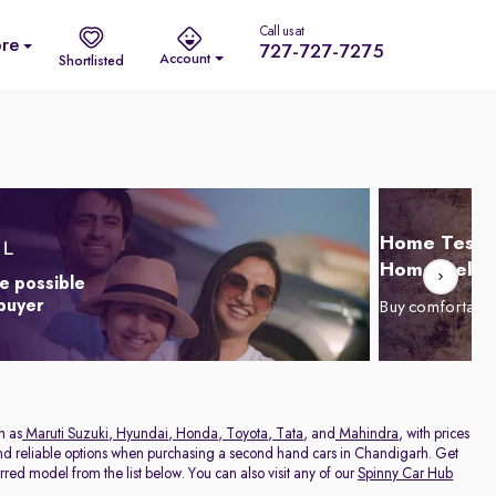
Call us at
re
727-727-7275
Account
Shortlisted
Home Test D
Home Delive
e possible
 buyer
Buy comfortabl
h as
Maruti Suzuki
,
Hyundai
,
Honda
,
Toyota
,
Tata
, and
Mahindra
, with prices
 and reliable options when purchasing a second hand cars in Chandigarh. Get
red model from the list below. You can also visit any of our
Spinny Car Hub