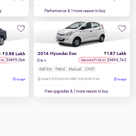
y
Performance
& 1 more reason to buy
2014 Hyundai Eon
1.87 Lakh
5.88 Lakh
h
EMI
9,564
EMI
6,743
₹
₹
Era +
K on
Save extra ₹1.6K on
64K km
Petrol
Manual
CH01
City Emporium Mall, Industrial Area
Free upgrades
& 1 more reason to buy