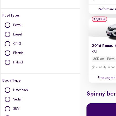
Performanc
Fuel Type
₹6,000
Petrol
Diesel
CNG
2016 Renault
RXT
Electric
60K km
Petrol
Hybrid
City Empori
Free upgrad
Body Type
Hatchback
Spinny ben
Sedan
SUV