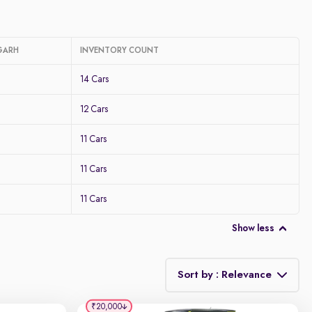
GARH
INVENTORY COUNT
14 Cars
12 Cars
11 Cars
11 Cars
11 Cars
Show less
Sort by : Relevance
₹20,000
Relevance