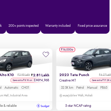
ck
200+ points inspected
Warranty included
Fixed price assurance
₹16,000
Alto K10
2023 Tata Punch
2.81 Lakh
₹2.95 Lakh
₹6.27 Lak
EMI
4,968
₹
Creative MT
Save extra ₹8.1K on
Save extra ₹17.2K 
ol
Automatic
CH01
32.5K km
Petrol
Manual
PB65
um Mall, Industrial Area
Jubilee Walk, Mohali
le & reliable
5-star NCAP rating