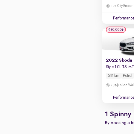
Apple CarPlay / Android Auto
City Empori
Parking sensors
Performanc
Rear camera
Shows what's behind while reversing
₹30,000
360 degree view camera
Shows full view of the car at once
Push start
2022 Skoda 
Cruise control
Style 1.0L TSI M
51K km
Petrol
Seat height adjustable
Jubilee Wal
Power window
Performanc
1 Spinny
By booking a hu