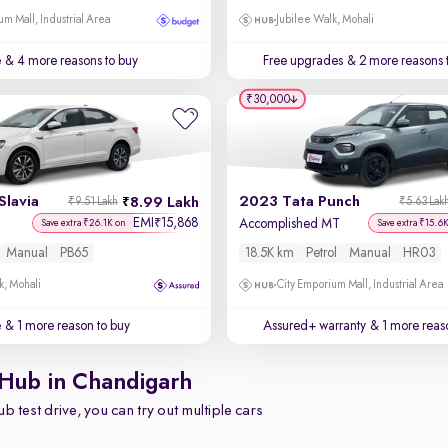
um Mall, Industrial Area
Jubilee Walk, Mohali
e
& 4 more reasons to buy
Free upgrades
& 2 more reasons 
₹30,000
Slavia
2023 Tata Punch
8.99 Lakh
₹9.51 Lakh
₹5.63 Lak
EMI
15,868
₹
T
Accomplished MT
Save extra ₹26.1K on
Save extra ₹15.6
Manual
PB65
18.5K km
Petrol
Manual
HR03
k, Mohali
City Emporium Mall, Industrial Area
e
& 1 more reason to buy
Assured+ warranty
& 1 more reas
 Hub in Chandigarh
b test drive, you can try out multiple cars