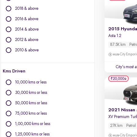
BMW
2018 & above
BYD
Chevrolet
2016 & above
Citroen
2014 & above
Fiat
Asta 1.2
2012 & above
Force Motors
87.5K km
Petr
Isuzu
2010 & above
City Empori
Jaguar
Jeep
City's most 
Kms Driven
Land Rover
₹20,000
Lexus
10,000 kms or less
Mercedes-Benz
30,000 kms or less
Mini
Mitsubishi
50,000 kms or less
Porsche
75,000 kms or less
Volvo
1,00,000 kms or less
27K km
Petrol
1,25,000 kms or less
City Empori