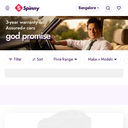
Bangalore
Filter
Sort
Price Range
Make + Models