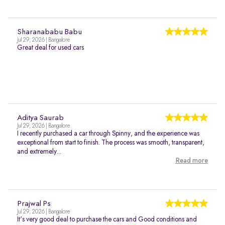
Sharanababu Babu
Jul 29, 2026 | Bangalore
Great deal for used cars
Aditya Saurab
Jul 29, 2026 | Bangalore
I recently purchased a car through Spinny, and the experience was
exceptional from start to finish. The process was smooth, transparent,
and extremely...
Read more
Prajwal Ps
Jul 29, 2026 | Bangalore
It's very good deal to purchase the cars and Good conditions and