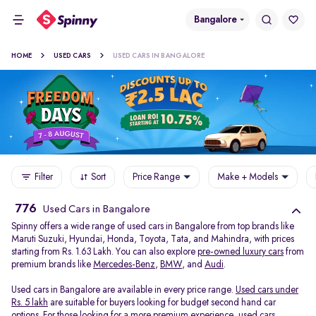
Bangalore
HOME
USED CARS
USED CARS IN BANGALORE
Filter
Sort
Price Range
Make + Models
776
Used Cars in Bangalore
Spinny offers a wide range of used cars in Bangalore from top brands like
Maruti Suzuki, Hyundai, Honda, Toyota, Tata, and Mahindra, with prices
starting from Rs. 1.63 Lakh. You can also explore
pre-owned luxury cars
from
premium brands like
Mercedes-Benz
,
BMW
, and
Audi
.
Used cars in Bangalore are available in every price range.
Used cars under
Rs. 5 lakh
are suitable for buyers looking for budget second hand car
options. For those looking for a more premium experience, used cars