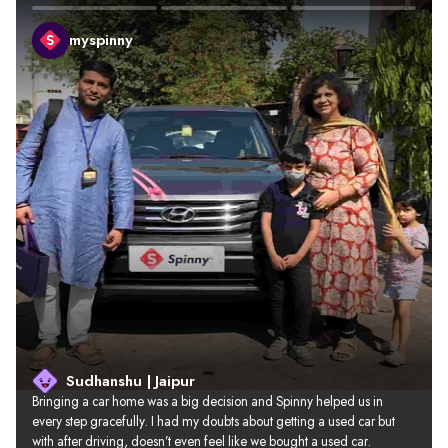
myspinny
Sudhanshu | Jaipur
Bringing a car home was a big decision and Spinny helped us in 
every step gracefully. I had my doubts about getting a used car but 
with after driving, doesn’t even feel like we bought a used car.