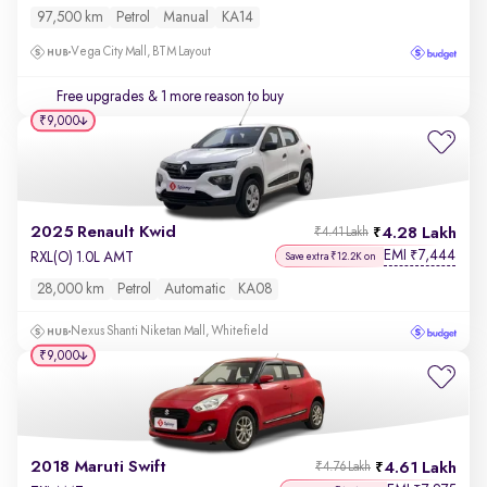
97,500 km
Petrol
Manual
KA14
Vega City Mall, BTM Layout
Free upgrades
& 1 more reason to buy
₹9,000
2025 Renault Kwid
4.28 Lakh
₹4.41 Lakh
EMI
7,444
₹
RXL(O) 1.0L AMT
Save extra ₹12.2K on
28,000 km
Petrol
Automatic
KA08
Nexus Shanti Niketan Mall, Whitefield
₹9,000
2018 Maruti Swift
4.61 Lakh
₹4.76 Lakh