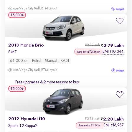
Vega City Mall, BTM Layout
₹5,000
2013 Honda Brio
2.79 Lakh
₹2.89 Lakh
EMI
10,344
₹
S MT
Save extra ₹2.5K on
64,000 km
Petrol
Manual
KA51
Vega City Mall, BTM Layout
Free upgrades
& 2 more reasons to buy
₹5,000
2012 Hyundai i10
2.20 Lakh
₹2.31 Lakh
EMI
16,987
₹
Sportz 1.2 Kappa2
Save extra ₹1.1K on