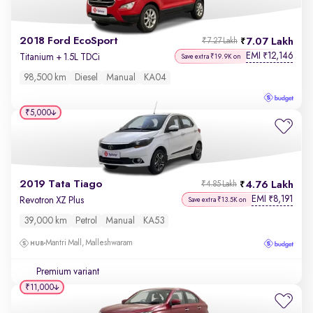
2018 Ford EcoSport
7.07 Lakh
₹7.27 Lakh
EMI
12,146
₹
Titanium + 1.5L TDCi
Save extra ₹19.9K on
98,500 km
Diesel
Manual
KA04
₹5,000
2019 Tata Tiago
4.76 Lakh
₹4.85 Lakh
EMI
8,191
₹
Revotron XZ Plus
Save extra ₹13.5K on
39,000 km
Petrol
Manual
KA53
Mantri Mall, Malleshwaram
Premium variant
₹11,000