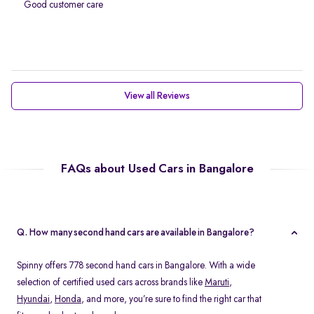
Good customer care
View all Reviews
FAQs about Used Cars in Bangalore
Q. How many second hand cars are available in Bangalore?
Spinny offers 778 second hand cars in Bangalore. With a wide
selection of certified used cars across brands like
Maruti
,
Hyundai
,
Honda
, and more, you’re sure to find the right car that