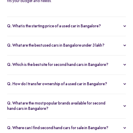
fits your budget and needs.
Q. What is the starting price of a used car in Bangalore?
The price of used cars in Bangalore on Spinny starts from Rs. 1.63
Lakh, with no hidden charges and complete inspection reports.
Q. What are the best used cars in Bangalore under 3 lakh?
Some of the best second hand cars under ₹3 lakh in Bangalore
include
Maruti Suzuki Alto
,
Hyundai i10
, and
Honda Amaze
,
Q. Which is the best site for second hand cars in Bangalore?
budget-friendly and reliable options on Spinny.
Spinny is the best platform to buy second hand cars in Bangalore.
All used cars are 200-point inspected, come with warranty, and
Q. How do I transfer ownership of a used car in Bangalore?
free RC transfer.
Spinny takes care of the entire ownership transfer process for used
cars in Bangalore, including RTO documentation and RC update.
Q. What are the most popular brands available for second
hand cars in Bangalore?
Maruti Suzuki
,
Hyundai
,
Honda
,
Tata
, and
Toyota
are the most
popular brands for used cars in Bangalore on Spinny.
Q. Where can I find second hand cars for sale in Bangalore?