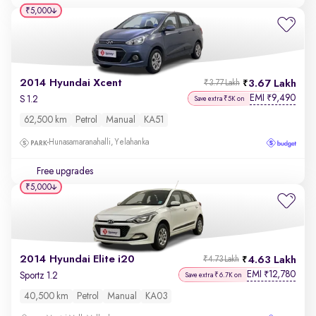
₹5,000
2014 Hyundai Xcent
3.67 Lakh
₹3.77 Lakh
EMI
9,490
₹
S 1.2
Save extra ₹5K on
62,500 km
Petrol
Manual
KA51
Hunasamaranahalli, Yelahanka
Free upgrades
₹5,000
2014 Hyundai Elite i20
4.63 Lakh
₹4.73 Lakh
EMI
12,780
₹
Sportz 1.2
Save extra ₹6.7K on
40,500 km
Petrol
Manual
KA03