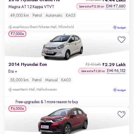
2018 Hyundai Grand i10
4.44 Lakh
₹4.57 Lakh
EMI
7,660
₹
Magna AT 1.2 Kappa VTVT
Save extra ₹12.5K on
49,000 km
Petrol
Automatic
KA03
Nexus Shanti Niketan Mall, Whitefield
₹7,000
2014 Hyundai Eon
2.29 Lakh
₹2.40 Lakh
EMI
6,152
₹
Era +
Save extra ₹3.2K on
55,000 km
Petrol
Manual
KA03
Mantri Mall, Malleshwaram
Free upgrades
& 1 more reason to buy
₹6,000