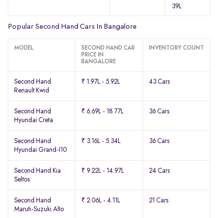
39L
Popular Second Hand Cars In Bangalore
MODEL
SECOND HAND CAR
INVENTORY COUNT
PRICE IN
BANGALORE
Second Hand
₹ 1.97L - 5.92L
43 Cars
Renault Kwid
Second Hand
₹ 6.69L - 18.77L
36 Cars
Hyundai Creta
Second Hand
₹ 3.16L - 5.34L
36 Cars
Hyundai Grand-I10
Second Hand Kia
₹ 9.22L - 14.97L
24 Cars
Seltos
Second Hand
₹ 2.06L - 4.11L
21 Cars
Maruti-Suzuki Alto