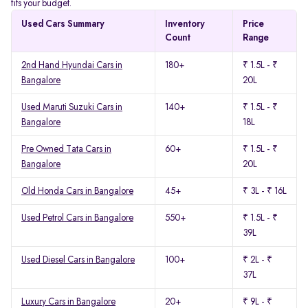
fits your budget.
Used Cars Summary
Inventory
Price
Count
Range
2nd Hand Hyundai Cars in
180+
₹ 1.5L - ₹
Bangalore
20L
Used Maruti Suzuki Cars in
140+
₹ 1.5L - ₹
Bangalore
18L
Pre Owned Tata Cars in
60+
₹ 1.5L - ₹
Bangalore
20L
Old Honda Cars in Bangalore
45+
₹ 3L - ₹ 16L
Used Petrol Cars in Bangalore
550+
₹ 1.5L - ₹
39L
Used Diesel Cars in Bangalore
100+
₹ 2L - ₹
37L
Luxury Cars in Bangalore
20+
₹ 9L - ₹