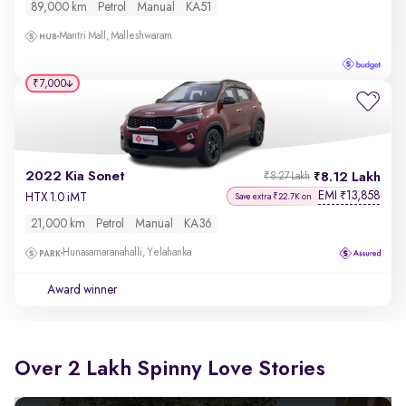
89,000 km
Petrol
Manual
KA51
Mantri Mall, Malleshwaram
₹7,000
2022 Kia Sonet
8.12 Lakh
₹8.27 Lakh
EMI
13,858
₹
HTX 1.0 iMT
Save extra ₹22.7K on
21,000 km
Petrol
Manual
KA36
Hunasamaranahalli, Yelahanka
Award winner
Over 2 Lakh Spinny Love Stories