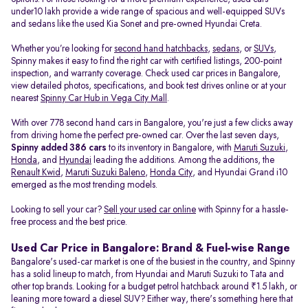
under10 lakh provide a wide range of spacious and well-equipped SUVs
and sedans like the used Kia Sonet and pre-owned Hyundai Creta.
Whether you’re looking for
second hand hatchbacks
,
sedans
, or
SUVs
,
Spinny makes it easy to find the right car with certified listings, 200-point
inspection, and warranty coverage. Check used car prices in Bangalore,
view detailed photos, specifications, and book test drives online or at your
nearest
Spinny Car Hub in Vega City Mall
.
With over 778 second hand cars in Bangalore, you're just a few clicks away
from driving home the perfect pre-owned car. Over the last seven days,
Spinny added 386 cars
to its inventory in Bangalore, with
Maruti Suzuki
,
Honda
, and
Hyundai
leading the additions. Among the additions, the
Renault Kwid
,
Maruti Suzuki Baleno
,
Honda City
, and Hyundai Grand i10
emerged as the most trending models.
Looking to sell your car?
Sell your used car online
with Spinny for a hassle-
free process and the best price.
Used Car Price in Bangalore: Brand & Fuel-wise Range
Bangalore's used-car market is one of the busiest in the country, and Spinny
has a solid lineup to match, from Hyundai and Maruti Suzuki to Tata and
other top brands. Looking for a budget petrol hatchback around ₹1.5 lakh, or
leaning more toward a diesel SUV? Either way, there's something here that