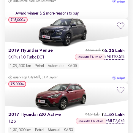
Mantri Mall, Malleshwaram
Award winner
& 2 more reasons to buy
₹15,000
2019 Hyundai Venue
6.05 Lakh
₹6.26 Lakh
EMI
10,518
₹
SX Plus 1.0 Turbo DCT
Save extra ₹17.2K on
1,09,500 km
Petrol
Automatic
KA05
Vega City Mall, BTM Layout
₹5,000
2017 Hyundai i20 Active
4.40 Lakh
₹4.54 Lakh
EMI
7,676
₹
1.2 S
Save extra ₹12.6K on
1,30,000 km
Petrol
Manual
KA53