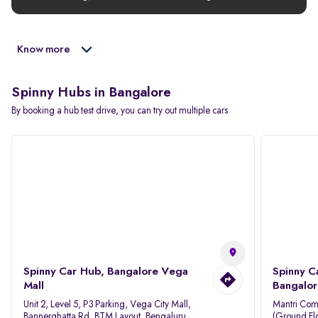
Know more
Spinny Hubs in Bangalore
By booking a hub test drive, you can try out multiple cars
Spinny Car Hub, Bangalore Vega
Spinny C
Mall
Bangalor
Unit 2, Level 5, P3 Parking, Vega City Mall,
Mantri Com
Bannerghatta Rd, BTM Layout, Bengaluru,
(Ground Flo