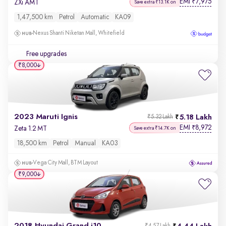
EMI
7,975
₹
ZXi AMT
Save extra ₹13.1K on
1,47,500 km
Petrol
Automatic
KA09
Nexus Shanti Niketan Mall, Whitefield
Free upgrades
₹8,000
2023 Maruti Ignis
5.18 Lakh
₹5.32 Lakh
EMI
8,972
₹
Zeta 1.2 MT
Save extra ₹14.7K on
18,500 km
Petrol
Manual
KA03
Vega City Mall, BTM Layout
₹9,000