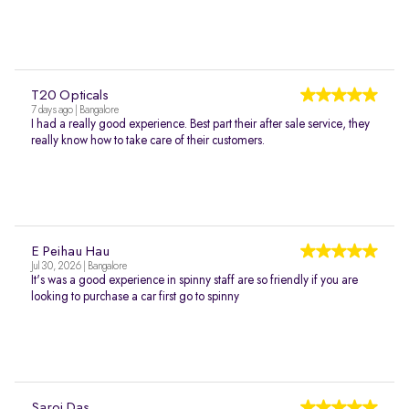
T20 Opticals
7 days ago | Bangalore
I had a really good experience. Best part their after sale service, they
really know how to take care of their customers.
E Peihau Hau
Jul 30, 2026 | Bangalore
It's was a good experience in spinny staff are so friendly if you are
looking to purchase a car first go to spinny
Saroj Das