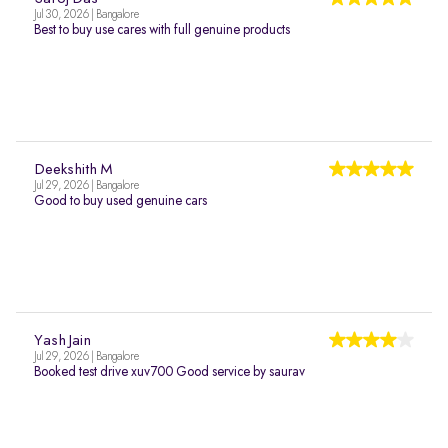
Jul 30, 2026 | Bangalore
Best to buy use cares with full genuine products
Deekshith M
Jul 29, 2026 | Bangalore
Good to buy used genuine cars
Yash Jain
Jul 29, 2026 | Bangalore
Booked test drive xuv700 Good service by saurav