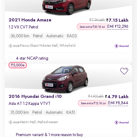
2021 Honda Amaze
7.15 Lakh
₹7.36 Lakh
EMI
12,296
₹
1.2 VX CVT Petrol
Save extra ₹20.1K on
36,000 km
Petrol
Automatic
KA03
Nexus Shanti Niketan Mall, Whitefield
4-star NCAP rating
₹5,000
2016 Hyundai Grand i10
4.79 Lakh
₹4.93 Lakh
EMI
8,844
₹
Asta AT 1.2 Kappa VTVT
Save extra ₹12.1K on
31,000 km
Petrol
Automatic
KA51
Mantri Mall, Malleshwaram
Premium variant
& 1 more reason to buy