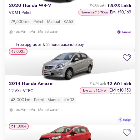
2020 Honda WR-V
5.93 Lakh
₹6.08 Lakh
EMI
10,169
₹
VX MT Petrol
Save extra ₹16.7K on
79,500 km
Petrol
Manual
KA53
Mantri Mall, Malleshwaram
Free upgrades
& 2 more reasons to buy
₹9,000
2014 Honda Amaze
3.60 Lakh
₹3.74 Lakh
EMI
10,150
₹
1.2 VX i-VTEC
Save extra ₹5.3K on
48,000 km
Petrol
Manual
KA03
Mantri Mall, Malleshwaram
₹11,000