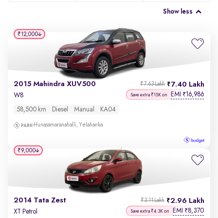
Show less
₹12,000
2015 Mahindra XUV500
7.40 Lakh
₹7.63 Lakh
EMI
16,986
₹
W8
Save extra ₹15K on
58,500 km
Diesel
Manual
KA04
Hunasamaranahalli, Yelahanka
₹9,000
2014 Tata Zest
2.96 Lakh
₹3.11 Lakh
EMI
8,370
₹
XT Petrol
Save extra ₹4.3K on