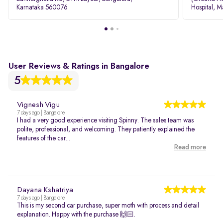
Karnataka 560076
Hospital, M
Rd, Bellan
User Reviews & Ratings in Bangalore
5
Vignesh Vigu
7 days ago | Bangalore
I had a very good experience visiting Spinny. The sales team was
polite, professional, and welcoming. They patiently explained the
features of the car...
Read more
Dayana Kshatriya
7 days ago | Bangalore
This is my second car purchase, super moth with process and detail
explanation. Happy with the purchase 🙌🏻.