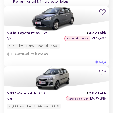
Premium variant
& 1 more reason to buy
2016 Toyota Etios Liva
4.52 Lakh
EMI
7,607
₹
VX
Save extra ₹10.4K on
51,500 km
Petrol
Manual
KA01
Mantri Mall, Malleshwaram
2017 Maruti Alto K10
2.89 Lakh
EMI
4,918
₹
VXi
Save extra ₹8.1K on
25,000 km
Petrol
Manual
KA01