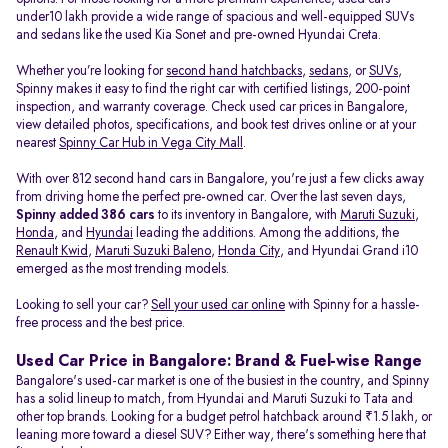
under10 lakh provide a wide range of spacious and well-equipped SUVs
and sedans like the used Kia Sonet and pre-owned Hyundai Creta.
Whether you’re looking for
second hand hatchbacks
,
sedans
, or
SUVs
,
Spinny makes it easy to find the right car with certified listings, 200-point
inspection, and warranty coverage. Check used car prices in Bangalore,
view detailed photos, specifications, and book test drives online or at your
nearest
Spinny Car Hub in Vega City Mall
.
With over 812 second hand cars in Bangalore, you're just a few clicks away
from driving home the perfect pre-owned car. Over the last seven days,
Spinny added 386 cars
to its inventory in Bangalore, with
Maruti Suzuki
,
Honda
, and
Hyundai
leading the additions. Among the additions, the
Renault Kwid
,
Maruti Suzuki Baleno
,
Honda City
, and Hyundai Grand i10
emerged as the most trending models.
Looking to sell your car?
Sell your used car online
with Spinny for a hassle-
free process and the best price.
Used Car Price in Bangalore: Brand & Fuel-wise Range
Bangalore's used-car market is one of the busiest in the country, and Spinny
has a solid lineup to match, from Hyundai and Maruti Suzuki to Tata and
other top brands. Looking for a budget petrol hatchback around ₹1.5 lakh, or
leaning more toward a diesel SUV? Either way, there's something here that