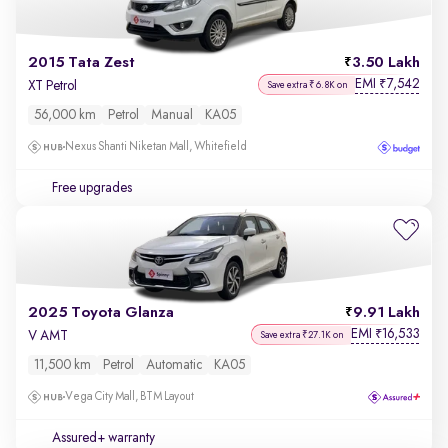
2015 Tata Zest
3.50 Lakh
EMI
7,542
₹
XT Petrol
Save extra ₹6.8K on
56,000 km
Petrol
Manual
KA05
Nexus Shanti Niketan Mall, Whitefield
Free upgrades
2025 Toyota Glanza
9.91 Lakh
EMI
16,533
₹
V AMT
Save extra ₹27.1K on
11,500 km
Petrol
Automatic
KA05
Vega City Mall, BTM Layout
Assured+ warranty