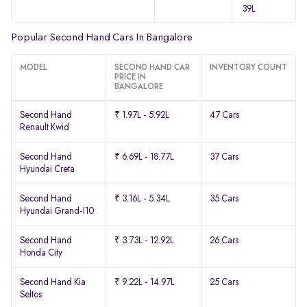
39L
Popular Second Hand Cars In Bangalore
MODEL
SECOND HAND CAR
INVENTORY COUNT
PRICE IN
BANGALORE
Second Hand
₹ 1.97L - 5.92L
47 Cars
Renault Kwid
Second Hand
₹ 6.69L - 18.77L
37 Cars
Hyundai Creta
Second Hand
₹ 3.16L - 5.34L
35 Cars
Hyundai Grand-I10
Second Hand
₹ 3.73L - 12.92L
26 Cars
Honda City
Second Hand Kia
₹ 9.22L - 14.97L
25 Cars
Seltos