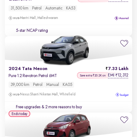
31,500 km
Petrol
Automatic
KA53
Mantri Mall, Malleshwaram
5-star NCAP rating
2024 Tata Nexon
7.33 Lakh
EMI
12,312
₹
Pure 1.2 Revotron Petrol 6MT
Save extra ₹20.2K on
39,000 km
Petrol
Manual
KA05
Nexus Shanti Niketan Mall, Whitefield
Free upgrades
& 2 more reasons to buy
Ends today