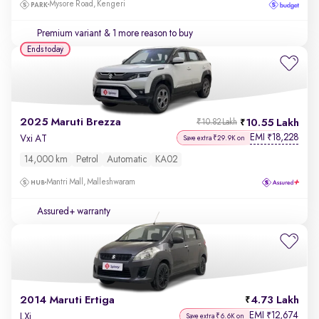
Mysore Road, Kengeri
Premium variant
& 1 more reason to buy
Ends today
2025 Maruti Brezza
10.55 Lakh
₹10.82 Lakh
EMI
18,228
₹
Vxi AT
Save extra ₹29.9K on
14,000 km
Petrol
Automatic
KA02
Mantri Mall, Malleshwaram
Assured+ warranty
2014 Maruti Ertiga
4.73 Lakh
EMI
12,674
₹
LXi
Save extra ₹6.6K on