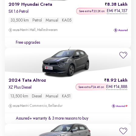
2019 Hyundai Creta
8.38 Lakh
EMI
14,157
₹
SX 1.6 Petrol
Save extra ₹23.2K on
33,500 km
Petrol
Manual
KA05
Mantri Mall, Malleshwaram
Free upgrades
2024 Tata Altroz
8.92 Lakh
EMI
14,888
₹
XZ Plus Diesel
Save extra ₹24.4K on
13,500 km
Diesel
Manual
KA51
Mantri Commercio, Bellandur
Assured+ warranty
& 3 more reasons to buy