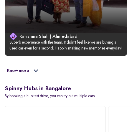
Karishma Shah | Ahmedabad
Superb experience with the team. It didn’t feel like we are buying a 
used car even for a second. Happily making new memories everyday!
Know more
Spinny Hubs in Bangalore
By booking a hub test drive, you can try out multiple cars