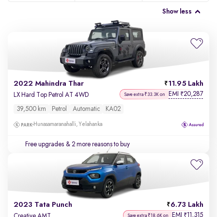
Show less
2022 Mahindra Thar
11.95 Lakh
EMI
20,287
₹
LX Hard Top Petrol AT 4WD
Save extra ₹33.3K on
39,500 km
Petrol
Automatic
KA02
Hunasamaranahalli, Yelahanka
Free upgrades
& 2 more reasons to buy
2023 Tata Punch
6.73 Lakh
EMI
11,315
₹
Creative AMT
Save extra ₹18.6K on