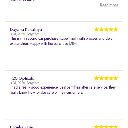
features of the car...
Read more
Dayana Kshatriya
Jul 31, 2026 | Bangalore
This is my second car purchase, super moth with process and detail
explanation. Happy with the purchase 🙌🏻.
T20 Opticals
Jul 31, 2026 | Bangalore
I had a really good experience. Best part their after sale service, they
really know how to take care of their customers.
E Peihau Hau