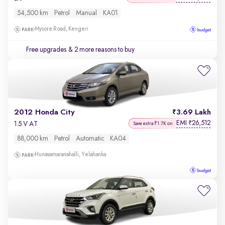
54,500 km
Petrol
Manual
KA01
Mysore Road, Kengeri
Free upgrades
& 2 more reasons to buy
2012 Honda City
3.69 Lakh
EMI
26,512
₹
1.5 V AT
Save extra ₹1.7K on
88,000 km
Petrol
Automatic
KA04
Hunasamaranahalli, Yelahanka