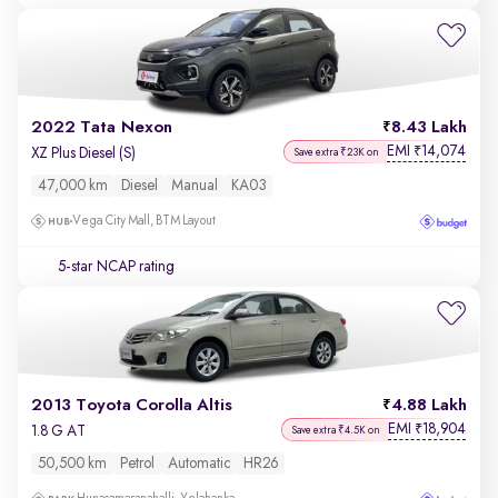
2022 Tata Nexon
8.43 Lakh
EMI
14,074
₹
XZ Plus Diesel (S)
Save extra ₹23K on
47,000 km
Diesel
Manual
KA03
Vega City Mall, BTM Layout
5-star NCAP rating
2013 Toyota Corolla Altis
4.88 Lakh
EMI
18,904
₹
1.8 G AT
Save extra ₹4.5K on
50,500 km
Petrol
Automatic
HR26