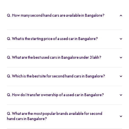
Q. How many second hand cars are available in Bangalore?
Spinny offers 812 second hand cars in Bangalore. With a wide
selection of certified used cars across brands like
Maruti
,
Q. What is the starting price of a used car in Bangalore?
Hyundai
,
Honda
, and more, you’re sure to find the right car that
The price of used cars in Bangalore on Spinny starts from Rs. 1.63
fits your budget and needs.
Lakh, with no hidden charges and complete inspection reports.
Q. What are the best used cars in Bangalore under 3 lakh?
Some of the best second hand cars under ₹3 lakh in Bangalore
include
Maruti Suzuki Alto
,
Hyundai i10
, and
Honda Amaze
,
Q. Which is the best site for second hand cars in Bangalore?
budget-friendly and reliable options on Spinny.
Spinny is the best platform to buy second hand cars in Bangalore.
All used cars are 200-point inspected, come with warranty, and
Q. How do I transfer ownership of a used car in Bangalore?
free RC transfer.
Spinny takes care of the entire ownership transfer process for used
cars in Bangalore, including RTO documentation and RC update.
Q. What are the most popular brands available for second
hand cars in Bangalore?
Maruti Suzuki
,
Hyundai
,
Honda
,
Tata
, and
Toyota
are the most