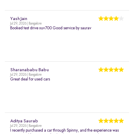
Yash Jain
Jul 29, 2026 | Bangalore
Booked test drive xuv700 Good service by saurav
Sharanababu Babu
Jul 29, 2026 | Bangalore
Great deal for used cars
Aditya Saurab
Jul 29, 2026 | Bangalore
I recently purchased a car through Spinny, and the experience was