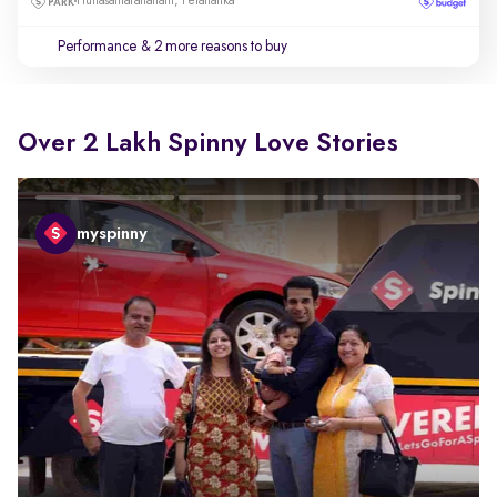
Hunasamaranahalli, Yelahanka
Performance
& 2 more reasons to buy
Over 2 Lakh Spinny Love Stories
myspinny