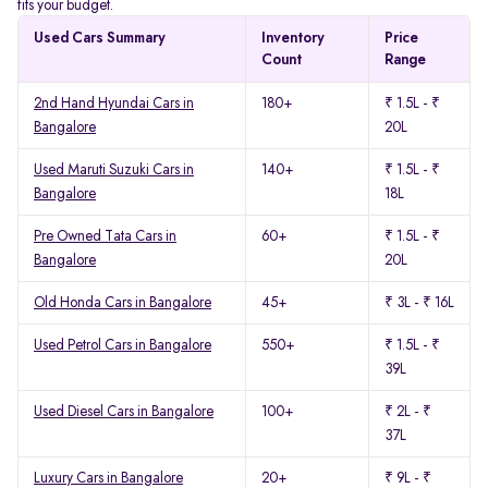
fits your budget.
Used Cars Summary
Inventory
Price
Count
Range
2nd Hand Hyundai Cars in
180+
₹ 1.5L - ₹
Bangalore
20L
Used Maruti Suzuki Cars in
140+
₹ 1.5L - ₹
Bangalore
18L
Pre Owned Tata Cars in
60+
₹ 1.5L - ₹
Bangalore
20L
Old Honda Cars in Bangalore
45+
₹ 3L - ₹ 16L
Used Petrol Cars in Bangalore
550+
₹ 1.5L - ₹
39L
Used Diesel Cars in Bangalore
100+
₹ 2L - ₹
37L
Luxury Cars in Bangalore
20+
₹ 9L - ₹