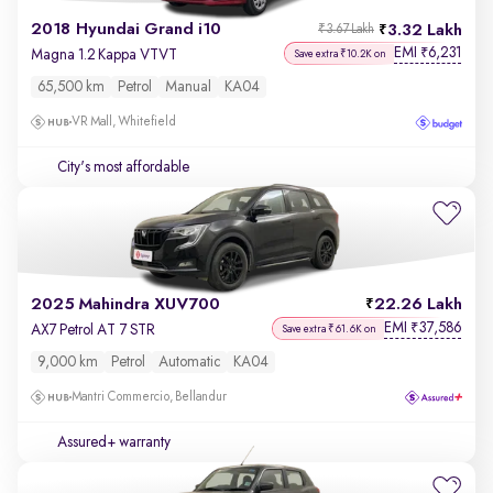
2018 Hyundai Grand i10
3.32 Lakh
₹3.67 Lakh
EMI
6,231
₹
Magna 1.2 Kappa VTVT
Save extra ₹10.2K on
65,500 km
Petrol
Manual
KA04
VR Mall, Whitefield
City's most affordable
2025 Mahindra XUV700
22.26 Lakh
EMI
37,586
₹
AX7 Petrol AT 7 STR
Save extra ₹61.6K on
9,000 km
Petrol
Automatic
KA04
Mantri Commercio, Bellandur
Assured+ warranty