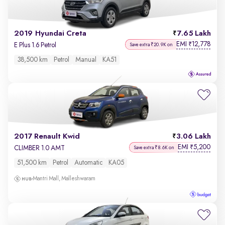
2019 Hyundai Creta
7.65 Lakh
EMI
12,778
₹
E Plus 1.6 Petrol
Save extra ₹20.9K on
38,500 km
Petrol
Manual
KA51
2017 Renault Kwid
3.06 Lakh
EMI
5,200
₹
CLIMBER 1.0 AMT
Save extra ₹8.6K on
51,500 km
Petrol
Automatic
KA05
Mantri Mall, Malleshwaram