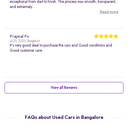
exceptional from start to finish. The process was smooth, transparent,
and extremely...
Read more
Prajwal Ps
Jul 29, 2026 | Bangalore
It's very good deal to purchase the cars and Good conditions and
Good customer care
View all Reviews
FAQs about Used Cars in Bangalore