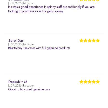
Jul 30, 2026 | Bangalore
It's was a good experience in spinny staff are so friendly if you are
looking to purchase a car first go to spinny
Saroj Das
Jul 30, 2026 | Bangalore
Best to buy use cares with full genuine products
Deekshith M
Jul 29, 2026 | Bangalore
Good to buy used genuine cars