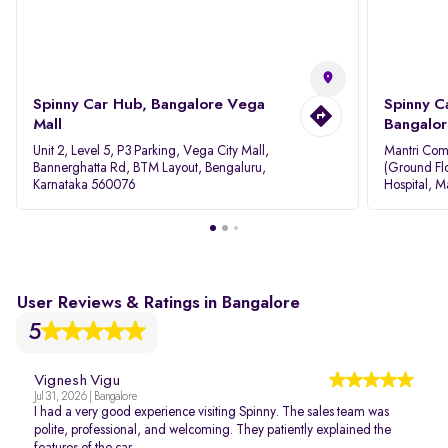
Spinny Car Hub, Bangalore Vega
Spinny C
Mall
Bangalor
Unit 2, Level 5, P3 Parking, Vega City Mall,
Mantri Com
Bannerghatta Rd, BTM Layout, Bengaluru,
(Ground Flo
Karnataka 560076
Hospital, M
Rd, Bellan
User Reviews & Ratings in Bangalore
5
Vignesh Vigu
Jul 31, 2026 | Bangalore
I had a very good experience visiting Spinny. The sales team was
polite, professional, and welcoming. They patiently explained the