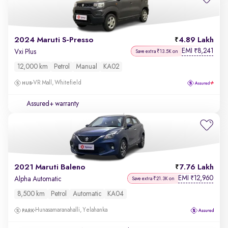
2024 Maruti S-Presso
4.89 Lakh
EMI
8,241
₹
Vxi Plus
Save extra ₹13.5K on
12,000 km
Petrol
Manual
KA02
VR Mall, Whitefield
Assured+ warranty
2021 Maruti Baleno
7.76 Lakh
EMI
12,960
₹
Alpha Automatic
Save extra ₹21.3K on
8,500 km
Petrol
Automatic
KA04
Hunasamaranahalli, Yelahanka