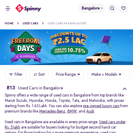
Bangalore
HOME
USED CARS
USED CARS IN BANGALORE
Filter
Sort
Price Range
Make + Models
813
Used Cars in Bangalore
Spinny offers a wide range of used cars in Bangalore from top brands like
Maruti Suzuki, Hyundai, Honda, Toyota, Tata, and Mahindra, with prices
starting from Rs. 1.63 Lakh. You can also explore
pre-owned luxury cars
from
premium brands like
Mercedes-Benz
,
BMW
, and
Audi
.
Used cars in Bangalore are available in every price range.
Used cars under
Rs. 5 lakh
are suitable for buyers looking for budget second hand car
options. For those looking for a more premium experience, used cars