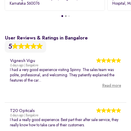
Karnataka 560076
Hospital, M
Rd, Bellan
User Reviews & Ratings in Bangalore
5
Vignesh Vigu
6 days ago | Bangalore
I had a very good experience visiting Spinny. The sales team was
polite, professional, and welcoming. They patiently explained the
features of the car...
Read more
T20 Opticals
6 days ago | Bangalore
I had a really good experience. Best part their after sale service, they
really know how to take care of their customers.