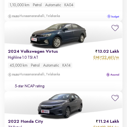
1,10,000 km
Petrol
Automatic
KA04
Hunasamaranahalli, Yelahanka
2024 Volkswagen Virtus
13.02 Lakh
EMI
22,461/m
Highline 1.0 TSI AT
₹
45,000 km
Petrol
Automatic
KA14
Hunasamaranahalli, Yelahanka
5-star NCAP rating
2022 Honda City
11.24 Lakh