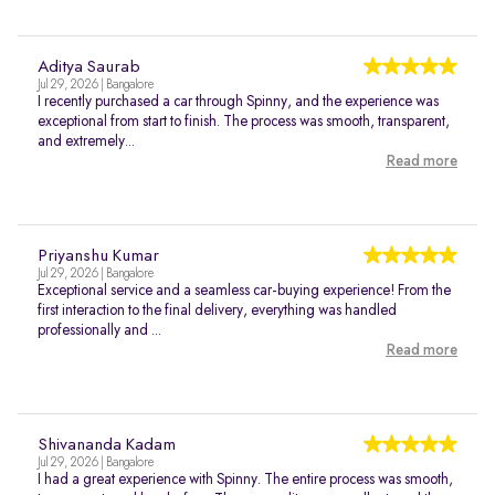
Aditya Saurab
Jul 29, 2026 | Bangalore
I recently purchased a car through Spinny, and the experience was
exceptional from start to finish. The process was smooth, transparent,
and extremely...
Read more
Priyanshu Kumar
Jul 29, 2026 | Bangalore
Exceptional service and a seamless car-buying experience! From the
first interaction to the final delivery, everything was handled
professionally and ...
Read more
Shivananda Kadam
Jul 29, 2026 | Bangalore
I had a great experience with Spinny. The entire process was smooth,