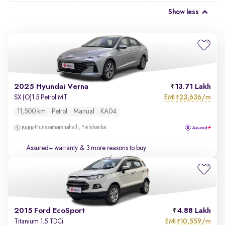
Show less
2025 Hyundai Verna
13.71 Lakh
EMI
23,636/m
SX (O)1.5 Petrol MT
₹
11,500 km
Petrol
Manual
KA04
Hunasamaranahalli, Yelahanka
Assured+ warranty
& 3 more reasons to buy
2015 Ford EcoSport
4.88 Lakh
EMI
10,559/m
Titanium 1.5 TDCi
₹