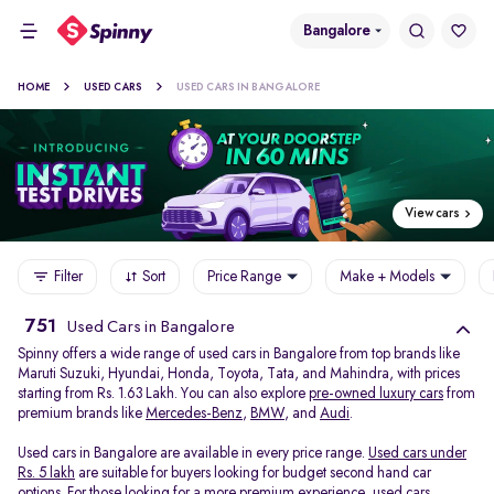
Bangalore
HOME
USED CARS
USED CARS IN BANGALORE
View cars
Filter
Sort
Price Range
Make + Models
751
Used Cars in Bangalore
Spinny offers a wide range of used cars in Bangalore from top brands like
Maruti Suzuki, Hyundai, Honda, Toyota, Tata, and Mahindra, with prices
starting from Rs. 1.63 Lakh. You can also explore
pre-owned luxury cars
from
premium brands like
Mercedes-Benz
,
BMW
, and
Audi
.
Used cars in Bangalore are available in every price range.
Used cars under
Rs. 5 lakh
are suitable for buyers looking for budget second hand car
options. For those looking for a more premium experience, used cars