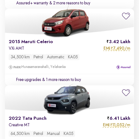
Assured+ warranty
& 2 more reasons to buy
2015 Maruti Celerio
3.42 Lakh
EMI
7,490/m
VXi AMT
₹
34,500 km
Petrol
Automatic
KA05
Hunasamaranahalli, Yelahanka
Free upgrades
& 1 more reason to buy
2022 Tata Punch
6.41 Lakh
EMI
11,052/m
Creative MT
₹
64,500 km
Petrol
Manual
KA05