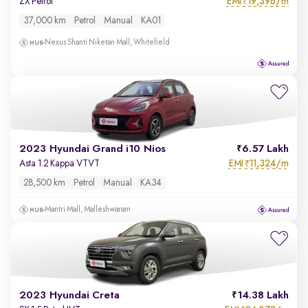
EMI
19,396/m
ZX Petrol
₹
37,000 km
Petrol
Manual
KA01
Nexus Shanti Niketan Mall, Whitefield
2023 Hyundai Grand i10 Nios
6.57 Lakh
EMI
11,324/m
Asta 1.2 Kappa VTVT
₹
28,500 km
Petrol
Manual
KA34
Mantri Mall, Malleshwaram
2023 Hyundai Creta
14.38 Lakh