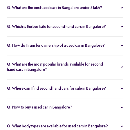
fits your budget and needs.
Lakh, with no hidden charges and complete inspection reports.
Q. What are the best used cars in Bangalore under 3 lakh?
Some of the best second hand cars under ₹3 lakh in Bangalore
include
Maruti Suzuki Alto
,
Hyundai i10
, and
Honda Amaze
,
Q. Which is the best site for second hand cars in Bangalore?
budget-friendly and reliable options on Spinny.
Spinny is the best platform to buy second hand cars in Bangalore.
All used cars are 200-point inspected, come with warranty, and
Q. How do I transfer ownership of a used car in Bangalore?
free RC transfer.
Spinny takes care of the entire ownership transfer process for used
cars in Bangalore, including RTO documentation and RC update.
Q. What are the most popular brands available for second
hand cars in Bangalore?
Maruti Suzuki
,
Hyundai
,
Honda
,
Tata
, and
Toyota
are the most
popular brands for used cars in Bangalore on Spinny.
Q. Where can I find second hand cars for sale in Bangalore?
You can find second hand cars for sale in Bangalore on Spinny’s
website and app, with photos, pricing, EMI, and home test drive
Q. How to buy a used car in Bangalore?
options.
You can buy a used car in Bangalore online through Spinny or visit
a nearby
Spinny Car Hub
. Get home test drives, financing, and
Q. What body types are available for used cars in Bangalore?