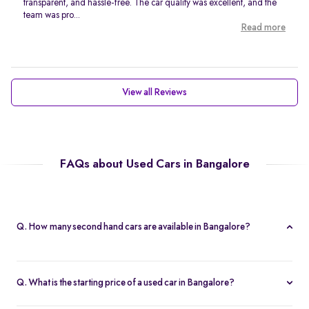
transparent, and hassle-free. The car quality was excellent, and the
team was pro...
Read more
View all Reviews
FAQs about Used Cars in Bangalore
Q. How many second hand cars are available in Bangalore?
Spinny offers 767 second hand cars in Bangalore. With a wide
selection of certified used cars across brands like
Maruti
,
Q. What is the starting price of a used car in Bangalore?
Hyundai
,
Honda
, and more, you’re sure to find the right car that
The price of used cars in Bangalore on Spinny starts from Rs. 1.63