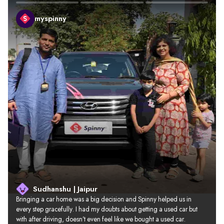
myspinny
Sudhanshu | Jaipur
Bringing a car home was a big decision and Spinny helped us in 
every step gracefully. I had my doubts about getting a used car but 
with after driving, doesn’t even feel like we bought a used car.