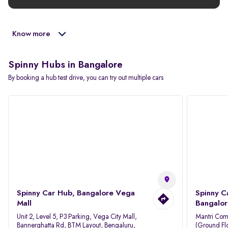
Know more
Spinny Hubs in Bangalore
By booking a hub test drive, you can try out multiple cars
Spinny Car Hub, Bangalore Vega
Spinny C
Mall
Bangalor
Unit 2, Level 5, P3 Parking, Vega City Mall,
Mantri Com
Bannerghatta Rd, BTM Layout, Bengaluru,
(Ground Flo