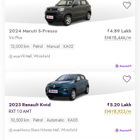
2024 Maruti S-Presso
4.89 Lakh
EMI
8,446/m
Vxi Plus
₹
12,000 km
Petrol
Manual
KA02
VR Mall, Whitefield
2023 Renault Kwid
5.20 Lakh
EMI
8,923/m
RXT 1.0 AMT
₹
10,500 km
Petrol
Automatic
KA05
Nexus Shanti Niketan Mall, Whitefield