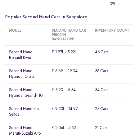
39L
Popular Second Hand Cars In Bangalore
MODEL
SECOND HAND CAR
INVENTORY COUNT
PRICE IN
BANGALORE
Second Hand
₹ 1.97L - 5.92L
46 Cars
Renault Kwid
Second Hand
₹ 6.69L - 19.04L
36 Cars
Hyundai Creta
Second Hand
₹ 3.23L - 5.34L
34 Cars
Hyundai Grand-I10
Second Hand Kia
₹ 9.30L - 14.97L
23 Cars
Seltos
Second Hand
₹ 2.06L - 5.62L
21 Cars
Maruti-Suzuki Alto