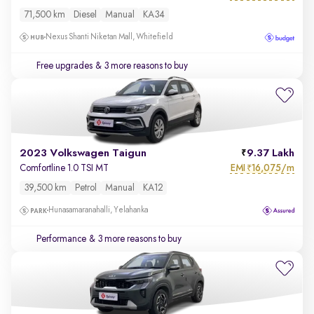
71,500 km
Diesel
Manual
KA34
Nexus Shanti Niketan Mall, Whitefield
Free upgrades
& 3 more reasons to buy
2023 Volkswagen Taigun
9.37 Lakh
EMI
16,075/m
Comfortline 1.0 TSI MT
₹
39,500 km
Petrol
Manual
KA12
Hunasamaranahalli, Yelahanka
Performance
& 3 more reasons to buy