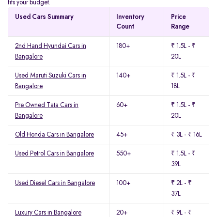
fits your budget.
Used Cars Summary
Inventory
Price
Count
Range
2nd Hand Hyundai Cars in
180+
₹ 1.5L - ₹
Bangalore
20L
Used Maruti Suzuki Cars in
140+
₹ 1.5L - ₹
Bangalore
18L
Pre Owned Tata Cars in
60+
₹ 1.5L - ₹
Bangalore
20L
Old Honda Cars in Bangalore
45+
₹ 3L - ₹ 16L
Used Petrol Cars in Bangalore
550+
₹ 1.5L - ₹
39L
Used Diesel Cars in Bangalore
100+
₹ 2L - ₹
37L
Luxury Cars in Bangalore
20+
₹ 9L - ₹