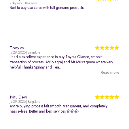
7 days ago | Bangalore
Best to buy use cares with full genuine products
Tony M
Jul 29, 2026 | Bangalore
I had a excellent experience in buy Toyota Glance, smooth
transaction of process...Mr.Nagraj and Mr.Mustaqeem where very
helpful Thanks Spinny and Tea...
Read more
Nitu Devi
Jul 29, 2026 | Bangalore
entire buying process felt smooth, transparent, and completely
hassle‑free. Better and best services 👍👍👍