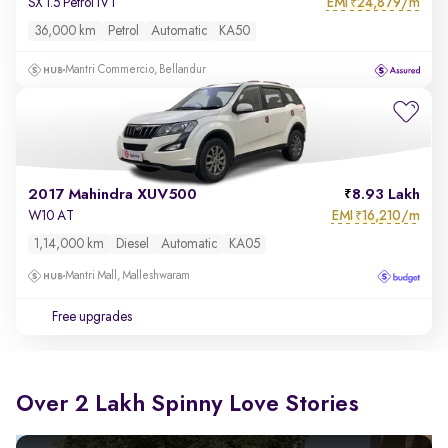
EMI
24,879/m
SX 1.5 Petrol IVT
₹
36,000 km
Petrol
Automatic
KA50
Mantri Commercio, Bellandur
2017 Mahindra XUV500
8.93 Lakh
EMI
16,210/m
W10 AT
₹
1,14,000 km
Diesel
Automatic
KA05
Mantri Mall, Malleshwaram
Free upgrades
Over 2 Lakh Spinny Love Stories