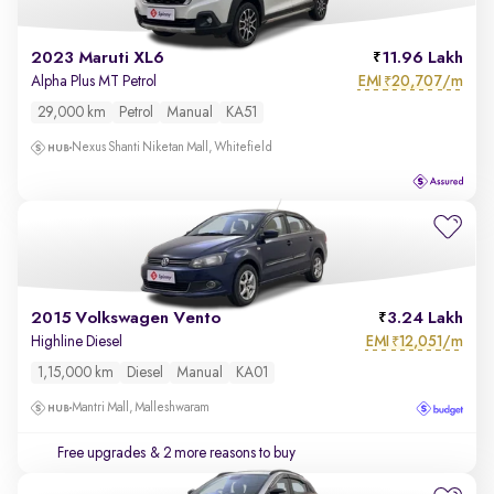
2023 Maruti XL6
11.96 Lakh
EMI
20,707/m
Alpha Plus MT Petrol
₹
29,000 km
Petrol
Manual
KA51
Nexus Shanti Niketan Mall, Whitefield
2015 Volkswagen Vento
3.24 Lakh
EMI
12,051/m
Highline Diesel
₹
1,15,000 km
Diesel
Manual
KA01
Mantri Mall, Malleshwaram
Free upgrades
& 2 more reasons to buy