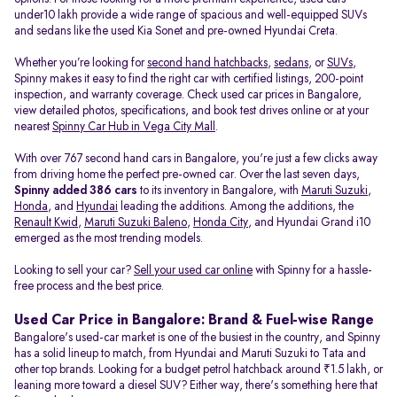
under10 lakh provide a wide range of spacious and well-equipped SUVs
and sedans like the used Kia Sonet and pre-owned Hyundai Creta.
Whether you’re looking for
second hand hatchbacks
,
sedans
, or
SUVs
,
Spinny makes it easy to find the right car with certified listings, 200-point
inspection, and warranty coverage. Check used car prices in Bangalore,
view detailed photos, specifications, and book test drives online or at your
nearest
Spinny Car Hub in Vega City Mall
.
With over 767 second hand cars in Bangalore, you're just a few clicks away
from driving home the perfect pre-owned car. Over the last seven days,
Spinny added 386 cars
to its inventory in Bangalore, with
Maruti Suzuki
,
Honda
, and
Hyundai
leading the additions. Among the additions, the
Renault Kwid
,
Maruti Suzuki Baleno
,
Honda City
, and Hyundai Grand i10
emerged as the most trending models.
Looking to sell your car?
Sell your used car online
with Spinny for a hassle-
free process and the best price.
Used Car Price in Bangalore: Brand & Fuel-wise Range
Bangalore's used-car market is one of the busiest in the country, and Spinny
has a solid lineup to match, from Hyundai and Maruti Suzuki to Tata and
other top brands. Looking for a budget petrol hatchback around ₹1.5 lakh, or
leaning more toward a diesel SUV? Either way, there's something here that