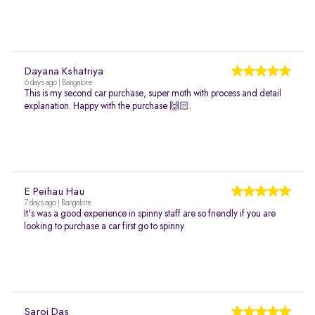
Dayana Kshatriya
6 days ago | Bangalore
This is my second car purchase, super moth with process and detail
explanation. Happy with the purchase 🙌🏻.
E Peihau Hau
7 days ago | Bangalore
It's was a good experience in spinny staff are so friendly if you are
looking to purchase a car first go to spinny
Saroj Das