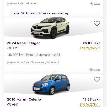
VR Mall, Whitefield
5-star NCAP rating
& 1 more reason to buy
2024 Renault Kiger
5.81 Lakh
EMI
9,962/m
RXL AMT
₹
48,000 km
Petrol
Automatic
KA03
Nexus Shanti Niketan Mall, Whitefield
2016 Maruti Celerio
3.38 Lakh
EMI
6,279/m
VXi AMT
₹