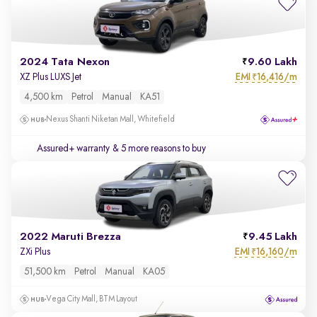
2024 Tata Nexon
9.60 Lakh
EMI
16,416/m
XZ Plus LUXS Jet
₹
4,500 km
Petrol
Manual
KA51
Nexus Shanti Niketan Mall, Whitefield
Assured+ warranty
& 5 more reasons to buy
2022 Maruti Brezza
9.45 Lakh
EMI
16,160/m
ZXi Plus
₹
51,500 km
Petrol
Manual
KA05
Vega City Mall, BTM Layout