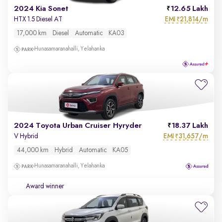
2024 Kia Sonet
12.65 Lakh
EMI
21,814/m
HTX 1.5 Diesel AT
₹
17,000 km
Diesel
Automatic
KA03
Hunasamaranahalli, Yelahanka
2024 Toyota Urban Cruiser Hyryder
18.37 Lakh
EMI
31,657/m
V Hybrid
₹
44,000 km
Hybrid
Automatic
KA05
Hunasamaranahalli, Yelahanka
Award winner