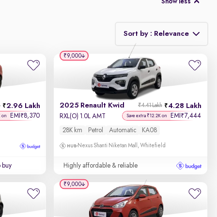
Show less
Sort by : Relevance
₹9,000
Relevance
Discount - High to Low
2025 Renault Kwid
2.96 Lakh
4.28 Lakh
h
₹4.41 Lakh
Price - Low to High
EMI
8,370
EMI
7,444
₹
₹
RXL(O) 1.0L AMT
K on
Save extra ₹12.2K on
28K km
Petrol
Automatic
KA08
Price - High to Low
Nexus Shanti Niketan Mall, Whitefield
KM Driven - Low to High
o buy
Highly affordable & reliable
Year - New to Old
₹9,000
Newest First