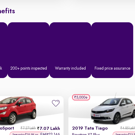
efits
ck
200+ points inspected
Warranty included
Fixed price assurance
₹5,000
coSport
2019 Tata Tiago
7.07 Lakh
₹7.27 Lakh
₹4.85 Lak
EMI
12,146
₹
Save extra ₹19.9K on
Save extra ₹13.