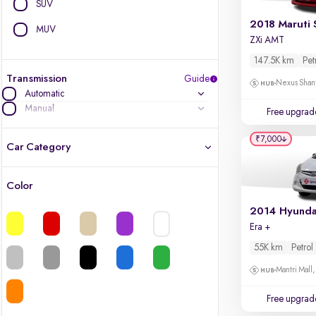
SUV
2018 Maruti 
MUV
ZXi AMT
147.5K km
Pet
Transmission
Guide
Nexus Shant
Automatic
Manual
Free upgrad
₹7,000
Car Category
Color
Latest cars, 3-year warranty
2014 Hyunda
Era +
Quality cars you love to buy
55K km
Petrol
Cars of great value
Mantri Mall
Finest luxury cars, handpicked
Free upgrad