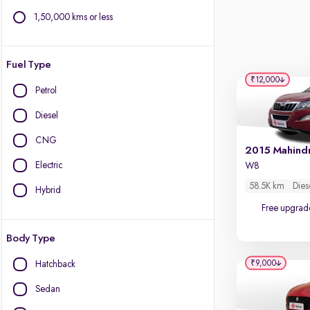
1,50,000 kms or less
Fuel Type
₹12,000
Petrol
Diesel
CNG
Electric
W8
58.5K km
Dies
Hybrid
Free upgrad
Body Type
₹9,000
Hatchback
Sedan