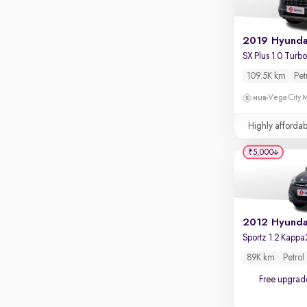
109.5K km
Pet
Vega City M
Highly affordab
₹5,000
2012 Hyundai
Sportz 1.2 Kappa
89K km
Petrol
Free upgrad