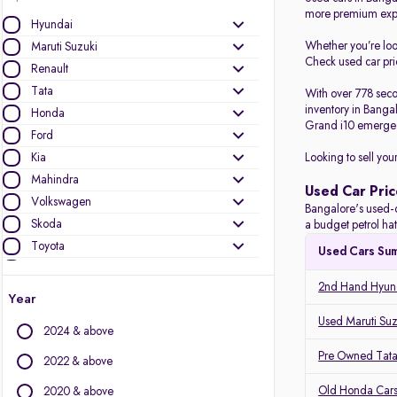
more premium expe
Hyundai
Whether you’re lo
Maruti Suzuki
Check used car pric
Renault
Tata
With over 778 seco
inventory in Banga
Honda
Grand i10 emerged
Ford
Kia
Looking to sell you
Mahindra
Used Car Pric
Volkswagen
Bangalore's used-c
Skoda
a budget petrol ha
Toyota
Used Cars Su
Nissan
2nd Hand Hyund
Jeep
Year
BMW
Used Maruti Suz
2024 & above
Audi
Pre Owned Tata
MG Motors
2022 & above
Datsun
Old Honda Cars
2020 & above