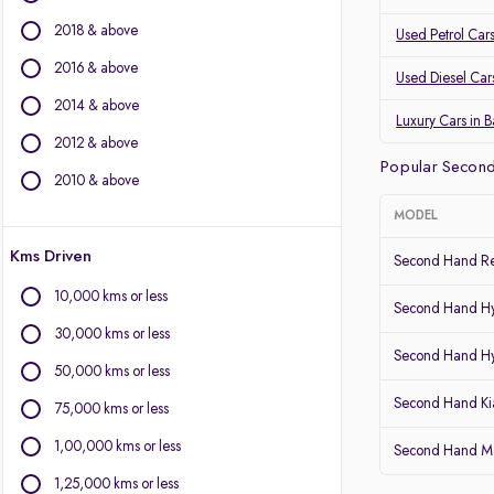
Mercedes-Benz
2018 & above
Land Rover
Used Petrol Car
Jaguar
2016 & above
Used Diesel Car
Mini
2014 & above
Luxury Cars in 
Other Brands
2012 & above
Popular Second
BYD
2010 & above
Chevrolet
MODEL
Citroen
Kms Driven
Fiat
Second Hand Re
Force Motors
10,000 kms or less
Second Hand Hy
Isuzu
30,000 kms or less
Lexus
Second Hand Hy
Mitsubishi
50,000 kms or less
Porsche
Second Hand Kia
75,000 kms or less
Volvo
1,00,000 kms or less
Second Hand Mar
1,25,000 kms or less