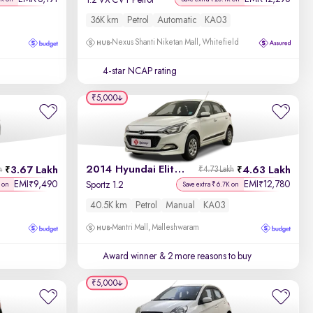
1.2 VX CVT Petrol
36K km
Petrol
Automatic
KA03
Nexus Shanti Niketan Mall, Whitefield
4-star NCAP rating
₹5,000
2014 Hyundai Elite i20
3.67 Lakh
4.63 Lakh
h
₹4.73 Lakh
EMI
9,490
EMI
12,780
₹
₹
Sportz 1.2
 on
Save extra ₹6.7K on
40.5K km
Petrol
Manual
KA03
Mantri Mall, Malleshwaram
Award winner
& 2 more reasons to buy
₹5,000