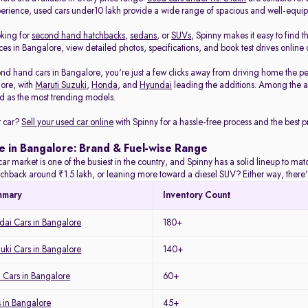
rience, used cars under10 lakh provide a wide range of spacious and well-equi
oking for
second hand hatchbacks
,
sedans
, or
SUVs
, Spinny makes it easy to find t
es in Bangalore, view detailed photos, specifications, and book test drives online 
nd hand cars in Bangalore, you're just a few clicks away from driving home the pe
lore, with
Maruti Suzuki
,
Honda
, and
Hyundai
leading the additions. Among the a
 as the most trending models.
r car?
Sell your used car online
with Spinny for a hassle-free process and the best pr
e in Bangalore: Brand & Fuel-wise Range
ar market is one of the busiest in the country, and Spinny has a solid lineup to m
tchback around ₹1.5 lakh, or leaning more toward a diesel SUV? Either way, there's
mmary
Inventory Count
ai Cars in Bangalore
180+
uki Cars in Bangalore
140+
 Cars in Bangalore
60+
 in Bangalore
45+