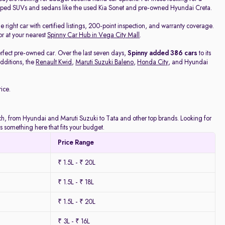
pped SUVs and sedans like the used Kia Sonet and pre-owned Hyundai Creta.
he right car with certified listings, 200-point inspection, and warranty coverage.
or at your nearest
Spinny Car Hub in Vega City Mall
.
rfect pre-owned car. Over the last seven days,
Spinny added 386 cars
to its
dditions, the
Renault Kwid
,
Maruti Suzuki Baleno
,
Honda City
, and Hyundai
ice.
atch, from Hyundai and Maruti Suzuki to Tata and other top brands. Looking for
 something here that fits your budget.
Price Range
₹ 1.5L - ₹ 20L
₹ 1.5L - ₹ 18L
₹ 1.5L - ₹ 20L
₹ 3L - ₹ 16L