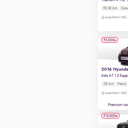
Touch screen infotainment
Mysore Road, Kengeri
98.5K km
Dies
Apple CarPlay / Android Auto
VR Mall, Whitefield
Mantri Mall
Parking sensors
Mantri Commercio, Bellandur
Rear camera
Shows what's behind while reversing
₹5,000
360 degree view camera
Shows full view of the car at once
Push start
Cruise control
Seat height adjustable
31K km
Petrol
Power window
Mantri Mall
Premium var
₹15,000