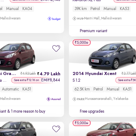
Titanium + 1.5L TDCi
Revotron XZ Plus
el
Manual
KA04
39K km
Petrol
Manual
KA53
, Malleshwaram
Mantri Mall, Malleshwaram
Premium variant
₹5,000
2016 Hyundai Grand i10
2014 Hyundai Xcent
4.79 Lakh
₹4.93 Lakh
₹3.77 Lak
EMI
8,844
₹
Asta AT 1.2 Kappa VTVT
S 1.2
Save extra ₹12.1K on
Save extra ₹5K
Automatic
KA51
62.5K km
Petrol
Manual
KA51
, Malleshwaram
Hunasamaranahalli, Yelahanka
iant
& 1 more reason to buy
Free upgrades
₹5,000