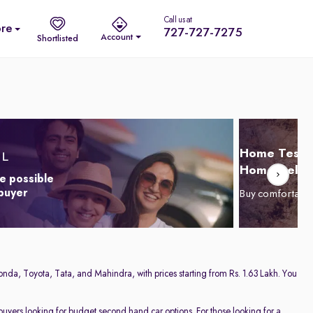
Call us at
re
727-727-7275
Account
Shortlisted
Home Test D
Home Delive
e possible
 buyer
Buy comfortabl
onda, Toyota, Tata, and Mahindra, with prices starting from Rs. 1.63 Lakh. You
 buyers looking for budget second hand car options. For those looking for a