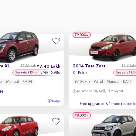
₹9,000
2015 Mahindra XUV500
2014 Tata Zest
7.40 Lakh
₹7.63 Lakh
₹3.11 Lak
EMI
16,986
₹
XT Petrol
Save extra ₹15K on
Save extra ₹4.3
el
Manual
KA04
97.5K km
Petrol
Manual
KA14
es
Vega City Mall, BTM Layout
Free upgrades
& 1 more reason t
₹8,000