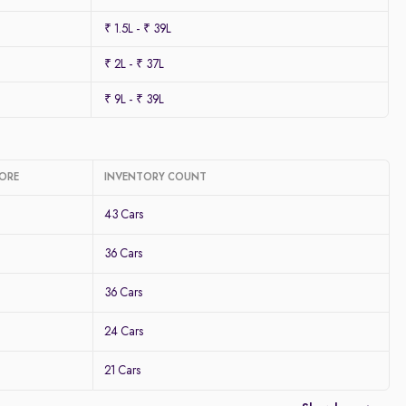
₹ 1.5L - ₹ 39L
₹ 2L - ₹ 37L
₹ 9L - ₹ 39L
LORE
INVENTORY COUNT
43 Cars
36 Cars
36 Cars
24 Cars
21 Cars