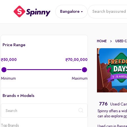
Bangalore
Search by
assured 
HOME
USED 
Price Range
50,000
70,00,000
Minimum
Maximum
Brands + Models
776
Used Car
Spinny offers a wi
can also explore
pr
location
Top Brands
Used cars in Banga