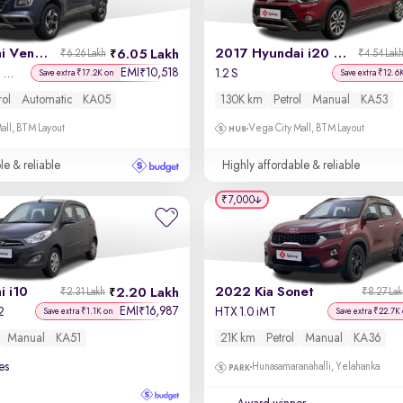
2019 Hyundai Venue
2017 Hyundai i20 Active
6.05 Lakh
₹6.26 Lakh
₹4.54 Lak
EMI
10,518
₹
SX Plus 1.0 Turbo DCT
1.2 S
Save extra ₹17.2K on
Save extra ₹12.6
rol
Automatic
KA05
130K km
Petrol
Manual
KA53
all, BTM Layout
Vega City Mall, BTM Layout
le & reliable
Highly affordable & reliable
₹7,000
 i10
2022 Kia Sonet
2.20 Lakh
₹2.31 Lakh
₹8.27 La
EMI
16,987
₹
2
HTX 1.0 iMT
Save extra ₹1.1K on
Save extra ₹22.7K
Manual
KA51
21K km
Petrol
Manual
KA36
es
Hunasamaranahalli, Yelahanka