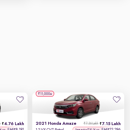
₹11,000
2021 Honda Amaze
4.76 Lakh
7.15 Lakh
h
₹7.36 Lakh
EMI
8,191
EMI
12,296
₹
₹
5K on
Save extra ₹20.1K on