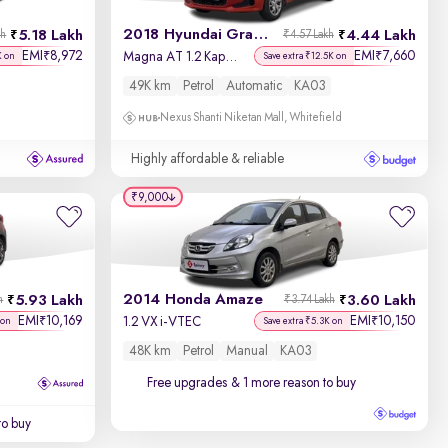
2018 Hyundai Grand i10
5.18 Lakh
4.44 Lakh
kh
₹4.57 Lakh
EMI
8,972
EMI
7,660
₹
₹
Magna AT 1.2 Kappa VTVT
K on
Save extra ₹12.5K on
49K km
Petrol
Automatic
KA03
Nexus Shanti Niketan Mall, Whitefield
Highly affordable & reliable
₹9,000
2014 Honda Amaze
5.93 Lakh
3.60 Lakh
h
₹3.74 Lakh
EMI
10,169
EMI
10,150
₹
₹
1.2 VX i-VTEC
 on
Save extra ₹5.3K on
48K km
Petrol
Manual
KA03
Free upgrades
& 1 more reason to buy
to buy