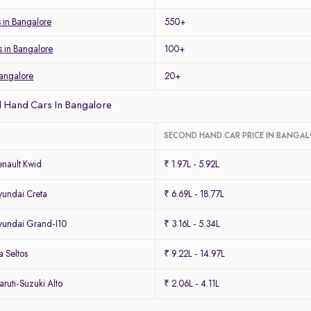
s in Bangalore
550+
s in Bangalore
100+
Bangalore
20+
 Hand Cars In Bangalore
SECOND HAND CAR PRICE IN BANGA
nault Kwid
₹ 1.97L - 5.92L
undai Creta
₹ 6.69L - 18.77L
undai Grand-I10
₹ 3.16L - 5.34L
 Seltos
₹ 9.22L - 14.97L
uti-Suzuki Alto
₹ 2.06L - 4.11L