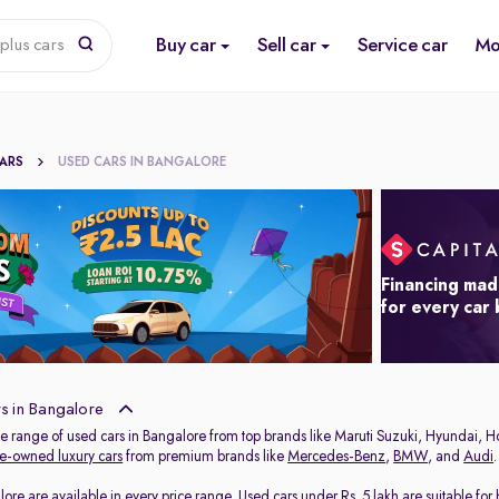
Buy car
Sell car
Service car
Mo
plus cars
CARS
USED CARS IN BANGALORE
Financing mad
for every car
s in Bangalore
de range of used cars in Bangalore from top brands like Maruti Suzuki, Hyundai, H
e-owned luxury cars
from premium brands like
Mercedes-Benz
,
BMW
, and
Audi
.
lore are available in every price range.
Used cars under Rs. 5 lakh
are suitable for