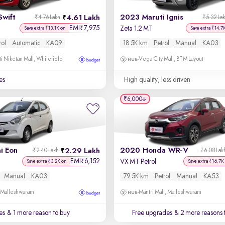
Swift
2023 Maruti Ignis
4.61 Lakh
₹4.76 Lakh
₹5.32 La
EMI
7,975
₹
Zeta 1.2 MT
Save extra ₹13.1K on
Save extra ₹14.7
rol
Automatic
KA09
18.5K km
Petrol
Manual
KA03
i Niketan Mall, Whitefield
Vega City Mall, BTM Layout
es
High quality, less driven
₹6,000
i Eon
2020 Honda WR-V
2.29 Lakh
₹2.40 Lakh
₹6.08 Lak
EMI
6,152
₹
VX MT Petrol
Save extra ₹3.2K on
Save extra ₹16.7K
Manual
KA03
79.5K km
Petrol
Manual
KA53
, Malleshwaram
Mantri Mall, Malleshwaram
es
& 1 more reason to buy
Free upgrades
& 2 more reasons 