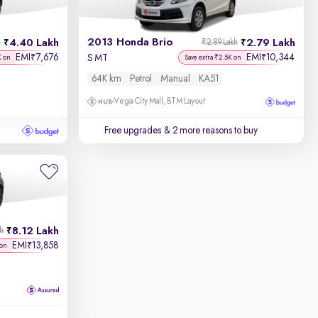
2013 Honda Brio
4.40 Lakh
2.79 Lakh
h
₹2.89 Lakh
EMI
7,676
EMI
10,344
₹
₹
S MT
K on
Save extra ₹2.5K on
64K km
Petrol
Manual
KA51
Vega City Mall, BTM Layout
Free upgrades
& 2 more reasons to buy
8.12 Lakh
kh
EMI
13,858
₹
 on