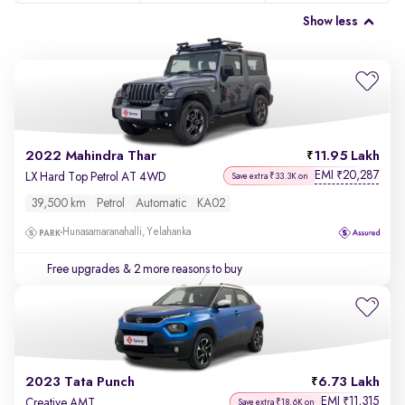
Show less
2022 Mahindra Thar
11.95 Lakh
EMI
20,287
₹
LX Hard Top Petrol AT 4WD
Save extra ₹33.3K on
39,500 km
Petrol
Automatic
KA02
Hunasamaranahalli, Yelahanka
Free upgrades
& 2 more reasons to buy
2023 Tata Punch
6.73 Lakh
EMI
11,315
₹
Creative AMT
Save extra ₹18.6K on