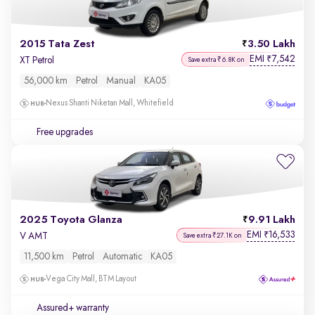
2015 Tata Zest
3.50 Lakh
EMI
7,542
₹
XT Petrol
Save extra ₹6.8K on
56,000 km
Petrol
Manual
KA05
Nexus Shanti Niketan Mall, Whitefield
Free upgrades
2025 Toyota Glanza
9.91 Lakh
EMI
16,533
₹
V AMT
Save extra ₹27.1K on
11,500 km
Petrol
Automatic
KA05
Vega City Mall, BTM Layout
Assured+ warranty