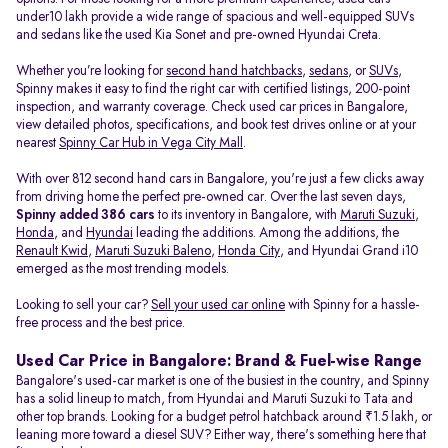
under10 lakh provide a wide range of spacious and well-equipped SUVs
and sedans like the used Kia Sonet and pre-owned Hyundai Creta.
Whether you’re looking for
second hand hatchbacks
,
sedans
, or
SUVs
,
Spinny makes it easy to find the right car with certified listings, 200-point
inspection, and warranty coverage. Check used car prices in Bangalore,
view detailed photos, specifications, and book test drives online or at your
nearest
Spinny Car Hub in Vega City Mall
.
With over 812 second hand cars in Bangalore, you're just a few clicks away
from driving home the perfect pre-owned car. Over the last seven days,
Spinny added 386 cars
to its inventory in Bangalore, with
Maruti Suzuki
,
Honda
, and
Hyundai
leading the additions. Among the additions, the
Renault Kwid
,
Maruti Suzuki Baleno
,
Honda City
, and Hyundai Grand i10
emerged as the most trending models.
Looking to sell your car?
Sell your used car online
with Spinny for a hassle-
free process and the best price.
Used Car Price in Bangalore: Brand & Fuel-wise Range
Bangalore's used-car market is one of the busiest in the country, and Spinny
has a solid lineup to match, from Hyundai and Maruti Suzuki to Tata and
other top brands. Looking for a budget petrol hatchback around ₹1.5 lakh, or
leaning more toward a diesel SUV? Either way, there's something here that