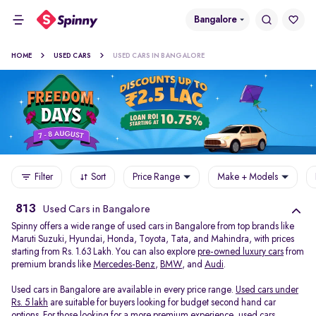
Bangalore
HOME
USED CARS
USED CARS IN BANGALORE
Filter
Sort
Price Range
Make + Models
813
Used Cars in Bangalore
Spinny offers a wide range of used cars in Bangalore from top brands like
Maruti Suzuki, Hyundai, Honda, Toyota, Tata, and Mahindra, with prices
starting from Rs. 1.63 Lakh. You can also explore
pre-owned luxury cars
from
premium brands like
Mercedes-Benz
,
BMW
, and
Audi
.
Used cars in Bangalore are available in every price range.
Used cars under
Rs. 5 lakh
are suitable for buyers looking for budget second hand car
options. For those looking for a more premium experience, used cars