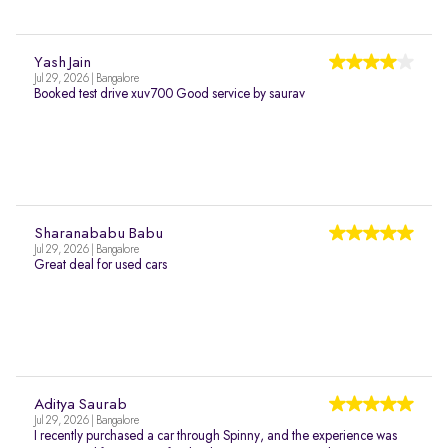
Yash Jain
Jul 29, 2026 | Bangalore
Booked test drive xuv700 Good service by saurav
Sharanababu Babu
Jul 29, 2026 | Bangalore
Great deal for used cars
Aditya Saurab
Jul 29, 2026 | Bangalore
I recently purchased a car through Spinny, and the experience was