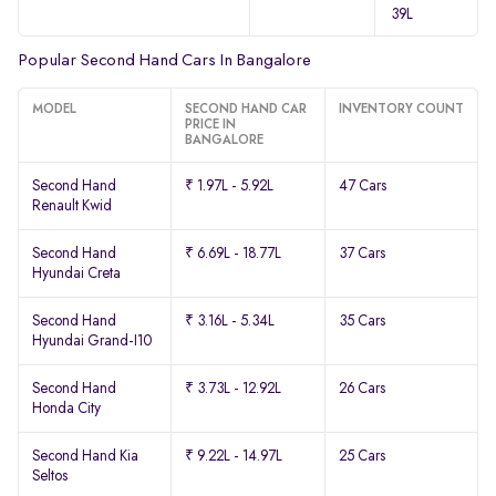
39L
Popular Second Hand Cars In Bangalore
MODEL
SECOND HAND CAR
INVENTORY COUNT
PRICE IN
BANGALORE
Second Hand
₹ 1.97L - 5.92L
47 Cars
Renault Kwid
Second Hand
₹ 6.69L - 18.77L
37 Cars
Hyundai Creta
Second Hand
₹ 3.16L - 5.34L
35 Cars
Hyundai Grand-I10
Second Hand
₹ 3.73L - 12.92L
26 Cars
Honda City
Second Hand Kia
₹ 9.22L - 14.97L
25 Cars
Seltos