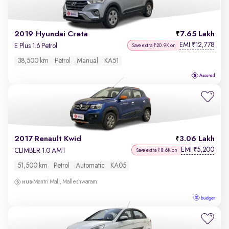
2019 Hyundai Creta
7.65 Lakh
EMI
12,778
₹
E Plus 1.6 Petrol
Save extra ₹20.9K on
38,500 km
Petrol
Manual
KA51
2017 Renault Kwid
3.06 Lakh
EMI
5,200
₹
CLIMBER 1.0 AMT
Save extra ₹8.6K on
51,500 km
Petrol
Automatic
KA05
Mantri Mall, Malleshwaram