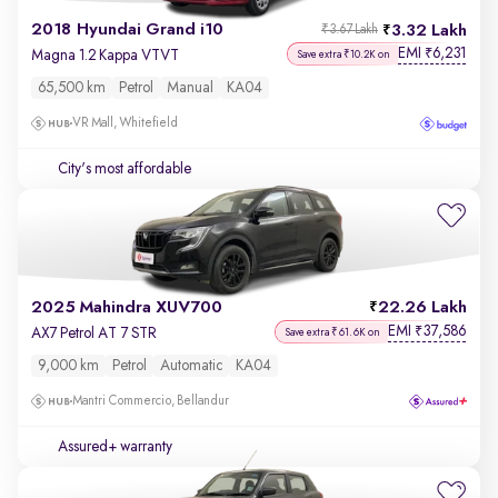
2018 Hyundai Grand i10
3.32 Lakh
₹3.67 Lakh
EMI
6,231
₹
Magna 1.2 Kappa VTVT
Save extra ₹10.2K on
65,500 km
Petrol
Manual
KA04
VR Mall, Whitefield
City's most affordable
2025 Mahindra XUV700
22.26 Lakh
EMI
37,586
₹
AX7 Petrol AT 7 STR
Save extra ₹61.6K on
9,000 km
Petrol
Automatic
KA04
Mantri Commercio, Bellandur
Assured+ warranty