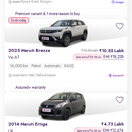
Mysore Road, Kengeri
Premium variant
& 1 more reason to buy
Ends today
2025 Maruti Brezza
10.55 Lakh
₹10.82 Lakh
EMI
18,228
₹
Vxi AT
Save extra ₹29.9K on
14,000 km
Petrol
Automatic
KA02
Mantri Mall, Malleshwaram
Assured+ warranty
2014 Maruti Ertiga
4.73 Lakh
EMI
12,674
₹
LXi
Save extra ₹6.6K on