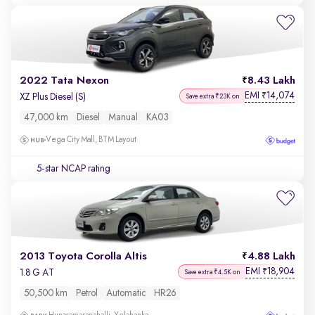
2022 Tata Nexon
8.43 Lakh
EMI
14,074
₹
XZ Plus Diesel (S)
Save extra ₹23K on
47,000 km
Diesel
Manual
KA03
Vega City Mall, BTM Layout
5-star NCAP rating
2013 Toyota Corolla Altis
4.88 Lakh
EMI
18,904
₹
1.8 G AT
Save extra ₹4.5K on
50,500 km
Petrol
Automatic
HR26