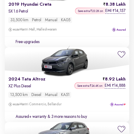
2019 Hyundai Creta
8.38 Lakh
EMI
14,157
₹
SX 1.6 Petrol
Save extra ₹23.2K on
33,500 km
Petrol
Manual
KA05
Mantri Mall, Malleshwaram
Free upgrades
2024 Tata Altroz
8.92 Lakh
EMI
14,888
₹
XZ Plus Diesel
Save extra ₹24.4K on
13,500 km
Diesel
Manual
KA51
Mantri Commercio, Bellandur
Assured+ warranty
& 3 more reasons to buy