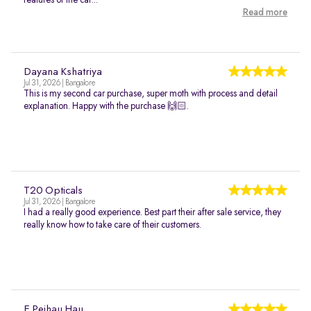
features of the car...
Read more
Dayana Kshatriya
Jul 31, 2026 | Bangalore
This is my second car purchase, super moth with process and detail
explanation. Happy with the purchase 🙌🏻.
T20 Opticals
Jul 31, 2026 | Bangalore
I had a really good experience. Best part their after sale service, they
really know how to take care of their customers.
E Peihau Hau