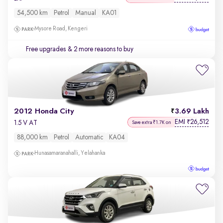
54,500 km
Petrol
Manual
KA01
Mysore Road, Kengeri
Free upgrades
& 2 more reasons to buy
2012 Honda City
3.69 Lakh
EMI
26,512
₹
1.5 V AT
Save extra ₹1.7K on
88,000 km
Petrol
Automatic
KA04
Hunasamaranahalli, Yelahanka