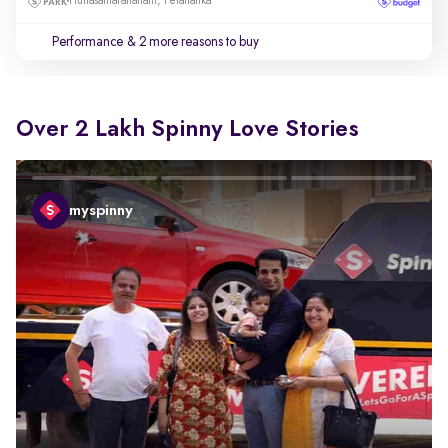
Hunasamaranahalli, Yelahanka
Performance
& 2 more reasons to buy
Over 2 Lakh Spinny Love Stories
myspinny