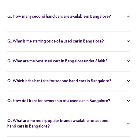
Q. How many second hand cars are available in Bangalore?
Spinny offers 812 second hand cars in Bangalore. With a wide
selection of certified used cars across brands like
Maruti
,
Q. What is the starting price of a used car in Bangalore?
Hyundai
,
Honda
, and more, you’re sure to find the right car that
The price of used cars in Bangalore on Spinny starts from Rs. 1.63
fits your budget and needs.
Lakh, with no hidden charges and complete inspection reports.
Q. What are the best used cars in Bangalore under 3 lakh?
Some of the best second hand cars under ₹3 lakh in Bangalore
include
Maruti Suzuki Alto
,
Hyundai i10
, and
Honda Amaze
,
Q. Which is the best site for second hand cars in Bangalore?
budget-friendly and reliable options on Spinny.
Spinny is the best platform to buy second hand cars in Bangalore.
All used cars are 200-point inspected, come with warranty, and
Q. How do I transfer ownership of a used car in Bangalore?
free RC transfer.
Spinny takes care of the entire ownership transfer process for used
cars in Bangalore, including RTO documentation and RC update.
Q. What are the most popular brands available for second
hand cars in Bangalore?
Maruti Suzuki
,
Hyundai
,
Honda
,
Tata
, and
Toyota
are the most