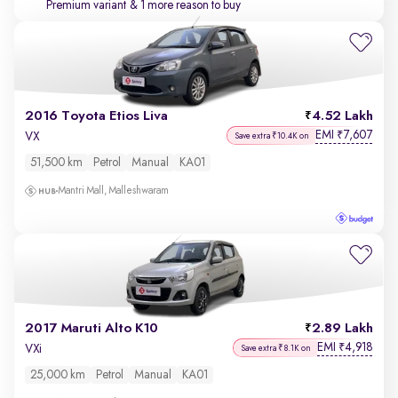
Premium variant
& 1 more reason to buy
2016 Toyota Etios Liva
4.52 Lakh
EMI
7,607
₹
VX
Save extra ₹10.4K on
51,500 km
Petrol
Manual
KA01
Mantri Mall, Malleshwaram
2017 Maruti Alto K10
2.89 Lakh
EMI
4,918
₹
VXi
Save extra ₹8.1K on
25,000 km
Petrol
Manual
KA01