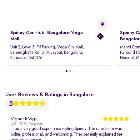
Spinny Car Hub, Bangalore Vega
Spinny C
Mall
Bangalor
Unit 2, Level 5, P3 Parking, Vega City Mall,
Mantri Com
Bannerghatta Rd, BTM Layout, Bengaluru,
(Ground Flo
Karnataka 560076
Hospital, M
Rd, Bellan
User Reviews & Ratings in Bangalore
5
Vignesh Vigu
Jul 31, 2026 | Bangalore
I had a very good experience visiting Spinny. The sales team was
polite, professional, and welcoming. They patiently explained the