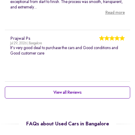
exceptional from start to finish. The process was smooth, transparent,
and extremely...
Read more
Prajwal Ps
Jul 29, 2026 | Bangalore
It's very good deal to purchase the cars and Good conditions and
Good customer care
View all Reviews
FAQs about Used Cars in Bangalore