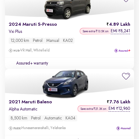
2024 Maruti S-Presso
4.89 Lakh
EMI
8,241
₹
Vxi Plus
Save extra ₹13.5K on
12,000 km
Petrol
Manual
KA02
VR Mall, Whitefield
Assured+ warranty
2021 Maruti Baleno
7.76 Lakh
EMI
12,960
₹
Alpha Automatic
Save extra ₹21.3K on
8,500 km
Petrol
Automatic
KA04
Hunasamaranahalli, Yelahanka