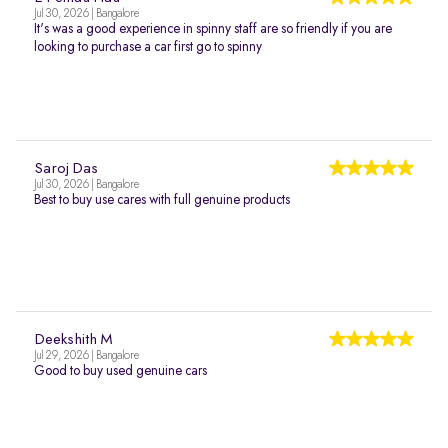
Jul 30, 2026 | Bangalore
It's was a good experience in spinny staff are so friendly if you are
looking to purchase a car first go to spinny
Saroj Das
Jul 30, 2026 | Bangalore
Best to buy use cares with full genuine products
Deekshith M
Jul 29, 2026 | Bangalore
Good to buy used genuine cars