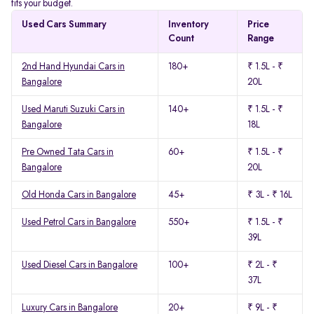
fits your budget.
Used Cars Summary
Inventory
Price
Count
Range
2nd Hand Hyundai Cars in
180+
₹ 1.5L - ₹
Bangalore
20L
Used Maruti Suzuki Cars in
140+
₹ 1.5L - ₹
Bangalore
18L
Pre Owned Tata Cars in
60+
₹ 1.5L - ₹
Bangalore
20L
Old Honda Cars in Bangalore
45+
₹ 3L - ₹ 16L
Used Petrol Cars in Bangalore
550+
₹ 1.5L - ₹
39L
Used Diesel Cars in Bangalore
100+
₹ 2L - ₹
37L
Luxury Cars in Bangalore
20+
₹ 9L - ₹