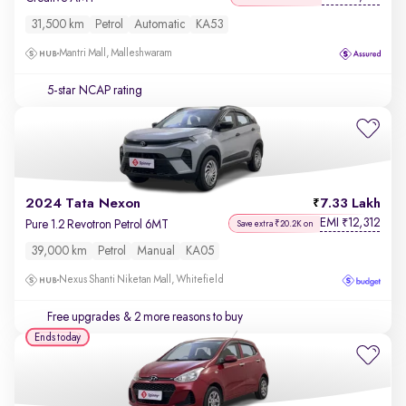
31,500 km
Petrol
Automatic
KA53
Mantri Mall, Malleshwaram
5-star NCAP rating
2024 Tata Nexon
7.33 Lakh
EMI
12,312
₹
Pure 1.2 Revotron Petrol 6MT
Save extra ₹20.2K on
39,000 km
Petrol
Manual
KA05
Nexus Shanti Niketan Mall, Whitefield
Free upgrades
& 2 more reasons to buy
Ends today