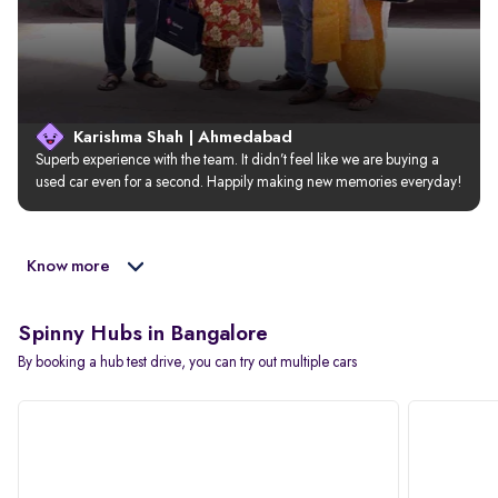
Karishma Shah | Ahmedabad
Superb experience with the team. It didn’t feel like we are buying a 
used car even for a second. Happily making new memories everyday!
Know more
Spinny Hubs in Bangalore
By booking a hub test drive, you can try out multiple cars