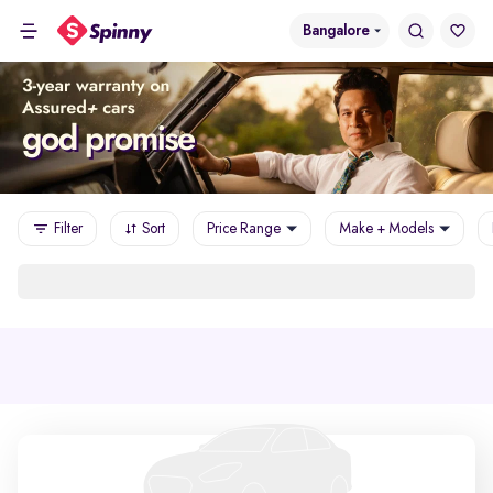
Bangalore
Filter
Sort
Price Range
Make + Models