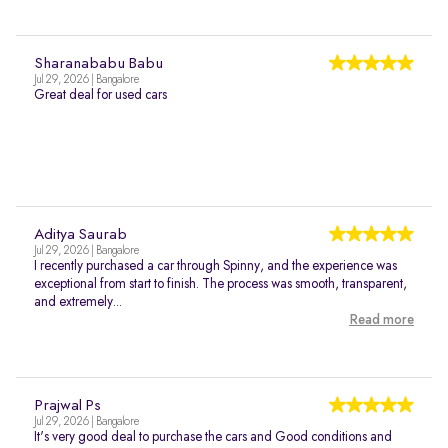
Sharanababu Babu
Jul 29, 2026 | Bangalore
Great deal for used cars
Aditya Saurab
Jul 29, 2026 | Bangalore
I recently purchased a car through Spinny, and the experience was
exceptional from start to finish. The process was smooth, transparent,
and extremely...
Read more
Prajwal Ps
Jul 29, 2026 | Bangalore
It's very good deal to purchase the cars and Good conditions and