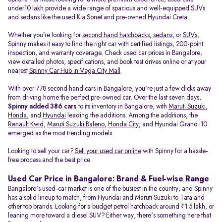
under10 lakh provide a wide range of spacious and well-equipped SUVs
and sedans like the used Kia Sonet and pre-owned Hyundai Creta.
Whether you’re looking for
second hand hatchbacks
,
sedans
, or
SUVs
,
Spinny makes it easy to find the right car with certified listings, 200-point
inspection, and warranty coverage. Check used car prices in Bangalore,
view detailed photos, specifications, and book test drives online or at your
nearest
Spinny Car Hub in Vega City Mall
.
With over 778 second hand cars in Bangalore, you're just a few clicks away
from driving home the perfect pre-owned car. Over the last seven days,
Spinny added 386 cars
to its inventory in Bangalore, with
Maruti Suzuki
,
Honda
, and
Hyundai
leading the additions. Among the additions, the
Renault Kwid
,
Maruti Suzuki Baleno
,
Honda City
, and Hyundai Grand i10
emerged as the most trending models.
Looking to sell your car?
Sell your used car online
with Spinny for a hassle-
free process and the best price.
Used Car Price in Bangalore: Brand & Fuel-wise Range
Bangalore's used-car market is one of the busiest in the country, and Spinny
has a solid lineup to match, from Hyundai and Maruti Suzuki to Tata and
other top brands. Looking for a budget petrol hatchback around ₹1.5 lakh, or
leaning more toward a diesel SUV? Either way, there's something here that