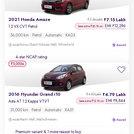
2021 Honda Amaze
7.15 Lakh
₹7.36 Lakh
EMI
12,296
₹
1.2 VX CVT Petrol
Save extra ₹20.1K on
36,000 km
Petrol
Automatic
KA03
Nexus Shanti Niketan Mall, Whitefield
4-star NCAP rating
₹5,000
2016 Hyundai Grand i10
4.79 Lakh
₹4.93 Lakh
EMI
8,844
₹
Asta AT 1.2 Kappa VTVT
Save extra ₹12.1K on
31,000 km
Petrol
Automatic
KA51
Mantri Mall, Malleshwaram
Premium variant
& 1 more reason to buy