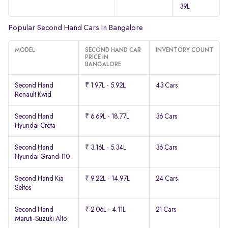
39L
Popular Second Hand Cars In Bangalore
MODEL
SECOND HAND CAR
INVENTORY COUNT
PRICE IN
BANGALORE
Second Hand
₹ 1.97L - 5.92L
43 Cars
Renault Kwid
Second Hand
₹ 6.69L - 18.77L
36 Cars
Hyundai Creta
Second Hand
₹ 3.16L - 5.34L
36 Cars
Hyundai Grand-I10
Second Hand Kia
₹ 9.22L - 14.97L
24 Cars
Seltos
Second Hand
₹ 2.06L - 4.11L
21 Cars
Maruti-Suzuki Alto