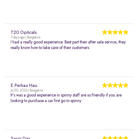
T20 Opticals
7 days ago | Bangalore
I had a really good experience. Best part their after sale service, they
really know how to take care of their customers.
E Peihau Hau
Jul 30, 2026 | Bangalore
It's was a good experience in spinny staff are so friendly if you are
looking to purchase a car first go to spinny
Saroj Das