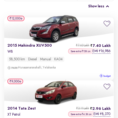
Show less
₹12,000
2015 Mahindra XUV500
7.40 Lakh
₹7.63 Lakh
EMI
16,986
₹
W8
Save extra ₹15K on
58,500 km
Diesel
Manual
KA04
Hunasamaranahalli, Yelahanka
₹9,000
2014 Tata Zest
2.96 Lakh
₹3.11 Lakh
EMI
8,370
₹
XT Petrol
Save extra ₹4.3K on