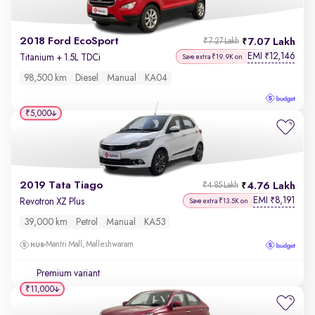
2018 Ford EcoSport
7.07 Lakh
₹7.27 Lakh
EMI
12,146
₹
Titanium + 1.5L TDCi
Save extra ₹19.9K on
98,500 km
Diesel
Manual
KA04
₹5,000
2019 Tata Tiago
4.76 Lakh
₹4.85 Lakh
EMI
8,191
₹
Revotron XZ Plus
Save extra ₹13.5K on
39,000 km
Petrol
Manual
KA53
Mantri Mall, Malleshwaram
Premium variant
₹11,000