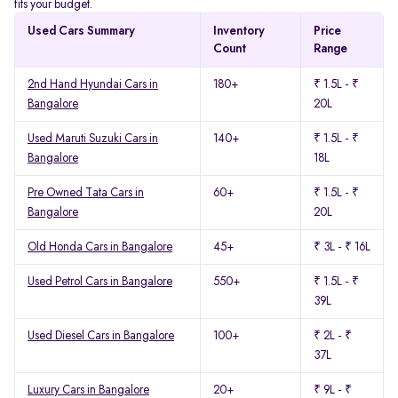
fits your budget.
Used Cars Summary
Inventory
Price
Count
Range
2nd Hand Hyundai Cars in
180+
₹ 1.5L - ₹
Bangalore
20L
Used Maruti Suzuki Cars in
140+
₹ 1.5L - ₹
Bangalore
18L
Pre Owned Tata Cars in
60+
₹ 1.5L - ₹
Bangalore
20L
Old Honda Cars in Bangalore
45+
₹ 3L - ₹ 16L
Used Petrol Cars in Bangalore
550+
₹ 1.5L - ₹
39L
Used Diesel Cars in Bangalore
100+
₹ 2L - ₹
37L
Luxury Cars in Bangalore
20+
₹ 9L - ₹