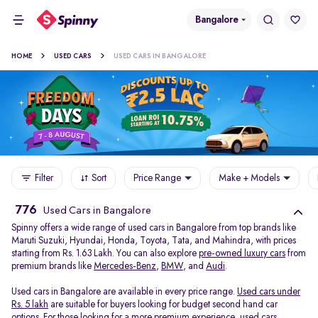
Bangalore
HOME
USED CARS
USED CARS IN BANGALORE
Filter
Sort
Price Range
Make + Models
776
Used Cars in Bangalore
Spinny offers a wide range of used cars in Bangalore from top brands like
Maruti Suzuki, Hyundai, Honda, Toyota, Tata, and Mahindra, with prices
starting from Rs. 1.63 Lakh. You can also explore
pre-owned luxury cars
from
premium brands like
Mercedes-Benz
,
BMW
, and
Audi
.
Used cars in Bangalore are available in every price range.
Used cars under
Rs. 5 lakh
are suitable for buyers looking for budget second hand car
options. For those looking for a more premium experience, used cars