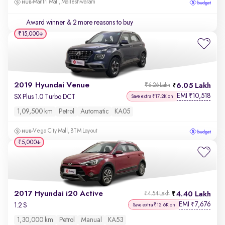
Mantri Mall, Malleshwaram
Award winner
& 2 more reasons to buy
₹15,000
2019 Hyundai Venue
6.05 Lakh
₹6.26 Lakh
EMI
10,518
₹
SX Plus 1.0 Turbo DCT
Save extra ₹17.2K on
1,09,500 km
Petrol
Automatic
KA05
Vega City Mall, BTM Layout
₹5,000
2017 Hyundai i20 Active
4.40 Lakh
₹4.54 Lakh
EMI
7,676
₹
1.2 S
Save extra ₹12.6K on
1,30,000 km
Petrol
Manual
KA53