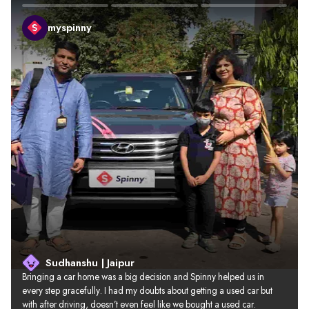
myspinny
Sudhanshu | Jaipur
Bringing a car home was a big decision and Spinny helped us in 
every step gracefully. I had my doubts about getting a used car but 
with after driving, doesn’t even feel like we bought a used car.