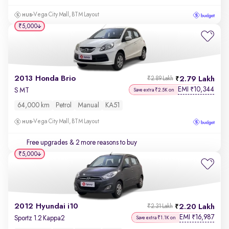
Vega City Mall, BTM Layout
₹5,000
2013 Honda Brio
2.79 Lakh
₹2.89 Lakh
EMI
10,344
₹
S MT
Save extra ₹2.5K on
64,000 km
Petrol
Manual
KA51
Vega City Mall, BTM Layout
Free upgrades
& 2 more reasons to buy
₹5,000
2012 Hyundai i10
2.20 Lakh
₹2.31 Lakh
EMI
16,987
₹
Sportz 1.2 Kappa2
Save extra ₹1.1K on