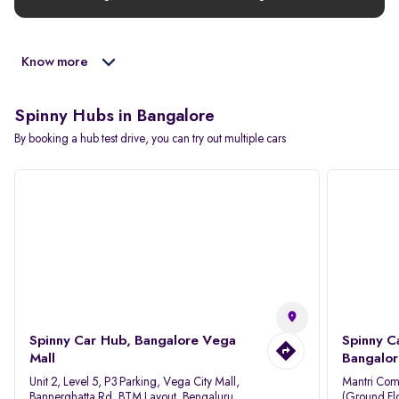
Know more
Spinny Hubs in Bangalore
By booking a hub test drive, you can try out multiple cars
Spinny Car Hub, Bangalore Vega
Spinny C
Mall
Bangalor
Unit 2, Level 5, P3 Parking, Vega City Mall,
Mantri Com
Bannerghatta Rd, BTM Layout, Bengaluru,
(Ground Flo