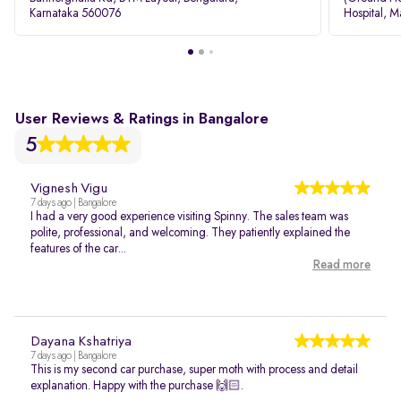
Karnataka 560076
Hospital, M
Rd, Bellan
User Reviews & Ratings in Bangalore
5
Vignesh Vigu
7 days ago | Bangalore
I had a very good experience visiting Spinny. The sales team was
polite, professional, and welcoming. They patiently explained the
features of the car...
Read more
Dayana Kshatriya
7 days ago | Bangalore
This is my second car purchase, super moth with process and detail
explanation. Happy with the purchase 🙌🏻.