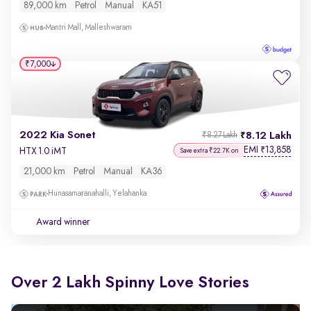
89,000 km
Petrol
Manual
KA51
Mantri Mall, Malleshwaram
₹7,000
2022 Kia Sonet
8.12 Lakh
₹8.27 Lakh
EMI
13,858
₹
HTX 1.0 iMT
Save extra ₹22.7K on
21,000 km
Petrol
Manual
KA36
Hunasamaranahalli, Yelahanka
Award winner
Over 2 Lakh Spinny Love Stories