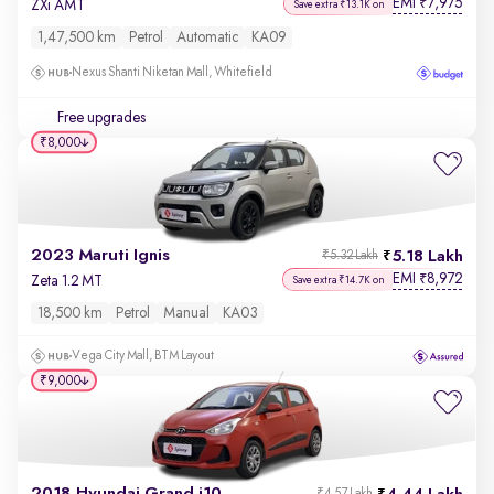
EMI
7,975
₹
ZXi AMT
Save extra ₹13.1K on
1,47,500 km
Petrol
Automatic
KA09
Nexus Shanti Niketan Mall, Whitefield
Free upgrades
₹8,000
2023 Maruti Ignis
5.18 Lakh
₹5.32 Lakh
EMI
8,972
₹
Zeta 1.2 MT
Save extra ₹14.7K on
18,500 km
Petrol
Manual
KA03
Vega City Mall, BTM Layout
₹9,000