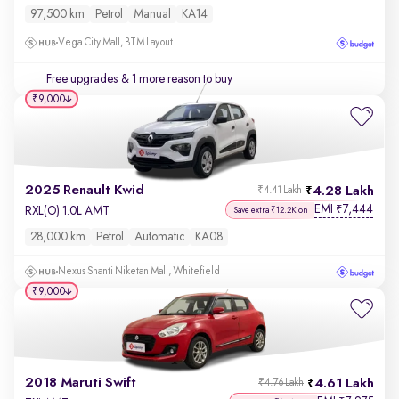
97,500 km
Petrol
Manual
KA14
Vega City Mall, BTM Layout
Free upgrades
& 1 more reason to buy
₹9,000
2025 Renault Kwid
4.28 Lakh
₹4.41 Lakh
EMI
7,444
₹
RXL(O) 1.0L AMT
Save extra ₹12.2K on
28,000 km
Petrol
Automatic
KA08
Nexus Shanti Niketan Mall, Whitefield
₹9,000
2018 Maruti Swift
4.61 Lakh
₹4.76 Lakh