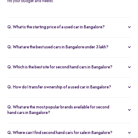
fits your budget and needs.
Q. What is the starting price of a used car in Bangalore?
The price of used cars in Bangalore on Spinny starts from Rs. 1.63
Lakh, with no hidden charges and complete inspection reports.
Q. What are the best used cars in Bangalore under 3 lakh?
Some of the best second hand cars under ₹3 lakh in Bangalore
include
Maruti Suzuki Alto
,
Hyundai i10
, and
Honda Amaze
,
Q. Which is the best site for second hand cars in Bangalore?
budget-friendly and reliable options on Spinny.
Spinny is the best platform to buy second hand cars in Bangalore.
All used cars are 200-point inspected, come with warranty, and
Q. How do I transfer ownership of a used car in Bangalore?
free RC transfer.
Spinny takes care of the entire ownership transfer process for used
cars in Bangalore, including RTO documentation and RC update.
Q. What are the most popular brands available for second
hand cars in Bangalore?
Maruti Suzuki
,
Hyundai
,
Honda
,
Tata
, and
Toyota
are the most
popular brands for used cars in Bangalore on Spinny.
Q. Where can I find second hand cars for sale in Bangalore?