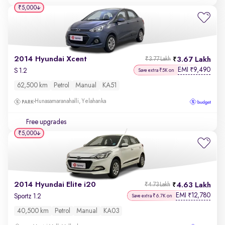
₹5,000
2014 Hyundai Xcent
3.67 Lakh
₹3.77 Lakh
EMI
9,490
₹
S 1.2
Save extra ₹5K on
62,500 km
Petrol
Manual
KA51
Hunasamaranahalli, Yelahanka
Free upgrades
₹5,000
2014 Hyundai Elite i20
4.63 Lakh
₹4.73 Lakh
EMI
12,780
₹
Sportz 1.2
Save extra ₹6.7K on
40,500 km
Petrol
Manual
KA03