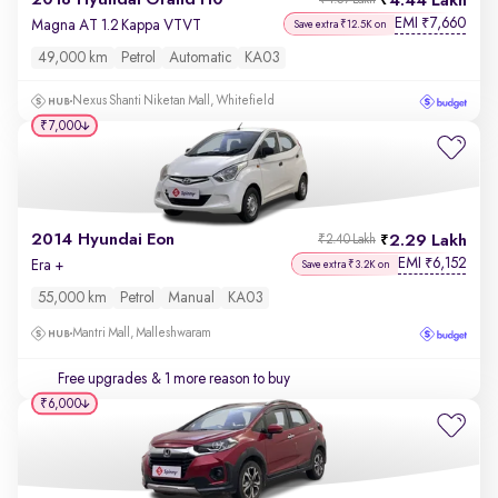
2018 Hyundai Grand i10
4.44 Lakh
₹4.57 Lakh
EMI
7,660
₹
Magna AT 1.2 Kappa VTVT
Save extra ₹12.5K on
49,000 km
Petrol
Automatic
KA03
Nexus Shanti Niketan Mall, Whitefield
₹7,000
2014 Hyundai Eon
2.29 Lakh
₹2.40 Lakh
EMI
6,152
₹
Era +
Save extra ₹3.2K on
55,000 km
Petrol
Manual
KA03
Mantri Mall, Malleshwaram
Free upgrades
& 1 more reason to buy
₹6,000