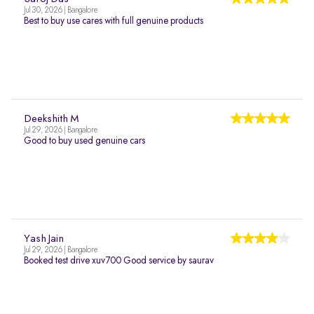
Jul 30, 2026 | Bangalore
Best to buy use cares with full genuine products
Deekshith M
Jul 29, 2026 | Bangalore
Good to buy used genuine cars
Yash Jain
Jul 29, 2026 | Bangalore
Booked test drive xuv700 Good service by saurav