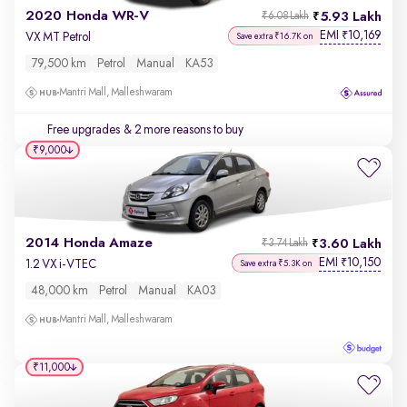
2020 Honda WR-V
5.93 Lakh
₹6.08 Lakh
EMI
10,169
₹
VX MT Petrol
Save extra ₹16.7K on
79,500 km
Petrol
Manual
KA53
Mantri Mall, Malleshwaram
Free upgrades
& 2 more reasons to buy
₹9,000
2014 Honda Amaze
3.60 Lakh
₹3.74 Lakh
EMI
10,150
₹
1.2 VX i-VTEC
Save extra ₹5.3K on
48,000 km
Petrol
Manual
KA03
Mantri Mall, Malleshwaram
₹11,000