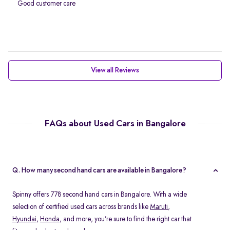
Good customer care
View all Reviews
FAQs about Used Cars in Bangalore
Q. How many second hand cars are available in Bangalore?
Spinny offers 778 second hand cars in Bangalore. With a wide
selection of certified used cars across brands like
Maruti
,
Hyundai
,
Honda
, and more, you’re sure to find the right car that