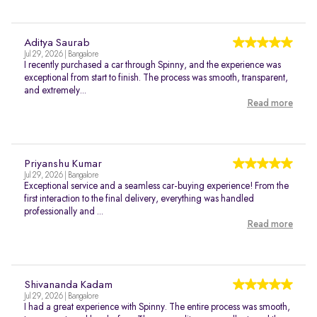
Aditya Saurab
Jul 29, 2026 | Bangalore
I recently purchased a car through Spinny, and the experience was
exceptional from start to finish. The process was smooth, transparent,
and extremely...
Read more
Priyanshu Kumar
Jul 29, 2026 | Bangalore
Exceptional service and a seamless car-buying experience! From the
first interaction to the final delivery, everything was handled
professionally and ...
Read more
Shivananda Kadam
Jul 29, 2026 | Bangalore
I had a great experience with Spinny. The entire process was smooth,