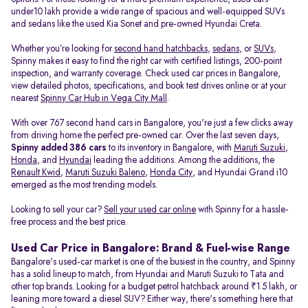
under10 lakh provide a wide range of spacious and well-equipped SUVs
and sedans like the used Kia Sonet and pre-owned Hyundai Creta.
Whether you’re looking for
second hand hatchbacks
,
sedans
, or
SUVs
,
Spinny makes it easy to find the right car with certified listings, 200-point
inspection, and warranty coverage. Check used car prices in Bangalore,
view detailed photos, specifications, and book test drives online or at your
nearest
Spinny Car Hub in Vega City Mall
.
With over 767 second hand cars in Bangalore, you're just a few clicks away
from driving home the perfect pre-owned car. Over the last seven days,
Spinny added 386 cars
to its inventory in Bangalore, with
Maruti Suzuki
,
Honda
, and
Hyundai
leading the additions. Among the additions, the
Renault Kwid
,
Maruti Suzuki Baleno
,
Honda City
, and Hyundai Grand i10
emerged as the most trending models.
Looking to sell your car?
Sell your used car online
with Spinny for a hassle-
free process and the best price.
Used Car Price in Bangalore: Brand & Fuel-wise Range
Bangalore's used-car market is one of the busiest in the country, and Spinny
has a solid lineup to match, from Hyundai and Maruti Suzuki to Tata and
other top brands. Looking for a budget petrol hatchback around ₹1.5 lakh, or
leaning more toward a diesel SUV? Either way, there's something here that