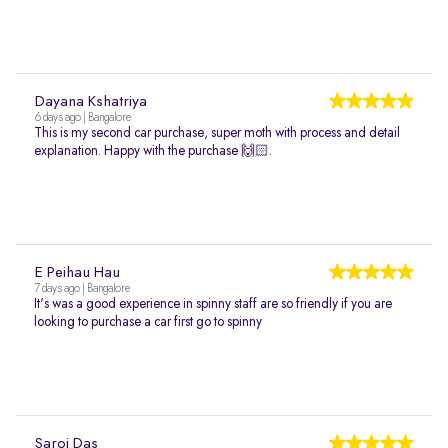
Dayana Kshatriya
6 days ago | Bangalore
This is my second car purchase, super moth with process and detail
explanation. Happy with the purchase 🙌🏻.
E Peihau Hau
7 days ago | Bangalore
It's was a good experience in spinny staff are so friendly if you are
looking to purchase a car first go to spinny
Saroj Das