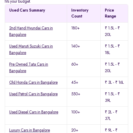
fits your budget.
Used Cars Summary
Inventory
Price
Count
Range
2nd Hand Hyundai Cars in
180+
₹ 1.5L - ₹
Bangalore
20L
Used Maruti Suzuki Cars in
140+
₹ 1.5L - ₹
Bangalore
18L
Pre Owned Tata Cars in
60+
₹ 1.5L - ₹
Bangalore
20L
Old Honda Cars in Bangalore
45+
₹ 3L - ₹ 16L
Used Petrol Cars in Bangalore
550+
₹ 1.5L - ₹
39L
Used Diesel Cars in Bangalore
100+
₹ 2L - ₹
37L
Luxury Cars in Bangalore
20+
₹ 9L - ₹