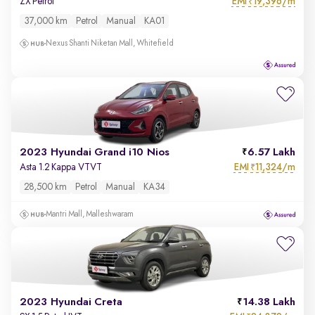
EMI
19,396/m
ZX Petrol
₹
37,000 km
Petrol
Manual
KA01
Nexus Shanti Niketan Mall, Whitefield
2023 Hyundai Grand i10 Nios
6.57 Lakh
EMI
11,324/m
Asta 1.2 Kappa VTVT
₹
28,500 km
Petrol
Manual
KA34
Mantri Mall, Malleshwaram
2023 Hyundai Creta
14.38 Lakh