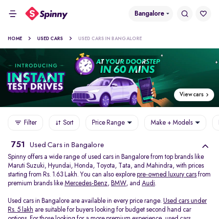
Bangalore
HOME
USED CARS
USED CARS IN BANGALORE
View cars
Filter
Sort
Price Range
Make + Models
751
Used Cars in Bangalore
Spinny offers a wide range of used cars in Bangalore from top brands like
Maruti Suzuki, Hyundai, Honda, Toyota, Tata, and Mahindra, with prices
starting from Rs. 1.63 Lakh. You can also explore
pre-owned luxury cars
from
premium brands like
Mercedes-Benz
,
BMW
, and
Audi
.
Used cars in Bangalore are available in every price range.
Used cars under
Rs. 5 lakh
are suitable for buyers looking for budget second hand car
options. For those looking for a more premium experience, used cars