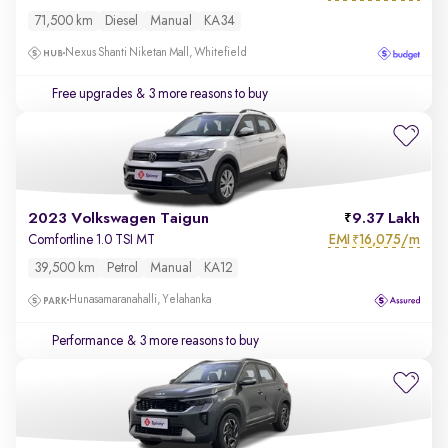
71,500 km
Diesel
Manual
KA34
Nexus Shanti Niketan Mall, Whitefield
Free upgrades
& 3 more reasons to buy
2023 Volkswagen Taigun
9.37 Lakh
EMI
16,075/m
Comfortline 1.0 TSI MT
₹
39,500 km
Petrol
Manual
KA12
Hunasamaranahalli, Yelahanka
Performance
& 3 more reasons to buy