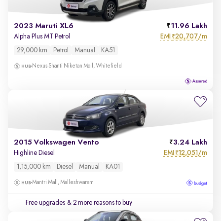
2023 Maruti XL6
11.96 Lakh
EMI
20,707/m
Alpha Plus MT Petrol
₹
29,000 km
Petrol
Manual
KA51
Nexus Shanti Niketan Mall, Whitefield
2015 Volkswagen Vento
3.24 Lakh
EMI
12,051/m
Highline Diesel
₹
1,15,000 km
Diesel
Manual
KA01
Mantri Mall, Malleshwaram
Free upgrades
& 2 more reasons to buy