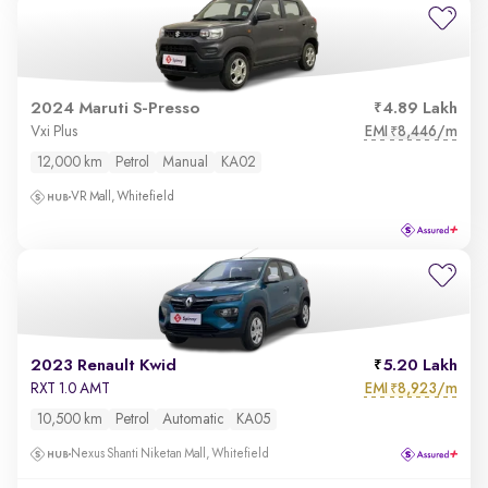
2024 Maruti S-Presso
4.89 Lakh
EMI
8,446/m
Vxi Plus
₹
12,000 km
Petrol
Manual
KA02
VR Mall, Whitefield
2023 Renault Kwid
5.20 Lakh
EMI
8,923/m
RXT 1.0 AMT
₹
10,500 km
Petrol
Automatic
KA05
Nexus Shanti Niketan Mall, Whitefield