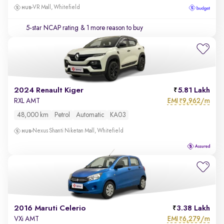
VR Mall, Whitefield
5-star NCAP rating
& 1 more reason to buy
2024 Renault Kiger
5.81 Lakh
EMI
9,962/m
RXL AMT
₹
48,000 km
Petrol
Automatic
KA03
Nexus Shanti Niketan Mall, Whitefield
2016 Maruti Celerio
3.38 Lakh
EMI
6,279/m
VXi AMT
₹