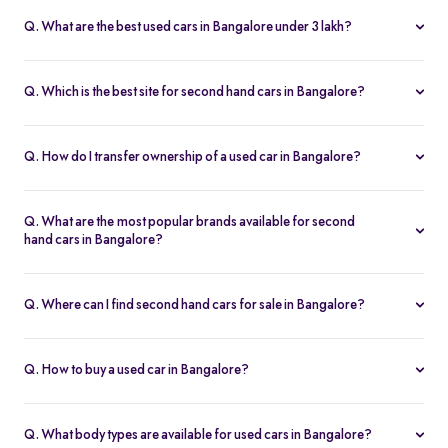
fits your budget and needs.
Lakh, with no hidden charges and complete inspection reports.
Q. What are the best used cars in Bangalore under 3 lakh?
Some of the best second hand cars under ₹3 lakh in Bangalore
include
Maruti Suzuki Alto
,
Hyundai i10
, and
Honda Amaze
,
Q. Which is the best site for second hand cars in Bangalore?
budget-friendly and reliable options on Spinny.
Spinny is the best platform to buy second hand cars in Bangalore.
All used cars are 200-point inspected, come with warranty, and
Q. How do I transfer ownership of a used car in Bangalore?
free RC transfer.
Spinny takes care of the entire ownership transfer process for used
cars in Bangalore, including RTO documentation and RC update.
Q. What are the most popular brands available for second
hand cars in Bangalore?
Maruti Suzuki
,
Hyundai
,
Honda
,
Tata
, and
Toyota
are the most
popular brands for used cars in Bangalore on Spinny.
Q. Where can I find second hand cars for sale in Bangalore?
You can find second hand cars for sale in Bangalore on Spinny’s
website and app, with photos, pricing, EMI, and home test drive
Q. How to buy a used car in Bangalore?
options.
You can buy a used car in Bangalore online through Spinny or visit
a nearby
Spinny Car Hub
. Get home test drives, financing, and
Q. What body types are available for used cars in Bangalore?