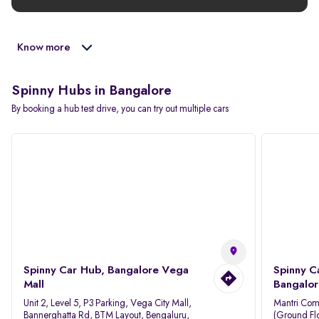
Know more
Spinny Hubs in Bangalore
By booking a hub test drive, you can try out multiple cars
Spinny Car Hub, Bangalore Vega
Spinny C
Mall
Bangalor
Unit 2, Level 5, P3 Parking, Vega City Mall,
Mantri Com
Bannerghatta Rd, BTM Layout, Bengaluru,
(Ground Flo