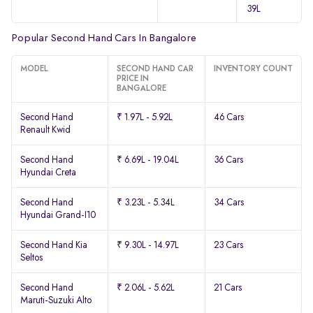
39L
Popular Second Hand Cars In Bangalore
MODEL
SECOND HAND CAR
INVENTORY COUNT
PRICE IN
BANGALORE
Second Hand
₹ 1.97L - 5.92L
46 Cars
Renault Kwid
Second Hand
₹ 6.69L - 19.04L
36 Cars
Hyundai Creta
Second Hand
₹ 3.23L - 5.34L
34 Cars
Hyundai Grand-I10
Second Hand Kia
₹ 9.30L - 14.97L
23 Cars
Seltos
Second Hand
₹ 2.06L - 5.62L
21 Cars
Maruti-Suzuki Alto