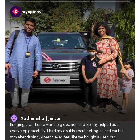
myspinny
Sudhanshu | Jaipur
Bringing a car home was a big decision and Spinny helped us in 
every step gracefully. I had my doubts about getting a used car but 
with after driving, doesn’t even feel like we bought a used car.