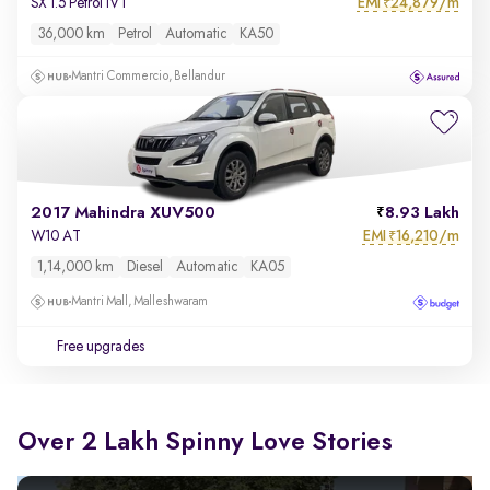
EMI
24,879/m
SX 1.5 Petrol IVT
₹
36,000 km
Petrol
Automatic
KA50
Mantri Commercio, Bellandur
2017 Mahindra XUV500
8.93 Lakh
EMI
16,210/m
W10 AT
₹
1,14,000 km
Diesel
Automatic
KA05
Mantri Mall, Malleshwaram
Free upgrades
Over 2 Lakh Spinny Love Stories