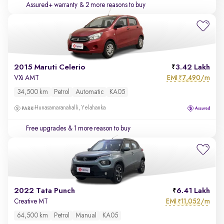
Assured+ warranty
& 2 more reasons to buy
2015 Maruti Celerio
3.42 Lakh
EMI
7,490/m
VXi AMT
₹
34,500 km
Petrol
Automatic
KA05
Hunasamaranahalli, Yelahanka
Free upgrades
& 1 more reason to buy
2022 Tata Punch
6.41 Lakh
EMI
11,052/m
Creative MT
₹
64,500 km
Petrol
Manual
KA05