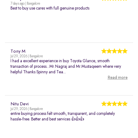
7 days ago | Bangalore
Best to buy use cares with full genuine products
Tony M
Jul 29, 2026 | Bangalore
I had a excellent experience in buy Toyota Glance, smooth
transaction of process...Mr.Nagraj and Mr.Mustaqeem where very
helpful Thanks Spinny and Tea...
Read more
Nitu Devi
Jul 29, 2026 | Bangalore
entire buying process felt smooth, transparent, and completely
hassle‑free. Better and best services 👍👍👍