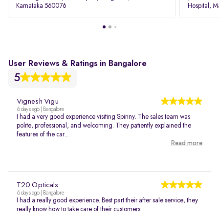
Karnataka 560076
Hospital, M
Rd, Bellan
User Reviews & Ratings in Bangalore
5
Vignesh Vigu
6 days ago | Bangalore
I had a very good experience visiting Spinny. The sales team was
polite, professional, and welcoming. They patiently explained the
features of the car...
Read more
T20 Opticals
6 days ago | Bangalore
I had a really good experience. Best part their after sale service, they
really know how to take care of their customers.