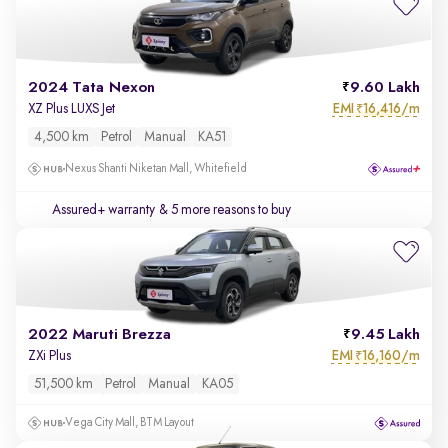
2024 Tata Nexon
9.60 Lakh
EMI
16,416/m
XZ Plus LUXS Jet
₹
4,500 km
Petrol
Manual
KA51
Nexus Shanti Niketan Mall, Whitefield
Assured+ warranty
& 5 more reasons to buy
2022 Maruti Brezza
9.45 Lakh
EMI
16,160/m
ZXi Plus
₹
51,500 km
Petrol
Manual
KA05
Vega City Mall, BTM Layout