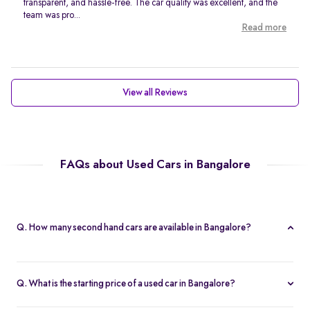
transparent, and hassle-free. The car quality was excellent, and the
team was pro...
Read more
View all Reviews
FAQs about Used Cars in Bangalore
Q. How many second hand cars are available in Bangalore?
Spinny offers 767 second hand cars in Bangalore. With a wide
selection of certified used cars across brands like
Maruti
,
Q. What is the starting price of a used car in Bangalore?
Hyundai
,
Honda
, and more, you’re sure to find the right car that
The price of used cars in Bangalore on Spinny starts from Rs. 1.63