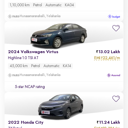
1,10,000 km
Petrol
Automatic
KA04
Hunasamaranahalli, Yelahanka
2024 Volkswagen Virtus
13.02 Lakh
EMI
22,461/m
Highline 1.0 TSI AT
₹
45,000 km
Petrol
Automatic
KA14
Hunasamaranahalli, Yelahanka
5-star NCAP rating
2022 Honda City
11.24 Lakh