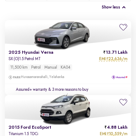
Show less
2025 Hyundai Verna
13.71 Lakh
EMI
23,636/m
SX (O)1.5 Petrol MT
₹
11,500 km
Petrol
Manual
KA04
Hunasamaranahalli, Yelahanka
Assured+ warranty
& 3 more reasons to buy
2015 Ford EcoSport
4.88 Lakh
EMI
10,559/m
Titanium 1.5 TDCi
₹