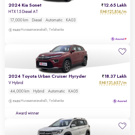
2024 Kia Sonet
12.65 Lakh
EMI
21,814/m
HTX 1.5 Diesel AT
₹
17,000 km
Diesel
Automatic
KA03
Hunasamaranahalli, Yelahanka
2024 Toyota Urban Cruiser Hyryder
18.37 Lakh
EMI
31,657/m
V Hybrid
₹
44,000 km
Hybrid
Automatic
KA05
Hunasamaranahalli, Yelahanka
Award winner