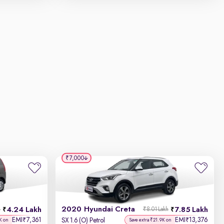
₹7,000
2020 Hyundai Creta
4.24 Lakh
7.85 Lakh
h
₹8.01 Lakh
EMI
7,361
EMI
13,376
₹
₹
SX 1.6 (O) Petrol
K on
Save extra ₹21.9K on