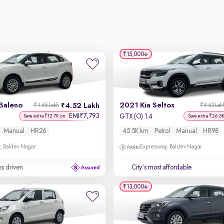
₹15,000
Baleno
2021 Kia Seltos
4.52 Lakh
₹4.65 Lakh
₹9.62 Lak
EMI
7,793
₹
GTX (O) 1.4
Save extra ₹12.7K on
Save extra ₹26.5
Manual
HR26
45.5K km
Petrol
Manual
HR98
, Baldev Nagar
Expressway, Baldev Nagar
ss driven
City's most affordable
₹13,000