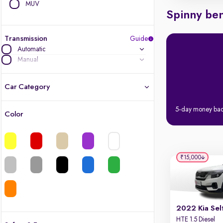
MUV
Spinny ben
Transmission
Guide
Automatic
Manual
Car Category
5-day money ba
Color
Latest cars, 3-year warranty
Quality cars you love to buy
₹15,000
Cars of great value
Finest luxury cars, handpicked
2022 Kia Sel
Quality electric cars
HTE 1.5 Diesel