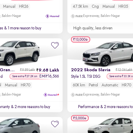
Manual
HR26
47.5K km
Cng
Manual
HR05
, Baldev Nagar
Expressway, Baldev Nagar
es
& 1 more reason to buy
High quality, less driven
₹13,000
2023 Maruti Grand Vitara
2022 Skoda Slavia
9.68 Lakh
₹9.89 Lakh
₹12.06 Lakh
EMI
16,566
₹
id
Style 1.5L TSI DSG
Save extra ₹27.2K on
Save extra ₹33.3K 
l
Manual
HR70
60K km
Petrol
Automatic
HR70
, Baldev Nagar
Expressway, Baldev Nagar
rranty
& 2 more reasons to buy
Performance
& 2 more reasons to
₹5,000