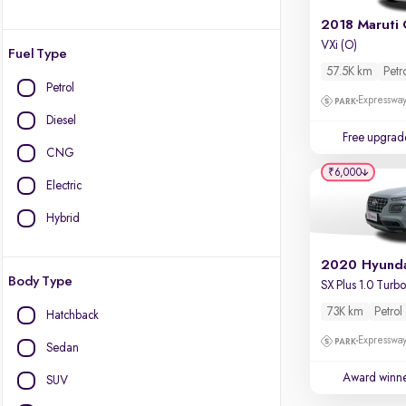
2018 Maruti 
VXi (O)
Fuel Type
57.5K km
Petr
Petrol
Expressway
Diesel
Free upgrad
CNG
₹6,000
Electric
Hybrid
Body Type
73K km
Petrol
Hatchback
Expressway
Sedan
Award winn
SUV