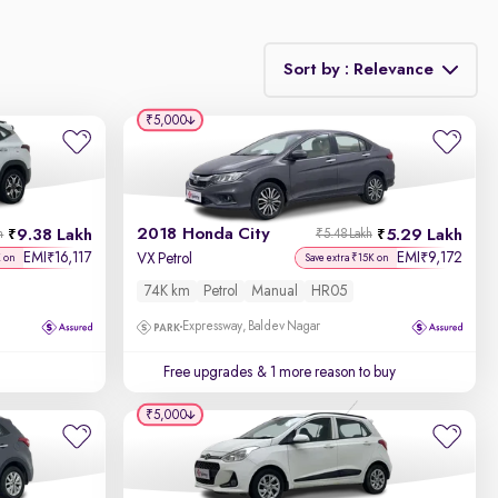
Sort by : Relevance
₹5,000
Relevance
Discount - High to Low
2018 Honda City
9.38 Lakh
5.29 Lakh
h
₹5.48 Lakh
Price - Low to High
EMI
16,117
EMI
9,172
₹
₹
VX Petrol
K on
Save extra ₹15K on
74K km
Petrol
Manual
HR05
Price - High to Low
Expressway, Baldev Nagar
KM Driven - Low to High
Free upgrades
& 1 more reason to buy
Year - New to Old
₹5,000
Newest First