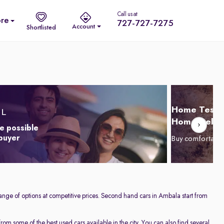
Call us at
re
727-727-7275
Account
Shortlisted
Home Test D
Home Delive
e possible
 buyer
Buy comfortabl
ange of options at competitive prices. Second hand cars in Ambala start from
om some of the best used cars available in the city. You can also find several