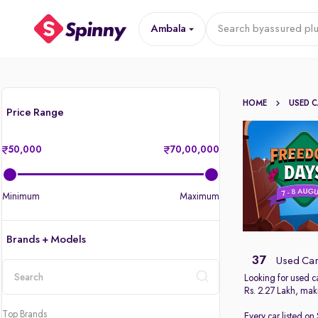
Ambala
Search by
assured plu
HOME
USED 
Price Range
50,000
70,00,000
Minimum
Maximum
Brands + Models
37
Used Car
Looking for used c
Rs. 2.27 Lakh, maki
location
Top Brands
Every car listed on