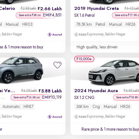
Celerio
2019 Hyundai Creta
2.66 Lakh
₹2.88 Lakh
₹6.42 Lak
EMI
4,851
₹
SX 1.6 Petrol
Save extra ₹8K on
Save extra ₹17.9K 
ol
Manual
HR03
78.5K km
Petrol
Manual
HR26
, Baldev Nagar
Expressway, Baldev Nagar
es
& 1 more reason to buy
High quality, less driven
₹15,000
2020 Hyundai Venue
2024 Hyundai Aura
5.88 Lakh
₹6.05 Lakh
₹6.85 Lak
EMI
10,119
₹
SX Plus 1.0 Turbo DCT
SX 1.2 CNG
Save extra ₹16.6K on
Save extra ₹18.8K
Automatic
HR87
36K km
Cng
Manual
HR26
, Baldev Nagar
Expressway, Baldev Nagar
er
Rare price
& 1 more reason to buy