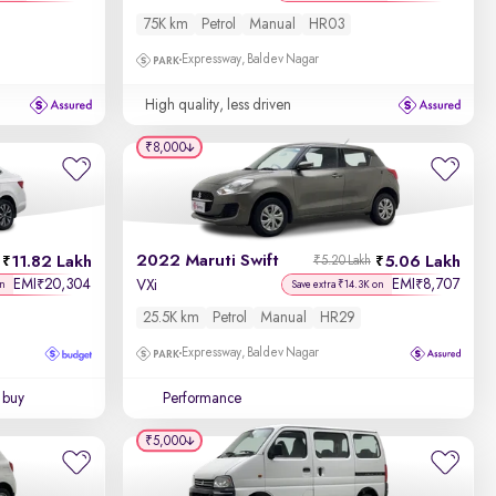
75K km
Petrol
Manual
HR03
Expressway, Baldev Nagar
High quality, less driven
₹8,000
2022 Maruti Swift
11.82 Lakh
5.06 Lakh
₹5.20 Lakh
EMI
20,304
EMI
8,707
₹
₹
VXi
on
Save extra ₹14.3K on
25.5K km
Petrol
Manual
HR29
Expressway, Baldev Nagar
 buy
Performance
₹5,000