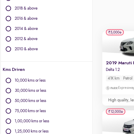
Fiat
2018 & above
Force Motors
Isuzu
2016 & above
Jaguar
2014 & above
Jeep
₹5,000
2012 & above
Land Rover
Lexus
2010 & above
Mercedes-Benz
MG Motors
2019 Maruti 
Kms Driven
Delta 1.2
Mini
Mitsubishi
41K km
Petrol
10,000 kms or less
Nissan
Expressway
30,000 kms or less
Porsche
Toyota
High quality, le
50,000 kms or less
Volkswagen
75,000 kms or less
₹12,000
Volvo
1,00,000 kms or less
1,25,000 kms or less