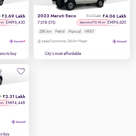
2023 Maruti Eeco
3.69 Lakh
4.06 Lakh
h
₹4.17 Lakh
EMI
6,430
EMI
6,620
₹
₹
7 STR STD
 on
Save extra ₹10.9K on
28K km
Petrol
Manual
HR87
Expressway, Baldev Nagar
ons to buy
City's most affordable
2.31 Lakh
kh
EMI
4,448
₹
 on
to buy