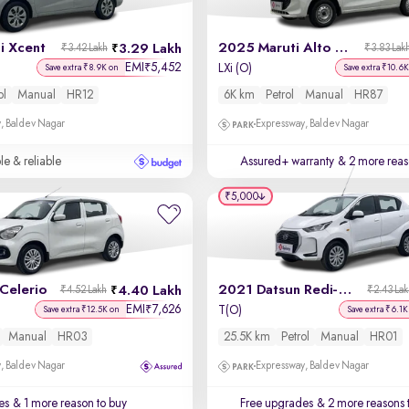
i Xcent
2025 Maruti Alto K10
3.29 Lakh
₹3.42 Lakh
₹3.83 Lak
EMI
5,452
₹
LXi (O)
Save extra ₹8.9K on
Save extra ₹10.6K
ol
Manual
HR12
6K km
Petrol
Manual
HR87
, Baldev Nagar
Expressway, Baldev Nagar
le & reliable
Assured+ warranty
& 2 more reas
₹5,000
Celerio
2021 Datsun Redi-GO
4.40 Lakh
₹4.52 Lakh
₹2.43 La
EMI
7,626
₹
T(O)
Save extra ₹12.5K on
Save extra ₹6.1K
Manual
HR03
25.5K km
Petrol
Manual
HR01
, Baldev Nagar
Expressway, Baldev Nagar
es
& 1 more reason to buy
Free upgrades
& 2 more reasons 