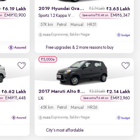
2019 Hyundai Grand i10
6.19 Lakh
3.65 Lakh
h
₹3.74 Lakh
EMI
10,900
EMI
6,347
₹
₹
Sportz 1.2 Kappa VTVT
on
Save extra ₹10.4K on
57K km
Petrol
Manual
HR51
Expressway, Baldev Nagar
Free upgrades
& 2 more reasons to buy
₹5,000
2017 Maruti Alto 800
6.62 Lakh
2.14 Lakh
h
₹2.23 Lakh
EMI
11,448
EMI
3,960
₹
₹
LXi
 on
Save extra ₹6.4K on
45K km
Petrol
Manual
HR26
Expressway, Baldev Nagar
City's most affordable