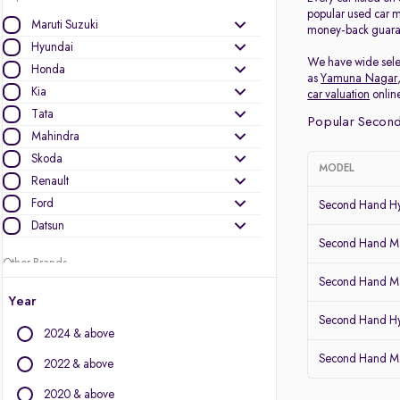
popular used car m
Maruti Suzuki
money-back guarant
Hyundai
We have wide selec
Honda
as
Yamuna Nagar
Kia
car valuation
online
Tata
Popular Second
Mahindra
Skoda
MODEL
Renault
Ford
Second Hand Hy
Datsun
Second Hand Mar
Other Brands
Second Hand Mar
Audi
Year
BMW
Second Hand H
2024 & above
BYD
Second Hand Ma
Chevrolet
2022 & above
Citroen
2020 & above