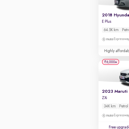
Apple CarPlay / Android Auto
Parking sensors
2018 Hyunda
E Plus
Rear camera
Shows what's behind while reversing
64.5K km
Petr
360 degree view camera
Expressway
Shows full view of the car at once
Highly affordab
Push start
₹6,000
Cruise control
Seat height adjustable
Power window
2023 Maruti 
ZXi
34K km
Petrol
Expressway
Free upgrad