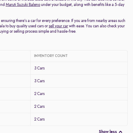
and
Maruti Suzuki Baleno
under your budget, along with benefits like a 5-day
, ensuring there’s a car for every preference. If you are from nearby areas such
la to buy quality used cars or
sell your car
with ease. You can also check your
buying or selling process simple and hassle-free.
INVENTORY COUNT
3 Cars
3 Cars
2 Cars
2 Cars
2 Cars
Show less