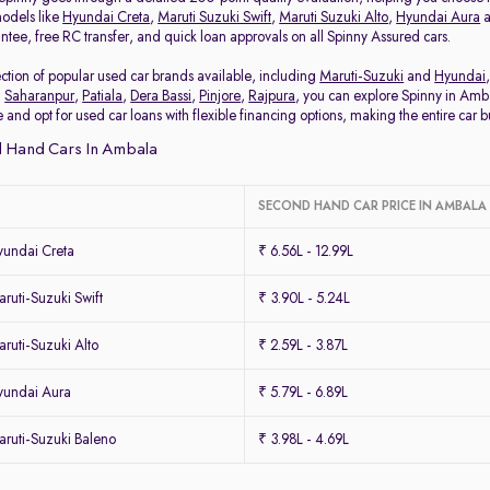
odels like
Hyundai Creta
,
Maruti Suzuki Swift
,
Maruti Suzuki Alto
,
Hyundai Aura
ee, free RC transfer, and quick loan approvals on all Spinny Assured cars.
tion of popular used car brands available, including
Maruti-Suzuki
and
Hyundai
,
Saharanpur
,
Patiala
,
Dera Bassi
,
Pinjore
,
Rajpura
, you can explore Spinny in Amba
 and opt for used car loans with flexible financing options, making the entire car 
 Hand Cars In Ambala
SECOND HAND CAR PRICE IN AMBALA
undai Creta
₹ 6.56L - 12.99L
uti-Suzuki Swift
₹ 3.90L - 5.24L
uti-Suzuki Alto
₹ 2.59L - 3.87L
yundai Aura
₹ 5.79L - 6.89L
ruti-Suzuki Baleno
₹ 3.98L - 4.69L