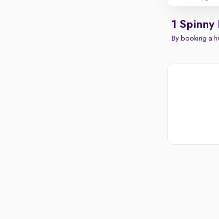
1 Spinny
By booking a hu