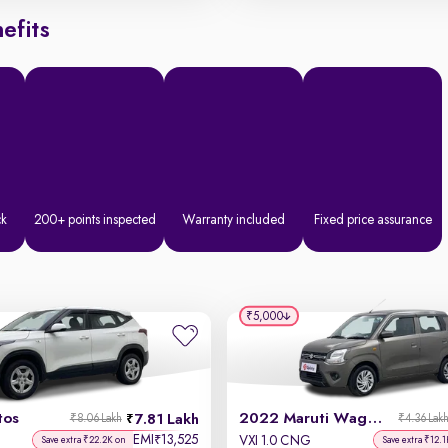
efits
ck
200+ points inspected
Warranty included
Fixed price assurance
₹5,000
tos
2022 Maruti Wagon R
7.81 Lakh
₹8.06 Lakh
₹4.36 Lak
EMI
13,525
₹
VXI 1.0 CNG
Save extra ₹22.2K on
Save extra ₹12.1