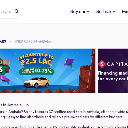
Buy car
Sell car
Mo
s cars
CARS
USED CARS IN AMBALA
Financing mad
for every car
s in Ambala
ars in Ambala? Spinny features 37 certified used cars in Ambala, offering a wide r
ng it easy to find affordable and reliable pre-owned cars for different budgets.
 Spinny goes through a detailed 200-point quality evaluation, helping you choose fr