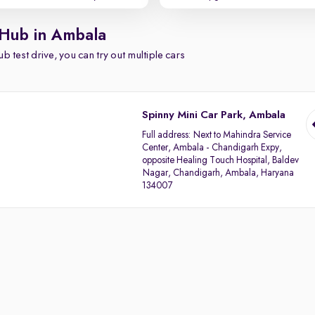
 Hub in Ambala
b test drive, you can try out multiple cars
Spinny Mini Car Park, Ambala
Full address:
Next to Mahindra Service
Center, Ambala - Chandigarh Expy,
opposite Healing Touch Hospital, Baldev
Nagar, Chandigarh, Ambala, Haryana
134007