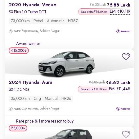
2020 Hyundai Venue
5.88 Lakh
₹6.05 Lakh
EMI
10,119
₹
SX Plus 1.0 Turbo DCT
Save extra ₹16.6K on
73,000 km
Petrol
Automatic
HR87
Expressway, Baldev Nagar
Award winner
₹15,000
2024 Hyundai Aura
6.62 Lakh
₹6.85 Lakh
EMI
11,448
₹
SX 1.2 CNG
Save extra ₹18.8K on
36,000 km
Cng
Manual
HR26
Expressway, Baldev Nagar
Rare price
& 1 more reason to buy
₹5,000