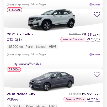
Expressway, Baldev Nagar
₹15,000
2021 Kia Seltos
9.38 Lakh
₹9.62 Lakh
EMI
16,117
₹
GTX (O) 1.4
Save extra ₹26.5K on
45,500 km
Petrol
Manual
HR98
Expressway, Baldev Nagar
City's most affordable
₹5,000
2018 Honda City
5.29 Lakh
₹5.48 Lakh
EMI
9,172
₹
VX Petrol
Save extra ₹15K on
74,000 km
Petrol
Manual
HR05