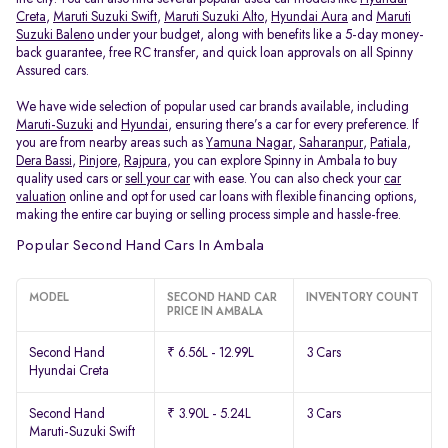
Creta
,
Maruti Suzuki Swift
,
Maruti Suzuki Alto
,
Hyundai Aura
and
Maruti
Suzuki Baleno
under your budget, along with benefits like a 5-day money-
back guarantee, free RC transfer, and quick loan approvals on all Spinny
Assured cars.
We have wide selection of popular used car brands available, including
Maruti-Suzuki
and
Hyundai
, ensuring there’s a car for every preference. If
you are from nearby areas such as
Yamuna Nagar
,
Saharanpur
,
Patiala
,
Dera Bassi
,
Pinjore
,
Rajpura
, you can explore Spinny in Ambala to buy
quality used cars or
sell your car
with ease. You can also check your
car
valuation
online and opt for used car loans with flexible financing options,
making the entire car buying or selling process simple and hassle-free.
Popular Second Hand Cars In Ambala
MODEL
SECOND HAND CAR
INVENTORY COUNT
PRICE IN AMBALA
Second Hand
₹ 6.56L - 12.99L
3 Cars
Hyundai Creta
Second Hand
₹ 3.90L - 5.24L
3 Cars
Maruti-Suzuki Swift