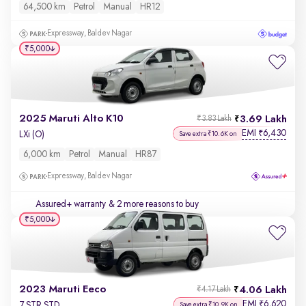
64,500 km
Petrol
Manual
HR12
Expressway, Baldev Nagar
₹5,000
2025 Maruti Alto K10
3.69 Lakh
₹3.83 Lakh
EMI
6,430
₹
LXi (O)
Save extra ₹10.6K on
6,000 km
Petrol
Manual
HR87
Expressway, Baldev Nagar
Assured+ warranty
& 2 more reasons to buy
₹5,000
2023 Maruti Eeco
4.06 Lakh
₹4.17 Lakh
EMI
6,620
₹
7 STR STD
Save extra ₹10.9K on