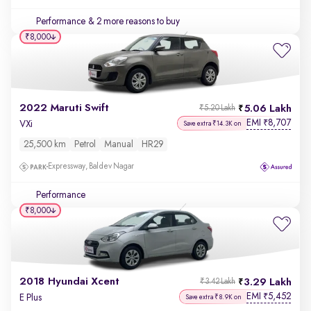
Performance
& 2 more reasons to buy
₹8,000
2022 Maruti Swift
5.06 Lakh
₹5.20 Lakh
EMI
8,707
₹
VXi
Save extra ₹14.3K on
25,500 km
Petrol
Manual
HR29
Expressway, Baldev Nagar
Performance
₹8,000
2018 Hyundai Xcent
3.29 Lakh
₹3.42 Lakh
EMI
5,452
₹
E Plus
Save extra ₹8.9K on