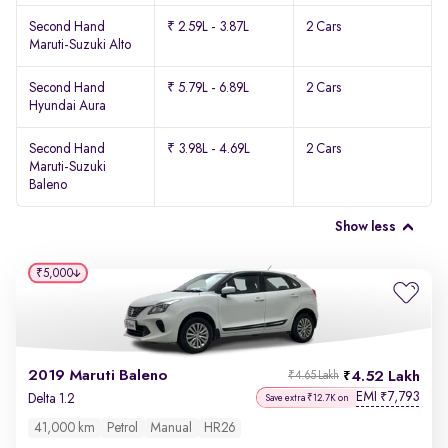
Second Hand
₹ 2.59L - 3.87L
2 Cars
Maruti-Suzuki Alto
Second Hand
₹ 5.79L - 6.89L
2 Cars
Hyundai Aura
Second Hand
₹ 3.98L - 4.69L
2 Cars
Maruti-Suzuki
Baleno
Show less
₹5,000
2019 Maruti Baleno
4.52 Lakh
₹4.65 Lakh
EMI
7,793
₹
Delta 1.2
Save extra ₹12.7K on
41,000 km
Petrol
Manual
HR26