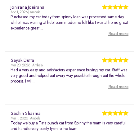
Jonirana Jonirana
Apr 1, 2026 | Ambala
Purchased my car today from spinny loan was processed same day
while I was waiting at hub team made me felt like I was at home great
experience great ...
Read more
Sayak Dutta
Mar 23, 2026 | Ambala
Had a very easy and satisfactory experience buying my car. Staff was
very good and helped out every way possible through out the whole
process. I will...
Read more
Sachin Sharma
Mar 1, 2026 | Ambala
Today we buy a Tata punch car from Spinny the team is very careful
and handle very easily tysm to the team