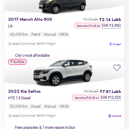
2017 Maruti Alto 800
2.14 Lakh
₹2.23 Lakh
EMI
3,960
₹
LXi
Save extra ₹6.4K on
45,000 km
Petrol
Manual
HR26
Expressway, Baldev Nagar
City's most affordable
₹15,000
2022 Kia Seltos
7.81 Lakh
₹8.06 Lakh
EMI
13,525
₹
HTE 1.5 Diesel
Save extra ₹22.2K on
52,000 km
Diesel
Manual
HR26
Expressway, Baldev Nagar
Free upgrades
& 1 more reason to buy