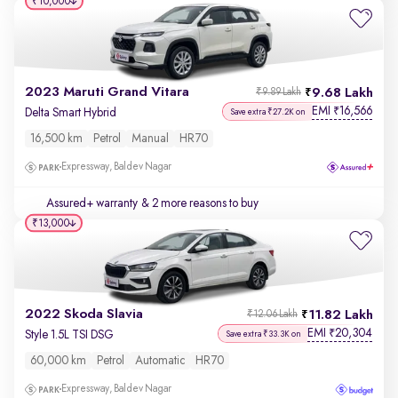
₹10,000
2023 Maruti Grand Vitara
9.68 Lakh
₹9.89 Lakh
EMI
16,566
₹
Delta Smart Hybrid
Save extra ₹27.2K on
16,500 km
Petrol
Manual
HR70
Expressway, Baldev Nagar
Assured+ warranty
& 2 more reasons to buy
₹13,000
2022 Skoda Slavia
11.82 Lakh
₹12.06 Lakh
EMI
20,304
₹
Style 1.5L TSI DSG
Save extra ₹33.3K on
60,000 km
Petrol
Automatic
HR70
Expressway, Baldev Nagar