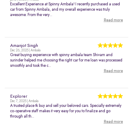
Excellent Experience at Spinny Ambala! I recently purchased a used
car from Spinny Ambala, and my overall experience was truly
awesome. From the very...
Read more
Amanjot Singh
Dec 26, 2025 | Ambala
Great buying experience with spinny ambala team Shivam and
surinder helped me choosing the right car for me loan was processed
smoothly and took the c...
Read more
Explorer
Dec 7, 2025 | Ambala
A trusted place tk buy and sell your beloved cars. Specially extremely
co-operative staff makes it very easy for you to finalize and go
through all th...
Read more