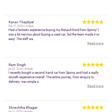
Karan Thapliyal
Feb 17, 2026 | Ambala
Had a fantastic experience buying my Renault Kwid from Spinny! I
was a bit nervous about buying a used car, but the team made it so
easy. The staff wa...
Read more
Ram Singh
Jan 22, 2026 | Ambala
I recently bought a second-hand car from Spinny and had a really
smooth experience overall. The entire journey, from enquiry to
delivery, was simple a...
Read more
Shreshtha Bhagat
Jan 21, 2026 | Ambala