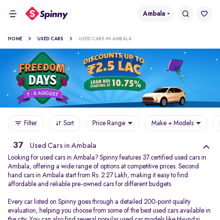
Ambala
HOME
USED CARS
USED CARS IN AMBALA
Filter
Sort
Price Range
Make + Models
37
Used Cars in Ambala
Looking for used cars in Ambala? Spinny features 37 certified used cars in
Ambala, offering a wide range of options at competitive prices. Second
hand cars in Ambala start from Rs. 2.27 Lakh, making it easy to find
affordable and reliable pre-owned cars for different budgets.
Every car listed on Spinny goes through a detailed 200-point quality
evaluation, helping you choose from some of the best used cars available in
the city. You can also find several popular used car models like
Hyundai