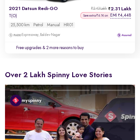
2021 Datsun Redi-GO
2.31 Lakh
₹2.43 Lakh
EMI
4,448
₹
T(O)
Save extra ₹6.1K on
25,500 km
Petrol
Manual
HR01
Expressway, Baldev Nagar
Free upgrades
& 2 more reasons to buy
Over 2 Lakh Spinny Love Stories
myspinny