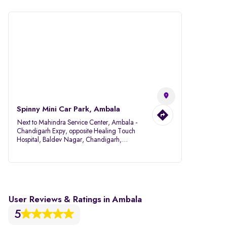
Spinny Mini Car Park, Ambala
Next to Mahindra Service Center, Ambala -
Chandigarh Expy, opposite Healing Touch
Hospital, Baldev Nagar, Chandigarh,
Ambala, Haryana 134007
User Reviews & Ratings in Ambala
5