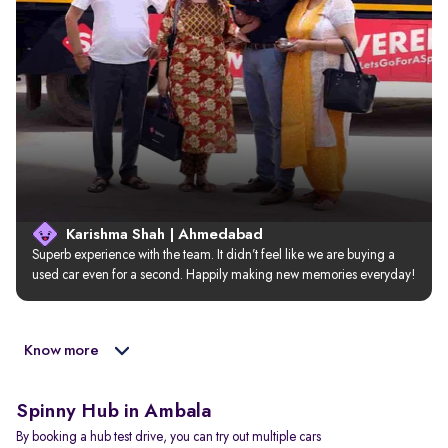
Karishma Shah | Ahmedabad
Superb experience with the team. It didn’t feel like we are buying a 
used car even for a second. Happily making new memories everyday!
Know more
Spinny Hub in Ambala
By booking a hub test drive, you can try out multiple cars