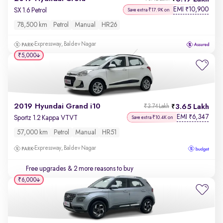
EMI
10,900
₹
SX 1.6 Petrol
Save extra ₹17.9K on
78,500 km
Petrol
Manual
HR26
Expressway, Baldev Nagar
₹5,000
2019 Hyundai Grand i10
3.65 Lakh
₹3.74 Lakh
EMI
6,347
₹
Sportz 1.2 Kappa VTVT
Save extra ₹10.4K on
57,000 km
Petrol
Manual
HR51
Expressway, Baldev Nagar
Free upgrades
& 2 more reasons to buy
₹6,000