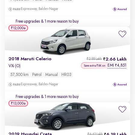
Expressway, Baldev Nagar
Free upgrades
& 1 more reason to buy
₹12,000
2018 Maruti Celerio
2.66 Lakh
₹2.88 Lakh
EMI
4,851
₹
VXi (O)
Save extra ₹8K on
57,500 km
Petrol
Manual
HR03
Expressway, Baldev Nagar
Free upgrades
& 1 more reason to buy
₹13,000
2019 Hyundai Creta
6.19 Lakh
₹6.42 Lakh