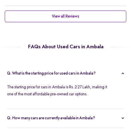
View all Reviews
FAQs About Used Cars in Ambala
Q. What is the starting price for used cars in Ambala?
The starting price for cars in Ambala is Rs. 2.27 Lakh, making it
one of the most affordable pre-owned car options.
Q. How many cars are currently available in Ambala?
We list 37 cars in Ambala, updated in real time so you always see