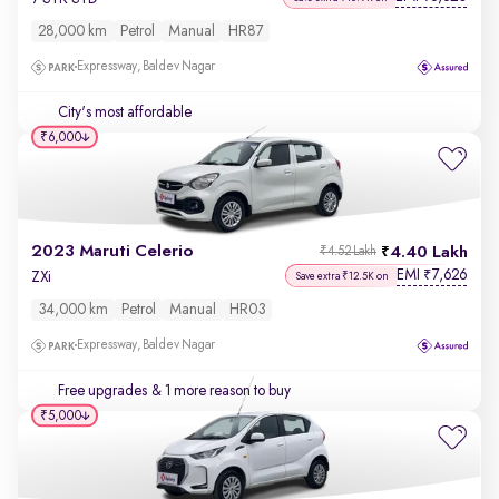
28,000 km
Petrol
Manual
HR87
Expressway, Baldev Nagar
City's most affordable
₹6,000
2023 Maruti Celerio
4.40 Lakh
₹4.52 Lakh
EMI
7,626
₹
ZXi
Save extra ₹12.5K on
34,000 km
Petrol
Manual
HR03
Expressway, Baldev Nagar
Free upgrades
& 1 more reason to buy
₹5,000