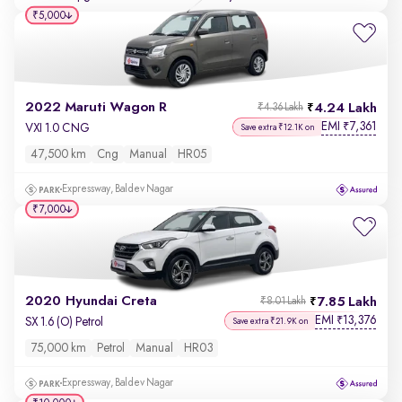
₹5,000
2022 Maruti Wagon R
4.24 Lakh
₹4.36 Lakh
EMI
7,361
₹
VXI 1.0 CNG
Save extra ₹12.1K on
47,500 km
Cng
Manual
HR05
Expressway, Baldev Nagar
₹7,000
2020 Hyundai Creta
7.85 Lakh
₹8.01 Lakh
EMI
13,376
₹
SX 1.6 (O) Petrol
Save extra ₹21.9K on
75,000 km
Petrol
Manual
HR03
Expressway, Baldev Nagar