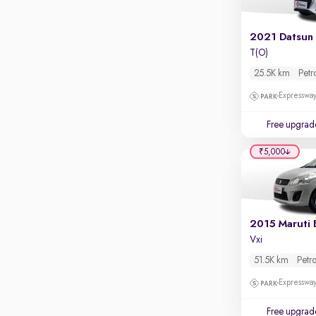
Parking sensors
Rear camera
Shows what's behind while reversing
T(O)
360 degree view camera
25.5K km
Petr
Shows full view of the car at once
Expressway
Push start
Free upgrad
Cruise control
₹5,000
Seat height adjustable
Power window
2015 Maruti 
Vxi
51.5K km
Petro
Expressway
Free upgrad