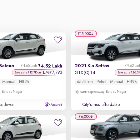
₹15,000
Baleno
2021 Kia Seltos
4.52 Lakh
₹4.65 Lakh
₹9.62 Lak
EMI
7,793
₹
GTX (O) 1.4
Save extra ₹12.7K on
Save extra ₹26.5
Manual
HR26
45.5K km
Petrol
Manual
HR98
, Baldev Nagar
Expressway, Baldev Nagar
ss driven
City's most affordable
₹6,000