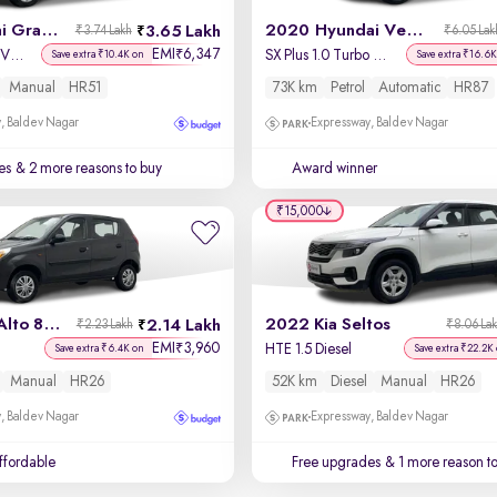
2019 Hyundai Grand i10
2020 Hyundai Venue
3.65 Lakh
₹3.74 Lakh
₹6.05 Lak
EMI
6,347
₹
Sportz 1.2 Kappa VTVT
SX Plus 1.0 Turbo DCT
Save extra ₹10.4K on
Save extra ₹16.6K
Manual
HR51
73K km
Petrol
Automatic
HR87
, Baldev Nagar
Expressway, Baldev Nagar
es
& 2 more reasons to buy
Award winner
₹15,000
2017 Maruti Alto 800
2022 Kia Seltos
2.14 Lakh
₹2.23 Lakh
₹8.06 La
EMI
3,960
₹
HTE 1.5 Diesel
Save extra ₹6.4K on
Save extra ₹22.2K
Manual
HR26
52K km
Diesel
Manual
HR26
, Baldev Nagar
Expressway, Baldev Nagar
affordable
Free upgrades
& 1 more reason t