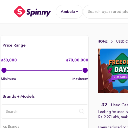
Ambala
Search by
assured plu
HOME
USED 
Price Range
50,000
70,00,000
Minimum
Maximum
Brands + Models
32
Used Car
Looking for used c
Rs. 2.27 Lakh, maki
location
Top Brands
Every car listed on