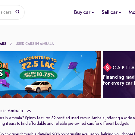
Buy car
Sell car
Mo
s cars
CARS
USED CARS IN AMBALA
Financing mad
for every car
s in Ambala
ars in Ambala? Spinny features 32 certified used cars in Ambala, offering a wide r
ng it easy to find affordable and reliable pre-owned cars for different budgets.
 Spinny goes through a detailed 200-point quality evaluation, helping you choose fr