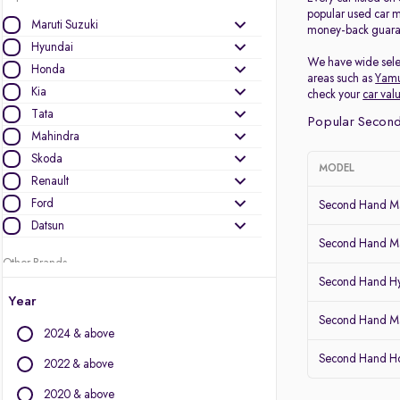
popular used car m
Maruti Suzuki
money-back guarant
Hyundai
We have wide selec
Honda
areas such as
Yam
Kia
check your
car val
Tata
Popular Second
Mahindra
Skoda
MODEL
Renault
Ford
Second Hand Mar
Datsun
Second Hand Mar
Other Brands
Second Hand H
Audi
Year
BMW
Second Hand Ma
2024 & above
BYD
Second Hand Ho
Chevrolet
2022 & above
Citroen
2020 & above