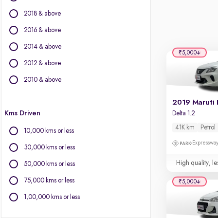
Fiat
2018 & above
Force Motors
Isuzu
2016 & above
Jaguar
2014 & above
Jeep
₹5,000
2012 & above
Land Rover
Lexus
2010 & above
Mercedes-Benz
MG Motors
2019 Maruti 
Kms Driven
Delta 1.2
Mini
Mitsubishi
41K km
Petrol
10,000 kms or less
Nissan
Expressway
30,000 kms or less
Porsche
Toyota
High quality, le
50,000 kms or less
Volkswagen
75,000 kms or less
₹5,000
Volvo
1,00,000 kms or less