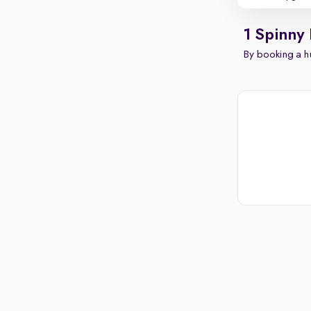
1 Spinny
By booking a hu