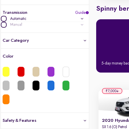
Spinny ben
Transmission
Guide
Automatic
Manual
Car Category
Color
Latest cars, 3-year warranty
5-day money ba
Quality cars you love to buy
Cars of great value
₹7,000
Finest luxury cars, handpicked
Quality electric cars
Safety & Features
2020 Hyunda
SX 1.6 (O) Petrol
Finest luxury electric cars, handpicked