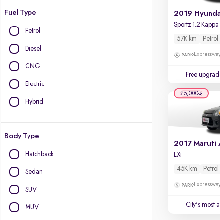
Fuel Type
Petrol
57K km
Petrol
Diesel
Expressway
CNG
Free upgrad
Electric
₹5,000
Hybrid
Body Type
Hatchback
LXi
45K km
Petrol
Sedan
Expressway
SUV
City's most 
MUV