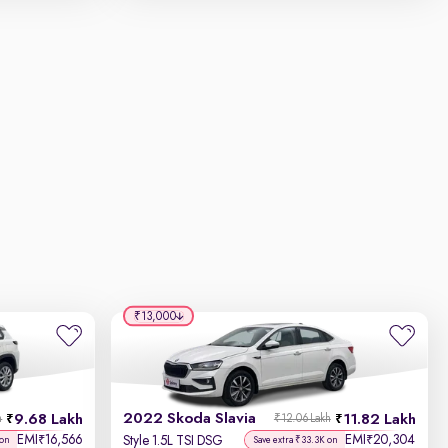
₹13,000
2022 Skoda Slavia
9.68 Lakh
11.82 Lakh
h
₹12.06 Lakh
EMI
16,566
EMI
20,304
₹
₹
Style 1.5L TSI DSG
 on
Save extra ₹33.3K on