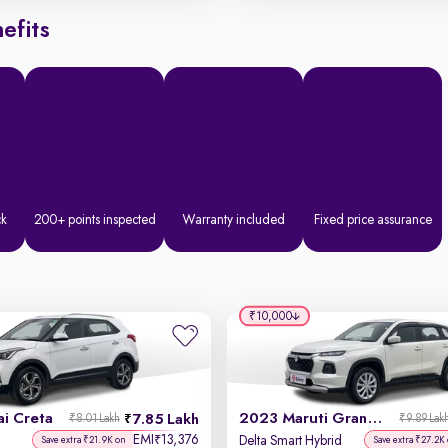
efits
ck
200+ points inspected
Warranty included
Fixed price assurance
₹10,000
i Creta
2023 Maruti Grand Vitara
7.85 Lakh
₹8.01 Lakh
₹9.89 Lak
EMI
13,376
₹
Delta Smart Hybrid
Save extra ₹21.9K on
Save extra ₹27.2K