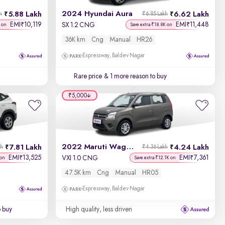
2024 Hyundai Aura
5.88 Lakh
6.62 Lakh
h
₹6.85 Lakh
EMI
10,119
EMI
11,448
₹
₹
SX 1.2 CNG
 on
Save extra ₹18.8K on
36K km
Cng
Manual
HR26
Expressway, Baldev Nagar
Rare price
& 1 more reason to buy
₹5,000
2022 Maruti Wagon R
7.81 Lakh
4.24 Lakh
kh
₹4.36 Lakh
EMI
13,525
EMI
7,361
₹
₹
VXI 1.0 CNG
 on
Save extra ₹12.1K on
47.5K km
Cng
Manual
HR05
Expressway, Baldev Nagar
o buy
High quality, less driven