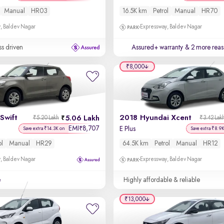
Manual
HR03
16.5K km
Petrol
Manual
HR70
, Baldev Nagar
Expressway, Baldev Nagar
ss driven
Assured+ warranty
& 2 more reas
₹8,000
Swift
2018 Hyundai Xcent
5.06 Lakh
₹5.20 Lakh
₹3.42 Lak
EMI
8,707
₹
E Plus
Save extra ₹14.3K on
Save extra ₹8.9
ol
Manual
HR29
64.5K km
Petrol
Manual
HR12
, Baldev Nagar
Expressway, Baldev Nagar
e
Highly affordable & reliable
₹13,000