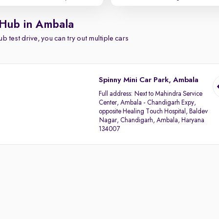
 Hub in Ambala
b test drive, you can try out multiple cars
Spinny Mini Car Park, Ambala
Full address:
Next to Mahindra Service
Center, Ambala - Chandigarh Expy,
opposite Healing Touch Hospital, Baldev
Nagar, Chandigarh, Ambala, Haryana
134007