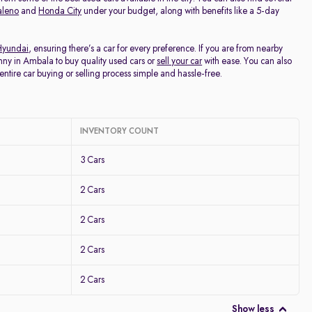
aleno
and
Honda City
under your budget, along with benefits like a 5-day
Hyundai
, ensuring there’s a car for every preference. If you are from nearby
nny in Ambala to buy quality used cars or
sell your car
with ease. You can also
entire car buying or selling process simple and hassle-free.
INVENTORY COUNT
3 Cars
2 Cars
2 Cars
2 Cars
2 Cars
Show less