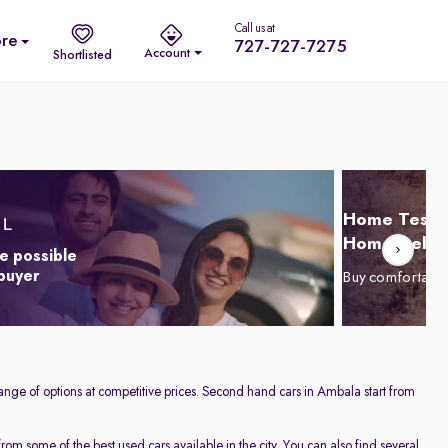
Call us at
re
727-727-7275
Account
Shortlisted
Home Test D
Home Delive
e possible
 buyer
Buy comfortabl
ange of options at competitive prices. Second hand cars in Ambala start from
om some of the best used cars available in the city. You can also find several