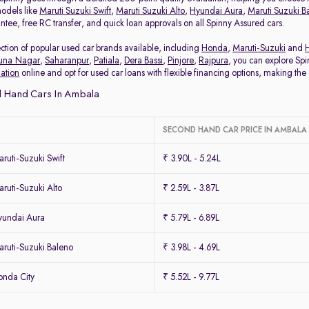
odels like
Maruti Suzuki Swift
,
Maruti Suzuki Alto
,
Hyundai Aura
,
Maruti Suzuki B
ee, free RC transfer, and quick loan approvals on all Spinny Assured cars.
tion of popular used car brands available, including
Honda
,
Maruti-Suzuki
and
una Nagar
,
Saharanpur
,
Patiala
,
Dera Bassi
,
Pinjore
,
Rajpura
, you can explore Spi
uation
online and opt for used car loans with flexible financing options, making the 
 Hand Cars In Ambala
SECOND HAND CAR PRICE IN AMBALA
uti-Suzuki Swift
₹ 3.90L - 5.24L
uti-Suzuki Alto
₹ 2.59L - 3.87L
yundai Aura
₹ 5.79L - 6.89L
ruti-Suzuki Baleno
₹ 3.98L - 4.69L
nda City
₹ 5.52L - 9.77L