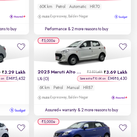
60K km
Petrol
Automatic
HR70
Expressway, Baldev Nagar
ons to buy
Performance
& 2 more reasons to buy
₹5,000
2025 Maruti Alto K10
3.29 Lakh
3.69 Lakh
h
₹3.83 Lakh
EMI
5,452
EMI
6,430
₹
₹
LXi (O)
K on
Save extra ₹10.6K on
6K km
Petrol
Manual
HR87
Expressway, Baldev Nagar
Assured+ warranty
& 2 more reasons to buy
₹5,000