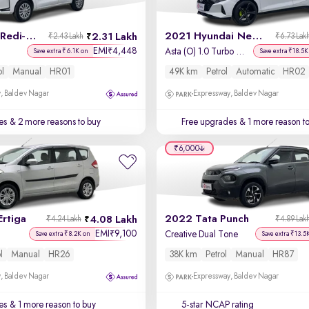
2021 Datsun Redi-GO
2021 Hyundai New i20
2.31 Lakh
₹2.43 Lakh
₹6.73 Lak
EMI
4,448
₹
Asta (O) 1.0 Turbo DCT
Save extra ₹6.1K on
Save extra ₹18.5K
ol
Manual
HR01
49K km
Petrol
Automatic
HR02
, Baldev Nagar
Expressway, Baldev Nagar
es
& 2 more reasons to buy
Free upgrades
& 1 more reason t
₹6,000
Ertiga
2022 Tata Punch
4.08 Lakh
₹4.24 Lakh
₹4.89 Lak
EMI
9,100
₹
Creative Dual Tone
Save extra ₹8.2K on
Save extra ₹13.5
l
Manual
HR26
38K km
Petrol
Manual
HR87
, Baldev Nagar
Expressway, Baldev Nagar
es
& 1 more reason to buy
5-star NCAP rating