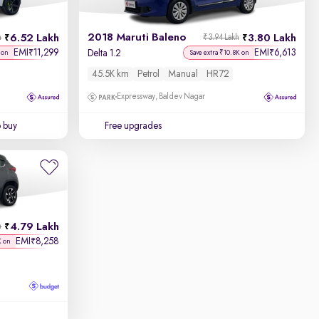
2018 Maruti Baleno
6.52 Lakh
3.80 Lakh
h
₹3.94 Lakh
EMI
11,299
EMI
6,613
₹
₹
Delta 1.2
 on
Save extra ₹10.8K on
45.5K km
Petrol
Manual
HR72
Expressway, Baldev Nagar
o buy
Free upgrades
4.79 Lakh
h
EMI
8,258
₹
K on