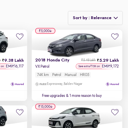
Sort by : Relevance
₹5,000
Relevance
Discount - High to Low
2018 Honda City
9.38 Lakh
5.29 Lakh
h
₹5.48 Lakh
Price - Low to High
EMI
16,117
EMI
9,172
₹
₹
VX Petrol
K on
Save extra ₹15K on
74K km
Petrol
Manual
HR05
Price - High to Low
Expressway, Baldev Nagar
KM Driven - Low to High
Free upgrades
& 1 more reason to buy
Year - New to Old
₹15,000
Newest First