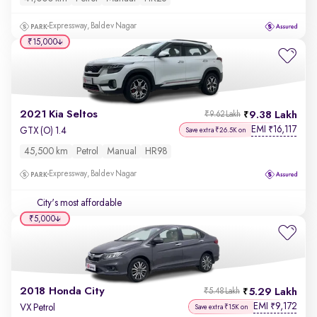
Expressway, Baldev Nagar
₹15,000
2021 Kia Seltos
9.38 Lakh
₹9.62 Lakh
EMI
16,117
₹
GTX (O) 1.4
Save extra ₹26.5K on
45,500 km
Petrol
Manual
HR98
Expressway, Baldev Nagar
City's most affordable
₹5,000
2018 Honda City
5.29 Lakh
₹5.48 Lakh
EMI
9,172
₹
VX Petrol
Save extra ₹15K on