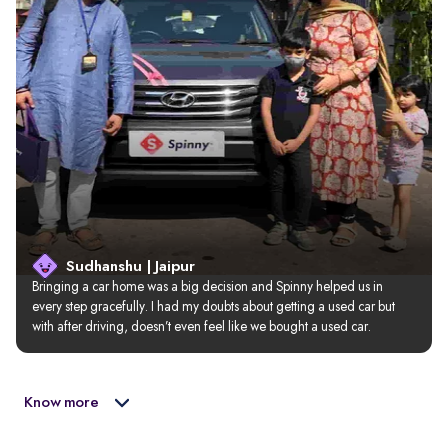
Sudhanshu | Jaipur
Bringing a car home was a big decision and Spinny helped us in 
every step gracefully. I had my doubts about getting a used car but 
with after driving, doesn’t even feel like we bought a used car.
Know more