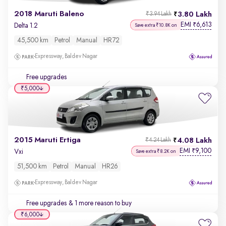
2018 Maruti Baleno
3.80 Lakh
₹3.94 Lakh
EMI
6,613
₹
Delta 1.2
Save extra ₹10.8K on
45,500 km
Petrol
Manual
HR72
Expressway, Baldev Nagar
Free upgrades
₹5,000
2015 Maruti Ertiga
4.08 Lakh
₹4.24 Lakh
EMI
9,100
₹
Vxi
Save extra ₹8.2K on
51,500 km
Petrol
Manual
HR26
Expressway, Baldev Nagar
Free upgrades
& 1 more reason to buy
₹6,000