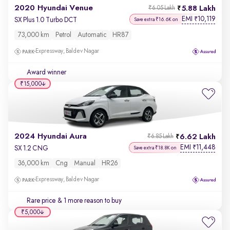
2020 Hyundai Venue
5.88 Lakh
₹6.05 Lakh
EMI
10,119
₹
SX Plus 1.0 Turbo DCT
Save extra ₹16.6K on
73,000 km
Petrol
Automatic
HR87
Expressway, Baldev Nagar
Award winner
₹15,000
2024 Hyundai Aura
6.62 Lakh
₹6.85 Lakh
EMI
11,448
₹
SX 1.2 CNG
Save extra ₹18.8K on
36,000 km
Cng
Manual
HR26
Expressway, Baldev Nagar
Rare price
& 1 more reason to buy
₹5,000