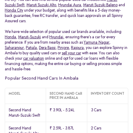
Suzuki Swift
,
Maruti Suzuki Alto
,
Hyundai Aura
,
Maruti Suzuki Baleno
and
Honda City
under your budget, along with benefits like a 5-day money-
back guarantee, free RC transfer, and quick loan approvals on all Spinny
Assured cars.
We have wide selection of popular used car brands available, including
Honda
,
Maruti-Suzuki
and
Hyundai
, ensuring there’s a car for every
preference. If you are from nearby areas such as
Yamuna Nagar
,
Saharanpur
,
Patiala
,
Dera Bassi
,
Pinjore
,
Rajpura
, you can explore Spinny in
Ambala to buy quality used cars or
sell your car
with ease. You can also
check your
car valuation
online and opt for used car loans with flexible
financing options, making the entire car buying or selling process simple
and hassle-free.
Popular Second Hand Cars In Ambala
MODEL
SECOND HAND CAR
INVENTORY COUNT
PRICE IN AMBALA
Second Hand
₹ 3.90L - 5.24L
3 Cars
Maruti-Suzuki Swift
Second Hand
₹ 2.59L - 3.87L
2 Cars