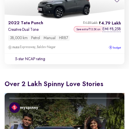
2022 Tata Punch
4.79 Lakh
₹4.89 Lakh
EMI
8,258
₹
Creative Dual Tone
Save extra ₹13.5K on
38,000 km
Petrol
Manual
HR87
Expressway, Baldev Nagar
5-star NCAP rating
Over 2 Lakh Spinny Love Stories
myspinny