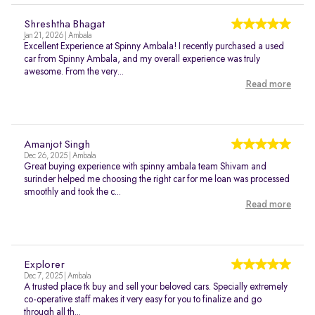
Shreshtha Bhagat
Jan 21, 2026 | Ambala
Excellent Experience at Spinny Ambala! I recently purchased a used
car from Spinny Ambala, and my overall experience was truly
awesome. From the very...
Read more
Amanjot Singh
Dec 26, 2025 | Ambala
Great buying experience with spinny ambala team Shivam and
surinder helped me choosing the right car for me loan was processed
smoothly and took the c...
Read more
Explorer
Dec 7, 2025 | Ambala
A trusted place tk buy and sell your beloved cars. Specially extremely
co-operative staff makes it very easy for you to finalize and go
through all th...