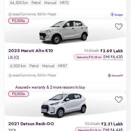
64,500 km
Petrol
Manual
HR12
Expressway, Baldev Nagar
₹5,000
2025 Maruti Alto K10
3.69 Lakh
₹3.83 Lakh
EMI
6,430
₹
LXi (O)
Save extra ₹10.6K on
6,000 km
Petrol
Manual
HR87
Expressway, Baldev Nagar
Assured+ warranty
& 2 more reasons to buy
₹5,000
2021 Datsun Redi-GO
2.31 Lakh
₹2.43 Lakh
EMI
4,448
₹
T(O)
Save extra ₹6.1K on