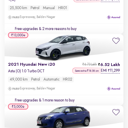
25,500 km
Petrol
Manual
HR01
Expressway, Baldev Nagar
Free upgrades
& 2 more reasons to buy
₹13,000
2021 Hyundai New i20
6.52 Lakh
₹6.73 Lakh
EMI
11,299
₹
Asta (O) 1.0 Turbo DCT
Save extra ₹18.5K on
49,000 km
Petrol
Automatic
HR02
Expressway, Baldev Nagar
Free upgrades
& 1 more reason to buy
₹5,000