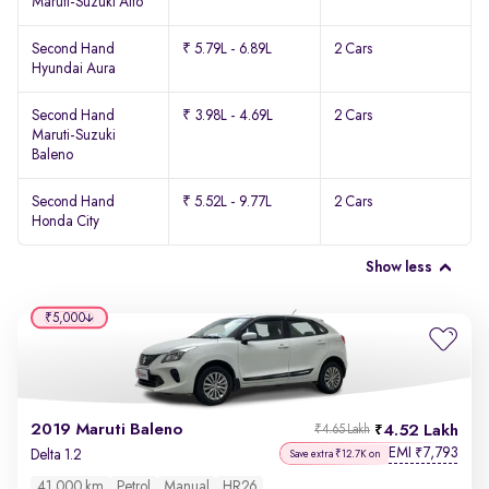
Maruti-Suzuki Alto
Second Hand
₹ 5.79L - 6.89L
2 Cars
Hyundai Aura
Second Hand
₹ 3.98L - 4.69L
2 Cars
Maruti-Suzuki
Baleno
Second Hand
₹ 5.52L - 9.77L
2 Cars
Honda City
Show less
₹5,000
2019 Maruti Baleno
4.52 Lakh
₹4.65 Lakh
EMI
7,793
₹
Delta 1.2
Save extra ₹12.7K on
41,000 km
Petrol
Manual
HR26