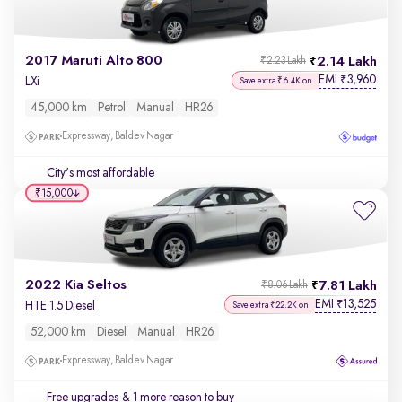
2017 Maruti Alto 800
2.14 Lakh
₹2.23 Lakh
EMI
3,960
₹
LXi
Save extra ₹6.4K on
45,000 km
Petrol
Manual
HR26
Expressway, Baldev Nagar
City's most affordable
₹15,000
2022 Kia Seltos
7.81 Lakh
₹8.06 Lakh
EMI
13,525
₹
HTE 1.5 Diesel
Save extra ₹22.2K on
52,000 km
Diesel
Manual
HR26
Expressway, Baldev Nagar
Free upgrades
& 1 more reason to buy