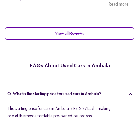
Read more
View all Reviews
FAQs About Used Cars in Ambala
Q. What is the starting price for used cars in Ambala?
The starting price for cars in Ambala is Rs. 2.27 Lakh, making it
one of the most affordable pre-owned car options.