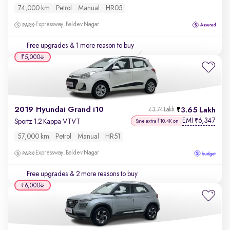
74,000 km
Petrol
Manual
HR05
Expressway, Baldev Nagar
Free upgrades
& 1 more reason to buy
₹5,000
2019 Hyundai Grand i10
3.65 Lakh
₹3.74 Lakh
EMI
6,347
₹
Sportz 1.2 Kappa VTVT
Save extra ₹10.4K on
57,000 km
Petrol
Manual
HR51
Expressway, Baldev Nagar
Free upgrades
& 2 more reasons to buy
₹6,000