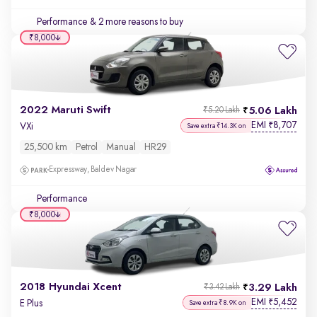
Performance
& 2 more reasons to buy
₹8,000
2022 Maruti Swift
5.06 Lakh
₹5.20 Lakh
EMI
8,707
₹
VXi
Save extra ₹14.3K on
25,500 km
Petrol
Manual
HR29
Expressway, Baldev Nagar
Performance
₹8,000
2018 Hyundai Xcent
3.29 Lakh
₹3.42 Lakh
EMI
5,452
₹
E Plus
Save extra ₹8.9K on