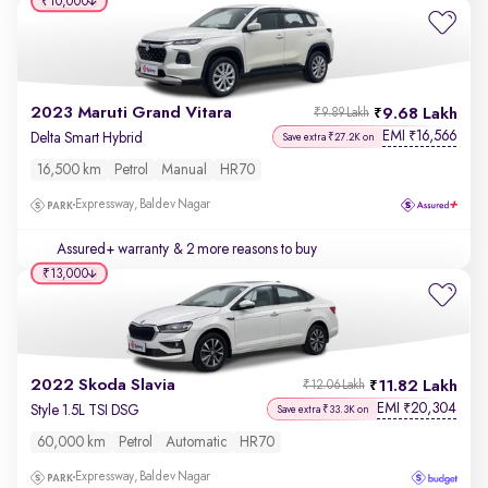
₹10,000
2023 Maruti Grand Vitara
9.68 Lakh
₹9.89 Lakh
EMI
16,566
₹
Delta Smart Hybrid
Save extra ₹27.2K on
16,500 km
Petrol
Manual
HR70
Expressway, Baldev Nagar
Assured+ warranty
& 2 more reasons to buy
₹13,000
2022 Skoda Slavia
11.82 Lakh
₹12.06 Lakh
EMI
20,304
₹
Style 1.5L TSI DSG
Save extra ₹33.3K on
60,000 km
Petrol
Automatic
HR70
Expressway, Baldev Nagar