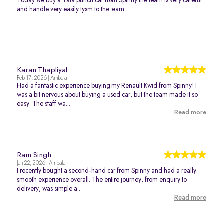
Today we buy a Tata punch car from Spinny the team is very careful
and handle very easily tysm to the team
Karan Thapliyal
Feb 17, 2026 | Ambala
Had a fantastic experience buying my Renault Kwid from Spinny! I
was a bit nervous about buying a used car, but the team made it so
easy. The staff wa...
Read more
Ram Singh
Jan 22, 2026 | Ambala
I recently bought a second-hand car from Spinny and had a really
smooth experience overall. The entire journey, from enquiry to
delivery, was simple a...
Read more