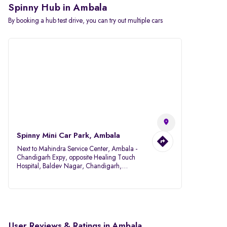
Spinny Hub in Ambala
By booking a hub test drive, you can try out multiple cars
Spinny Mini Car Park, Ambala
Next to Mahindra Service Center, Ambala -
Chandigarh Expy, opposite Healing Touch
Hospital, Baldev Nagar, Chandigarh,
Ambala, Haryana 134007
User Reviews & Ratings in Ambala