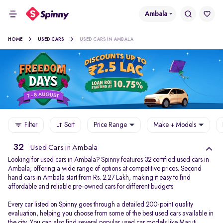
Ambala
HOME
USED CARS
USED CARS IN AMBALA
Filter
Sort
Price Range
Make + Models
32
Used Cars in Ambala
Looking for used cars in Ambala? Spinny features 32 certified used cars in
Ambala, offering a wide range of options at competitive prices. Second
hand cars in Ambala start from Rs. 2.27 Lakh, making it easy to find
affordable and reliable pre-owned cars for different budgets.
Every car listed on Spinny goes through a detailed 200-point quality
evaluation, helping you choose from some of the best used cars available in
the city. You can also find several popular used car models like
Maruti