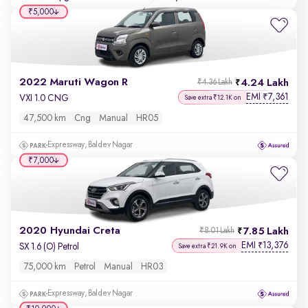
₹5,000
2022 Maruti Wagon R
4.24 Lakh
₹4.36 Lakh
EMI
7,361
₹
VXI 1.0 CNG
Save extra ₹12.1K on
47,500 km
Cng
Manual
HR05
Expressway, Baldev Nagar
₹7,000
2020 Hyundai Creta
7.85 Lakh
₹8.01 Lakh
EMI
13,376
₹
SX 1.6 (O) Petrol
Save extra ₹21.9K on
75,000 km
Petrol
Manual
HR03
Expressway, Baldev Nagar