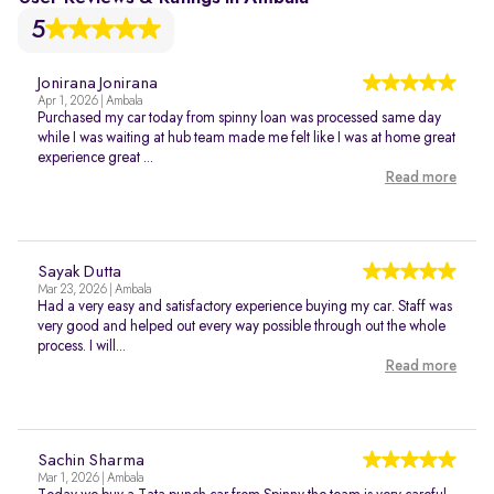
5
Jonirana Jonirana
Apr 1, 2026 | Ambala
Purchased my car today from spinny loan was processed same day
while I was waiting at hub team made me felt like I was at home great
experience great ...
Read more
Sayak Dutta
Mar 23, 2026 | Ambala
Had a very easy and satisfactory experience buying my car. Staff was
very good and helped out every way possible through out the whole
process. I will...
Read more
Sachin Sharma
Mar 1, 2026 | Ambala