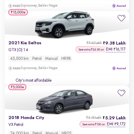
Expressway, Baldev Nagar
₹15,000
2021 Kia Seltos
9.38 Lakh
₹9.62 Lakh
EMI
16,117
₹
GTX (O) 1.4
Save extra ₹26.5K on
45,500 km
Petrol
Manual
HR98
Expressway, Baldev Nagar
City's most affordable
₹5,000
2018 Honda City
5.29 Lakh
₹5.48 Lakh
EMI
9,172
₹
VX Petrol
Save extra ₹15K on
74,000 km
Petrol
Manual
HR05