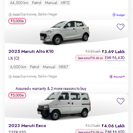
64,500 km
Petrol
Manual
HR12
Expressway, Baldev Nagar
₹5,000
2025 Maruti Alto K10
3.69 Lakh
₹3.83 Lakh
EMI
6,430
₹
LXi (O)
Save extra ₹10.6K on
6,000 km
Petrol
Manual
HR87
Expressway, Baldev Nagar
Assured+ warranty
& 2 more reasons to buy
₹5,000
2023 Maruti Eeco
4.06 Lakh
₹4.17 Lakh
EMI
6,620
₹
7 STR STD
Save extra ₹10.9K on