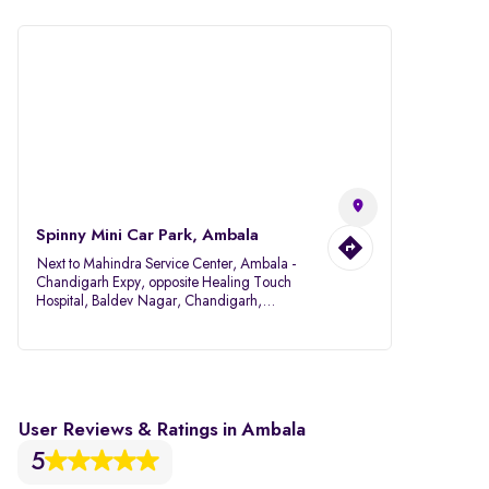
Spinny Mini Car Park, Ambala
Next to Mahindra Service Center, Ambala -
Chandigarh Expy, opposite Healing Touch
Hospital, Baldev Nagar, Chandigarh,
Ambala, Haryana 134007
User Reviews & Ratings in Ambala
5