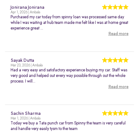
Jonirana Jonirana
Apr 1, 2026 | Ambala
Purchased my car today from spinny loan was processed same day
while I was waiting at hub team made me felt like I was at home great
experience great ...
Read more
Sayak Dutta
Mar 23, 2026 | Ambala
Had a very easy and satisfactory experience buying my car. Staff was
very good and helped out every way possible through out the whole
process. I will...
Read more
Sachin Sharma
Mar 1, 2026 | Ambala
Today we buy a Tata punch car from Spinny the team is very careful
and handle very easily tysm to the team