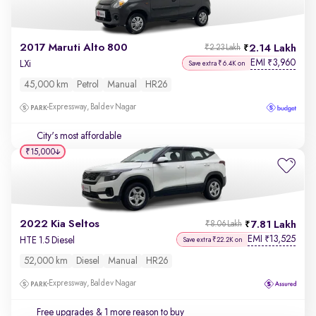
2017 Maruti Alto 800
2.14 Lakh
₹2.23 Lakh
EMI
3,960
₹
LXi
Save extra ₹6.4K on
45,000 km
Petrol
Manual
HR26
Expressway, Baldev Nagar
City's most affordable
₹15,000
2022 Kia Seltos
7.81 Lakh
₹8.06 Lakh
EMI
13,525
₹
HTE 1.5 Diesel
Save extra ₹22.2K on
52,000 km
Diesel
Manual
HR26
Expressway, Baldev Nagar
Free upgrades
& 1 more reason to buy