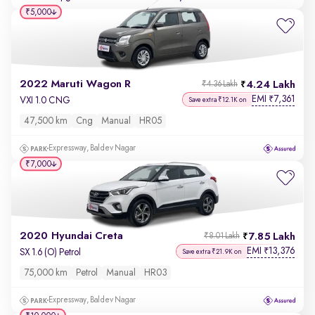
₹5,000
2022 Maruti Wagon R
4.24 Lakh
₹4.36 Lakh
EMI
7,361
₹
VXI 1.0 CNG
Save extra ₹12.1K on
47,500 km
Cng
Manual
HR05
Expressway, Baldev Nagar
₹7,000
2020 Hyundai Creta
7.85 Lakh
₹8.01 Lakh
EMI
13,376
₹
SX 1.6 (O) Petrol
Save extra ₹21.9K on
75,000 km
Petrol
Manual
HR03
Expressway, Baldev Nagar