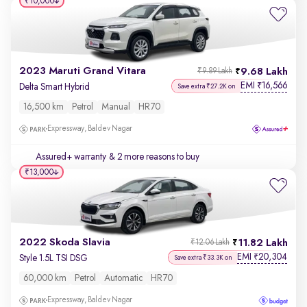
₹10,000
2023 Maruti Grand Vitara
9.68 Lakh
₹9.89 Lakh
EMI
16,566
₹
Delta Smart Hybrid
Save extra ₹27.2K on
16,500 km
Petrol
Manual
HR70
Expressway, Baldev Nagar
Assured+ warranty
& 2 more reasons to buy
₹13,000
2022 Skoda Slavia
11.82 Lakh
₹12.06 Lakh
EMI
20,304
₹
Style 1.5L TSI DSG
Save extra ₹33.3K on
60,000 km
Petrol
Automatic
HR70
Expressway, Baldev Nagar