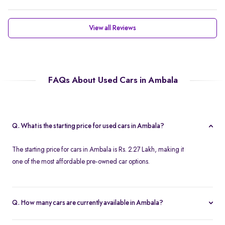
View all Reviews
FAQs About Used Cars in Ambala
Q. What is the starting price for used cars in Ambala?
The starting price for cars in Ambala is Rs. 2.27 Lakh, making it
one of the most affordable pre-owned car options.
Q. How many cars are currently available in Ambala?
We list 37 cars in Ambala, updated in real time so you always see