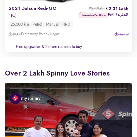
2021 Datsun Redi-GO
2.31 Lakh
₹2.43 Lakh
EMI
4,448
₹
T(O)
Save extra ₹6.1K on
25,500 km
Petrol
Manual
HR01
Expressway, Baldev Nagar
Free upgrades
& 2 more reasons to buy
Over 2 Lakh Spinny Love Stories
myspinny