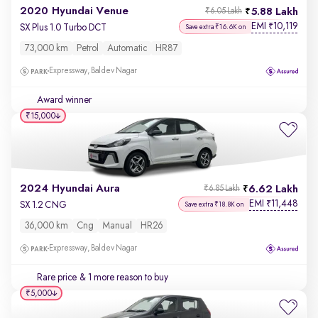
2020 Hyundai Venue
5.88 Lakh
₹6.05 Lakh
EMI
10,119
₹
SX Plus 1.0 Turbo DCT
Save extra ₹16.6K on
73,000 km
Petrol
Automatic
HR87
Expressway, Baldev Nagar
Award winner
₹15,000
2024 Hyundai Aura
6.62 Lakh
₹6.85 Lakh
EMI
11,448
₹
SX 1.2 CNG
Save extra ₹18.8K on
36,000 km
Cng
Manual
HR26
Expressway, Baldev Nagar
Rare price
& 1 more reason to buy
₹5,000