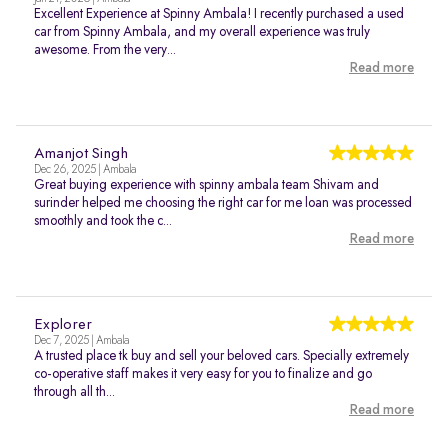
Excellent Experience at Spinny Ambala! I recently purchased a used
car from Spinny Ambala, and my overall experience was truly
awesome. From the very...
Read more
Amanjot Singh
Dec 26, 2025 | Ambala
Great buying experience with spinny ambala team Shivam and
surinder helped me choosing the right car for me loan was processed
smoothly and took the c...
Read more
Explorer
Dec 7, 2025 | Ambala
A trusted place tk buy and sell your beloved cars. Specially extremely
co-operative staff makes it very easy for you to finalize and go
through all th...
Read more