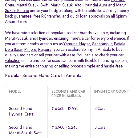
Creta
,
Maruti Suzuki Swift
,
Maruti Suzuki Alto
,
Hyundai Aura
and
Maruti
Suzuki Baleno
under your budget, along with benefits like a 5-day money-
back guarantee, free RC transfer, and quick loan approvals on all Spinny
Assured cars.
We have wide selection of popular used car brands available, including
Maruti-Suzuki
and
Hyundai
, ensuring there’s a car for every preference. If
you are from nearby areas such as
Yamuna Nagar
,
Saharanpur
,
Patiala
,
Dera Bassi
,
Pinjore
,
Rajpura
, you can explore Spinny in Ambala to buy
quality used cars or
sell your car
with ease. You can also check your
car
valuation
online and opt for used car loans with flexible financing options,
making the entire car buying or selling process simple and hassle-free.
Popular Second Hand Cars In Ambala
MODEL
SECOND HAND CAR
INVENTORY COUNT
PRICE IN AMBALA
Second Hand
₹ 6.56L - 12.99L
3 Cars
Hyundai Creta
Second Hand
₹ 3.90L - 5.24L
3 Cars
Maruti-Suzuki Swift