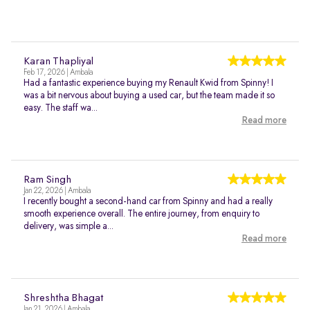
Karan Thapliyal
Feb 17, 2026 | Ambala
Had a fantastic experience buying my Renault Kwid from Spinny! I
was a bit nervous about buying a used car, but the team made it so
easy. The staff wa...
Read more
Ram Singh
Jan 22, 2026 | Ambala
I recently bought a second-hand car from Spinny and had a really
smooth experience overall. The entire journey, from enquiry to
delivery, was simple a...
Read more
Shreshtha Bhagat
Jan 21, 2026 | Ambala