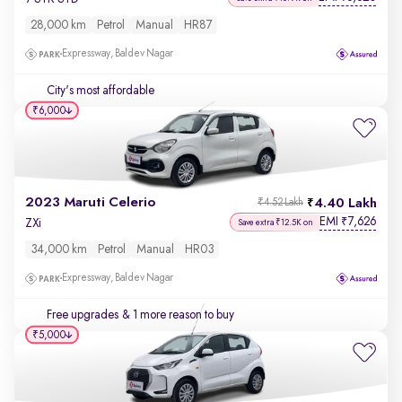
28,000 km
Petrol
Manual
HR87
Expressway, Baldev Nagar
City's most affordable
₹6,000
2023 Maruti Celerio
4.40 Lakh
₹4.52 Lakh
EMI
7,626
₹
ZXi
Save extra ₹12.5K on
34,000 km
Petrol
Manual
HR03
Expressway, Baldev Nagar
Free upgrades
& 1 more reason to buy
₹5,000