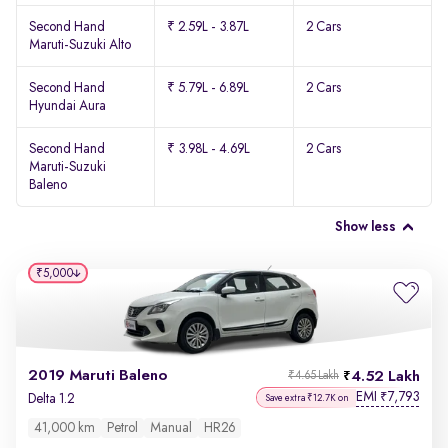
Second Hand
₹ 2.59L - 3.87L
2 Cars
Maruti-Suzuki Alto
Second Hand
₹ 5.79L - 6.89L
2 Cars
Hyundai Aura
Second Hand
₹ 3.98L - 4.69L
2 Cars
Maruti-Suzuki
Baleno
Show less
₹5,000
2019 Maruti Baleno
4.52 Lakh
₹4.65 Lakh
EMI
7,793
₹
Delta 1.2
Save extra ₹12.7K on
41,000 km
Petrol
Manual
HR26