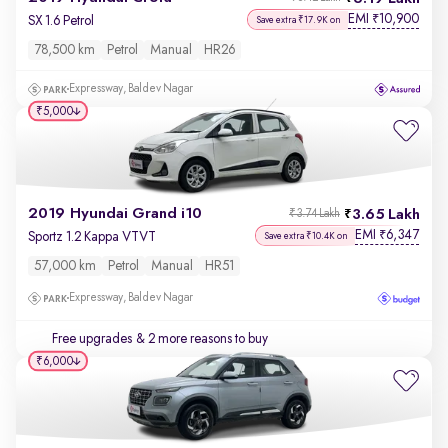
EMI
10,900
₹
SX 1.6 Petrol
Save extra ₹17.9K on
78,500 km
Petrol
Manual
HR26
Expressway, Baldev Nagar
₹5,000
2019 Hyundai Grand i10
3.65 Lakh
₹3.74 Lakh
EMI
6,347
₹
Sportz 1.2 Kappa VTVT
Save extra ₹10.4K on
57,000 km
Petrol
Manual
HR51
Expressway, Baldev Nagar
Free upgrades
& 2 more reasons to buy
₹6,000