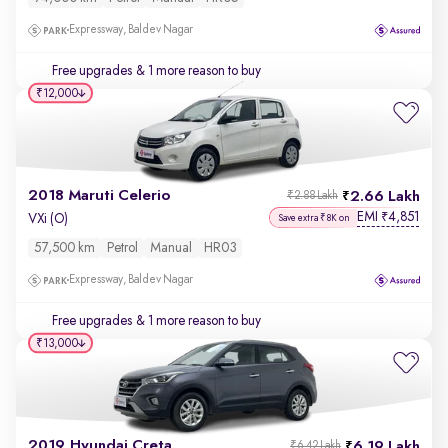
Expressway, Baldev Nagar
Free upgrades
& 1 more reason to buy
₹12,000
2018 Maruti Celerio
2.66 Lakh
₹2.88 Lakh
EMI
4,851
₹
VXi (O)
Save extra ₹8K on
57,500 km
Petrol
Manual
HR03
Expressway, Baldev Nagar
Free upgrades
& 1 more reason to buy
₹13,000
2019 Hyundai Creta
6.19 Lakh
₹6.42 Lakh