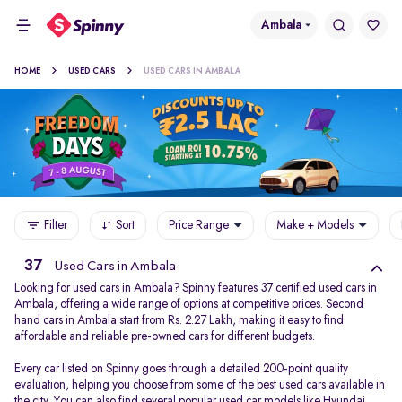
Ambala
HOME
USED CARS
USED CARS IN AMBALA
Filter
Sort
Price Range
Make + Models
37
Used Cars in Ambala
Looking for used cars in Ambala? Spinny features 37 certified used cars in
Ambala, offering a wide range of options at competitive prices. Second
hand cars in Ambala start from Rs. 2.27 Lakh, making it easy to find
affordable and reliable pre-owned cars for different budgets.
Every car listed on Spinny goes through a detailed 200-point quality
evaluation, helping you choose from some of the best used cars available in
the city. You can also find several popular used car models like
Hyundai