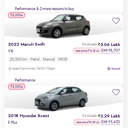
Performance
& 2 more reasons to buy
₹8,000
2022 Maruti Swift
5.06 Lakh
₹5.20 Lakh
EMI
8,707
₹
VXi
Save extra ₹14.3K on
25,500 km
Petrol
Manual
HR29
Expressway, Baldev Nagar
Performance
₹8,000
2018 Hyundai Xcent
3.29 Lakh
₹3.42 Lakh
EMI
5,452
₹
E Plus
Save extra ₹8.9K on