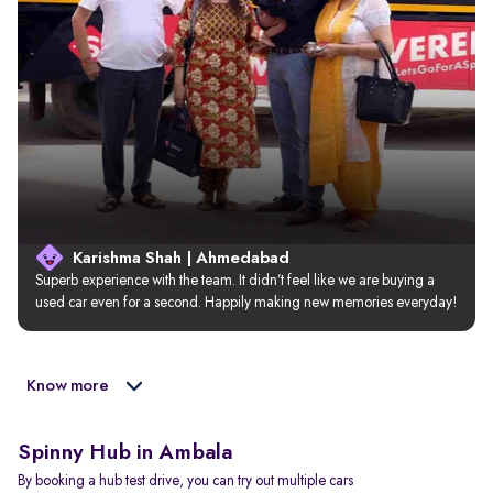
Karishma Shah | Ahmedabad
Superb experience with the team. It didn’t feel like we are buying a 
used car even for a second. Happily making new memories everyday!
Know more
Spinny Hub in Ambala
By booking a hub test drive, you can try out multiple cars