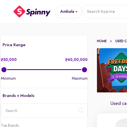
Ambala
Search by
price
HOME
USED 
Price Range
50,000
40,00,000
Minimum
Maximum
Brands + Models
Used ca
location
Top Brands