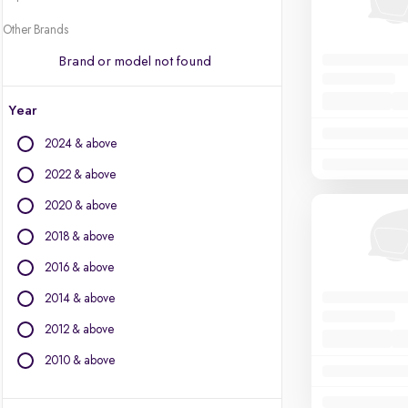
Other Brands
Brand or model not found
Year
2024 & above
2022 & above
2020 & above
2018 & above
2016 & above
2014 & above
2012 & above
2010 & above