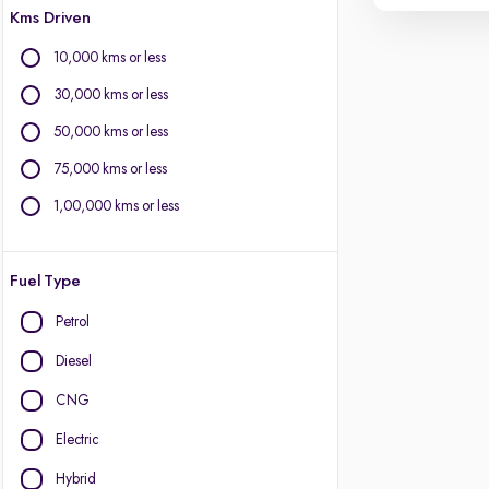
Kms Driven
10,000 kms or less
30,000 kms or less
50,000 kms or less
75,000 kms or less
1,00,000 kms or less
Fuel Type
Petrol
Diesel
CNG
Electric
Hybrid