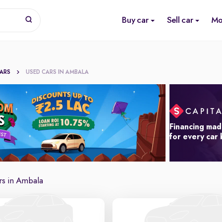
Buy car
Sell car
Mo
CARS
USED CARS IN AMBALA
Financing mad
for every car
rs in Ambala