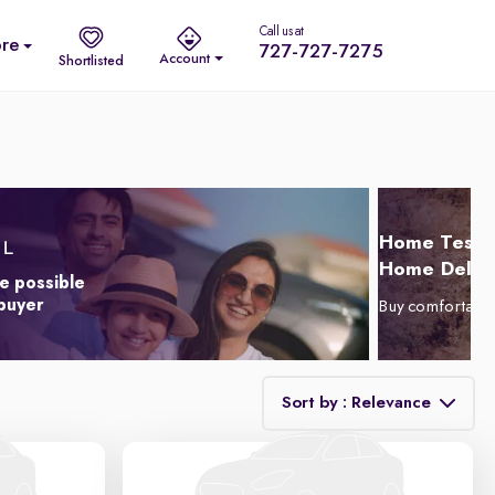
Call us at
re
727-727-7275
Account
Shortlisted
Home Test D
Home Delive
e possible
 buyer
Buy comfortabl
Sort by : Relevance
Relevance