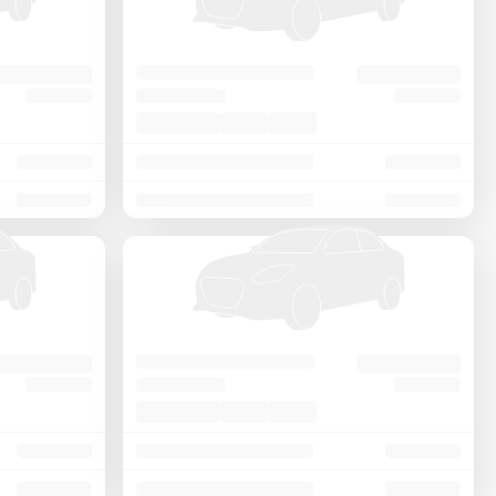
Price - Low to High
Price - High to Low
KM Driven - Low to High
Year - New to Old
Newest First