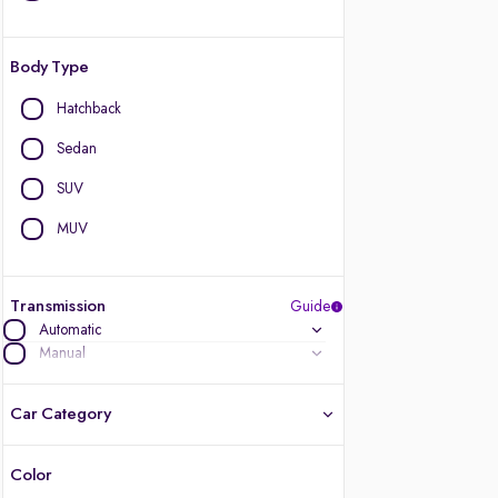
Body Type
Hatchback
Sedan
SUV
MUV
Transmission
Guide
Automatic
Manual
Car Category
Color
Latest cars, 3-year warranty