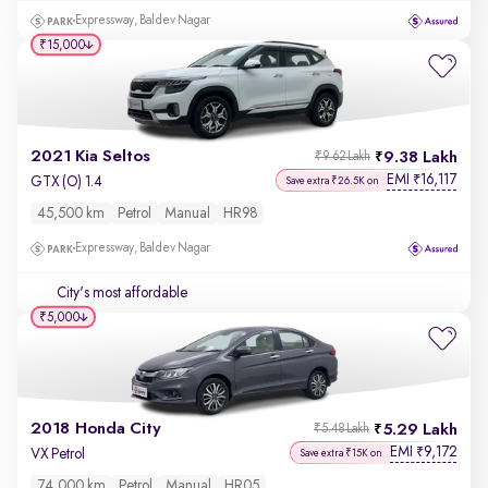
Expressway, Baldev Nagar
₹15,000
2021 Kia Seltos
9.38 Lakh
₹9.62 Lakh
EMI
16,117
₹
GTX (O) 1.4
Save extra ₹26.5K on
45,500 km
Petrol
Manual
HR98
Expressway, Baldev Nagar
City's most affordable
₹5,000
2018 Honda City
5.29 Lakh
₹5.48 Lakh
EMI
9,172
₹
VX Petrol
Save extra ₹15K on
74,000 km
Petrol
Manual
HR05