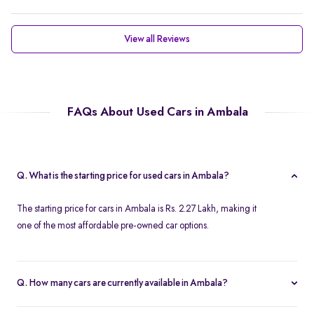
View all Reviews
FAQs About Used Cars in Ambala
Q. What is the starting price for used cars in Ambala?
The starting price for cars in Ambala is Rs. 2.27 Lakh, making it
one of the most affordable pre-owned car options.
Q. How many cars are currently available in Ambala?
We list 37 cars in Ambala, updated in real time so you always see