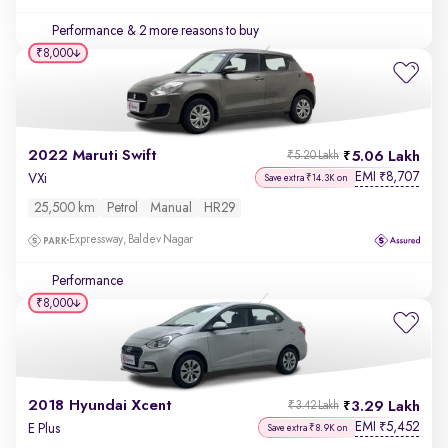
Performance
& 2 more reasons to buy
₹8,000
2022 Maruti Swift
5.06 Lakh
₹5.20 Lakh
EMI
8,707
₹
VXi
Save extra ₹14.3K on
25,500 km
Petrol
Manual
HR29
Expressway, Baldev Nagar
Performance
₹8,000
2018 Hyundai Xcent
3.29 Lakh
₹3.42 Lakh
EMI
5,452
₹
E Plus
Save extra ₹8.9K on