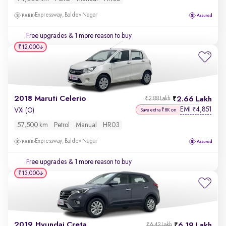
Expressway, Baldev Nagar
Free upgrades
& 1 more reason to buy
₹12,000
2018 Maruti Celerio
2.66 Lakh
₹2.88 Lakh
EMI
4,851
₹
VXi (O)
Save extra ₹8K on
57,500 km
Petrol
Manual
HR03
Expressway, Baldev Nagar
Free upgrades
& 1 more reason to buy
₹13,000
2019 Hyundai Creta
6.19 Lakh
₹6.42 Lakh