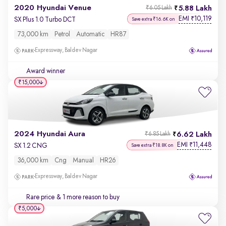
2020 Hyundai Venue
5.88 Lakh
₹6.05 Lakh
EMI
10,119
₹
SX Plus 1.0 Turbo DCT
Save extra ₹16.6K on
73,000 km
Petrol
Automatic
HR87
Expressway, Baldev Nagar
Award winner
₹15,000
2024 Hyundai Aura
6.62 Lakh
₹6.85 Lakh
EMI
11,448
₹
SX 1.2 CNG
Save extra ₹18.8K on
36,000 km
Cng
Manual
HR26
Expressway, Baldev Nagar
Rare price
& 1 more reason to buy
₹5,000