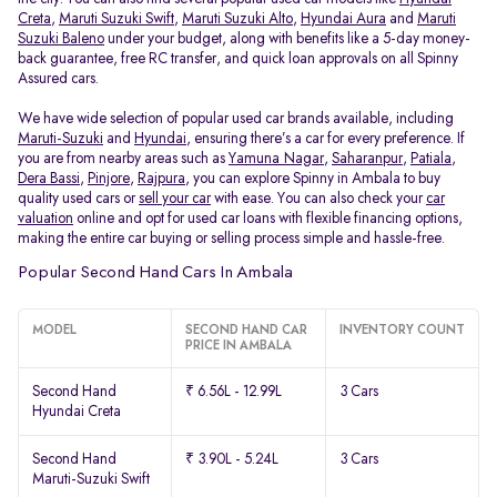
Creta
,
Maruti Suzuki Swift
,
Maruti Suzuki Alto
,
Hyundai Aura
and
Maruti
Suzuki Baleno
under your budget, along with benefits like a 5-day money-
back guarantee, free RC transfer, and quick loan approvals on all Spinny
Assured cars.
We have wide selection of popular used car brands available, including
Maruti-Suzuki
and
Hyundai
, ensuring there’s a car for every preference. If
you are from nearby areas such as
Yamuna Nagar
,
Saharanpur
,
Patiala
,
Dera Bassi
,
Pinjore
,
Rajpura
, you can explore Spinny in Ambala to buy
quality used cars or
sell your car
with ease. You can also check your
car
valuation
online and opt for used car loans with flexible financing options,
making the entire car buying or selling process simple and hassle-free.
Popular Second Hand Cars In Ambala
MODEL
SECOND HAND CAR
INVENTORY COUNT
PRICE IN AMBALA
Second Hand
₹ 6.56L - 12.99L
3 Cars
Hyundai Creta
Second Hand
₹ 3.90L - 5.24L
3 Cars
Maruti-Suzuki Swift