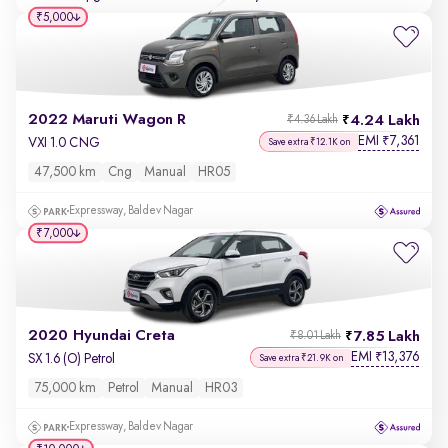
₹5,000
2022 Maruti Wagon R
4.24 Lakh
₹4.36 Lakh
EMI
7,361
₹
VXI 1.0 CNG
Save extra ₹12.1K on
47,500 km
Cng
Manual
HR05
Expressway, Baldev Nagar
₹7,000
2020 Hyundai Creta
7.85 Lakh
₹8.01 Lakh
EMI
13,376
₹
SX 1.6 (O) Petrol
Save extra ₹21.9K on
75,000 km
Petrol
Manual
HR03
Expressway, Baldev Nagar