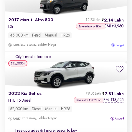
2017 Maruti Alto 800
2.14 Lakh
₹2.23 Lakh
EMI
3,960
₹
LXi
Save extra ₹6.4K on
45,000 km
Petrol
Manual
HR26
Expressway, Baldev Nagar
City's most affordable
₹15,000
2022 Kia Seltos
7.81 Lakh
₹8.06 Lakh
EMI
13,525
₹
HTE 1.5 Diesel
Save extra ₹22.2K on
52,000 km
Diesel
Manual
HR26
Expressway, Baldev Nagar
Free upgrades
& 1 more reason to buy