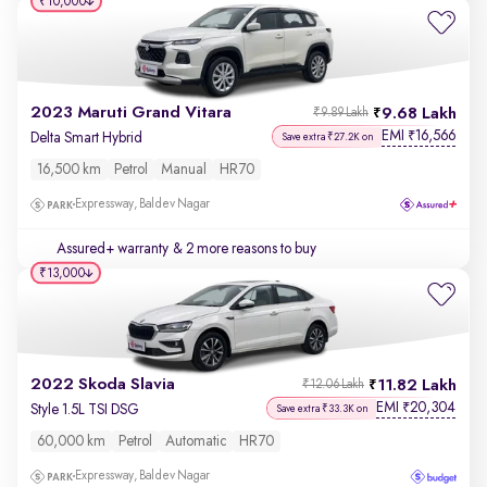
₹10,000
2023 Maruti Grand Vitara
9.68 Lakh
₹9.89 Lakh
EMI
16,566
₹
Delta Smart Hybrid
Save extra ₹27.2K on
16,500 km
Petrol
Manual
HR70
Expressway, Baldev Nagar
Assured+ warranty
& 2 more reasons to buy
₹13,000
2022 Skoda Slavia
11.82 Lakh
₹12.06 Lakh
EMI
20,304
₹
Style 1.5L TSI DSG
Save extra ₹33.3K on
60,000 km
Petrol
Automatic
HR70
Expressway, Baldev Nagar