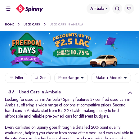
Ambala
HOME
USED CARS
USED CARS IN AMBALA
Filter
Sort
Price Range
Make + Models
37
Used Cars in Ambala
Looking for used cars in Ambala? Spinny features 37 certified used cars in
Ambala, offering a wide range of options at competitive prices. Second
hand cars in Ambala start from Rs. 2.27 Lakh, making it easy to find
affordable and reliable pre-owned cars for different budgets.
Every car listed on Spinny goes through a detailed 200-point quality
evaluation, helping you choose from some of the best used cars available in
the city. You can also find several popular used car models like
Hyundai