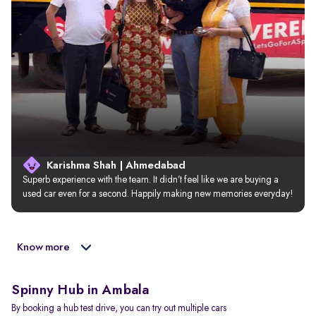
Karishma Shah | Ahmedabad
Superb experience with the team. It didn’t feel like we are buying a 
used car even for a second. Happily making new memories everyday!
Know more
Spinny Hub in Ambala
By booking a hub test drive, you can try out multiple cars