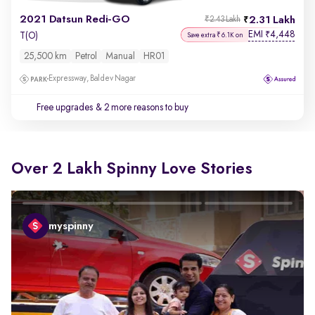
2021 Datsun Redi-GO
2.31 Lakh
₹2.43 Lakh
EMI
4,448
₹
T(O)
Save extra ₹6.1K on
25,500 km
Petrol
Manual
HR01
Expressway, Baldev Nagar
Free upgrades
& 2 more reasons to buy
Over 2 Lakh Spinny Love Stories
myspinny