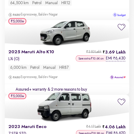
64,500 km
Petrol
Manual
HR12
Expressway, Baldev Nagar
₹5,000
2025 Maruti Alto K10
3.69 Lakh
₹3.83 Lakh
EMI
6,430
₹
LXi (O)
Save extra ₹10.6K on
6,000 km
Petrol
Manual
HR87
Expressway, Baldev Nagar
Assured+ warranty
& 2 more reasons to buy
₹5,000
2023 Maruti Eeco
4.06 Lakh
₹4.17 Lakh
EMI
6,620
₹
7 STR STD
Save extra ₹10.9K on