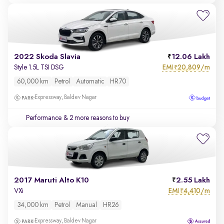
2022 Skoda Slavia
12.06 Lakh
EMI
20,809/m
Style 1.5L TSI DSG
₹
60,000 km
Petrol
Automatic
HR70
Expressway, Baldev Nagar
Performance
& 2 more reasons to buy
2017 Maruti Alto K10
2.55 Lakh
EMI
4,410/m
VXi
₹
34,000 km
Petrol
Manual
HR26
Expressway, Baldev Nagar