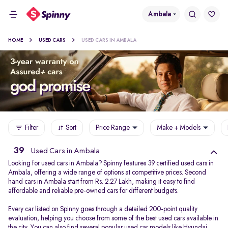
Ambala
HOME
USED CARS
USED CARS IN AMBALA
Filter
Sort
Price Range
Make + Models
39
Used Cars in Ambala
Looking for used cars in Ambala? Spinny features 39 certified used cars in
Ambala, offering a wide range of options at competitive prices. Second
hand cars in Ambala start from Rs. 2.27 Lakh, making it easy to find
affordable and reliable pre-owned cars for different budgets.
Every car listed on Spinny goes through a detailed 200-point quality
evaluation, helping you choose from some of the best used cars available in
the city. You can also find several popular used car models like
Hyundai