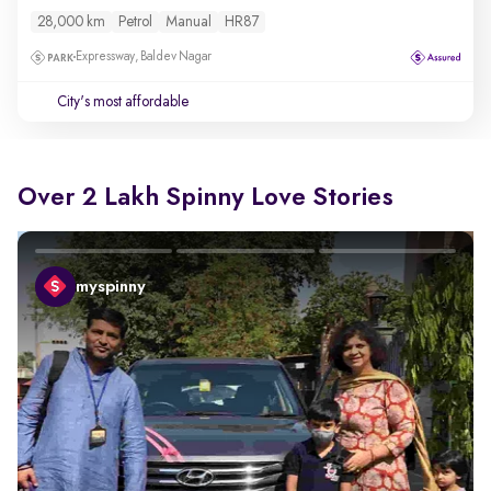
28,000 km
Petrol
Manual
HR87
Expressway, Baldev Nagar
City's most affordable
Over 2 Lakh Spinny Love Stories
myspinny