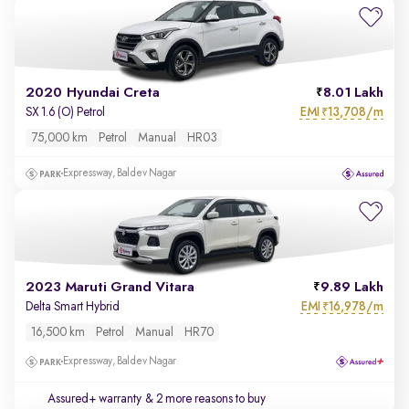
2020 Hyundai Creta
8.01 Lakh
EMI
13,708/m
SX 1.6 (O) Petrol
₹
75,000 km
Petrol
Manual
HR03
Expressway, Baldev Nagar
2023 Maruti Grand Vitara
9.89 Lakh
EMI
16,978/m
Delta Smart Hybrid
₹
16,500 km
Petrol
Manual
HR70
Expressway, Baldev Nagar
Assured+ warranty
& 2 more reasons to buy