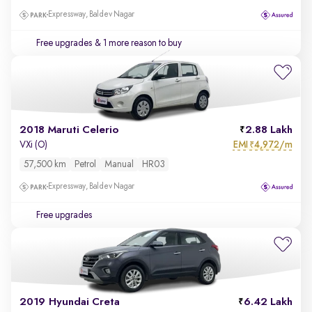
Expressway, Baldev Nagar
Free upgrades
& 1 more reason to buy
2018 Maruti Celerio
2.88 Lakh
EMI
4,972/m
VXi (O)
₹
57,500 km
Petrol
Manual
HR03
Expressway, Baldev Nagar
Free upgrades
2019 Hyundai Creta
6.42 Lakh