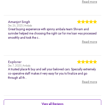
Read more
Amanjot Singh
Dec 26, 2025 | Ambala
Great buying experience with spinny ambala team Shivam and
surinder helped me choosing the right car for me loan was processed
smoothly and took the c...
Read more
Explorer
Dec 7, 2025 | Ambala
A trusted place tk buy and sell your beloved cars. Specially extremely
co-operative staff makes it very easy for you to finalize and go
through all th...
Read more
View all Reviews