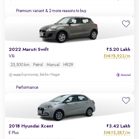
Premium variant
& 2 more reasons to buy
2022 Maruti Swift
5.20 Lakh
EMI
8,923/m
VXi
₹
25,500 km
Petrol
Manual
HR29
Expressway, Baldev Nagar
Performance
2018 Hyundai Xcent
3.42 Lakh
EMI
5,587/m
E Plus
₹