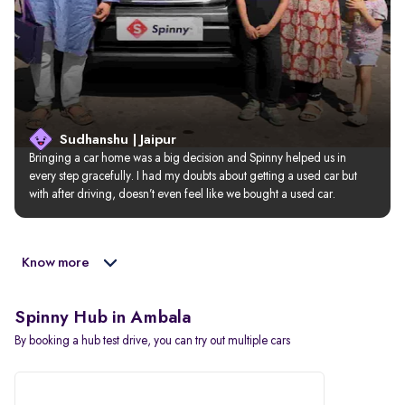
Sudhanshu | Jaipur
Bringing a car home was a big decision and Spinny helped us in 
every step gracefully. I had my doubts about getting a used car but 
with after driving, doesn’t even feel like we bought a used car.
Know more
Spinny Hub in Ambala
By booking a hub test drive, you can try out multiple cars