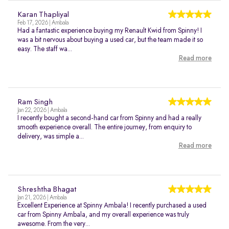
Karan Thapliyal
Feb 17, 2026 | Ambala
Had a fantastic experience buying my Renault Kwid from Spinny! I
was a bit nervous about buying a used car, but the team made it so
easy. The staff wa...
Read more
Ram Singh
Jan 22, 2026 | Ambala
I recently bought a second-hand car from Spinny and had a really
smooth experience overall. The entire journey, from enquiry to
delivery, was simple a...
Read more
Shreshtha Bhagat
Jan 21, 2026 | Ambala
Excellent Experience at Spinny Ambala! I recently purchased a used
car from Spinny Ambala, and my overall experience was truly
awesome. From the very...