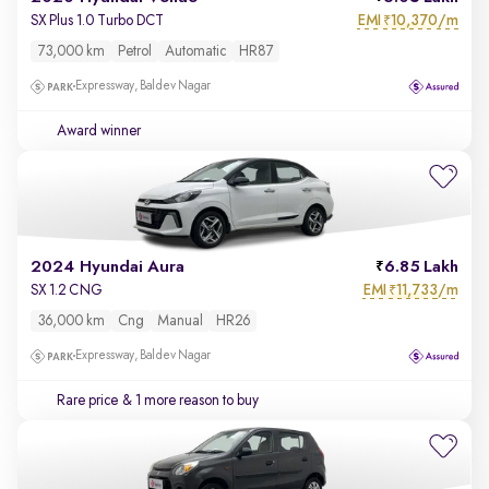
EMI
10,370/m
SX Plus 1.0 Turbo DCT
₹
73,000 km
Petrol
Automatic
HR87
Expressway, Baldev Nagar
Award winner
2024 Hyundai Aura
6.85 Lakh
EMI
11,733/m
SX 1.2 CNG
₹
36,000 km
Cng
Manual
HR26
Expressway, Baldev Nagar
Rare price
& 1 more reason to buy