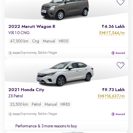
2022 Maruti Wagon R
4.36 Lakh
EMI
7,544/m
VXI 1.0 CNG
₹
47,500 km
Cng
Manual
HR05
Expressway, Baldev Nagar
2021 Honda City
9.73 Lakh
EMI
16,637/m
ZX Petrol
₹
23,500 km
Petrol
Manual
HR85
Expressway, Baldev Nagar
Performance
& 3 more reasons to buy