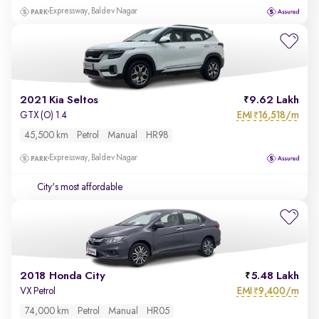
Expressway, Baldev Nagar
2021 Kia Seltos
9.62 Lakh
EMI
16,518/m
GTX (O) 1.4
₹
45,500 km
Petrol
Manual
HR98
Expressway, Baldev Nagar
City's most affordable
2018 Honda City
5.48 Lakh
EMI
9,400/m
VX Petrol
₹
74,000 km
Petrol
Manual
HR05