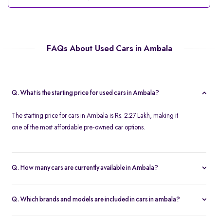
FAQs About Used Cars in Ambala
Q. What is the starting price for used cars in Ambala?
The starting price for cars in Ambala is Rs. 2.27 Lakh, making it
one of the most affordable pre-owned car options.
Q. How many cars are currently available in Ambala?
We list 39 cars in Ambala, updated in real time so you always see
the latest inventory.
Q. Which brands and models are included in cars in ambala?
Our cars selection in Ambala features top brands like
Maruti-