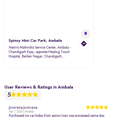
Spinny Mini Car Park, Ambala
Next to Mahindra Service Center, Ambala -
Chandigarh Expy, opposite Healing Touch
Hospital, Baldev Nagar, Chandigarh,
Ambala, Haryana 134007
User Reviews & Ratings in Ambala
5
Jonirana Jonirana
Apr 1, 2026 | Ambala
Purchased my car today from spinny loan was processed same day