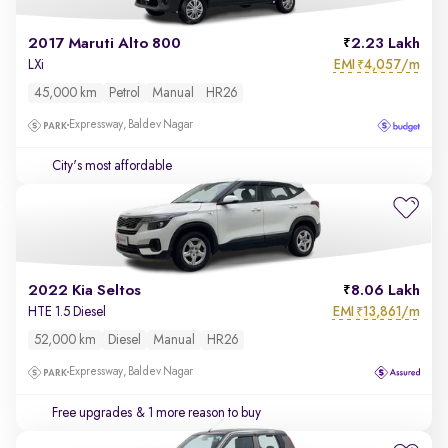
2017 Maruti Alto 800
2.23 Lakh
EMI
4,057/m
LXi
₹
45,000 km
Petrol
Manual
HR26
Expressway, Baldev Nagar
City's most affordable
2022 Kia Seltos
8.06 Lakh
EMI
13,861/m
HTE 1.5 Diesel
₹
52,000 km
Diesel
Manual
HR26
Expressway, Baldev Nagar
Free upgrades
& 1 more reason to buy