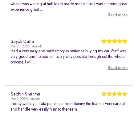
while I was waiting at hub team made me felt like I was at home great
experience great ...
Read more
Sayak Dutta
Mar 23, 2026 | Ambala
Had a very easy and satisfactory experience buying my car. Staff was
very good and helped out every way possible through out the whole
process. I will...
Read more
Sachin Sharma
Mar 1, 2026 | Ambala
Today we buy a Tata punch car from Spinny the team is very careful
and handle very easily tysm to the team