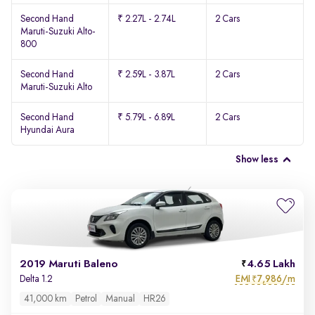
Second Hand
₹ 2.27L - 2.74L
2 Cars
Maruti-Suzuki Alto-
800
Second Hand
₹ 2.59L - 3.87L
2 Cars
Maruti-Suzuki Alto
Second Hand
₹ 5.79L - 6.89L
2 Cars
Hyundai Aura
Show less
2019 Maruti Baleno
4.65 Lakh
EMI
7,986/m
Delta 1.2
₹
41,000 km
Petrol
Manual
HR26