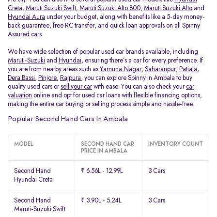
Creta
,
Maruti Suzuki Swift
,
Maruti Suzuki Alto 800
,
Maruti Suzuki Alto
and
Hyundai Aura
under your budget, along with benefits like a 5-day money-
back guarantee, free RC transfer, and quick loan approvals on all Spinny
Assured cars.
We have wide selection of popular used car brands available, including
Maruti-Suzuki
and
Hyundai
, ensuring there’s a car for every preference. If
you are from nearby areas such as
Yamuna Nagar
,
Saharanpur
,
Patiala
,
Dera Bassi
,
Pinjore
,
Rajpura
, you can explore Spinny in Ambala to buy
quality used cars or
sell your car
with ease. You can also check your
car
valuation
online and opt for used car loans with flexible financing options,
making the entire car buying or selling process simple and hassle-free.
Popular Second Hand Cars In Ambala
MODEL
SECOND HAND CAR
INVENTORY COUNT
PRICE IN AMBALA
Second Hand
₹ 6.56L - 12.99L
3 Cars
Hyundai Creta
Second Hand
₹ 3.90L - 5.24L
3 Cars
Maruti-Suzuki Swift