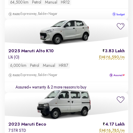
64,500 km
Petrol
Manual
HR12
Expressway, Baldev Nagar
2025 Maruti Alto K10
3.83 Lakh
EMI
6,590/m
LXi (O)
₹
6,000 km
Petrol
Manual
HR87
Expressway, Baldev Nagar
Assured+ warranty
& 2 more reasons to buy
2023 Maruti Eeco
4.17 Lakh
EMI
6,785/m
7 STR STD
₹