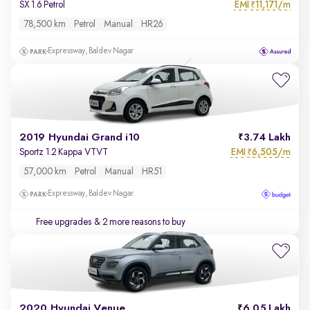
EMI
11,171/m
SX 1.6 Petrol
₹
78,500 km
Petrol
Manual
HR26
Expressway, Baldev Nagar
2019 Hyundai Grand i10
3.74 Lakh
EMI
6,505/m
Sportz 1.2 Kappa VTVT
₹
57,000 km
Petrol
Manual
HR51
Expressway, Baldev Nagar
Free upgrades
& 2 more reasons to buy
2020 Hyundai Venue
6.05 Lakh