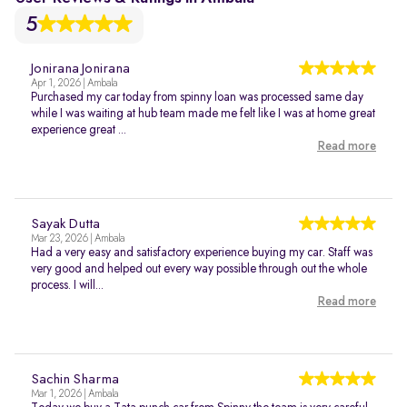
5
Jonirana Jonirana
Apr 1, 2026 | Ambala
Purchased my car today from spinny loan was processed same day
while I was waiting at hub team made me felt like I was at home great
experience great ...
Read more
Sayak Dutta
Mar 23, 2026 | Ambala
Had a very easy and satisfactory experience buying my car. Staff was
very good and helped out every way possible through out the whole
process. I will...
Read more
Sachin Sharma
Mar 1, 2026 | Ambala