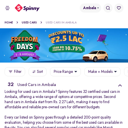
Ambala
HOME
USED CARS
USED CARS IN AMBALA
Filter
Sort
Price Range
Make + Models
32
Used Cars in Ambala
Looking for used cars in Ambala? Spinny features 32 certified used cars in
Ambala, offering a wide range of options at competitive prices. Second
hand cars in Ambala start from Rs. 2.27 Lakh, making it easy to find
affordable and reliable pre-owned cars for different budgets.
Every car listed on Spinny goes through a detailed 200-point quality
evaluation, helping you choose from some of the best used cars available in
the city. You can also find several popular used car models like
Maruti