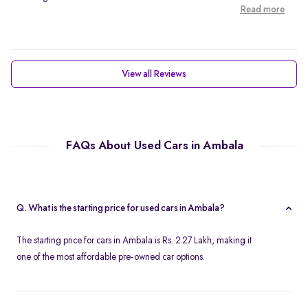
Read more
View all Reviews
FAQs About Used Cars in Ambala
Q. What is the starting price for used cars in Ambala?
The starting price for cars in Ambala is Rs. 2.27 Lakh, making it
one of the most affordable pre-owned car options.