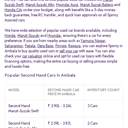
Suzuki Swift
,
Maruti Suzuki Alto
,
Hyundai Aura
,
Maruti Suzuki Baleno
and
Honda City
under your budget, along with benefits like a 5-day money-
back guarantee, free RC transfer, and quick loan approvals on all Spinny
Assured cars.
We have wide selection of popular used car brands available, including
Honda
,
Maruti-Suzuki
and
Hyundai
, ensuring there’s a car for every
preference. If you are from nearby areas such as
Yamuna Nagar
,
Saharanpur
,
Patiala
,
Dera Bassi
,
Pinjore
,
Rajpura
, you can explore Spinny in
Ambala to buy quality used cars or
sell your car
with ease. You can also
check your
car valuation
online and opt for used car loans with flexible
financing options, making the entire car buying or selling process simple
and hassle-free.
Popular Second Hand Cars In Ambala
MODEL
SECOND HAND CAR
INVENTORY COUNT
PRICE IN AMBALA
Second Hand
₹ 3.90L - 5.24L
3 Cars
Maruti-Suzuki Swift
Second Hand
₹ 2.59L - 3.87L
2 Cars