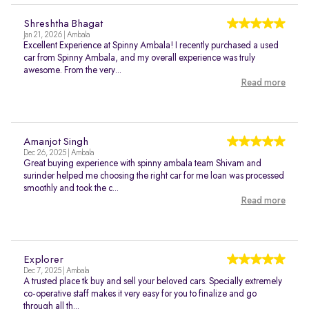
Shreshtha Bhagat
Jan 21, 2026 | Ambala
Excellent Experience at Spinny Ambala! I recently purchased a used
car from Spinny Ambala, and my overall experience was truly
awesome. From the very...
Read more
Amanjot Singh
Dec 26, 2025 | Ambala
Great buying experience with spinny ambala team Shivam and
surinder helped me choosing the right car for me loan was processed
smoothly and took the c...
Read more
Explorer
Dec 7, 2025 | Ambala
A trusted place tk buy and sell your beloved cars. Specially extremely
co-operative staff makes it very easy for you to finalize and go
through all th...