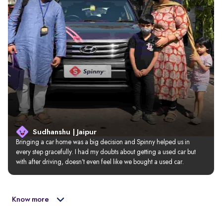
Sudhanshu | Jaipur
Bringing a car home was a big decision and Spinny helped us in 
every step gracefully. I had my doubts about getting a used car but 
with after driving, doesn’t even feel like we bought a used car.
Know more