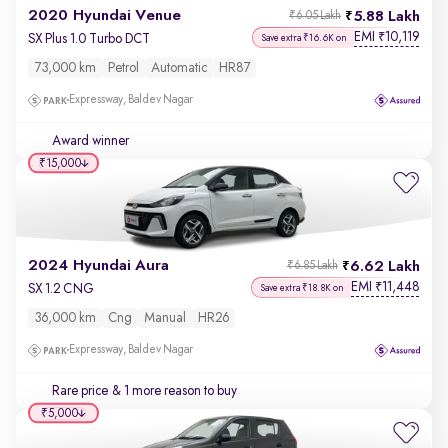
2020 Hyundai Venue
5.88 Lakh
₹6.05 Lakh
EMI
10,119
₹
SX Plus 1.0 Turbo DCT
Save extra ₹16.6K on
73,000 km
Petrol
Automatic
HR87
Expressway, Baldev Nagar
Award winner
₹15,000
2024 Hyundai Aura
6.62 Lakh
₹6.85 Lakh
EMI
11,448
₹
SX 1.2 CNG
Save extra ₹18.8K on
36,000 km
Cng
Manual
HR26
Expressway, Baldev Nagar
Rare price
& 1 more reason to buy
₹5,000