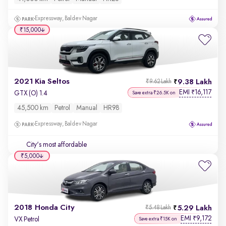
Expressway, Baldev Nagar
₹15,000
2021 Kia Seltos
9.38 Lakh
₹9.62 Lakh
EMI
16,117
₹
GTX (O) 1.4
Save extra ₹26.5K on
45,500 km
Petrol
Manual
HR98
Expressway, Baldev Nagar
City's most affordable
₹5,000
2018 Honda City
5.29 Lakh
₹5.48 Lakh
EMI
9,172
₹
VX Petrol
Save extra ₹15K on