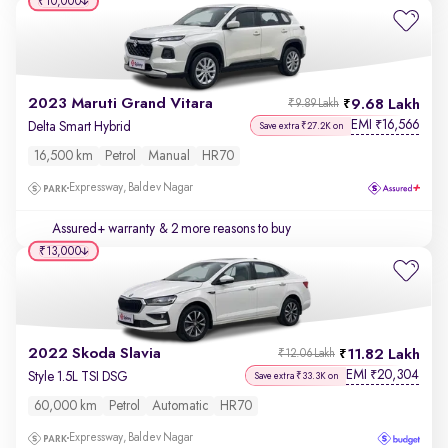
₹10,000
2023 Maruti Grand Vitara
9.68 Lakh
₹9.89 Lakh
EMI
16,566
₹
Delta Smart Hybrid
Save extra ₹27.2K on
16,500 km
Petrol
Manual
HR70
Expressway, Baldev Nagar
Assured+ warranty
& 2 more reasons to buy
₹13,000
2022 Skoda Slavia
11.82 Lakh
₹12.06 Lakh
EMI
20,304
₹
Style 1.5L TSI DSG
Save extra ₹33.3K on
60,000 km
Petrol
Automatic
HR70
Expressway, Baldev Nagar