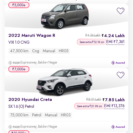
₹5,000
2022 Maruti Wagon R
4.24 Lakh
₹4.36 Lakh
EMI
7,361
₹
VXI 1.0 CNG
Save extra ₹12.1K on
47,500 km
Cng
Manual
HR05
Expressway, Baldev Nagar
₹7,000
2020 Hyundai Creta
7.85 Lakh
₹8.01 Lakh
EMI
13,376
₹
SX 1.6 (O) Petrol
Save extra ₹21.9K on
75,000 km
Petrol
Manual
HR03
Expressway, Baldev Nagar