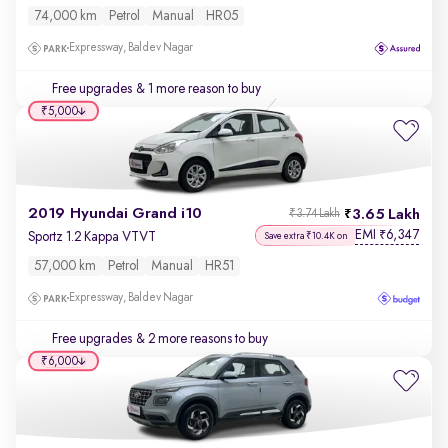
74,000 km
Petrol
Manual
HR05
Expressway, Baldev Nagar
Free upgrades
& 1 more reason to buy
₹5,000
2019 Hyundai Grand i10
3.65 Lakh
₹3.74 Lakh
EMI
6,347
₹
Sportz 1.2 Kappa VTVT
Save extra ₹10.4K on
57,000 km
Petrol
Manual
HR51
Expressway, Baldev Nagar
Free upgrades
& 2 more reasons to buy
₹6,000