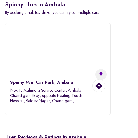
Spinny Hub in Ambala
By booking a hub test drive, you can try out multiple cars
Spinny Mini Car Park, Ambala
Next to Mahindra Service Center, Ambala -
Chandigarh Expy, opposite Healing Touch
Hospital, Baldev Nagar, Chandigarh,
Ambala, Haryana 134007
User Reviews & Ratings in Ambala