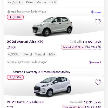
64,500 km
Petrol
Manual
HR12
Expressway, Baldev Nagar
₹5,000
2025 Maruti Alto K10
3.69 Lakh
₹3.83 Lakh
EMI
6,430
₹
LXi (O)
Save extra ₹10.6K on
6,000 km
Petrol
Manual
HR87
Expressway, Baldev Nagar
Assured+ warranty
& 2 more reasons to buy
₹5,000
2021 Datsun Redi-GO
2.31 Lakh
₹2.43 Lakh
EMI
4,448
₹
T(O)
Save extra ₹6.1K on