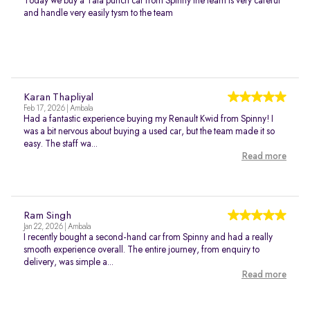
Today we buy a Tata punch car from Spinny the team is very careful
and handle very easily tysm to the team
Karan Thapliyal
Feb 17, 2026 | Ambala
Had a fantastic experience buying my Renault Kwid from Spinny! I
was a bit nervous about buying a used car, but the team made it so
easy. The staff wa...
Read more
Ram Singh
Jan 22, 2026 | Ambala
I recently bought a second-hand car from Spinny and had a really
smooth experience overall. The entire journey, from enquiry to
delivery, was simple a...
Read more