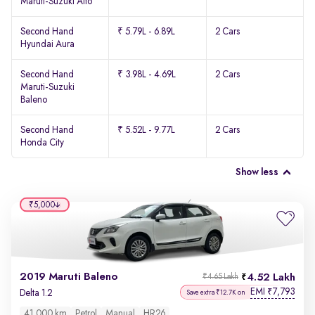
Maruti-Suzuki Alto
Second Hand
₹ 5.79L - 6.89L
2 Cars
Hyundai Aura
Second Hand
₹ 3.98L - 4.69L
2 Cars
Maruti-Suzuki
Baleno
Second Hand
₹ 5.52L - 9.77L
2 Cars
Honda City
Show less
₹5,000
2019 Maruti Baleno
4.52 Lakh
₹4.65 Lakh
EMI
7,793
₹
Delta 1.2
Save extra ₹12.7K on
41,000 km
Petrol
Manual
HR26