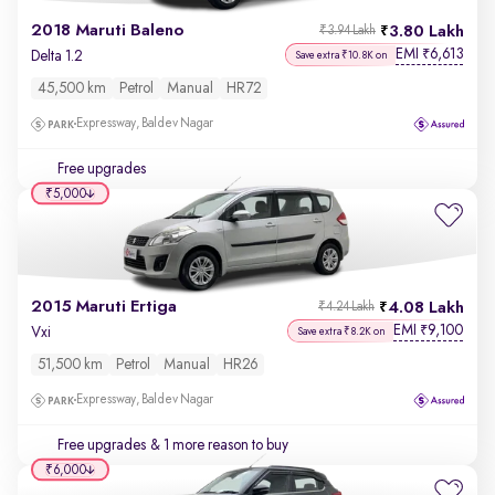
2018 Maruti Baleno
3.80 Lakh
₹3.94 Lakh
EMI
6,613
₹
Delta 1.2
Save extra ₹10.8K on
45,500 km
Petrol
Manual
HR72
Expressway, Baldev Nagar
Free upgrades
₹5,000
2015 Maruti Ertiga
4.08 Lakh
₹4.24 Lakh
EMI
9,100
₹
Vxi
Save extra ₹8.2K on
51,500 km
Petrol
Manual
HR26
Expressway, Baldev Nagar
Free upgrades
& 1 more reason to buy
₹6,000