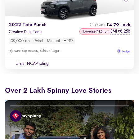
2022 Tata Punch
4.79 Lakh
₹4.89 Lakh
EMI
8,258
₹
Creative Dual Tone
Save extra ₹13.5K on
38,000 km
Petrol
Manual
HR87
Expressway, Baldev Nagar
5-star NCAP rating
Over 2 Lakh Spinny Love Stories
myspinny