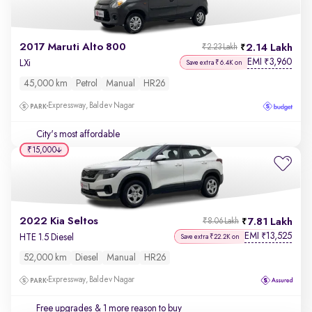
2017 Maruti Alto 800
2.14 Lakh
₹2.23 Lakh
EMI
3,960
₹
LXi
Save extra ₹6.4K on
45,000 km
Petrol
Manual
HR26
Expressway, Baldev Nagar
City's most affordable
₹15,000
2022 Kia Seltos
7.81 Lakh
₹8.06 Lakh
EMI
13,525
₹
HTE 1.5 Diesel
Save extra ₹22.2K on
52,000 km
Diesel
Manual
HR26
Expressway, Baldev Nagar
Free upgrades
& 1 more reason to buy