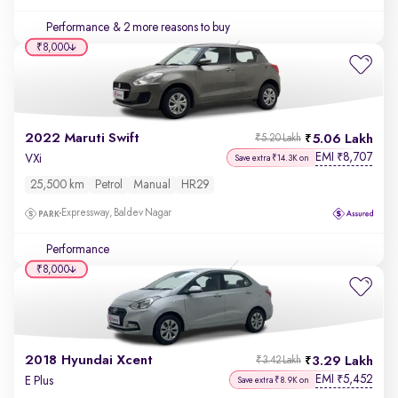
Performance
& 2 more reasons to buy
₹8,000
2022 Maruti Swift
5.06 Lakh
₹5.20 Lakh
EMI
8,707
₹
VXi
Save extra ₹14.3K on
25,500 km
Petrol
Manual
HR29
Expressway, Baldev Nagar
Performance
₹8,000
2018 Hyundai Xcent
3.29 Lakh
₹3.42 Lakh
EMI
5,452
₹
E Plus
Save extra ₹8.9K on