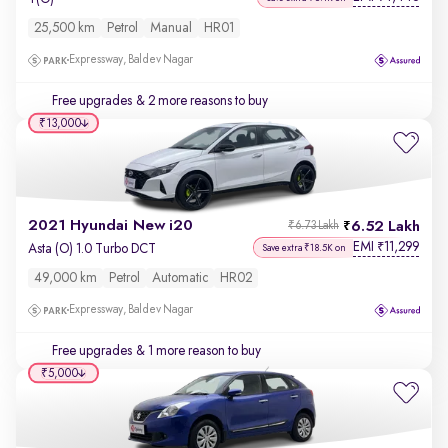
25,500 km
Petrol
Manual
HR01
Expressway, Baldev Nagar
Free upgrades
& 2 more reasons to buy
₹13,000
2021 Hyundai New i20
6.52 Lakh
₹6.73 Lakh
EMI
11,299
₹
Asta (O) 1.0 Turbo DCT
Save extra ₹18.5K on
49,000 km
Petrol
Automatic
HR02
Expressway, Baldev Nagar
Free upgrades
& 1 more reason to buy
₹5,000