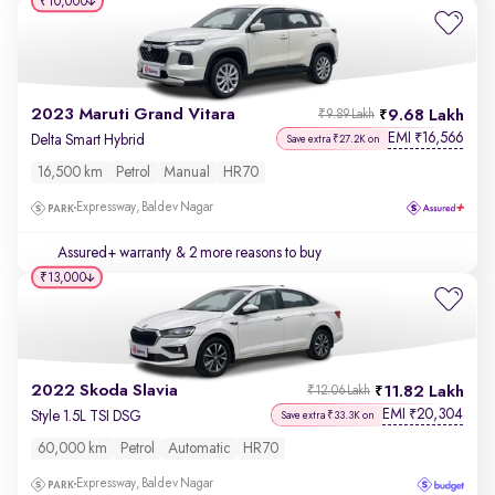
₹10,000
2023 Maruti Grand Vitara
9.68 Lakh
₹9.89 Lakh
EMI
16,566
₹
Delta Smart Hybrid
Save extra ₹27.2K on
16,500 km
Petrol
Manual
HR70
Expressway, Baldev Nagar
Assured+ warranty
& 2 more reasons to buy
₹13,000
2022 Skoda Slavia
11.82 Lakh
₹12.06 Lakh
EMI
20,304
₹
Style 1.5L TSI DSG
Save extra ₹33.3K on
60,000 km
Petrol
Automatic
HR70
Expressway, Baldev Nagar