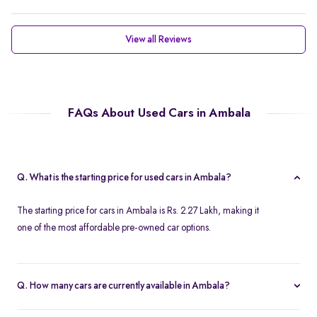
View all Reviews
FAQs About Used Cars in Ambala
Q. What is the starting price for used cars in Ambala?
The starting price for cars in Ambala is Rs. 2.27 Lakh, making it
one of the most affordable pre-owned car options.
Q. How many cars are currently available in Ambala?
We list 37 cars in Ambala, updated in real time so you always see