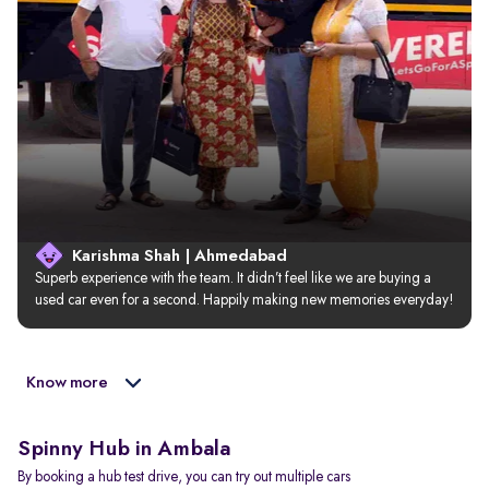
Karishma Shah | Ahmedabad
Superb experience with the team. It didn’t feel like we are buying a 
used car even for a second. Happily making new memories everyday!
Know more
Spinny Hub in Ambala
By booking a hub test drive, you can try out multiple cars