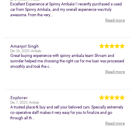
Excellent Experience at Spinny Ambala! I recently purchased a used
car from Spinny Ambala, and my overall experience was truly
awesome. From the very...
Read more
Amanjot Singh
Dec 26, 2025 | Ambala
Great buying experience with spinny ambala team Shivam and
surinder helped me choosing the right car for me loan was processed
smoothly and took the c...
Read more
Explorer
Dec 7, 2025 | Ambala
A trusted place tk buy and sell your beloved cars. Specially extremely
co-operative staff makes it very easy for you to finalize and go
through all th...
Read more