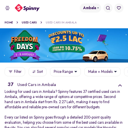
Ambala
HOME
USED CARS
USED CARS IN AMBALA
Filter
Sort
Price Range
Make + Models
37
Used Cars in Ambala
Looking for used cars in Ambala? Spinny features 37 certified used cars in
Ambala, offering a wide range of options at competitive prices. Second
hand cars in Ambala start from Rs. 2.27 Lakh, making it easy to find
affordable and reliable pre-owned cars for different budgets.
Every car listed on Spinny goes through a detailed 200-point quality
evaluation, helping you choose from some of the best used cars available in
the city. You can also find several popular used car models like
Hyundai