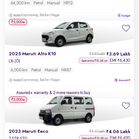
64,500 km
Petrol
Manual
HR12
Expressway, Baldev Nagar
₹5,000
2025 Maruti Alto K10
3.69 Lakh
₹3.83 Lakh
EMI
6,430
₹
LXi (O)
Save extra ₹10.6K on
6,000 km
Petrol
Manual
HR87
Expressway, Baldev Nagar
Assured+ warranty
& 2 more reasons to buy
₹5,000
2023 Maruti Eeco
4.06 Lakh
₹4.17 Lakh
EMI
6,620
₹
7 STR STD
Save extra ₹10.9K on