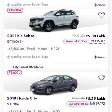
Expressway, Baldev Nagar
₹15,000
2021 Kia Seltos
9.38 Lakh
₹9.62 Lakh
EMI
16,117
₹
GTX (O) 1.4
Save extra ₹26.5K on
45,500 km
Petrol
Manual
HR98
Expressway, Baldev Nagar
City's most affordable
₹5,000
2018 Honda City
5.29 Lakh
₹5.48 Lakh
EMI
9,172
₹
VX Petrol
Save extra ₹15K on
74,000 km
Petrol
Manual
HR05