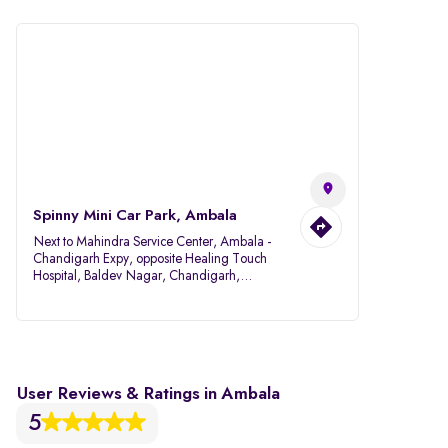
Spinny Mini Car Park, Ambala
Next to Mahindra Service Center, Ambala -
Chandigarh Expy, opposite Healing Touch
Hospital, Baldev Nagar, Chandigarh,
Ambala, Haryana 134007
User Reviews & Ratings in Ambala
5