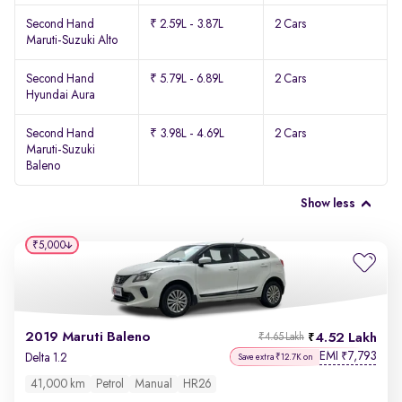
Second Hand
₹ 2.59L - 3.87L
2 Cars
Maruti-Suzuki Alto
Second Hand
₹ 5.79L - 6.89L
2 Cars
Hyundai Aura
Second Hand
₹ 3.98L - 4.69L
2 Cars
Maruti-Suzuki
Baleno
Show less
₹5,000
2019 Maruti Baleno
4.52 Lakh
₹4.65 Lakh
EMI
7,793
₹
Delta 1.2
Save extra ₹12.7K on
41,000 km
Petrol
Manual
HR26