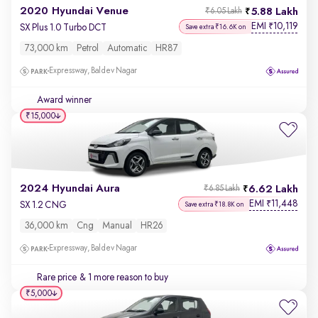
2020 Hyundai Venue
5.88 Lakh
₹6.05 Lakh
EMI
10,119
₹
SX Plus 1.0 Turbo DCT
Save extra ₹16.6K on
73,000 km
Petrol
Automatic
HR87
Expressway, Baldev Nagar
Award winner
₹15,000
2024 Hyundai Aura
6.62 Lakh
₹6.85 Lakh
EMI
11,448
₹
SX 1.2 CNG
Save extra ₹18.8K on
36,000 km
Cng
Manual
HR26
Expressway, Baldev Nagar
Rare price
& 1 more reason to buy
₹5,000