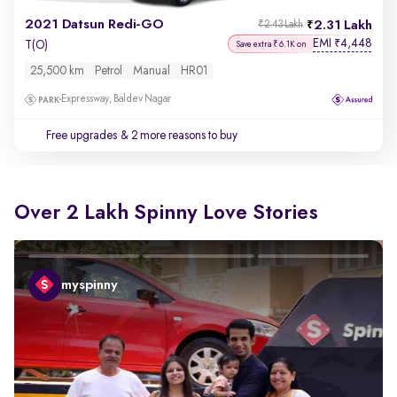
2021 Datsun Redi-GO
2.31 Lakh
₹2.43 Lakh
EMI
4,448
₹
T(O)
Save extra ₹6.1K on
25,500 km
Petrol
Manual
HR01
Expressway, Baldev Nagar
Free upgrades
& 2 more reasons to buy
Over 2 Lakh Spinny Love Stories
myspinny