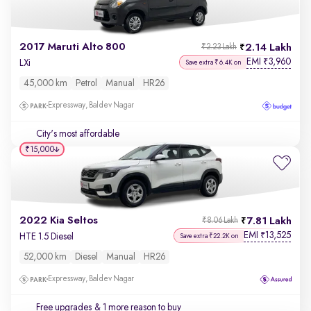
2017 Maruti Alto 800
2.14 Lakh
₹2.23 Lakh
EMI
3,960
₹
LXi
Save extra ₹6.4K on
45,000 km
Petrol
Manual
HR26
Expressway, Baldev Nagar
City's most affordable
₹15,000
2022 Kia Seltos
7.81 Lakh
₹8.06 Lakh
EMI
13,525
₹
HTE 1.5 Diesel
Save extra ₹22.2K on
52,000 km
Diesel
Manual
HR26
Expressway, Baldev Nagar
Free upgrades
& 1 more reason to buy