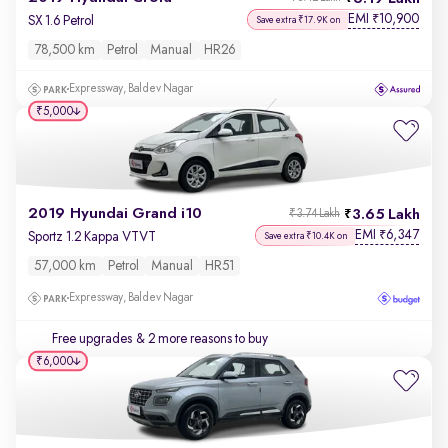
EMI
10,900
₹
SX 1.6 Petrol
Save extra ₹17.9K on
78,500 km
Petrol
Manual
HR26
Expressway, Baldev Nagar
₹5,000
2019 Hyundai Grand i10
3.65 Lakh
₹3.74 Lakh
EMI
6,347
₹
Sportz 1.2 Kappa VTVT
Save extra ₹10.4K on
57,000 km
Petrol
Manual
HR51
Expressway, Baldev Nagar
Free upgrades
& 2 more reasons to buy
₹6,000