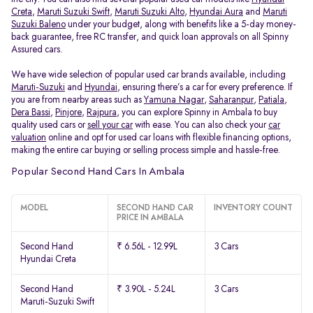
Creta
,
Maruti Suzuki Swift
,
Maruti Suzuki Alto
,
Hyundai Aura
and
Maruti
Suzuki Baleno
under your budget, along with benefits like a 5-day money-
back guarantee, free RC transfer, and quick loan approvals on all Spinny
Assured cars.
We have wide selection of popular used car brands available, including
Maruti-Suzuki
and
Hyundai
, ensuring there’s a car for every preference. If
you are from nearby areas such as
Yamuna Nagar
,
Saharanpur
,
Patiala
,
Dera Bassi
,
Pinjore
,
Rajpura
, you can explore Spinny in Ambala to buy
quality used cars or
sell your car
with ease. You can also check your
car
valuation
online and opt for used car loans with flexible financing options,
making the entire car buying or selling process simple and hassle-free.
Popular Second Hand Cars In Ambala
MODEL
SECOND HAND CAR
INVENTORY COUNT
PRICE IN AMBALA
Second Hand
₹ 6.56L - 12.99L
3 Cars
Hyundai Creta
Second Hand
₹ 3.90L - 5.24L
3 Cars
Maruti-Suzuki Swift