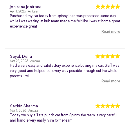
Jonirana Jonirana
Apr 1, 2026 | Ambala
Purchased my car today from spinny loan was processed same day
while I was waiting at hub team made me felt like I was at home great
experience great ...
Read more
Sayak Dutta
Mar 23, 2026 | Ambala
Had a very easy and satisfactory experience buying my car. Staff was
very good and helped out every way possible through out the whole
process. I will...
Read more
Sachin Sharma
Mar 1, 2026 | Ambala
Today we buy a Tata punch car from Spinny the team is very careful
and handle very easily tysm to the team