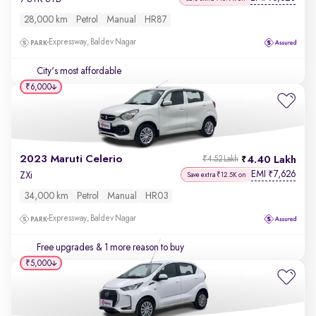
28,000 km
Petrol
Manual
HR87
Expressway, Baldev Nagar
City's most affordable
₹6,000
2023 Maruti Celerio
4.40 Lakh
₹4.52 Lakh
EMI
7,626
₹
ZXi
Save extra ₹12.5K on
34,000 km
Petrol
Manual
HR03
Expressway, Baldev Nagar
Free upgrades
& 1 more reason to buy
₹5,000