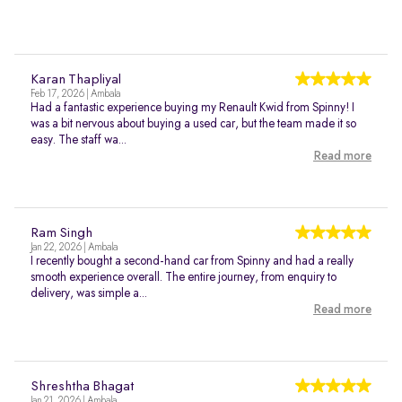
Karan Thapliyal
Feb 17, 2026 | Ambala
Had a fantastic experience buying my Renault Kwid from Spinny! I
was a bit nervous about buying a used car, but the team made it so
easy. The staff wa...
Read more
Ram Singh
Jan 22, 2026 | Ambala
I recently bought a second-hand car from Spinny and had a really
smooth experience overall. The entire journey, from enquiry to
delivery, was simple a...
Read more
Shreshtha Bhagat
Jan 21, 2026 | Ambala