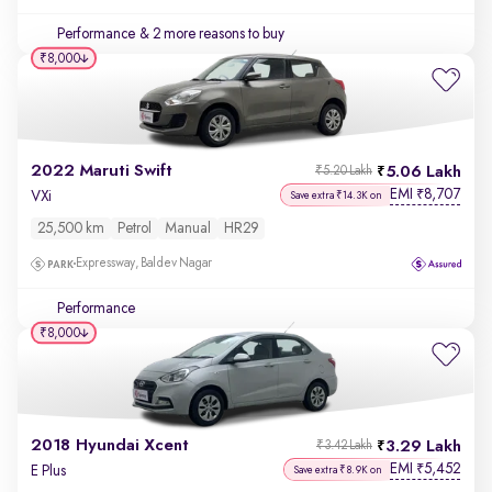
Performance
& 2 more reasons to buy
₹8,000
2022 Maruti Swift
5.06 Lakh
₹5.20 Lakh
EMI
8,707
₹
VXi
Save extra ₹14.3K on
25,500 km
Petrol
Manual
HR29
Expressway, Baldev Nagar
Performance
₹8,000
2018 Hyundai Xcent
3.29 Lakh
₹3.42 Lakh
EMI
5,452
₹
E Plus
Save extra ₹8.9K on