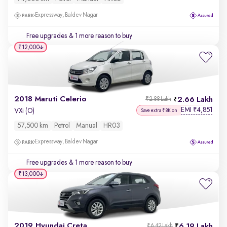
Expressway, Baldev Nagar
Free upgrades
& 1 more reason to buy
₹12,000
2018 Maruti Celerio
2.66 Lakh
₹2.88 Lakh
EMI
4,851
₹
VXi (O)
Save extra ₹8K on
57,500 km
Petrol
Manual
HR03
Expressway, Baldev Nagar
Free upgrades
& 1 more reason to buy
₹13,000
2019 Hyundai Creta
6.19 Lakh
₹6.42 Lakh