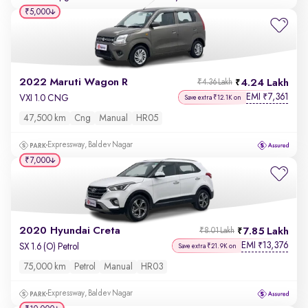
₹5,000
2022 Maruti Wagon R
4.24 Lakh
₹4.36 Lakh
EMI
7,361
₹
VXI 1.0 CNG
Save extra ₹12.1K on
47,500 km
Cng
Manual
HR05
Expressway, Baldev Nagar
₹7,000
2020 Hyundai Creta
7.85 Lakh
₹8.01 Lakh
EMI
13,376
₹
SX 1.6 (O) Petrol
Save extra ₹21.9K on
75,000 km
Petrol
Manual
HR03
Expressway, Baldev Nagar