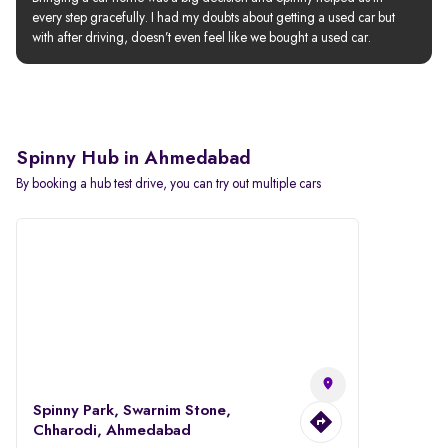
every step gracefully. I had my doubts about getting a used car but 
with after driving, doesn’t even feel like we bought a used car.
Spinny Hub in Ahmedabad
By booking a hub test drive, you can try out multiple cars
Spinny Park, Swarnim Stone,
Chharodi, Ahmedabad