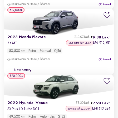
Swarnim Stone, Chharodi
₹12,000
2023 Honda Elevate
9.88 Lakh
₹10.07 Lakh
EMI
16,981
₹
ZX MT
Save extra ₹27.9K on
50,500 km
Petrol
Manual
GJ16
Swarnim Stone, Chharodi
New battery
₹20,000
2022 Hyundai Venue
7.93 Lakh
₹8.20 Lakh
EMI
13,824
₹
SX Plus 1.0 Turbo DCT
Save extra ₹22.7K on
49,500 km
Petrol
Automatic
GJ32