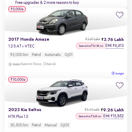
Free upgrades
& 2 more reasons to buy
₹5,000
2017 Honda Amaze
3.76 Lakh
₹3.87 Lakh
EMI
6,613
₹
1.2 S AT i-VTEC
Save extra ₹10.8K on
93,000 km
Petrol
Automatic
GJ01
Swarnim Stone, Chharodi
₹10,000
2023 Kia Seltos
9.26 Lakh
₹9.44 Lakh
EMI
15,852
₹
HTK Plus 1.5
Save extra ₹26K on
30,500 km
Petrol
Manual
GJ05