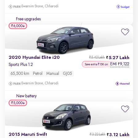
Swarnim Stone, Chharodi
Free upgrades
₹6,000
2020 Hyundai Elite i20
5.27 Lakh
₹5.42 Lakh
EMI
9,122
₹
Sportz Plus 1.2
Save extra ₹15K on
65,500 km
Petrol
Manual
GJ05
Swarnim Stone, Chharodi
New battery
₹5,000
2015 Maruti Swift
3.12 Lakh
₹3.22 Lakh