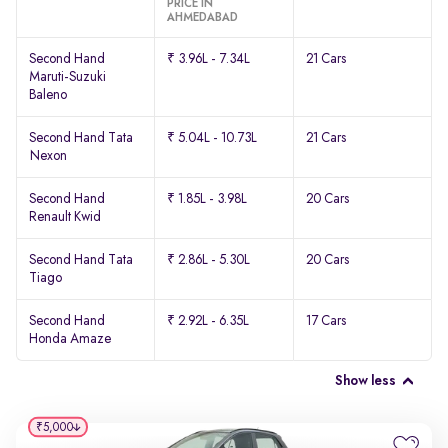
PRICE IN
AHMEDABAD
Second Hand
₹ 3.96L - 7.34L
21 Cars
Maruti-Suzuki
Baleno
Second Hand Tata
₹ 5.04L - 10.73L
21 Cars
Nexon
Second Hand
₹ 1.85L - 3.98L
20 Cars
Renault Kwid
Second Hand Tata
₹ 2.86L - 5.30L
20 Cars
Tiago
Second Hand
₹ 2.92L - 6.35L
17 Cars
Honda Amaze
Show less
₹5,000