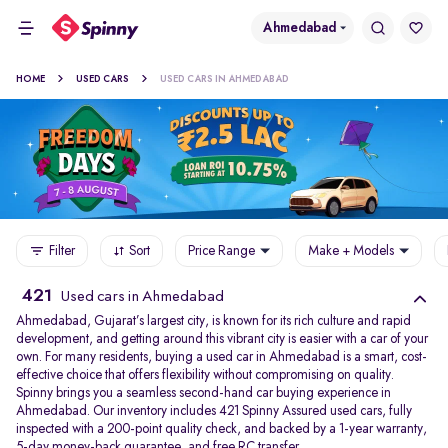
Ahmedabad
HOME
USED CARS
USED CARS IN AHMEDABAD
Filter
Sort
Price Range
Make + Models
421
Used cars in Ahmedabad
Ahmedabad, Gujarat’s largest city, is known for its rich culture and rapid
development, and getting around this vibrant city is easier with a car of your
own. For many residents, buying a used car in Ahmedabad is a smart, cost-
effective choice that offers flexibility without compromising on quality.
Spinny brings you a seamless second-hand car buying experience in
Ahmedabad. Our inventory includes 421 Spinny Assured used cars, fully
inspected with a 200-point quality check, and backed by a 1-year warranty,
5-day money-back guarantee, and free RC transfer.