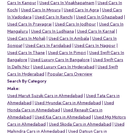
Cars In Kanpur
Used Cars In Visakhapatnam
Used Cars In
Kochi
Used Cars In Mysuru
Used Cars In Agra
Used Cars
In Vadodara
Used Cars In Ranchi
Used Cars In Ghaziabad
Used Cars In Prayagraj
Used Cars In Jodhpur
Used Cars In
Mangaluru
Used Cars In Ludhiana
Used Cars In Karnal
Used Cars In Mohali
Used Cars In Ambala
Used Cars In
Sonipat
Used Cars In Faridabad
Used Cars In Nagpur
Used Cars In Thane
Used Cars In Pimpri
Used Swift Cars In
Bangalore
Used Luxury Cars In Bangalore
Used Swift Cars
In Delhi Ncr
Used Luxury Cars In Hyderabad
Used Swift
Cars In Hyderabad
Popular Cars Overview
Search By Category
Make:
Used Maruti Suzuki Cars in Ahmedabad
Used Tata Cars in
Ahmedabad
Used Hyundai Cars in Ahmedabad
Used
Honda Cars in Ahmedabad
Used Renault Cars in
Ahmedabad
Used Kia Cars in Ahmedabad
Used Mg Motors
Cars in Ahmedabad
Used Skoda Cars in Ahmedabad
Used
Mahindra Cars in Ahmedabad
Used Datsun Cars in