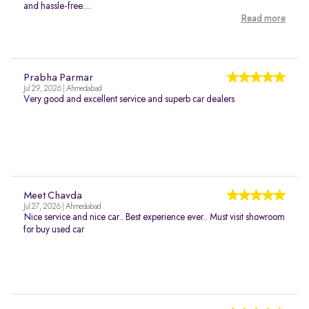
and hassle-free....
Read more
Prabha Parmar
Jul 29, 2026 | Ahmedabad
Very good and excellent service and superb car dealers
Meet Chavda
Jul 27, 2026 | Ahmedabad
Nice service and nice car.. Best experience ever.. Must visit showroom
for buy used car