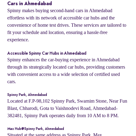
Cars in Ahmedabad
Spinny makes buying second-hand cars in Ahmedabad
effortless with its network of accessible car hubs and the
convenience of home test drives. These services are tailored to
fit your schedule and location, ensuring a hassle-free
experience.
Accessible Spinny Car Hubs in Ahmedabad
Spinny enhances the car-buying experience in Ahmedabad
through its strategically located car hubs, providing customers
with convenient access to a wide selection of certified used
cars.
Spinny Park, Ahmedabad
Located at F.P-98,102 Spinny Park, Swarnim Stone, Near Fun
Blast, Chharodi, Gota to Vaishnodevi Road, Ahmedabad-
382481, Spinny Park operates daily from 10 AM to 8 PM.
Max Hub@Spinny Park, Ahmedabad
Situated at the same address as Spinny Park, Max