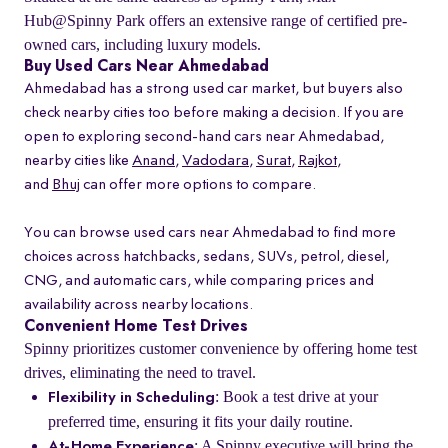
Hub@Spinny Park offers an extensive range of certified pre-
owned cars, including luxury models.
Buy Used Cars Near Ahmedabad
Ahmedabad has a strong used car market, but buyers also
check nearby cities too before making a decision. If you are
open to exploring second-hand cars near Ahmedabad,
nearby cities like
Anand
,
Vadodara
,
Surat
,
Rajkot
,
and
Bhuj
can offer more options to compare.
You can browse used cars near Ahmedabad to find more
choices across hatchbacks, sedans, SUVs, petrol, diesel,
CNG, and automatic cars, while comparing prices and
availability across nearby locations.
Convenient Home Test Drives
Spinny prioritizes customer convenience by offering home test
drives, eliminating the need to travel.
: Book a test drive at your
Flexibility in Scheduling
preferred time, ensuring it fits your daily routine.
: A Spinny executive will bring the
At-Home Experience