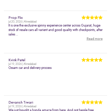
Prop Flix
Jul 20, 2026 | Ahmedabad
It is one the exclusive spinny experience center across Gujarat, huge
stock of resale cars all varient and good quality with checkpoints, after
sales ...
Read more
Kvink Patel
Jul 19, 2026 | Ahmedabad
Ossam car and delivery process
Devansh Tiwari
Jul 19, 2026 | Ahmedabad
We just bought a honda amaze from here. And got hessle free