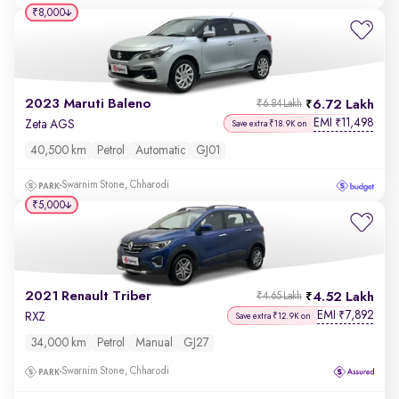
₹8,000
2023 Maruti Baleno
6.72 Lakh
₹6.84 Lakh
EMI
11,498
₹
Zeta AGS
Save extra ₹18.9K on
40,500 km
Petrol
Automatic
GJ01
Swarnim Stone, Chharodi
₹5,000
2021 Renault Triber
4.52 Lakh
₹4.65 Lakh
EMI
7,892
₹
RXZ
Save extra ₹12.9K on
34,000 km
Petrol
Manual
GJ27
Swarnim Stone, Chharodi