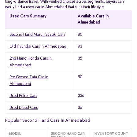
long-distance travel. With verified choices across segments, buyers can
easily find a used car in Ahmedabad that suits their lifestyle.
Used Cars Summary
Available Cars in
Ahmedabad
Second Hand Maruti Suzuki Cars
80
Old Hyundai Cars in Ahmedabad
93
2nd Hand Honda Cars in
35
Ahmedabad
Pre Owned Tata Cas in
50
Ahmedabad
Used Petrol Cars
336
Used Diesel Cars
36
Popular Second Hand Cars In Ahmedabad
MODEL
SECOND HAND CAR
INVENTORY COUNT