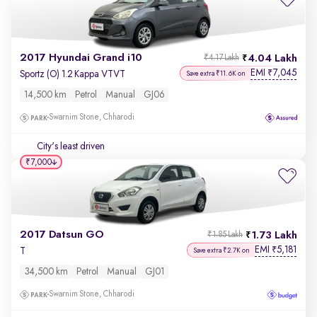
2017 Hyundai Grand i10
4.04 Lakh
₹4.17 Lakh
EMI
7,045
₹
Sportz (O) 1.2 Kappa VTVT
Save extra ₹11.6K on
14,500 km
Petrol
Manual
GJ06
Swarnim Stone, Chharodi
City's least driven
₹7,000
2017 Datsun GO
1.73 Lakh
₹1.85 Lakh
EMI
5,181
₹
T
Save extra ₹2.7K on
34,500 km
Petrol
Manual
GJ01
Swarnim Stone, Chharodi