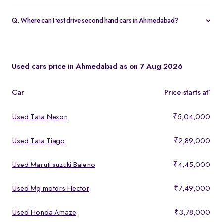
Yes, every Spinny Assured car in Ahmedabad includes a 1-year
warranty and 5-day money-back guarantee.
Q. Where can I test drive second hand cars in Ahmedabad?
You can test drive at the Spinny Car Hub in Swarnim Stone,
Chharodi or book a free home test drive across Ahmedabad.
Used cars price in Ahmedabad as on 7 Aug 2026
Car
Price starts at
*
Used Tata Nexon
₹5,04,000
Used Tata Tiago
₹2,89,000
Used Maruti suzuki Baleno
₹4,45,000
Used Mg motors Hector
₹7,49,000
Used Honda Amaze
₹3,78,000