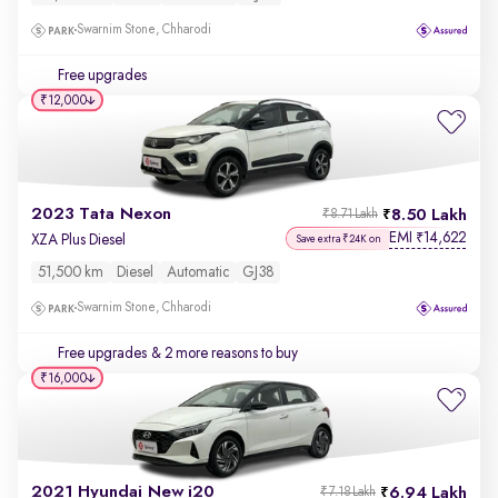
Swarnim Stone, Chharodi
Free upgrades
₹12,000
2023 Tata Nexon
8.50 Lakh
₹8.71 Lakh
EMI
14,622
₹
XZA Plus Diesel
Save extra ₹24K on
51,500 km
Diesel
Automatic
GJ38
Swarnim Stone, Chharodi
Free upgrades
& 2 more reasons to buy
₹16,000
2021 Hyundai New i20
6.94 Lakh
₹7.18 Lakh