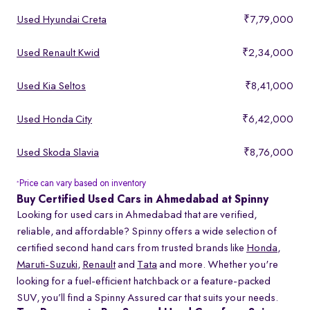
Used Hyundai Creta
₹7,79,000
Used Renault Kwid
₹2,34,000
Used Kia Seltos
₹8,41,000
Used Honda City
₹6,42,000
Used Skoda Slavia
₹8,76,000
Price can vary based on inventory
*
Buy Certified Used Cars in Ahmedabad at Spinny
Looking for used cars in Ahmedabad that are verified,
reliable, and affordable? Spinny offers a wide selection of
certified second hand cars from trusted brands like
Honda
,
Maruti-Suzuki
,
Renault
and
Tata
and more. Whether you're
looking for a fuel-efficient hatchback or a feature-packed
SUV, you’ll find a Spinny Assured car that suits your needs.