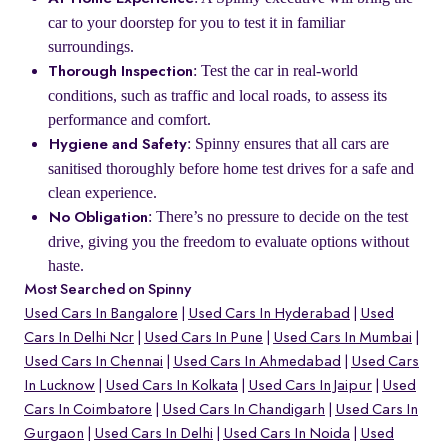
car to your doorstep for you to test it in familiar
surroundings.
: Test the car in real-world
Thorough Inspection
conditions, such as traffic and local roads, to assess its
performance and comfort.
: Spinny ensures that all cars are
Hygiene and Safety
sanitised thoroughly before home test drives for a safe and
clean experience.
: There’s no pressure to decide on the test
No Obligation
drive, giving you the freedom to evaluate options without
haste.
Most Searched on Spinny
Used Cars In Bangalore
Used Cars In Hyderabad
Used
Cars In Delhi Ncr
Used Cars In Pune
Used Cars In Mumbai
Used Cars In Chennai
Used Cars In Ahmedabad
Used Cars
In Lucknow
Used Cars In Kolkata
Used Cars In Jaipur
Used
Cars In Coimbatore
Used Cars In Chandigarh
Used Cars In
Gurgaon
Used Cars In Delhi
Used Cars In Noida
Used