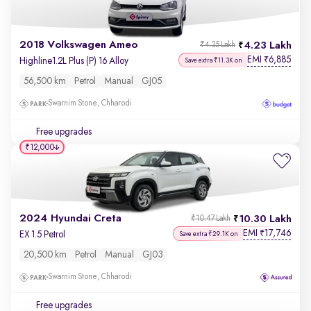
2018 Volkswagen Ameo
4.23 Lakh
₹4.35 Lakh
EMI
6,885
₹
Highline1.2L Plus (P) 16 Alloy
Save extra ₹11.3K on
56,500 km
Petrol
Manual
GJ05
Swarnim Stone, Chharodi
Free upgrades
₹12,000
2024 Hyundai Creta
10.30 Lakh
₹10.47 Lakh
EMI
17,746
₹
EX 1.5 Petrol
Save extra ₹29.1K on
20,500 km
Petrol
Manual
GJ03
Swarnim Stone, Chharodi
Free upgrades