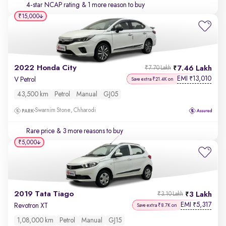
4-star NCAP rating
& 1 more reason to buy
₹15,000
2022 Honda City
7.46 Lakh
₹7.70 Lakh
EMI
13,010
₹
V Petrol
Save extra ₹21.4K on
43,500 km
Petrol
Manual
GJ05
Swarnim Stone, Chharodi
Rare price
& 3 more reasons to buy
₹5,000
2019 Tata Tiago
3 Lakh
₹3.10 Lakh
EMI
5,317
₹
Revotron XT
Save extra ₹8.7K on
1,08,000 km
Petrol
Manual
GJ15