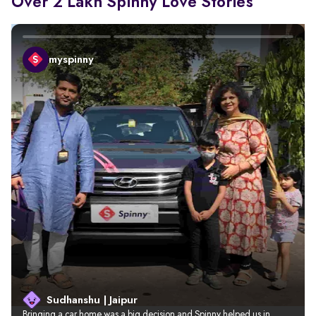
Over 2 Lakh Spinny Love Stories
myspinny
Sudhanshu | Jaipur
Bringing a car home was a big decision and Spinny helped us in 