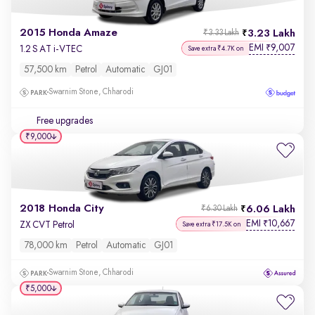
2015 Honda Amaze
3.23 Lakh
₹3.33 Lakh
EMI
9,007
₹
1.2 S AT i-VTEC
Save extra ₹4.7K on
57,500 km
Petrol
Automatic
GJ01
Swarnim Stone, Chharodi
Free upgrades
₹9,000
2018 Honda City
6.06 Lakh
₹6.30 Lakh
EMI
10,667
₹
ZX CVT Petrol
Save extra ₹17.5K on
78,000 km
Petrol
Automatic
GJ01
Swarnim Stone, Chharodi
₹5,000