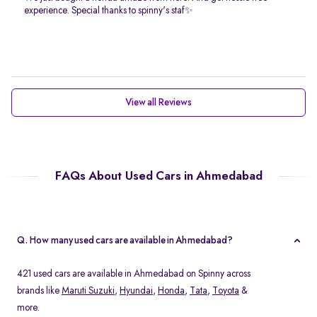
experience. Special thanks to spinny's staf✨
View all Reviews
FAQs About Used Cars in Ahmedabad
Q. How many used cars are available in Ahmedabad?
421 used cars are available in Ahmedabad on Spinny across
brands like
Maruti Suzuki
,
Hyundai
,
Honda
,
Tata
,
Toyota
&
more.