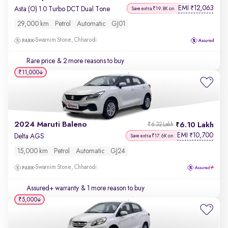
EMI
12,063
₹
Asta (O) 1.0 Turbo DCT Dual Tone
Save extra ₹19.8K on
29,000 km
Petrol
Automatic
GJ01
Swarnim Stone, Chharodi
Rare price
& 2 more reasons to buy
₹11,000
2024 Maruti Baleno
6.10 Lakh
₹6.32 Lakh
EMI
10,700
₹
Delta AGS
Save extra ₹17.6K on
15,000 km
Petrol
Automatic
GJ24
Swarnim Stone, Chharodi
Assured+ warranty
& 1 more reason to buy
₹5,000