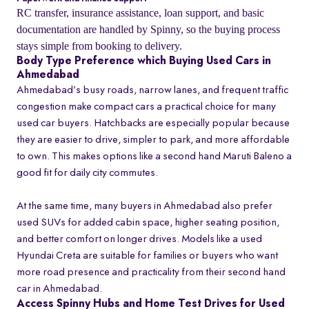
RC transfer, insurance assistance, loan support, and basic
documentation are handled by Spinny, so the buying process
stays simple from booking to delivery.
Body Type Preference which Buying Used Cars in
Ahmedabad
Ahmedabad’s busy roads, narrow lanes, and frequent traffic
congestion make compact cars a practical choice for many
used car buyers. Hatchbacks are especially popular because
they are easier to drive, simpler to park, and more affordable
to own. This makes options like a second hand Maruti Baleno a
good fit for daily city commutes.
At the same time, many buyers in Ahmedabad also prefer
used SUVs for added cabin space, higher seating position,
and better comfort on longer drives. Models like a used
Hyundai Creta are suitable for families or buyers who want
more road presence and practicality from their second hand
car in Ahmedabad.
Access Spinny Hubs and Home Test Drives for Used