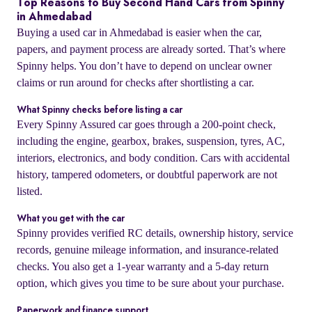
Top Reasons to Buy Second Hand Cars from Spinny
in Ahmedabad
Buying a used car in Ahmedabad is easier when the car,
papers, and payment process are already sorted. That’s where
Spinny helps. You don’t have to depend on unclear owner
claims or run around for checks after shortlisting a car.
What Spinny checks before listing a car
Every Spinny Assured car goes through a 200-point check,
including the engine, gearbox, brakes, suspension, tyres, AC,
interiors, electronics, and body condition. Cars with accidental
history, tampered odometers, or doubtful paperwork are not
listed.
What you get with the car
Spinny provides verified RC details, ownership history, service
records, genuine mileage information, and insurance-related
checks. You also get a 1-year warranty and a 5-day return
option, which gives you time to be sure about your purchase.
Paperwork and finance support