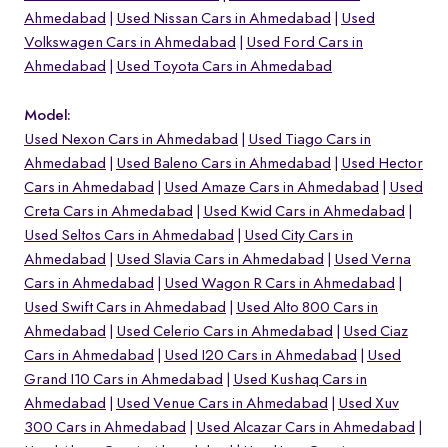
Ahmedabad
Used Nissan Cars in Ahmedabad
Used
Volkswagen Cars in Ahmedabad
Used Ford Cars in
Ahmedabad
Used Toyota Cars in Ahmedabad
Model:
Used Nexon Cars in Ahmedabad
Used Tiago Cars in
Ahmedabad
Used Baleno Cars in Ahmedabad
Used Hector
Cars in Ahmedabad
Used Amaze Cars in Ahmedabad
Used
Creta Cars in Ahmedabad
Used Kwid Cars in Ahmedabad
Used Seltos Cars in Ahmedabad
Used City Cars in
Ahmedabad
Used Slavia Cars in Ahmedabad
Used Verna
Cars in Ahmedabad
Used Wagon R Cars in Ahmedabad
o
Used Swift Cars in Ahmedabad
Used Alto 800 Cars in
Ahmedabad
Used Celerio Cars in Ahmedabad
Used Ciaz
Cars in Ahmedabad
Used I20 Cars in Ahmedabad
Used
Grand I10 Cars in Ahmedabad
Used Kushaq Cars in
Ahmedabad
Used Venue Cars in Ahmedabad
Used Xuv
300 Cars in Ahmedabad
Used Alcazar Cars in Ahmedabad