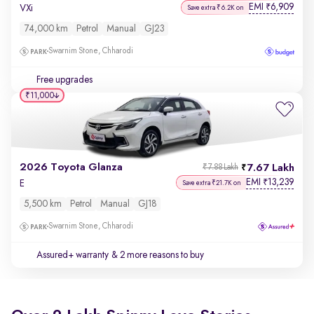
EMI
6,909
₹
VXi
Save extra ₹6.2K on
74,000 km
Petrol
Manual
GJ23
Swarnim Stone, Chharodi
Free upgrades
₹11,000
2026 Toyota Glanza
7.67 Lakh
₹7.88 Lakh
EMI
13,239
₹
E
Save extra ₹21.7K on
5,500 km
Petrol
Manual
GJ18
Swarnim Stone, Chharodi
Assured+ warranty
& 2 more reasons to buy