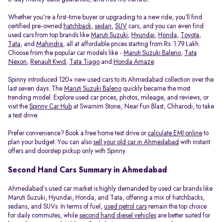
Whether you're a first-time buyer or upgrading to a new ride, you’ll find
certified pre-owned
hatchback
,
sedan
,
SUV
cars, and you can even find
used cars from top brands like
Maruti Suzuki
,
Hyundai
,
Honda
,
Toyota
,
Tata
, and
Mahindra
, all at affordable prices starting from Rs. 1.79 Lakh.
Choose from the popular car models like -
Maruti Suzuki Baleno
,
Tata
Nexon
,
Renault Kwid
,
Tata Tiago
and
Honda Amaze
.
Spinny introduced 120+ new used cars to its Ahmedabad collection over the
last seven days. The
Maruti Suzuki Baleno
quickly became the most
trending model. Explore used car prices, photos, mileage, and reviews, or
visit the
Spinny Car Hub
at Swarnim Stone, Near Fun Blast, Chharodi, to take
a test drive.
Prefer convenience? Book a free home test drive or
calculate EMI online
to
plan your budget. You can also
sell your old car in Ahmedabad
with instant
offers and doorstep pickup only with Spinny.
Second Hand Cars Summary in Ahmedabad
Ahmedabad’s used car market is highly demanded by used car brands like
Maruti Suzuki, Hyundai, Honda, and Tata, offering a mix of hatchbacks,
sedans, and SUVs. In terms of fuel,
used petrol cars
remain the top choice
for daily commutes, while
second hand diesel vehicles
are better suited for