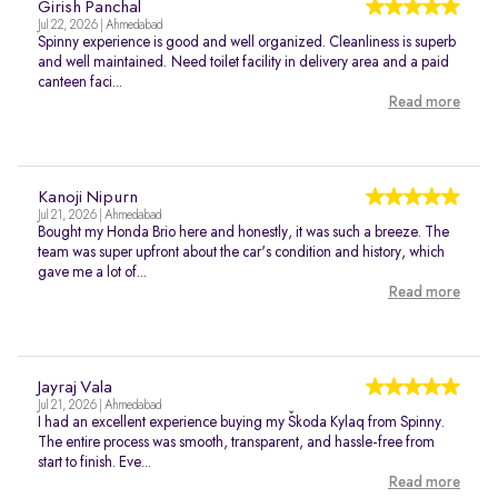
Girish Panchal
Jul 22, 2026 | Ahmedabad
Spinny experience is good and well organized. Cleanliness is superb
and well maintained. Need toilet facility in delivery area and a paid
canteen faci...
Read more
Kanoji Nipurn
Jul 21, 2026 | Ahmedabad
Bought my Honda Brio here and honestly, it was such a breeze. The
team was super upfront about the car's condition and history, which
gave me a lot of...
Read more
Jayraj Vala
Jul 21, 2026 | Ahmedabad
I had an excellent experience buying my Škoda Kylaq from Spinny.
The entire process was smooth, transparent, and hassle-free from
start to finish. Eve...
Read more