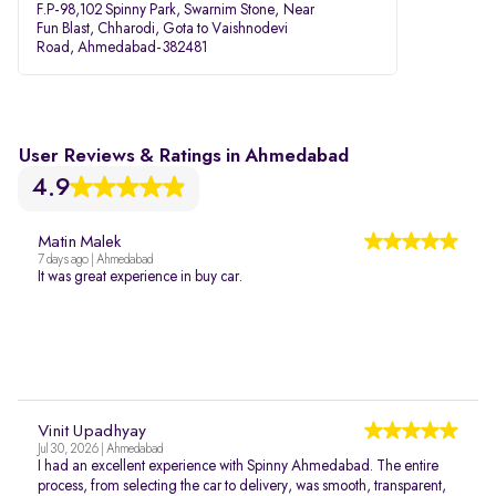
F.P-98,102 Spinny Park, Swarnim Stone, Near
Fun Blast, Chharodi, Gota to Vaishnodevi
Road, Ahmedabad-382481
User Reviews & Ratings in Ahmedabad
4.9
Matin Malek
7 days ago | Ahmedabad
It was great experience in buy car.
Vinit Upadhyay
Jul 30, 2026 | Ahmedabad
I had an excellent experience with Spinny Ahmedabad. The entire
process, from selecting the car to delivery, was smooth, transparent,