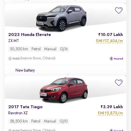
2023 Honda Elevate
10.07 Lakh
EMI
17,404/m
ZX MT
₹
50,500 km
Petrol
Manual
GJ16
Swarnim Stone, Chharodi
New battery
2017 Tata Tiago
3.39 Lakh
EMI
5,875/m
Revotron XZ
₹
58,500 km
Petrol
Manual
GJ10
Swarnim Stone, Chharodi