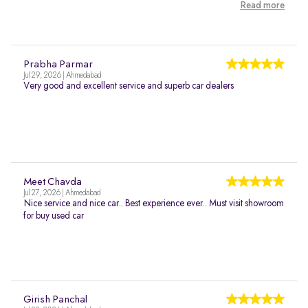
Read more
Prabha Parmar
Jul 29, 2026 | Ahmedabad
Very good and excellent service and superb car dealers
Meet Chavda
Jul 27, 2026 | Ahmedabad
Nice service and nice car.. Best experience ever.. Must visit showroom
for buy used car
Girish Panchal