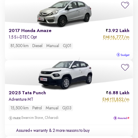
2017 Honda Amaze
3.92 Lakh
EMI
6,777/m
1.5 S i-DTEC Opt
₹
81,500 km
Diesel
Manual
GJ01
2025 Tata Punch
6.88 Lakh
EMI
11,852/m
Adventure MT
₹
15,500 km
Petrol
Manual
GJ03
Swarnim Stone, Chharodi
Assured+ warranty
& 2 more reasons to buy