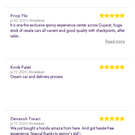
Prop Flix
Jul 20, 2026 | Ahmedabad
It is one the exclusive spinny experience center across Gujarat, huge
stock of resale cars all varient and good quality with checkpoints, after
sales ...
Read more
Kvink Patel
Jul 19, 2026 | Ahmedabad
Ossam car and delivery process
Devansh Tiwari
Jul 19, 2026 | Ahmedabad
We just bought a honda amaze from here. And got hessle free
experience. Special thanks to spinny's staf✨