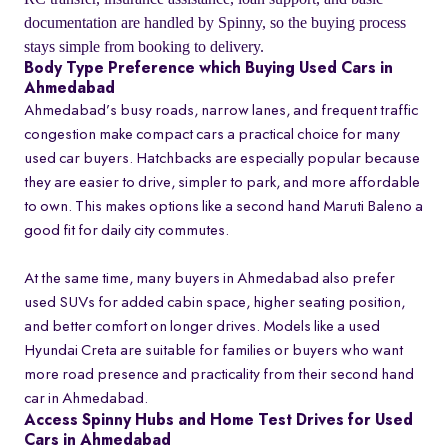
documentation are handled by Spinny, so the buying process
stays simple from booking to delivery.
Body Type Preference which Buying Used Cars in
Ahmedabad
Ahmedabad’s busy roads, narrow lanes, and frequent traffic
congestion make compact cars a practical choice for many
used car buyers. Hatchbacks are especially popular because
they are easier to drive, simpler to park, and more affordable
to own. This makes options like a second hand Maruti Baleno a
good fit for daily city commutes.
At the same time, many buyers in Ahmedabad also prefer
used SUVs for added cabin space, higher seating position,
and better comfort on longer drives. Models like a used
Hyundai Creta are suitable for families or buyers who want
more road presence and practicality from their second hand
car in Ahmedabad.
Access Spinny Hubs and Home Test Drives for Used
Cars in Ahmedabad