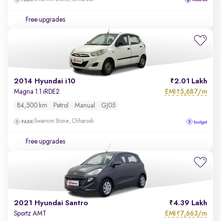
Free upgrades
2014 Hyundai i10
2.01 Lakh
EMI
5,687/m
Magna 1.1 iRDE2
₹
84,500 km
Petrol
Manual
GJ05
Swarnim Stone, Chharodi
Free upgrades
2021 Hyundai Santro
4.39 Lakh
EMI
7,663/m
Sportz AMT
₹