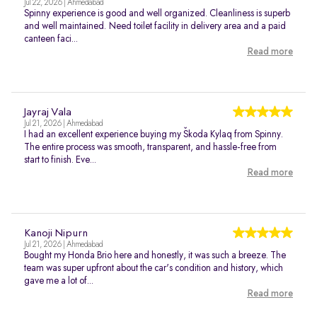
Jul 22, 2026 | Ahmedabad
Spinny experience is good and well organized. Cleanliness is superb
and well maintained. Need toilet facility in delivery area and a paid
canteen faci...
Read more
Jayraj Vala
Jul 21, 2026 | Ahmedabad
I had an excellent experience buying my Škoda Kylaq from Spinny.
The entire process was smooth, transparent, and hassle-free from
start to finish. Eve...
Read more
Kanoji Nipurn
Jul 21, 2026 | Ahmedabad
Bought my Honda Brio here and honestly, it was such a breeze. The
team was super upfront about the car's condition and history, which
gave me a lot of...
Read more