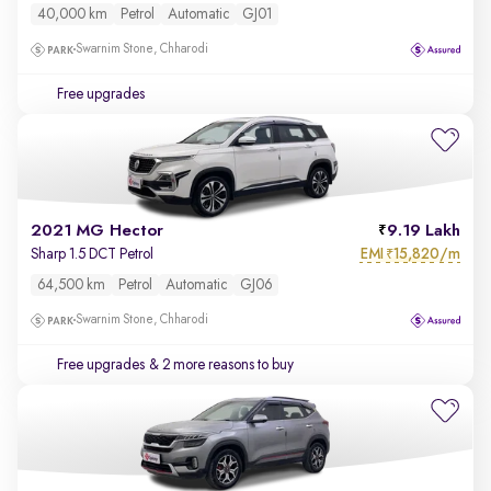
40,000 km
Petrol
Automatic
GJ01
Swarnim Stone, Chharodi
Free upgrades
2021 MG Hector
9.19 Lakh
EMI
15,820/m
Sharp 1.5 DCT Petrol
₹
64,500 km
Petrol
Automatic
GJ06
Swarnim Stone, Chharodi
Free upgrades
& 2 more reasons to buy