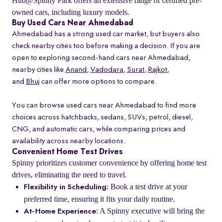
Hub@Spinny Park offers an extensive range of certified pre-
owned cars, including luxury models.
Buy Used Cars Near Ahmedabad
Ahmedabad has a strong used car market, but buyers also
check nearby cities too before making a decision. If you are
open to exploring second-hand cars near Ahmedabad,
nearby cities like
Anand
,
Vadodara
,
Surat
,
Rajkot
,
and
Bhuj
can offer more options to compare.
You can browse used cars near Ahmedabad to find more
choices across hatchbacks, sedans, SUVs, petrol, diesel,
CNG, and automatic cars, while comparing prices and
availability across nearby locations.
Convenient Home Test Drives
Spinny prioritizes customer convenience by offering home test
drives, eliminating the need to travel.
: Book a test drive at your
Flexibility in Scheduling
preferred time, ensuring it fits your daily routine.
: A Spinny executive will bring the
At-Home Experience