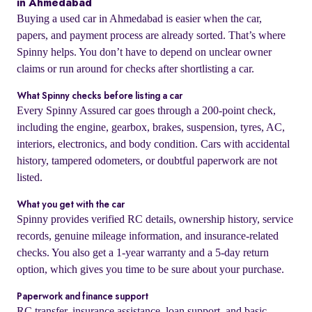
in Ahmedabad
Buying a used car in Ahmedabad is easier when the car,
papers, and payment process are already sorted. That’s where
Spinny helps. You don’t have to depend on unclear owner
claims or run around for checks after shortlisting a car.
What Spinny checks before listing a car
Every Spinny Assured car goes through a 200-point check,
including the engine, gearbox, brakes, suspension, tyres, AC,
interiors, electronics, and body condition. Cars with accidental
history, tampered odometers, or doubtful paperwork are not
listed.
What you get with the car
Spinny provides verified RC details, ownership history, service
records, genuine mileage information, and insurance-related
checks. You also get a 1-year warranty and a 5-day return
option, which gives you time to be sure about your purchase.
Paperwork and finance support
RC transfer, insurance assistance, loan support, and basic