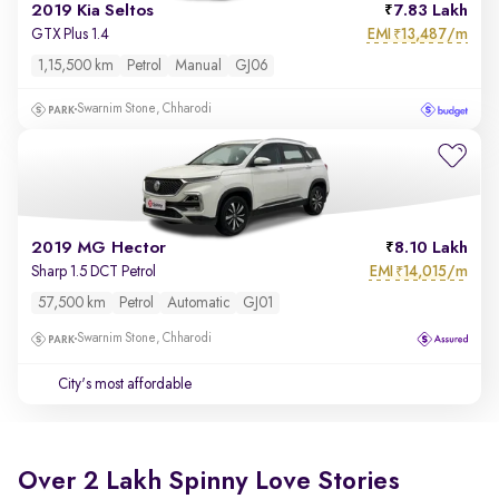
2019 Kia Seltos
7.83 Lakh
EMI
13,487/m
GTX Plus 1.4
₹
1,15,500 km
Petrol
Manual
GJ06
Swarnim Stone, Chharodi
2019 MG Hector
8.10 Lakh
EMI
14,015/m
Sharp 1.5 DCT Petrol
₹
57,500 km
Petrol
Automatic
GJ01
Swarnim Stone, Chharodi
City's most affordable
Over 2 Lakh Spinny Love Stories