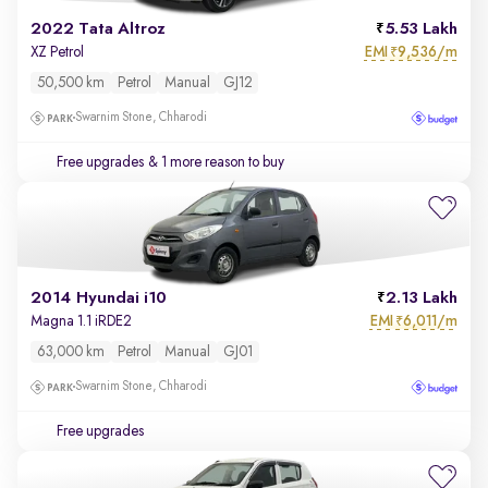
2022 Tata Altroz
5.53 Lakh
EMI
9,536/m
XZ Petrol
₹
50,500 km
Petrol
Manual
GJ12
Swarnim Stone, Chharodi
Free upgrades
& 1 more reason to buy
2014 Hyundai i10
2.13 Lakh
EMI
6,011/m
Magna 1.1 iRDE2
₹
63,000 km
Petrol
Manual
GJ01
Swarnim Stone, Chharodi
Free upgrades