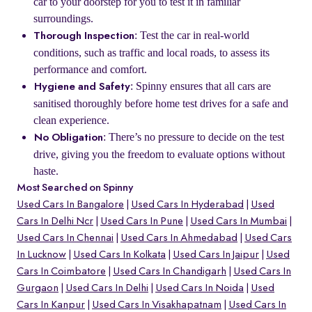
car to your doorstep for you to test it in familiar
surroundings.
: Test the car in real-world
Thorough Inspection
conditions, such as traffic and local roads, to assess its
performance and comfort.
: Spinny ensures that all cars are
Hygiene and Safety
sanitised thoroughly before home test drives for a safe and
clean experience.
: There’s no pressure to decide on the test
No Obligation
drive, giving you the freedom to evaluate options without
haste.
Most Searched on Spinny
Used Cars In Bangalore
Used Cars In Hyderabad
Used
Cars In Delhi Ncr
Used Cars In Pune
Used Cars In Mumbai
Used Cars In Chennai
Used Cars In Ahmedabad
Used Cars
In Lucknow
Used Cars In Kolkata
Used Cars In Jaipur
Used
Cars In Coimbatore
Used Cars In Chandigarh
Used Cars In
Gurgaon
Used Cars In Delhi
Used Cars In Noida
Used
Cars In Kanpur
Used Cars In Visakhapatnam
Used Cars In