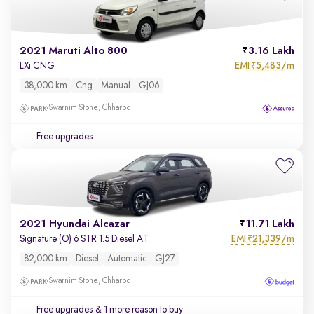
2021 Maruti Alto 800
3.16 Lakh
EMI
5,483/m
LXi CNG
₹
38,000 km
Cng
Manual
GJ06
Swarnim Stone, Chharodi
Free upgrades
2021 Hyundai Alcazar
11.71 Lakh
EMI
21,339/m
Signature (O) 6 STR 1.5 Diesel AT
₹
82,000 km
Diesel
Automatic
GJ27
Swarnim Stone, Chharodi
Free upgrades
& 1 more reason to buy