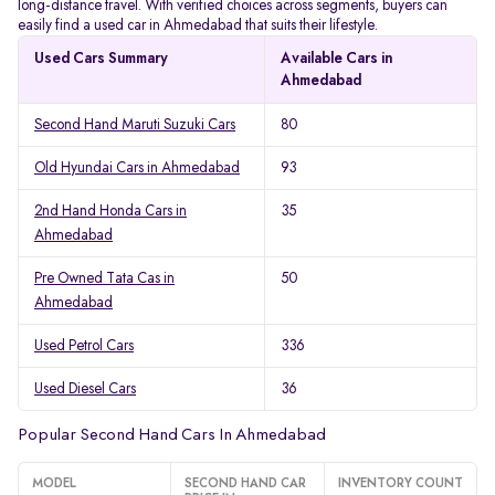
long-distance travel. With verified choices across segments, buyers can
easily find a used car in Ahmedabad that suits their lifestyle.
Used Cars Summary
Available Cars in
Ahmedabad
Second Hand Maruti Suzuki Cars
80
Old Hyundai Cars in Ahmedabad
93
2nd Hand Honda Cars in
35
Ahmedabad
Pre Owned Tata Cas in
50
Ahmedabad
Used Petrol Cars
336
Used Diesel Cars
36
Popular Second Hand Cars In Ahmedabad
MODEL
SECOND HAND CAR
INVENTORY COUNT