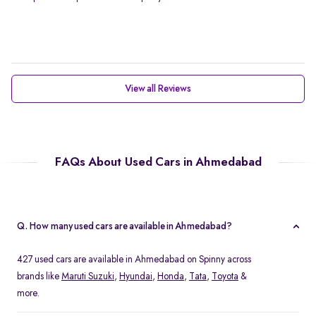
View all Reviews
FAQs About Used Cars in Ahmedabad
Q. How many used cars are available in Ahmedabad?
427 used cars are available in Ahmedabad on Spinny across
brands like
Maruti Suzuki
,
Hyundai
,
Honda
,
Tata
,
Toyota
&
more.