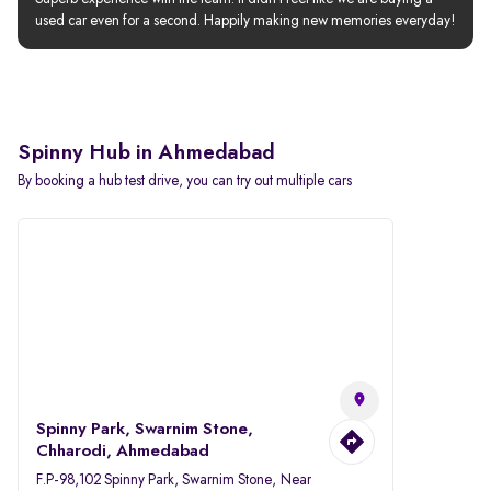
used car even for a second. Happily making new memories everyday!
Spinny Hub in Ahmedabad
By booking a hub test drive, you can try out multiple cars
Spinny Park, Swarnim Stone,
Chharodi, Ahmedabad
F.P-98,102 Spinny Park, Swarnim Stone, Near