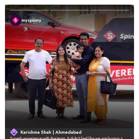
myspinny
Karishma Shah | Ahmedabad
Superb experience with the team. It didn’t feel like we are buying a 