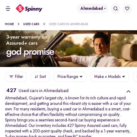
Ahmedabad
HOME
USED CARS
USED CARS IN AHMEDABAD
Filter
Sort
Price Range
Make + Models
427
Used cars in Ahmedabad
Ahmedabad, Gujarat’s largest city, is known for its rich culture and rapid
development, and getting around this vibrant city is easier with a car of your
own. For many residents, buying a used car in Ahmedabad is a smart, cost-
effective choice that offers flexibility without compromising on quality.
Spinny brings you a seamless second-hand car buying experience in
Ahmedabad. Our inventory includes 427 Spinny Assured used cars, fully
inspected with a 200-point quality check, and backed by a 1-year warranty,
5-day money-back guarantee, and free RC transfer.