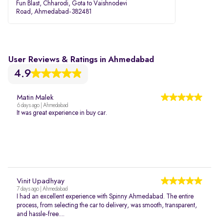
Fun Blast, Chharodi, Gota to Vaishnodevi
Road, Ahmedabad-382481
User Reviews & Ratings in Ahmedabad
4.9
Matin Malek
6 days ago | Ahmedabad
It was great experience in buy car.
Vinit Upadhyay
7 days ago | Ahmedabad
I had an excellent experience with Spinny Ahmedabad. The entire
process, from selecting the car to delivery, was smooth, transparent,
and hassle-free....