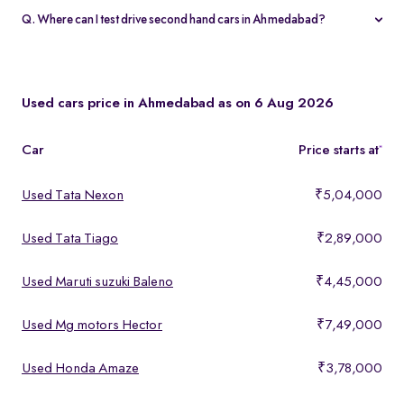
warranty and 5-day money-back guarantee.
Q. Where can I test drive second hand cars in Ahmedabad?
You can test drive at the Spinny Car Hub in Swarnim Stone,
Chharodi or book a free home test drive across Ahmedabad.
Used cars price in Ahmedabad as on 6 Aug 2026
Car
Price starts at
*
Used Tata Nexon
₹5,04,000
Used Tata Tiago
₹2,89,000
Used Maruti suzuki Baleno
₹4,45,000
Used Mg motors Hector
₹7,49,000
Used Honda Amaze
₹3,78,000