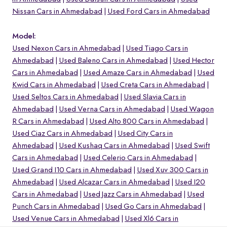
Nissan Cars in Ahmedabad
Used Ford Cars in Ahmedabad
Model:
Used Nexon Cars in Ahmedabad
Used Tiago Cars in
Ahmedabad
Used Baleno Cars in Ahmedabad
Used Hector
Cars in Ahmedabad
Used Amaze Cars in Ahmedabad
Used
Kwid Cars in Ahmedabad
Used Creta Cars in Ahmedabad
Used Seltos Cars in Ahmedabad
Used Slavia Cars in
Ahmedabad
Used Verna Cars in Ahmedabad
Used Wagon
R Cars in Ahmedabad
Used Alto 800 Cars in Ahmedabad
Used Ciaz Cars in Ahmedabad
Used City Cars in
Ahmedabad
Used Kushaq Cars in Ahmedabad
Used Swift
o
Cars in Ahmedabad
Used Celerio Cars in Ahmedabad
Used Grand I10 Cars in Ahmedabad
Used Xuv 300 Cars in
Ahmedabad
Used Alcazar Cars in Ahmedabad
Used I20
Cars in Ahmedabad
Used Jazz Cars in Ahmedabad
Used
Punch Cars in Ahmedabad
Used Go Cars in Ahmedabad
Used Venue Cars in Ahmedabad
Used Xl6 Cars in