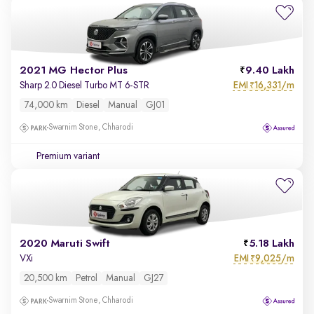
2021 MG Hector Plus
9.40 Lakh
EMI
16,331/m
Sharp 2.0 Diesel Turbo MT 6-STR
₹
74,000 km
Diesel
Manual
GJ01
Swarnim Stone, Chharodi
Premium variant
2020 Maruti Swift
5.18 Lakh
EMI
9,025/m
VXi
₹
20,500 km
Petrol
Manual
GJ27
Swarnim Stone, Chharodi