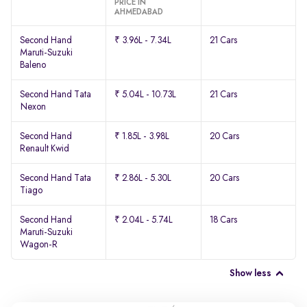
PRICE IN
AHMEDABAD
Second Hand
₹ 3.96L - 7.34L
21 Cars
Maruti-Suzuki
Baleno
Second Hand Tata
₹ 5.04L - 10.73L
21 Cars
Nexon
Second Hand
₹ 1.85L - 3.98L
20 Cars
Renault Kwid
Second Hand Tata
₹ 2.86L - 5.30L
20 Cars
Tiago
Second Hand
₹ 2.04L - 5.74L
18 Cars
Maruti-Suzuki
Wagon-R
Show less