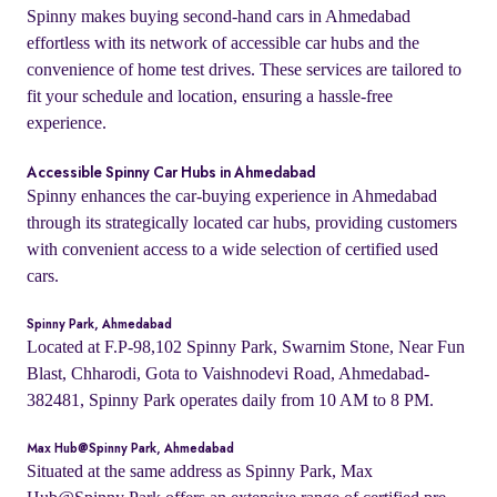
Spinny makes buying second-hand cars in Ahmedabad
effortless with its network of accessible car hubs and the
convenience of home test drives. These services are tailored to
fit your schedule and location, ensuring a hassle-free
experience.
Accessible Spinny Car Hubs in Ahmedabad
Spinny enhances the car-buying experience in Ahmedabad
through its strategically located car hubs, providing customers
with convenient access to a wide selection of certified used
cars.
Spinny Park, Ahmedabad
Located at F.P-98,102 Spinny Park, Swarnim Stone, Near Fun
Blast, Chharodi, Gota to Vaishnodevi Road, Ahmedabad-
382481, Spinny Park operates daily from 10 AM to 8 PM.
Max Hub@Spinny Park, Ahmedabad
Situated at the same address as Spinny Park, Max