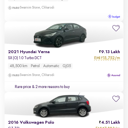
Swarnim Stone, Chharodi
2021 Hyundai Verna
9.13 Lakh
EMI
15,752/m
SX (O) 1.0 Turbo DCT
₹
48,500 km
Petrol
Automatic
GJ05
Swarnim Stone, Chharodi
Rare price
& 2 more reasons to buy
2016 Volkswagen Polo
4.51 Lakh