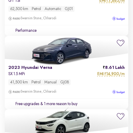
EMI
7,883/m
GT TSI
₹
62,500 km
Petrol
Automatic
GJ01
Swarnim Stone, Chharodi
Performance
2023 Hyundai Verna
8.61 Lakh
EMI
14,900/m
SX 1.5 MPi
₹
41,500 km
Petrol
Manual
GJ08
Swarnim Stone, Chharodi
Free upgrades
& 1 more reason to buy