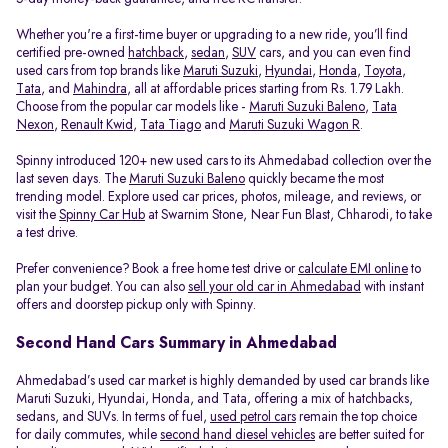
Whether you're a first-time buyer or upgrading to a new ride, you’ll find
certified pre-owned
hatchback
,
sedan
,
SUV
cars, and you can even find
used cars from top brands like
Maruti Suzuki
,
Hyundai
,
Honda
,
Toyota
,
Tata
, and
Mahindra
, all at affordable prices starting from Rs. 1.79 Lakh.
Choose from the popular car models like -
Maruti Suzuki Baleno
,
Tata
Nexon
,
Renault Kwid
,
Tata Tiago
and
Maruti Suzuki Wagon R
.
Spinny introduced 120+ new used cars to its Ahmedabad collection over the
last seven days. The
Maruti Suzuki Baleno
quickly became the most
trending model. Explore used car prices, photos, mileage, and reviews, or
visit the
Spinny Car Hub
at Swarnim Stone, Near Fun Blast, Chharodi, to take
a test drive.
Prefer convenience? Book a free home test drive or
calculate EMI online
to
plan your budget. You can also
sell your old car in Ahmedabad
with instant
offers and doorstep pickup only with Spinny.
Second Hand Cars Summary in Ahmedabad
Ahmedabad’s used car market is highly demanded by used car brands like
Maruti Suzuki, Hyundai, Honda, and Tata, offering a mix of hatchbacks,
sedans, and SUVs. In terms of fuel,
used petrol cars
remain the top choice
for daily commutes, while
second hand diesel vehicles
are better suited for