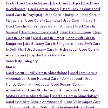
Kochi
Used Cars In Mysuru
Used Cars In Agra
Used Cars
In Vadodara
Used Cars In Ranchi
Used Cars In Ghaziabad
Used Cars In Prayagraj
Used Cars In Jodhpur
Used Cars In
Mangaluru
Used Cars In Ludhiana
Used Cars In Karnal
Used Cars In Mohali
Used Cars In Ambala
Used Cars In
Sonipat
Used Cars In Faridabad
Used Cars In Thane
Used
Cars In Nagpur
Used Cars In Pimpri
Used Swift Cars In
Bangalore
Used Luxury Cars In Bangalore
Used Swift Cars
In Delhi Ncr
Used Luxury Cars In Hyderabad
Used Cars In
Aurangabad
Popular Cars Overview
Search By Category
Make:
Used Maruti Suzuki Cars in Ahmedabad
Used Tata Cars in
Ahmedabad
Used Hyundai Cars in Ahmedabad
Used
Honda Cars in Ahmedabad
Used Renault Cars in
Ahmedabad
Used Skoda Cars in Ahmedabad
Used Mg
Motors Cars in Ahmedabad
Used Kia Cars in Ahmedabad
Used Mahindra Cars in Ahmedabad
Used Volkswagen Cars
in Ahmedabad
Used Datsun Cars in Ahmedabad
Used