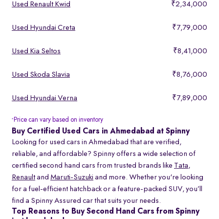
Used Renault Kwid
₹2,34,000
Used Hyundai Creta
₹7,79,000
Used Kia Seltos
₹8,41,000
Used Skoda Slavia
₹8,76,000
Used Hyundai Verna
₹7,89,000
Price can vary based on inventory
*
Buy Certified Used Cars in Ahmedabad at Spinny
Looking for used cars in Ahmedabad that are verified,
reliable, and affordable? Spinny offers a wide selection of
certified second hand cars from trusted brands like
Tata
,
Renault
and
Maruti-Suzuki
and more. Whether you're looking
for a fuel-efficient hatchback or a feature-packed SUV, you’ll
find a Spinny Assured car that suits your needs.
Top Reasons to Buy Second Hand Cars from Spinny