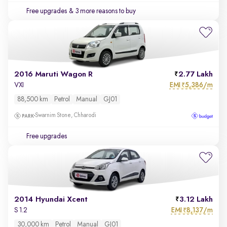
Free upgrades
& 3 more reasons to buy
2016 Maruti Wagon R
2.77 Lakh
EMI
5,386/m
VXI
₹
88,500 km
Petrol
Manual
GJ01
Swarnim Stone, Chharodi
Free upgrades
2014 Hyundai Xcent
3.12 Lakh
EMI
8,137/m
S 1.2
₹
30,000 km
Petrol
Manual
GJ01