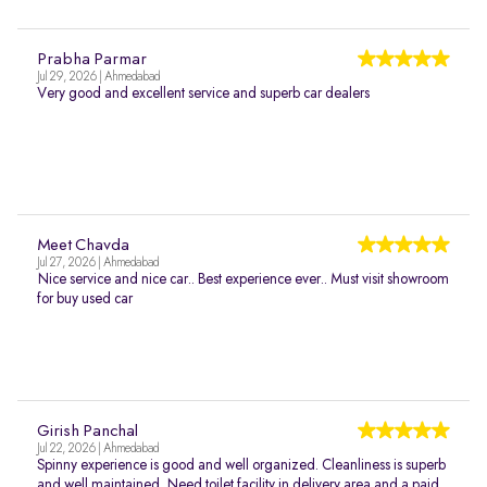
Prabha Parmar
Jul 29, 2026 | Ahmedabad
Very good and excellent service and superb car dealers
Meet Chavda
Jul 27, 2026 | Ahmedabad
Nice service and nice car.. Best experience ever.. Must visit showroom
for buy used car
Girish Panchal
Jul 22, 2026 | Ahmedabad
Spinny experience is good and well organized. Cleanliness is superb
and well maintained. Need toilet facility in delivery area and a paid