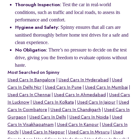
: Test the car in real-world
Thorough Inspection
conditions, such as traffic and local roads, to assess its
performance and comfort.
: Spinny ensures that all cars are
Hygiene and Safety
sanitised thoroughly before home test drives for a safe and
clean experience.
: There’s no pressure to decide on the test
No Obligation
drive, giving you the freedom to evaluate options without
haste.
Most Searched on Spinny
Used Cars In Bangalore
Used Cars In Hyderabad
Used
Cars In Delhi Ncr
Used Cars In Pune
Used Cars In Mumbai
Used Cars In Chennai
Used Cars In Ahmedabad
Used Cars
In Lucknow
Used Cars In Kolkata
Used Cars In Jaipur
Used
Cars In Coimbatore
Used Cars In Chandigarh
Used Cars In
Gurgaon
Used Cars In Delhi
Used Cars In Noida
Used
Cars In Visakhapatnam
Used Cars In Kanpur
Used Cars In
Kochi
Used Cars In Nagpur
Used Cars In Mysuru
Used