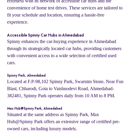
effortless with its network of accessible car hubs and the
convenience of home test drives. These services are tailored to
fit your schedule and location, ensuring a hassle-free
experience.
Accessible Spinny Car Hubs in Ahmedabad
Spinny enhances the car-buying experience in Ahmedabad
through its strategically located car hubs, providing customers
with convenient access to a wide selection of certified used
cars.
Spinny Park, Ahmedabad
Located at F.P-98,102 Spinny Park, Swarnim Stone, Near Fun
Blast, Chharodi, Gota to Vaishnodevi Road, Ahmedabad-
382481, Spinny Park operates daily from 10 AM to 8 PM.
Max Hub@Spinny Park, Ahmedabad
Situated at the same address as Spinny Park, Max
Hub@Spinny Park offers an extensive range of certified pre-
owned cars, including luxury models.