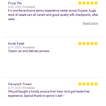
Prop Flix
Jul 20, 2026 | Ahmedabad
It is one the exclusive spinny experience center across Gujarat, huge
stock of resale cars all varient and good quality with checkpoints, after
sales ...
Read more
Kvink Patel
Jul 19, 2026 | Ahmedabad
Ossam car and delivery process
Devansh Tiwari
Jul 19, 2026 | Ahmedabad
We just bought a honda amaze from here. And got hessle free
experience. Special thanks to spinny's staf✨