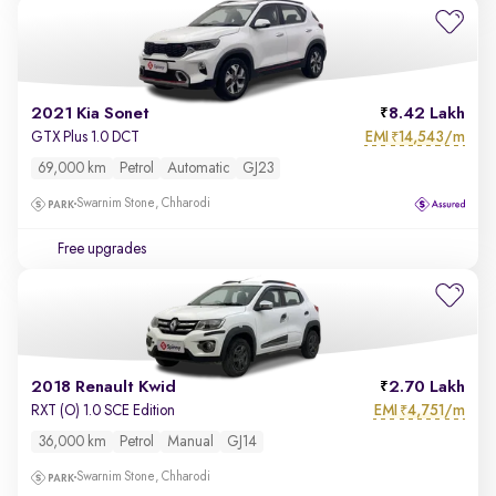
2021 Kia Sonet
8.42 Lakh
EMI
14,543/m
GTX Plus 1.0 DCT
₹
69,000 km
Petrol
Automatic
GJ23
Swarnim Stone, Chharodi
Free upgrades
2018 Renault Kwid
2.70 Lakh
EMI
4,751/m
RXT (O) 1.0 SCE Edition
₹
36,000 km
Petrol
Manual
GJ14
Swarnim Stone, Chharodi