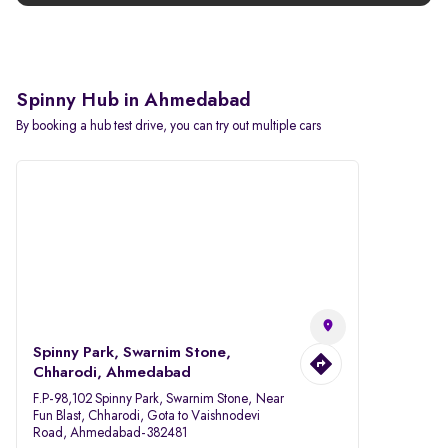
Spinny Hub in Ahmedabad
By booking a hub test drive, you can try out multiple cars
Spinny Park, Swarnim Stone,
Chharodi, Ahmedabad
F.P-98,102 Spinny Park, Swarnim Stone, Near
Fun Blast, Chharodi, Gota to Vaishnodevi
Road, Ahmedabad-382481