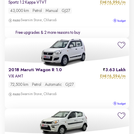
EMI
6,996/m
Sportz 1.2 Kappa VTVT
₹
43,000 km
Petrol
Manual
GJ27
Swarnim Stone, Chharodi
Free upgrades
& 2 more reasons to buy
2018 Maruti Wagon R 1.0
3.63 Lakh
EMI
6,594/m
VXI AMT
₹
72,500 km
Petrol
Automatic
GJ27
Swarnim Stone, Chharodi