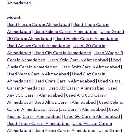
Ahmedabad
Model:
Used Nexon Cars in Ahmedabad
Used Tiago Cars in
Ahmedabad
Used Baleno Cars in Ahmedabad
Used Grand
I10 Cars in Ahmedabad
Used Hector Cars in Ahmedabad
Used Amaze Cars in Ahmedabad
Used I20 Cars in
Ahmedabad
Used City Cars in Ahmedabad
Used Wagon R
Cars in Ahmedabad
Used Kwid Cars in Ahmedabad
Used
Slavia Cars in Ahmedabad
Used Swift Cars in Ahmedabad
Used Verna Cars in Ahmedabad
Used Ciaz Cars in
Ahmedabad
Used Creta Cars in Ahmedabad
Used Seltos
Cars in Ahmedabad
Used Xl6 Cars in Ahmedabad
Used
o
Xuv 300 Cars in Ahmedabad
Used Alto 800 Cars in
Ahmedabad
Used Altroz Cars in Ahmedabad
Used Celerio
Cars in Ahmedabad
Used Jazz Cars in Ahmedabad
Used
Kushaq Cars in Ahmedabad
Used Go Cars in Ahmedabad
Used Triber Cars in Ahmedabad
Used Alcazar Cars in
Ahmedabad
Used Fronx Cars in Ahmedabad
Used Grand