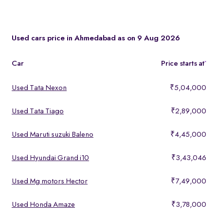
You can test drive at the Spinny Car Hub in Swarnim Stone,
Chharodi or book a free home test drive across Ahmedabad.
Used cars price in Ahmedabad as on 9 Aug 2026
Car
Price starts at
*
Used Tata Nexon
₹5,04,000
Used Tata Tiago
₹2,89,000
Used Maruti suzuki Baleno
₹4,45,000
Used Hyundai Grand i10
₹3,43,046
Used Mg motors Hector
₹7,49,000
Used Honda Amaze
₹3,78,000