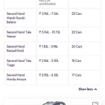
PRICE IN
AHMEDABAD
Second Hand
₹ 3.96L - 7.34L
22 Cars
Maruti-Suzuki
Baleno
Second Hand Tata
₹ 5.04L - 10.73L
22 Cars
Nexon
Second Hand
₹ 1.85L - 3.98L
20 Cars
Renault Kwid
Second Hand Tata
₹ 2.86L - 5.30L
18 Cars
Tiago
Second Hand
₹ 2.92L - 6.35L
17 Cars
Honda Amaze
Show less