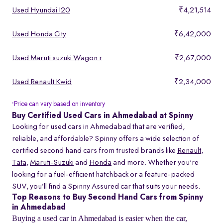
Used Hyundai I20
₹4,21,514
Used Honda City
₹6,42,000
Used Maruti suzuki Wagon r
₹2,67,000
Used Renault Kwid
₹2,34,000
Price can vary based on inventory
*
Buy Certified Used Cars in Ahmedabad at Spinny
Looking for used cars in Ahmedabad that are verified,
reliable, and affordable? Spinny offers a wide selection of
certified second hand cars from trusted brands like
Renault
,
Tata
,
Maruti-Suzuki
and
Honda
and more. Whether you're
looking for a fuel-efficient hatchback or a feature-packed
SUV, you’ll find a Spinny Assured car that suits your needs.
Top Reasons to Buy Second Hand Cars from Spinny
in Ahmedabad
Buying a used car in Ahmedabad is easier when the car,