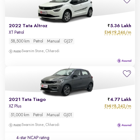
2022 Tata Altroz
5.36 Lakh
EMI
9,246/m
XT Petrol
₹
58,500 km
Petrol
Manual
GJ27
Swarnim Stone, Chharodi
2021 Tata Tiago
4.77 Lakh
EMI
8,242/m
XZ Plus
₹
51,000 km
Petrol
Manual
GJ01
Swarnim Stone, Chharodi
4-star NCAP rating