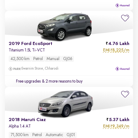
2019 Ford EcoSport
4.76 Lakh
EMI
8,225/m
Titanium 1.5L Ti-VCT
₹
42,500 km
Petrol
Manual
GJ06
Swarnim Stone, Chharodi
Free upgrades
& 2 more reasons to buy
2018 Maruti Ciaz
5.37 Lakh
EMI
9,349/m
Alpha 1.4 AT
₹
71,500 km
Petrol
Automatic
GJ01