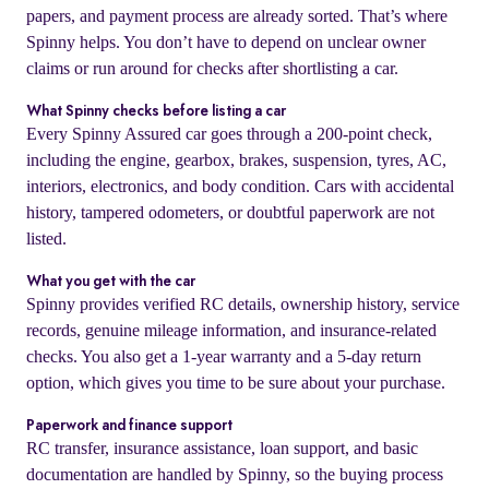
papers, and payment process are already sorted. That’s where
Spinny helps. You don’t have to depend on unclear owner
claims or run around for checks after shortlisting a car.
What Spinny checks before listing a car
Every Spinny Assured car goes through a 200-point check,
including the engine, gearbox, brakes, suspension, tyres, AC,
interiors, electronics, and body condition. Cars with accidental
history, tampered odometers, or doubtful paperwork are not
listed.
What you get with the car
Spinny provides verified RC details, ownership history, service
records, genuine mileage information, and insurance-related
checks. You also get a 1-year warranty and a 5-day return
option, which gives you time to be sure about your purchase.
Paperwork and finance support
RC transfer, insurance assistance, loan support, and basic
documentation are handled by Spinny, so the buying process