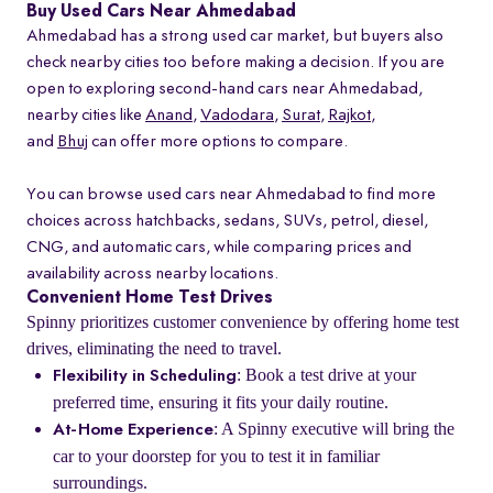
Buy Used Cars Near Ahmedabad
Ahmedabad has a strong used car market, but buyers also
check nearby cities too before making a decision. If you are
open to exploring second-hand cars near Ahmedabad,
nearby cities like
Anand
,
Vadodara
,
Surat
,
Rajkot
,
and
Bhuj
can offer more options to compare.
You can browse used cars near Ahmedabad to find more
choices across hatchbacks, sedans, SUVs, petrol, diesel,
CNG, and automatic cars, while comparing prices and
availability across nearby locations.
Convenient Home Test Drives
Spinny prioritizes customer convenience by offering home test
drives, eliminating the need to travel.
: Book a test drive at your
Flexibility in Scheduling
preferred time, ensuring it fits your daily routine.
: A Spinny executive will bring the
At-Home Experience
car to your doorstep for you to test it in familiar
surroundings.