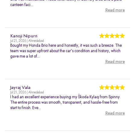
canteen faci...
Read more
Kanoji Nipurn
Jul 21, 2026 | Ahmedabad
Bought my Honda Brio here and honestly, it was such a breeze. The
team was super upfront about the car's condition and history, which
gave me a lot of...
Read more
Jayraj Vala
Jul 21, 2026 | Ahmedabad
I had an excellent experience buying my Škoda Kylaq from Spinny.
The entire process was smooth, transparent, and hassle-free from
start to finish. Eve...
Read more