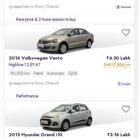
Swarnim Stone, Chharodi
Rare price
& 2 more reasons to buy
2016 Volkswagen Vento
4.50 Lakh
EMI
7,866/m
Highline 1.2 (P) AT
₹
90,500 km
Petrol
Automatic
GJ06
Swarnim Stone, Chharodi
Performance
2015 Hyundai Grand i10
3.16 Lakh