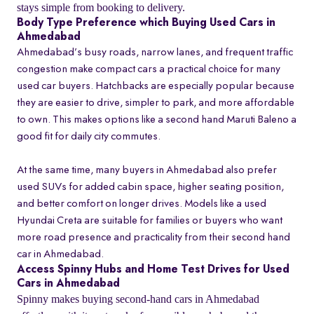
stays simple from booking to delivery.
Body Type Preference which Buying Used Cars in
Ahmedabad
Ahmedabad’s busy roads, narrow lanes, and frequent traffic
congestion make compact cars a practical choice for many
used car buyers. Hatchbacks are especially popular because
they are easier to drive, simpler to park, and more affordable
to own. This makes options like a second hand Maruti Baleno a
good fit for daily city commutes.
At the same time, many buyers in Ahmedabad also prefer
used SUVs for added cabin space, higher seating position,
and better comfort on longer drives. Models like a used
Hyundai Creta are suitable for families or buyers who want
more road presence and practicality from their second hand
car in Ahmedabad.
Access Spinny Hubs and Home Test Drives for Used
Cars in Ahmedabad
Spinny makes buying second-hand cars in Ahmedabad