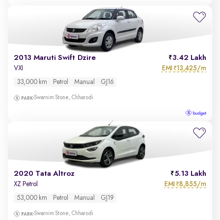
2013 Maruti Swift Dzire
3.42 Lakh
EMI
13,425/m
VXI
₹
33,000 km
Petrol
Manual
GJ16
Swarnim Stone, Chharodi
2020 Tata Altroz
5.13 Lakh
EMI
8,855/m
XZ Petrol
₹
53,000 km
Petrol
Manual
GJ19
Swarnim Stone, Chharodi