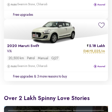
Swarnim Stone, Chharodi
Free upgrades
2020 Maruti Swift
5.18 Lakh
EMI
9,025/m
VXi
₹
20,500 km
Petrol
Manual
GJ27
Swarnim Stone, Chharodi
Free upgrades
& 3 more reasons to buy
Over 2 Lakh Spinny Love Stories