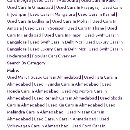
Cars In Agra
Used Cars In Vadodara
Used Cars In Ranchi
Used Cars In Ghaziabad
Used Cars In Prayagraj
Used Cars
In Jodhpur
Used Cars In Mangaluru
Used Cars In Karnal
Used Cars In Ludhiana
Used Cars In Mohali
Used Cars In
Ambala
Used Cars In Sonipat
Used Cars In Thane
Used
Cars In Faridabad
Used Cars In Pimpri
Used Swift Cars In
Bangalore
Used Swift Cars In Delhi Ncr
Used Luxury Cars In
Bangalore
Used Luxury Cars In Delhi Ncr
Used Swift Cars In
Hyderabad
Popular Cars Overview
Search By Category
Make:
Used Maruti Suzuki Cars in Ahmedabad
Used Tata Cars in
Ahmedabad
Used Hyundai Cars in Ahmedabad
Used
Honda Cars in Ahmedabad
Used Mg Motors Cars in
Ahmedabad
Used Renault Cars in Ahmedabad
Used Skoda
Cars in Ahmedabad
Used Kia Cars in Ahmedabad
Used
Mahindra Cars in Ahmedabad
Used Nissan Cars in
Ahmedabad
Used Datsun Cars in Ahmedabad
Used
Volkswagen Cars in Ahmedabad
Used Ford Cars in