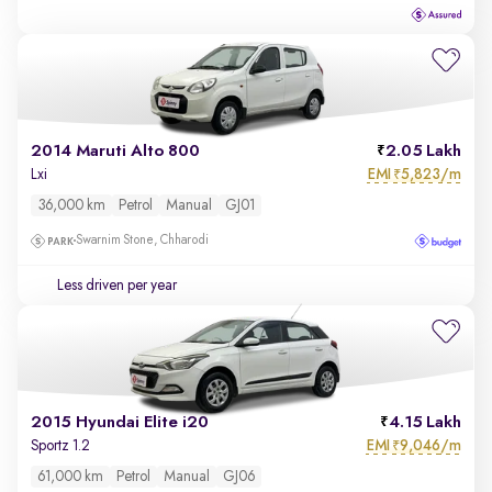
2014 Maruti Alto 800
2.05 Lakh
EMI
5,823/m
Lxi
₹
36,000 km
Petrol
Manual
GJ01
Swarnim Stone, Chharodi
Less driven per year
2015 Hyundai Elite i20
4.15 Lakh
EMI
9,046/m
Sportz 1.2
₹
61,000 km
Petrol
Manual
GJ06