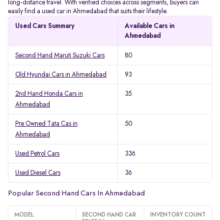
long-distance travel. With verified choices across segments, buyers can
easily find a used car in Ahmedabad that suits their lifestyle.
Used Cars Summary
Available Cars in
Ahmedabad
Second Hand Maruti Suzuki Cars
80
Old Hyundai Cars in Ahmedabad
93
2nd Hand Honda Cars in
35
Ahmedabad
Pre Owned Tata Cas in
50
Ahmedabad
Used Petrol Cars
336
Used Diesel Cars
36
Popular Second Hand Cars In Ahmedabad
MODEL
SECOND HAND CAR
INVENTORY COUNT