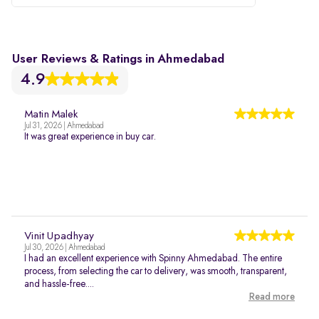
User Reviews & Ratings in Ahmedabad
4.9
Matin Malek
Jul 31, 2026 | Ahmedabad
It was great experience in buy car.
Vinit Upadhyay
Jul 30, 2026 | Ahmedabad
I had an excellent experience with Spinny Ahmedabad. The entire
process, from selecting the car to delivery, was smooth, transparent,
and hassle-free....
Read more