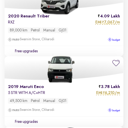
2020 Renault Triber
4.09 Lakh
EMI
7,067/m
RXZ
₹
89,000 km
Petrol
Manual
GJ01
Swarnim Stone, Chharodi
Free upgrades
2019 Maruti Eeco
3.78 Lakh
EMI
6,210/m
5 STR WITH A/C+HTR
₹
49,500 km
Petrol
Manual
GJ01
Swarnim Stone, Chharodi
Free upgrades