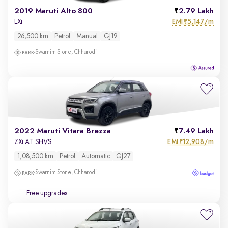
2019 Maruti Alto 800
2.79 Lakh
EMI
5,147/m
LXi
₹
26,500 km
Petrol
Manual
GJ19
Swarnim Stone, Chharodi
2022 Maruti Vitara Brezza
7.49 Lakh
EMI
12,908/m
ZXi AT SHVS
₹
1,08,500 km
Petrol
Automatic
GJ27
Swarnim Stone, Chharodi
Free upgrades