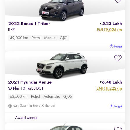
2022 Renault Triber
5.23 Lakh
EMI
9,025/m
RXZ
₹
49,000 km
Petrol
Manual
GJ01
2021 Hyundai Venue
6.48 Lakh
EMI
11,222/m
SX Plus 1.0 Turbo DCT
₹
63,500 km
Petrol
Automatic
GJ06
Swarnim Stone, Chharodi
Award winner