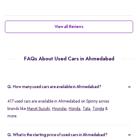
View all Reviews
FAQs About Used Cars in Ahmedabad
Q. How many used cars are available in Ahmedabad?
417 used cars are available in Ahmedabad on Spinny across
brands like
Maruti Suzuki
,
Hyundai
,
Honda
,
Tata
,
Toyota
&
more.
Q. What is the starting price of used cars in Ahmedabad?