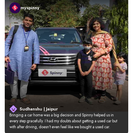
myspinny
Sudhanshu | Jaipur
Bringing a car home was a big decision and Spinny helped us in 
every step gracefully. I had my doubts about getting a used car but 
with after driving, doesn’t even feel like we bought a used car.