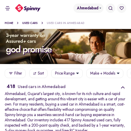
Ahmedabad
HOME
USED CARS
USED CARS IN AHMEDABAD
Filter
Sort
Price Range
Make + Models
418
Used cars in Ahmedabad
Ahmedabad, Gujarat’s largest city, is known for its rich culture and rapid
development, and getting around this vibrant city is easier with a car of your
own. For many residents, buying a used car in Ahmedabad is a smart, cost-
effective choice that offers flexibility without compromising on quality.
Spinny brings you a seamless second-hand car buying experience in
Ahmedabad. Our inventory includes 417 Spinny Assured used cars, fully
inspected with a 200-point quality check, and backed by a 1-year warranty,
5-day money-back guarantee, and free RC transfer.