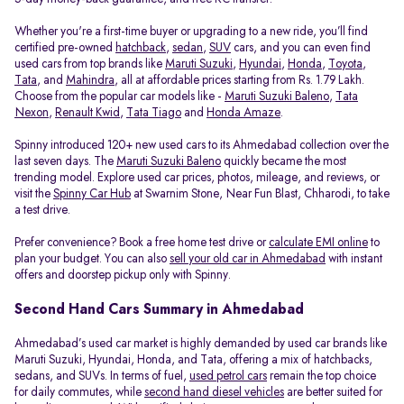
Whether you're a first-time buyer or upgrading to a new ride, you’ll find
certified pre-owned
hatchback
,
sedan
,
SUV
cars, and you can even find
used cars from top brands like
Maruti Suzuki
,
Hyundai
,
Honda
,
Toyota
,
Tata
, and
Mahindra
, all at affordable prices starting from Rs. 1.79 Lakh.
Choose from the popular car models like -
Maruti Suzuki Baleno
,
Tata
Nexon
,
Renault Kwid
,
Tata Tiago
and
Honda Amaze
.
Spinny introduced 120+ new used cars to its Ahmedabad collection over the
last seven days. The
Maruti Suzuki Baleno
quickly became the most
trending model. Explore used car prices, photos, mileage, and reviews, or
visit the
Spinny Car Hub
at Swarnim Stone, Near Fun Blast, Chharodi, to take
a test drive.
Prefer convenience? Book a free home test drive or
calculate EMI online
to
plan your budget. You can also
sell your old car in Ahmedabad
with instant
offers and doorstep pickup only with Spinny.
Second Hand Cars Summary in Ahmedabad
Ahmedabad’s used car market is highly demanded by used car brands like
Maruti Suzuki, Hyundai, Honda, and Tata, offering a mix of hatchbacks,
sedans, and SUVs. In terms of fuel,
used petrol cars
remain the top choice
for daily commutes, while
second hand diesel vehicles
are better suited for