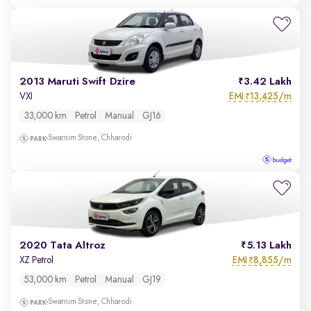
2013 Maruti Swift Dzire
3.42 Lakh
EMI
13,425/m
VXI
₹
33,000 km
Petrol
Manual
GJ16
Swarnim Stone, Chharodi
2020 Tata Altroz
5.13 Lakh
EMI
8,855/m
XZ Petrol
₹
53,000 km
Petrol
Manual
GJ19
Swarnim Stone, Chharodi