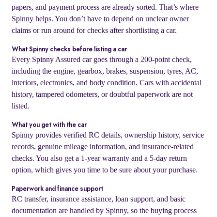
papers, and payment process are already sorted. That’s where
Spinny helps. You don’t have to depend on unclear owner
claims or run around for checks after shortlisting a car.
What Spinny checks before listing a car
Every Spinny Assured car goes through a 200-point check,
including the engine, gearbox, brakes, suspension, tyres, AC,
interiors, electronics, and body condition. Cars with accidental
history, tampered odometers, or doubtful paperwork are not
listed.
What you get with the car
Spinny provides verified RC details, ownership history, service
records, genuine mileage information, and insurance-related
checks. You also get a 1-year warranty and a 5-day return
option, which gives you time to be sure about your purchase.
Paperwork and finance support
RC transfer, insurance assistance, loan support, and basic
documentation are handled by Spinny, so the buying process