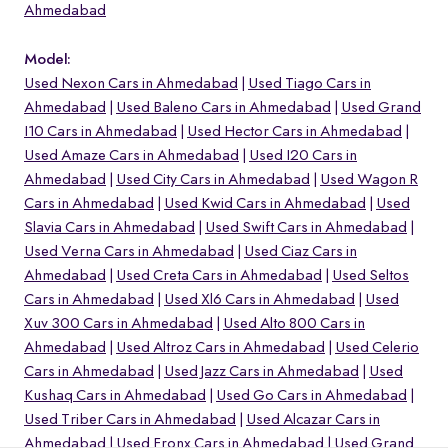
Ahmedabad
Model:
Used Nexon Cars in Ahmedabad
Used Tiago Cars in
Ahmedabad
Used Baleno Cars in Ahmedabad
Used Grand
I10 Cars in Ahmedabad
Used Hector Cars in Ahmedabad
Used Amaze Cars in Ahmedabad
Used I20 Cars in
Ahmedabad
Used City Cars in Ahmedabad
Used Wagon R
Cars in Ahmedabad
Used Kwid Cars in Ahmedabad
Used
Slavia Cars in Ahmedabad
Used Swift Cars in Ahmedabad
Used Verna Cars in Ahmedabad
Used Ciaz Cars in
Ahmedabad
Used Creta Cars in Ahmedabad
Used Seltos
Cars in Ahmedabad
Used Xl6 Cars in Ahmedabad
Used
o
Xuv 300 Cars in Ahmedabad
Used Alto 800 Cars in
Ahmedabad
Used Altroz Cars in Ahmedabad
Used Celerio
Cars in Ahmedabad
Used Jazz Cars in Ahmedabad
Used
Kushaq Cars in Ahmedabad
Used Go Cars in Ahmedabad
Used Triber Cars in Ahmedabad
Used Alcazar Cars in
Ahmedabad
Used Fronx Cars in Ahmedabad
Used Grand