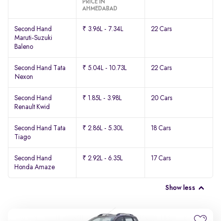
PRICE IN
AHMEDABAD
Second Hand
₹ 3.96L - 7.34L
22 Cars
Maruti-Suzuki
Baleno
Second Hand Tata
₹ 5.04L - 10.73L
22 Cars
Nexon
Second Hand
₹ 1.85L - 3.98L
20 Cars
Renault Kwid
Second Hand Tata
₹ 2.86L - 5.30L
18 Cars
Tiago
Second Hand
₹ 2.92L - 6.35L
17 Cars
Honda Amaze
Show less