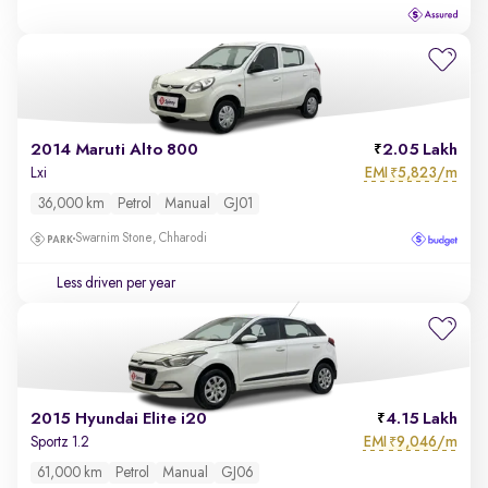
2014 Maruti Alto 800
2.05 Lakh
EMI
5,823/m
Lxi
₹
36,000 km
Petrol
Manual
GJ01
Swarnim Stone, Chharodi
Less driven per year
2015 Hyundai Elite i20
4.15 Lakh
EMI
9,046/m
Sportz 1.2
₹
61,000 km
Petrol
Manual
GJ06