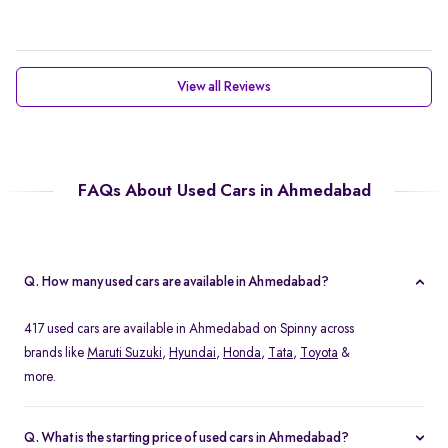
View all Reviews
FAQs About Used Cars in Ahmedabad
Q. How many used cars are available in Ahmedabad?
417 used cars are available in Ahmedabad on Spinny across
brands like
Maruti Suzuki
,
Hyundai
,
Honda
,
Tata
,
Toyota
&
more.
Q. What is the starting price of used cars in Ahmedabad?