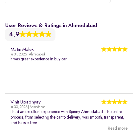
User Reviews & Ratings in Ahmedabad
4.9
Matin Malek
Jul 31, 2026 | Ahmedabad
It was great experience in buy car.
Vinit Upadhyay
Jul 30, 2026 | Ahmedabad
I had an excellent experience with Spinny Ahmedabad. The entire
process, from selecting the car to delivery, was smooth, transparent,
and hassle-free....
Read more