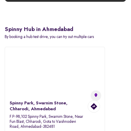
Spinny Hub in Ahmedabad
By booking a hub test drive, you can try out multiple cars
Spinny Park, Swarnim Stone,
Chharodi, Ahmedabad
F.P-98,102 Spinny Park, Swarnim Stone, Near
Fun Blast, Chharodi, Gota to Vaishnodevi
Road, Ahmedabad-382481