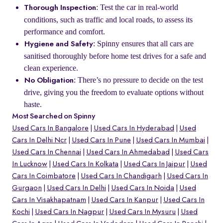
: Test the car in real-world
Thorough Inspection
conditions, such as traffic and local roads, to assess its
performance and comfort.
: Spinny ensures that all cars are
Hygiene and Safety
sanitised thoroughly before home test drives for a safe and
clean experience.
: There’s no pressure to decide on the test
No Obligation
drive, giving you the freedom to evaluate options without
haste.
Most Searched on Spinny
Used Cars In Bangalore
Used Cars In Hyderabad
Used
Cars In Delhi Ncr
Used Cars In Pune
Used Cars In Mumbai
Used Cars In Chennai
Used Cars In Ahmedabad
Used Cars
In Lucknow
Used Cars In Kolkata
Used Cars In Jaipur
Used
Cars In Coimbatore
Used Cars In Chandigarh
Used Cars In
Gurgaon
Used Cars In Delhi
Used Cars In Noida
Used
Cars In Visakhapatnam
Used Cars In Kanpur
Used Cars In
Kochi
Used Cars In Nagpur
Used Cars In Mysuru
Used