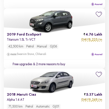
2019 Ford EcoSport
4.76 Lakh
EMI
8,225/m
Titanium 1.5L Ti-VCT
₹
42,500 km
Petrol
Manual
GJ06
Swarnim Stone, Chharodi
Free upgrades
& 2 more reasons to buy
2018 Maruti Ciaz
5.37 Lakh
EMI
9,349/m
Alpha 1.4 AT
₹
71,500 km
Petrol
Automatic
GJ01