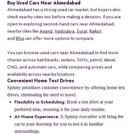
Buy Used Cars Near Ahmedabad
Ahmedabad has a strong used car market, but buyers also
check nearby cities too before making a decision. If you are
open to exploring second-hand cars near Ahmedabad,
nearby cities like
Anand
,
Vadodara
,
Surat
,
Rajkot
,
and
Bhuj
can offer more options to compare.
You can browse used cars near Ahmedabad to find more
choices across hatchbacks, sedans, SUVs, petrol, diesel,
CNG, and automatic cars, while comparing prices and
availability across nearby locations.
Convenient Home Test Drives
Spinny prioritizes customer convenience by offering home test
drives, eliminating the need to travel.
: Book a test drive at your
Flexibility in Scheduling
preferred time, ensuring it fits your daily routine.
: A Spinny executive will bring the
At-Home Experience
car to your doorstep for you to test it in familiar
surroundings.