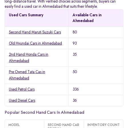
long-distance travel. With verified choices across segments, buyers can
easily find a used car in Ahmedabad that suits their lifestyle.
Used Cars Summary
Available Cars in
Ahmedabad
Second Hand Maruti Suzuki Cars
80
Old Hyundai Cars in Ahmedabad
93
2nd Hand Honda Cars in
35
Ahmedabad
Pre Owned Tata Cas in
50
Ahmedabad
Used Petrol Cars
336
Used Diesel Cars
36
Popular Second Hand Cars In Ahmedabad
MODEL
SECOND HAND CAR
INVENTORY COUNT