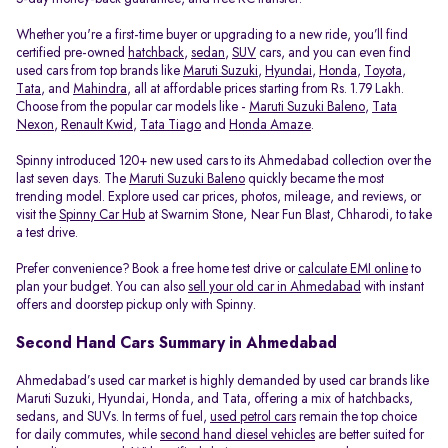
Whether you're a first-time buyer or upgrading to a new ride, you’ll find
certified pre-owned
hatchback
,
sedan
,
SUV
cars, and you can even find
used cars from top brands like
Maruti Suzuki
,
Hyundai
,
Honda
,
Toyota
,
Tata
, and
Mahindra
, all at affordable prices starting from Rs. 1.79 Lakh.
Choose from the popular car models like -
Maruti Suzuki Baleno
,
Tata
Nexon
,
Renault Kwid
,
Tata Tiago
and
Honda Amaze
.
Spinny introduced 120+ new used cars to its Ahmedabad collection over the
last seven days. The
Maruti Suzuki Baleno
quickly became the most
trending model. Explore used car prices, photos, mileage, and reviews, or
visit the
Spinny Car Hub
at Swarnim Stone, Near Fun Blast, Chharodi, to take
a test drive.
Prefer convenience? Book a free home test drive or
calculate EMI online
to
plan your budget. You can also
sell your old car in Ahmedabad
with instant
offers and doorstep pickup only with Spinny.
Second Hand Cars Summary in Ahmedabad
Ahmedabad’s used car market is highly demanded by used car brands like
Maruti Suzuki, Hyundai, Honda, and Tata, offering a mix of hatchbacks,
sedans, and SUVs. In terms of fuel,
used petrol cars
remain the top choice
for daily commutes, while
second hand diesel vehicles
are better suited for