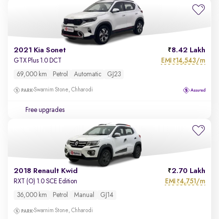
2021 Kia Sonet
8.42 Lakh
EMI
14,543/m
GTX Plus 1.0 DCT
₹
69,000 km
Petrol
Automatic
GJ23
Swarnim Stone, Chharodi
Free upgrades
2018 Renault Kwid
2.70 Lakh
EMI
4,751/m
RXT (O) 1.0 SCE Edition
₹
36,000 km
Petrol
Manual
GJ14
Swarnim Stone, Chharodi