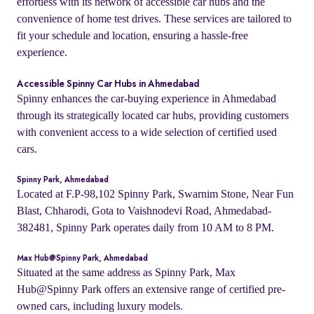
effortless with its network of accessible car hubs and the
convenience of home test drives. These services are tailored to
fit your schedule and location, ensuring a hassle-free
experience.
Accessible Spinny Car Hubs in Ahmedabad
Spinny enhances the car-buying experience in Ahmedabad
through its strategically located car hubs, providing customers
with convenient access to a wide selection of certified used
cars.
Spinny Park, Ahmedabad
Located at F.P-98,102 Spinny Park, Swarnim Stone, Near Fun
Blast, Chharodi, Gota to Vaishnodevi Road, Ahmedabad-
382481, Spinny Park operates daily from 10 AM to 8 PM.
Max Hub@Spinny Park, Ahmedabad
Situated at the same address as Spinny Park, Max
Hub@Spinny Park offers an extensive range of certified pre-
owned cars, including luxury models.