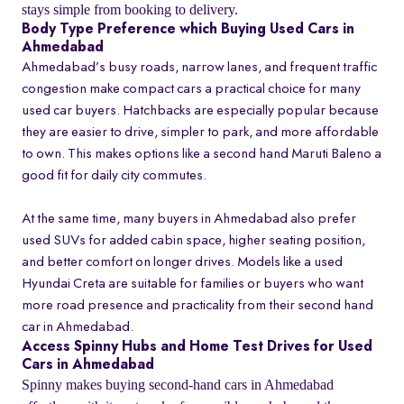
stays simple from booking to delivery.
Body Type Preference which Buying Used Cars in
Ahmedabad
Ahmedabad’s busy roads, narrow lanes, and frequent traffic
congestion make compact cars a practical choice for many
used car buyers. Hatchbacks are especially popular because
they are easier to drive, simpler to park, and more affordable
to own. This makes options like a second hand Maruti Baleno a
good fit for daily city commutes.
At the same time, many buyers in Ahmedabad also prefer
used SUVs for added cabin space, higher seating position,
and better comfort on longer drives. Models like a used
Hyundai Creta are suitable for families or buyers who want
more road presence and practicality from their second hand
car in Ahmedabad.
Access Spinny Hubs and Home Test Drives for Used
Cars in Ahmedabad
Spinny makes buying second-hand cars in Ahmedabad