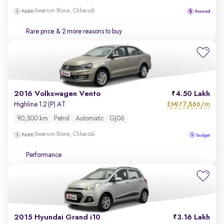
Swarnim Stone, Chharodi
Rare price
& 2 more reasons to buy
2016 Volkswagen Vento
4.50 Lakh
EMI
7,866/m
Highline 1.2 (P) AT
₹
90,500 km
Petrol
Automatic
GJ06
Swarnim Stone, Chharodi
Performance
2015 Hyundai Grand i10
3.16 Lakh