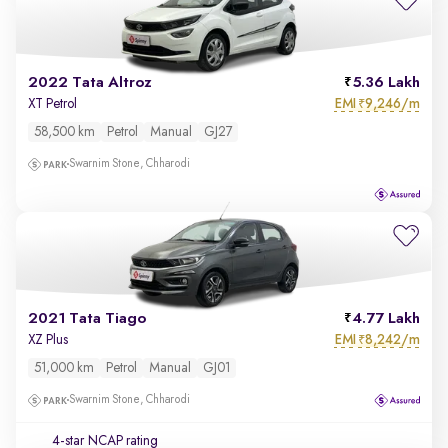
2022 Tata Altroz
5.36 Lakh
EMI
9,246/m
XT Petrol
₹
58,500 km
Petrol
Manual
GJ27
Swarnim Stone, Chharodi
2021 Tata Tiago
4.77 Lakh
EMI
8,242/m
XZ Plus
₹
51,000 km
Petrol
Manual
GJ01
Swarnim Stone, Chharodi
4-star NCAP rating