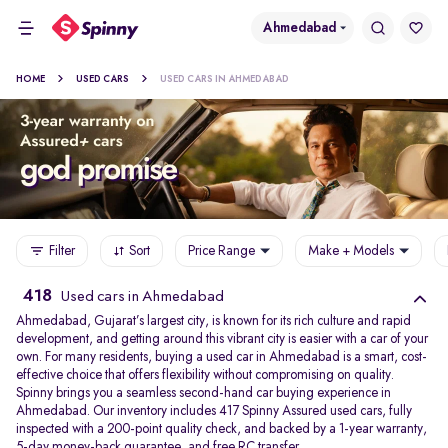
Ahmedabad
HOME
USED CARS
USED CARS IN AHMEDABAD
Filter
Sort
Price Range
Make + Models
418
Used cars in Ahmedabad
Ahmedabad, Gujarat’s largest city, is known for its rich culture and rapid
development, and getting around this vibrant city is easier with a car of your
own. For many residents, buying a used car in Ahmedabad is a smart, cost-
effective choice that offers flexibility without compromising on quality.
Spinny brings you a seamless second-hand car buying experience in
Ahmedabad. Our inventory includes 417 Spinny Assured used cars, fully
inspected with a 200-point quality check, and backed by a 1-year warranty,
5-day money-back guarantee, and free RC transfer.