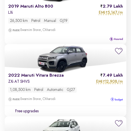
2019 Maruti Alto 800
2.79 Lakh
EMI
5,147/m
LXi
₹
26,500 km
Petrol
Manual
GJ19
Swarnim Stone, Chharodi
2022 Maruti Vitara Brezza
7.49 Lakh
EMI
12,908/m
ZXi AT SHVS
₹
1,08,500 km
Petrol
Automatic
GJ27
Swarnim Stone, Chharodi
Free upgrades