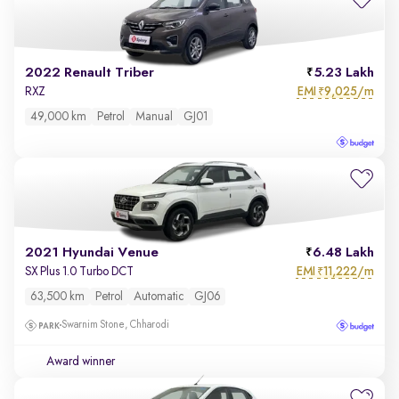
2022 Renault Triber
5.23 Lakh
EMI
9,025/m
RXZ
₹
49,000 km
Petrol
Manual
GJ01
2021 Hyundai Venue
6.48 Lakh
EMI
11,222/m
SX Plus 1.0 Turbo DCT
₹
63,500 km
Petrol
Automatic
GJ06
Swarnim Stone, Chharodi
Award winner