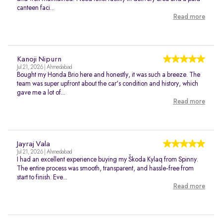
canteen faci...
Read more
Kanoji Nipurn
Jul 21, 2026 | Ahmedabad
Bought my Honda Brio here and honestly, it was such a breeze. The
team was super upfront about the car's condition and history, which
gave me a lot of...
Read more
Jayraj Vala
Jul 21, 2026 | Ahmedabad
I had an excellent experience buying my Škoda Kylaq from Spinny.
The entire process was smooth, transparent, and hassle-free from
start to finish. Eve...
Read more