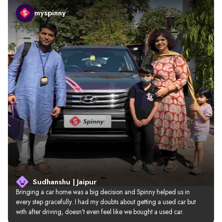
myspinny
Sudhanshu | Jaipur
Bringing a car home was a big decision and Spinny helped us in 
every step gracefully. I had my doubts about getting a used car but 
with after driving, doesn’t even feel like we bought a used car.