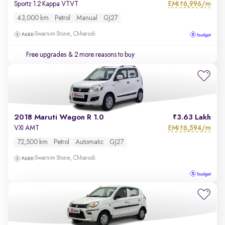
EMI
6,996/m
Sportz 1.2 Kappa VTVT
₹
43,000 km
Petrol
Manual
GJ27
Swarnim Stone, Chharodi
Free upgrades
& 2 more reasons to buy
2018 Maruti Wagon R 1.0
3.63 Lakh
EMI
6,594/m
VXI AMT
₹
72,500 km
Petrol
Automatic
GJ27
Swarnim Stone, Chharodi