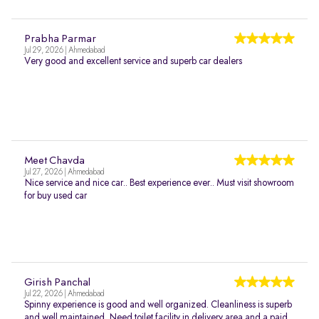
Prabha Parmar
Jul 29, 2026 | Ahmedabad
Very good and excellent service and superb car dealers
Meet Chavda
Jul 27, 2026 | Ahmedabad
Nice service and nice car.. Best experience ever.. Must visit showroom
for buy used car
Girish Panchal
Jul 22, 2026 | Ahmedabad
Spinny experience is good and well organized. Cleanliness is superb
and well maintained. Need toilet facility in delivery area and a paid