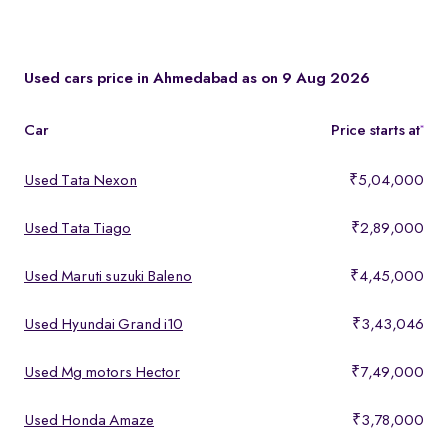
You can test drive at the Spinny Car Hub in Swarnim Stone,
Chharodi or book a free home test drive across Ahmedabad.
Used cars price in Ahmedabad as on 9 Aug 2026
Car
Price starts at
*
Used Tata Nexon
₹5,04,000
Used Tata Tiago
₹2,89,000
Used Maruti suzuki Baleno
₹4,45,000
Used Hyundai Grand i10
₹3,43,046
Used Mg motors Hector
₹7,49,000
Used Honda Amaze
₹3,78,000