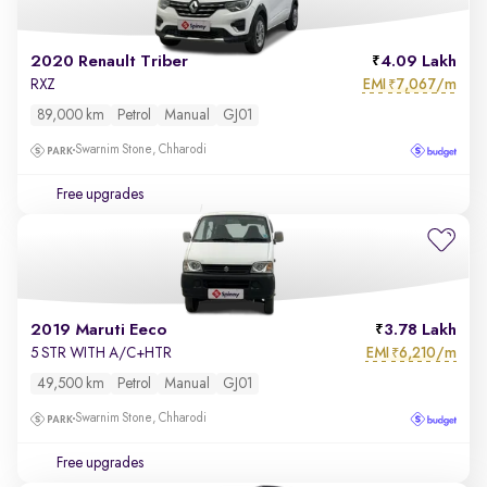
2020 Renault Triber
4.09 Lakh
EMI
7,067/m
RXZ
₹
89,000 km
Petrol
Manual
GJ01
Swarnim Stone, Chharodi
Free upgrades
2019 Maruti Eeco
3.78 Lakh
EMI
6,210/m
5 STR WITH A/C+HTR
₹
49,500 km
Petrol
Manual
GJ01
Swarnim Stone, Chharodi
Free upgrades