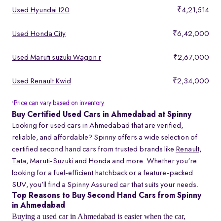
Used Hyundai I20
₹4,21,514
Used Honda City
₹6,42,000
Used Maruti suzuki Wagon r
₹2,67,000
Used Renault Kwid
₹2,34,000
Price can vary based on inventory
*
Buy Certified Used Cars in Ahmedabad at Spinny
Looking for used cars in Ahmedabad that are verified,
reliable, and affordable? Spinny offers a wide selection of
certified second hand cars from trusted brands like
Renault
,
Tata
,
Maruti-Suzuki
and
Honda
and more. Whether you're
looking for a fuel-efficient hatchback or a feature-packed
SUV, you’ll find a Spinny Assured car that suits your needs.
Top Reasons to Buy Second Hand Cars from Spinny
in Ahmedabad
Buying a used car in Ahmedabad is easier when the car,