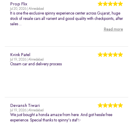
Prop Flix
Jul 20, 2026 | Ahmedabad
It is one the exclusive spinny experience center across Gujarat, huge
stock of resale cars all varient and good quality with checkpoints, after
sales ...
Read more
Kvink Patel
Jul 19, 2026 | Ahmedabad
Ossam car and delivery process
Devansh Tiwari
Jul 19, 2026 | Ahmedabad
We just bought a honda amaze from here. And got hessle free
experience. Special thanks to spinny's staf✨