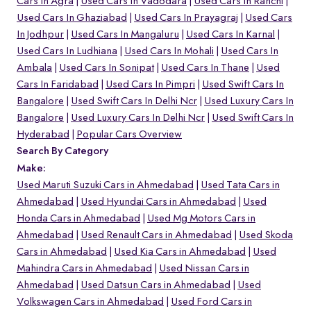
Cars In Agra
Used Cars In Vadodara
Used Cars In Ranchi
Used Cars In Ghaziabad
Used Cars In Prayagraj
Used Cars
In Jodhpur
Used Cars In Mangaluru
Used Cars In Karnal
Used Cars In Ludhiana
Used Cars In Mohali
Used Cars In
Ambala
Used Cars In Sonipat
Used Cars In Thane
Used
Cars In Faridabad
Used Cars In Pimpri
Used Swift Cars In
Bangalore
Used Swift Cars In Delhi Ncr
Used Luxury Cars In
Bangalore
Used Luxury Cars In Delhi Ncr
Used Swift Cars In
Hyderabad
Popular Cars Overview
Search By Category
Make:
Used Maruti Suzuki Cars in Ahmedabad
Used Tata Cars in
Ahmedabad
Used Hyundai Cars in Ahmedabad
Used
Honda Cars in Ahmedabad
Used Mg Motors Cars in
Ahmedabad
Used Renault Cars in Ahmedabad
Used Skoda
Cars in Ahmedabad
Used Kia Cars in Ahmedabad
Used
Mahindra Cars in Ahmedabad
Used Nissan Cars in
Ahmedabad
Used Datsun Cars in Ahmedabad
Used
Volkswagen Cars in Ahmedabad
Used Ford Cars in