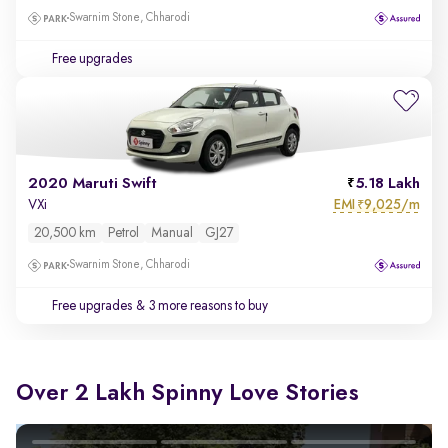
Swarnim Stone, Chharodi
Free upgrades
2020 Maruti Swift
5.18 Lakh
EMI
9,025/m
VXi
₹
20,500 km
Petrol
Manual
GJ27
Swarnim Stone, Chharodi
Free upgrades
& 3 more reasons to buy
Over 2 Lakh Spinny Love Stories