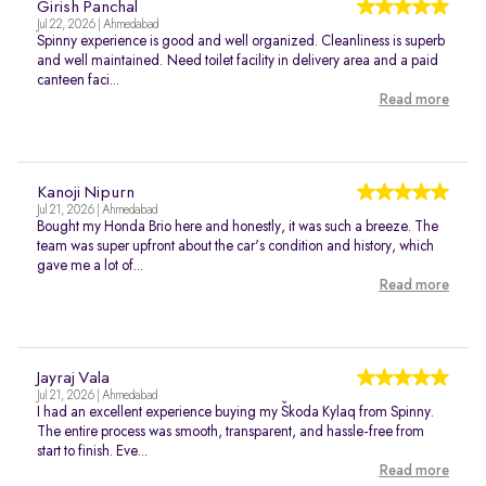
Girish Panchal
Jul 22, 2026 | Ahmedabad
Spinny experience is good and well organized. Cleanliness is superb
and well maintained. Need toilet facility in delivery area and a paid
canteen faci...
Read more
Kanoji Nipurn
Jul 21, 2026 | Ahmedabad
Bought my Honda Brio here and honestly, it was such a breeze. The
team was super upfront about the car's condition and history, which
gave me a lot of...
Read more
Jayraj Vala
Jul 21, 2026 | Ahmedabad
I had an excellent experience buying my Škoda Kylaq from Spinny.
The entire process was smooth, transparent, and hassle-free from
start to finish. Eve...
Read more