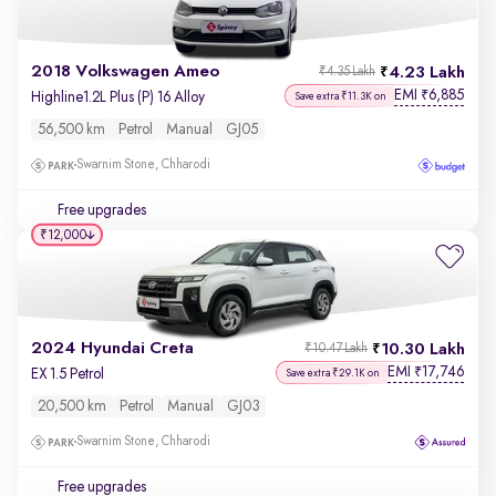
2018 Volkswagen Ameo
4.23 Lakh
₹4.35 Lakh
EMI
6,885
₹
Highline1.2L Plus (P) 16 Alloy
Save extra ₹11.3K on
56,500 km
Petrol
Manual
GJ05
Swarnim Stone, Chharodi
Free upgrades
₹12,000
2024 Hyundai Creta
10.30 Lakh
₹10.47 Lakh
EMI
17,746
₹
EX 1.5 Petrol
Save extra ₹29.1K on
20,500 km
Petrol
Manual
GJ03
Swarnim Stone, Chharodi
Free upgrades