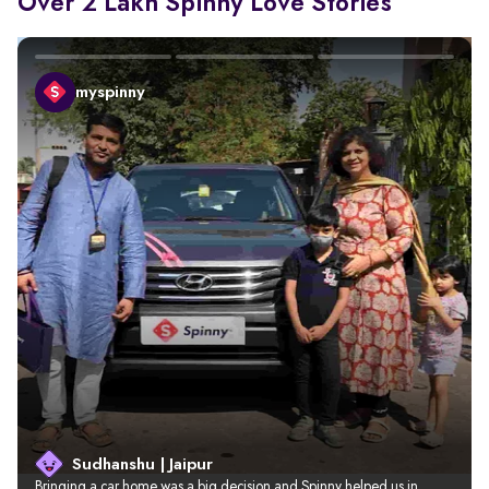
Over 2 Lakh Spinny Love Stories
myspinny
Sudhanshu | Jaipur
Bringing a car home was a big decision and Spinny helped us in 