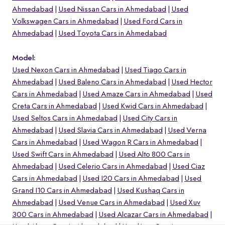
Ahmedabad
Used Nissan Cars in Ahmedabad
Used
Volkswagen Cars in Ahmedabad
Used Ford Cars in
Ahmedabad
Used Toyota Cars in Ahmedabad
Model:
Used Nexon Cars in Ahmedabad
Used Tiago Cars in
Ahmedabad
Used Baleno Cars in Ahmedabad
Used Hector
Cars in Ahmedabad
Used Amaze Cars in Ahmedabad
Used
Creta Cars in Ahmedabad
Used Kwid Cars in Ahmedabad
Used Seltos Cars in Ahmedabad
Used City Cars in
Ahmedabad
Used Slavia Cars in Ahmedabad
Used Verna
Cars in Ahmedabad
Used Wagon R Cars in Ahmedabad
o
Used Swift Cars in Ahmedabad
Used Alto 800 Cars in
Ahmedabad
Used Celerio Cars in Ahmedabad
Used Ciaz
Cars in Ahmedabad
Used I20 Cars in Ahmedabad
Used
Grand I10 Cars in Ahmedabad
Used Kushaq Cars in
Ahmedabad
Used Venue Cars in Ahmedabad
Used Xuv
300 Cars in Ahmedabad
Used Alcazar Cars in Ahmedabad