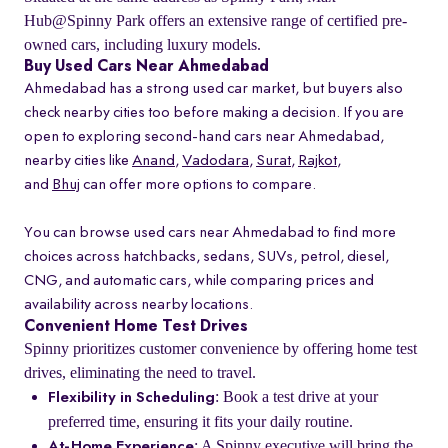
Hub@Spinny Park offers an extensive range of certified pre-
owned cars, including luxury models.
Buy Used Cars Near Ahmedabad
Ahmedabad has a strong used car market, but buyers also
check nearby cities too before making a decision. If you are
open to exploring second-hand cars near Ahmedabad,
nearby cities like
Anand
,
Vadodara
,
Surat
,
Rajkot
,
and
Bhuj
can offer more options to compare.
You can browse used cars near Ahmedabad to find more
choices across hatchbacks, sedans, SUVs, petrol, diesel,
CNG, and automatic cars, while comparing prices and
availability across nearby locations.
Convenient Home Test Drives
Spinny prioritizes customer convenience by offering home test
drives, eliminating the need to travel.
: Book a test drive at your
Flexibility in Scheduling
preferred time, ensuring it fits your daily routine.
: A Spinny executive will bring the
At-Home Experience