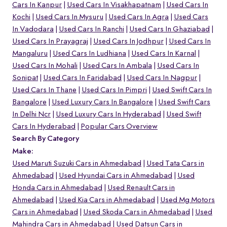
Cars In Kanpur
Used Cars In Visakhapatnam
Used Cars In
Kochi
Used Cars In Mysuru
Used Cars In Agra
Used Cars
In Vadodara
Used Cars In Ranchi
Used Cars In Ghaziabad
Used Cars In Prayagraj
Used Cars In Jodhpur
Used Cars In
Mangaluru
Used Cars In Ludhiana
Used Cars In Karnal
Used Cars In Mohali
Used Cars In Ambala
Used Cars In
Sonipat
Used Cars In Faridabad
Used Cars In Nagpur
Used Cars In Thane
Used Cars In Pimpri
Used Swift Cars In
Bangalore
Used Luxury Cars In Bangalore
Used Swift Cars
In Delhi Ncr
Used Luxury Cars In Hyderabad
Used Swift
Cars In Hyderabad
Popular Cars Overview
Search By Category
Make:
Used Maruti Suzuki Cars in Ahmedabad
Used Tata Cars in
Ahmedabad
Used Hyundai Cars in Ahmedabad
Used
Honda Cars in Ahmedabad
Used Renault Cars in
Ahmedabad
Used Kia Cars in Ahmedabad
Used Mg Motors
Cars in Ahmedabad
Used Skoda Cars in Ahmedabad
Used
Mahindra Cars in Ahmedabad
Used Datsun Cars in