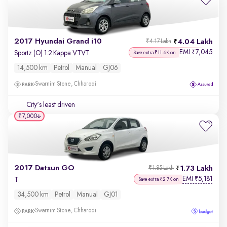
2017 Hyundai Grand i10
4.04 Lakh
₹4.17 Lakh
EMI
7,045
₹
Sportz (O) 1.2 Kappa VTVT
Save extra ₹11.6K on
14,500 km
Petrol
Manual
GJ06
Swarnim Stone, Chharodi
City's least driven
₹7,000
2017 Datsun GO
1.73 Lakh
₹1.85 Lakh
EMI
5,181
₹
T
Save extra ₹2.7K on
34,500 km
Petrol
Manual
GJ01
Swarnim Stone, Chharodi