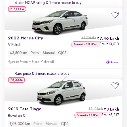
4-star NCAP rating
& 1 more reason to buy
₹15,000
2022 Honda City
7.46 Lakh
₹7.70 Lakh
EMI
13,010
₹
V Petrol
Save extra ₹21.4K on
43,500 km
Petrol
Manual
GJ05
Swarnim Stone, Chharodi
Rare price
& 3 more reasons to buy
₹5,000
2019 Tata Tiago
3 Lakh
₹3.10 Lakh
EMI
5,317
₹
Revotron XT
Save extra ₹8.7K on
1,08,000 km
Petrol
Manual
GJ15