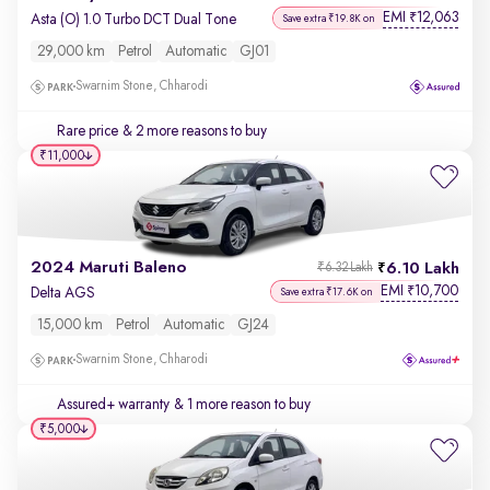
EMI
12,063
₹
Asta (O) 1.0 Turbo DCT Dual Tone
Save extra ₹19.8K on
29,000 km
Petrol
Automatic
GJ01
Swarnim Stone, Chharodi
Rare price
& 2 more reasons to buy
₹11,000
2024 Maruti Baleno
6.10 Lakh
₹6.32 Lakh
EMI
10,700
₹
Delta AGS
Save extra ₹17.6K on
15,000 km
Petrol
Automatic
GJ24
Swarnim Stone, Chharodi
Assured+ warranty
& 1 more reason to buy
₹5,000