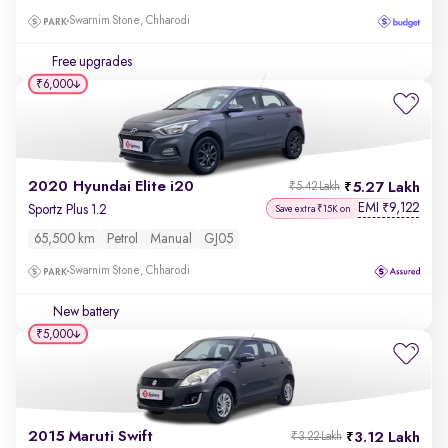
Swarnim Stone, Chharodi
Free upgrades
₹6,000
2020 Hyundai Elite i20
5.27 Lakh
₹5.42 Lakh
EMI
9,122
₹
Sportz Plus 1.2
Save extra ₹15K on
65,500 km
Petrol
Manual
GJ05
Swarnim Stone, Chharodi
New battery
₹5,000
2015 Maruti Swift
3.12 Lakh
₹3.22 Lakh