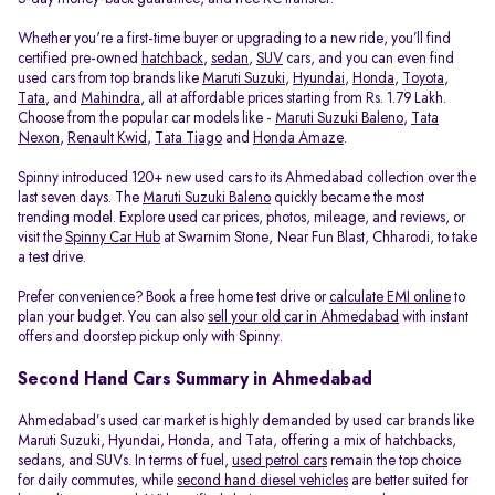
Whether you're a first-time buyer or upgrading to a new ride, you’ll find
certified pre-owned
hatchback
,
sedan
,
SUV
cars, and you can even find
used cars from top brands like
Maruti Suzuki
,
Hyundai
,
Honda
,
Toyota
,
Tata
, and
Mahindra
, all at affordable prices starting from Rs. 1.79 Lakh.
Choose from the popular car models like -
Maruti Suzuki Baleno
,
Tata
Nexon
,
Renault Kwid
,
Tata Tiago
and
Honda Amaze
.
Spinny introduced 120+ new used cars to its Ahmedabad collection over the
last seven days. The
Maruti Suzuki Baleno
quickly became the most
trending model. Explore used car prices, photos, mileage, and reviews, or
visit the
Spinny Car Hub
at Swarnim Stone, Near Fun Blast, Chharodi, to take
a test drive.
Prefer convenience? Book a free home test drive or
calculate EMI online
to
plan your budget. You can also
sell your old car in Ahmedabad
with instant
offers and doorstep pickup only with Spinny.
Second Hand Cars Summary in Ahmedabad
Ahmedabad’s used car market is highly demanded by used car brands like
Maruti Suzuki, Hyundai, Honda, and Tata, offering a mix of hatchbacks,
sedans, and SUVs. In terms of fuel,
used petrol cars
remain the top choice
for daily commutes, while
second hand diesel vehicles
are better suited for