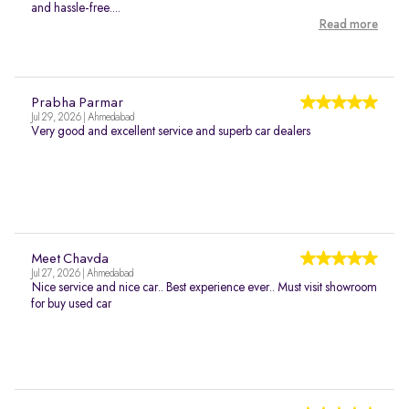
and hassle-free....
Read more
Prabha Parmar
Jul 29, 2026 | Ahmedabad
Very good and excellent service and superb car dealers
Meet Chavda
Jul 27, 2026 | Ahmedabad
Nice service and nice car.. Best experience ever.. Must visit showroom
for buy used car