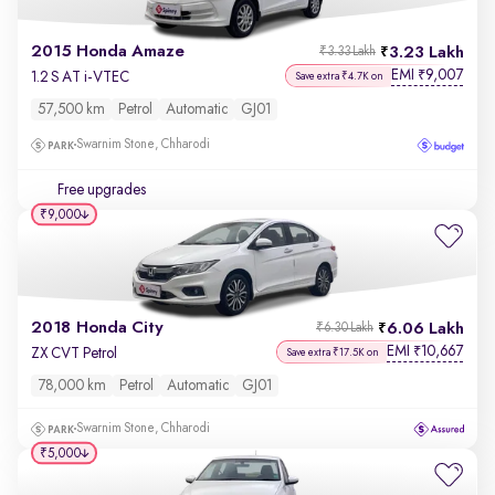
2015 Honda Amaze
3.23 Lakh
₹3.33 Lakh
EMI
9,007
₹
1.2 S AT i-VTEC
Save extra ₹4.7K on
57,500 km
Petrol
Automatic
GJ01
Swarnim Stone, Chharodi
Free upgrades
₹9,000
2018 Honda City
6.06 Lakh
₹6.30 Lakh
EMI
10,667
₹
ZX CVT Petrol
Save extra ₹17.5K on
78,000 km
Petrol
Automatic
GJ01
Swarnim Stone, Chharodi
₹5,000