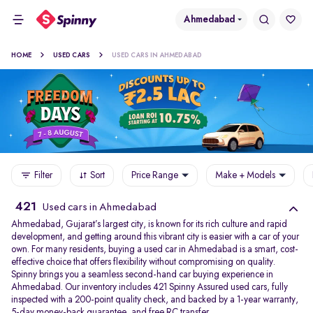
Ahmedabad
HOME
USED CARS
USED CARS IN AHMEDABAD
Filter
Sort
Price Range
Make + Models
421
Used cars in Ahmedabad
Ahmedabad, Gujarat’s largest city, is known for its rich culture and rapid
development, and getting around this vibrant city is easier with a car of your
own. For many residents, buying a used car in Ahmedabad is a smart, cost-
effective choice that offers flexibility without compromising on quality.
Spinny brings you a seamless second-hand car buying experience in
Ahmedabad. Our inventory includes 421 Spinny Assured used cars, fully
inspected with a 200-point quality check, and backed by a 1-year warranty,
5-day money-back guarantee, and free RC transfer.