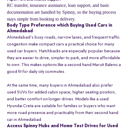
RC transfer, insurance assistance, loan support, and basic
documentation are handled by Spinny, so the buying process
stays simple from booking to delivery.
Body Type Preference which Buying Used Cars in
Ahmedabad
Ahmedabad’s busy roads, narrow lanes, and frequent traffic
congestion make compact cars a practical choice for many
used car buyers. Hatchbacks are especially popular because
they are easier to drive, simpler to park, and more affordable
to own. This makes options like a second hand Maruti Baleno a
good fit for daily city commutes.
At the same time, many buyers in Ahmedabad also prefer
used SUVs for added cabin space, higher seating position,
and better comfort on longer drives. Models like a used
Hyundai Creta are suitable for families or buyers who want
more road presence and practicality from their second hand
car in Ahmedabad.
Access Spinny Hubs and Home Test Drives for Used