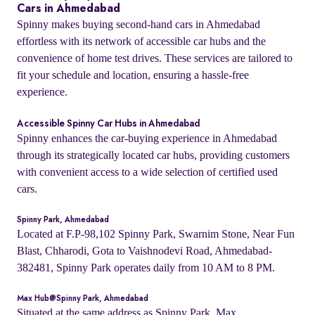
Cars in Ahmedabad
Spinny makes buying second-hand cars in Ahmedabad
effortless with its network of accessible car hubs and the
convenience of home test drives. These services are tailored to
fit your schedule and location, ensuring a hassle-free
experience.
Accessible Spinny Car Hubs in Ahmedabad
Spinny enhances the car-buying experience in Ahmedabad
through its strategically located car hubs, providing customers
with convenient access to a wide selection of certified used
cars.
Spinny Park, Ahmedabad
Located at F.P-98,102 Spinny Park, Swarnim Stone, Near Fun
Blast, Chharodi, Gota to Vaishnodevi Road, Ahmedabad-
382481, Spinny Park operates daily from 10 AM to 8 PM.
Max Hub@Spinny Park, Ahmedabad
Situated at the same address as Spinny Park, Max