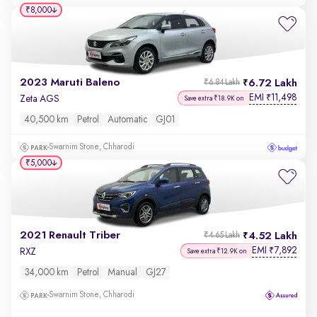
₹8,000
2023 Maruti Baleno
6.72 Lakh
₹6.84 Lakh
EMI
11,498
₹
Zeta AGS
Save extra ₹18.9K on
40,500 km
Petrol
Automatic
GJ01
Swarnim Stone, Chharodi
₹5,000
2021 Renault Triber
4.52 Lakh
₹4.65 Lakh
EMI
7,892
₹
RXZ
Save extra ₹12.9K on
34,000 km
Petrol
Manual
GJ27
Swarnim Stone, Chharodi