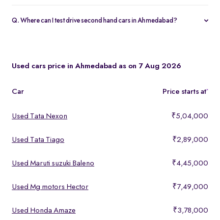
Yes, every Spinny Assured car in Ahmedabad includes a 1-year
warranty and 5-day money-back guarantee.
Q. Where can I test drive second hand cars in Ahmedabad?
You can test drive at the Spinny Car Hub in Swarnim Stone,
Chharodi or book a free home test drive across Ahmedabad.
Used cars price in Ahmedabad as on 7 Aug 2026
Car
Price starts at
*
Used Tata Nexon
₹5,04,000
Used Tata Tiago
₹2,89,000
Used Maruti suzuki Baleno
₹4,45,000
Used Mg motors Hector
₹7,49,000
Used Honda Amaze
₹3,78,000