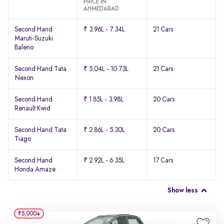
PRICE IN
AHMEDABAD
Second Hand
₹ 3.96L - 7.34L
21 Cars
Maruti-Suzuki
Baleno
Second Hand Tata
₹ 5.04L - 10.73L
21 Cars
Nexon
Second Hand
₹ 1.85L - 3.98L
20 Cars
Renault Kwid
Second Hand Tata
₹ 2.86L - 5.30L
20 Cars
Tiago
Second Hand
₹ 2.92L - 6.35L
17 Cars
Honda Amaze
Show less
₹5,000