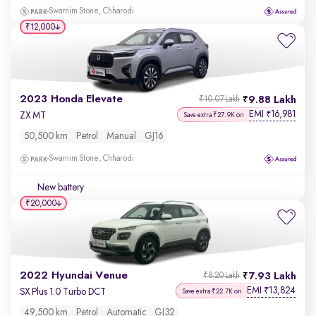
Swarnim Stone, Chharodi
₹12,000
2023 Honda Elevate
9.88 Lakh
₹10.07 Lakh
EMI
16,981
₹
ZX MT
Save extra ₹27.9K on
50,500 km
Petrol
Manual
GJ16
Swarnim Stone, Chharodi
New battery
₹20,000
2022 Hyundai Venue
7.93 Lakh
₹8.20 Lakh
EMI
13,824
₹
SX Plus 1.0 Turbo DCT
Save extra ₹22.7K on
49,500 km
Petrol
Automatic
GJ32