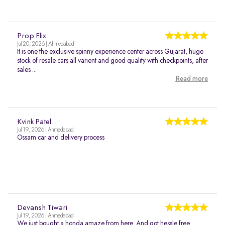
Prop Flix
Jul 20, 2026 | Ahmedabad
It is one the exclusive spinny experience center across Gujarat, huge
stock of resale cars all varient and good quality with checkpoints, after
sales ...
Read more
Kvink Patel
Jul 19, 2026 | Ahmedabad
Ossam car and delivery process
Devansh Tiwari
Jul 19, 2026 | Ahmedabad
We just bought a honda amaze from here. And got hessle free