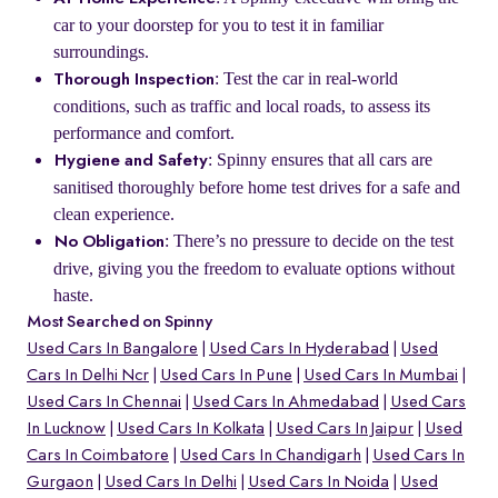
car to your doorstep for you to test it in familiar
surroundings.
: Test the car in real-world
Thorough Inspection
conditions, such as traffic and local roads, to assess its
performance and comfort.
: Spinny ensures that all cars are
Hygiene and Safety
sanitised thoroughly before home test drives for a safe and
clean experience.
: There’s no pressure to decide on the test
No Obligation
drive, giving you the freedom to evaluate options without
haste.
Most Searched on Spinny
Used Cars In Bangalore
Used Cars In Hyderabad
Used
Cars In Delhi Ncr
Used Cars In Pune
Used Cars In Mumbai
Used Cars In Chennai
Used Cars In Ahmedabad
Used Cars
In Lucknow
Used Cars In Kolkata
Used Cars In Jaipur
Used
Cars In Coimbatore
Used Cars In Chandigarh
Used Cars In
Gurgaon
Used Cars In Delhi
Used Cars In Noida
Used