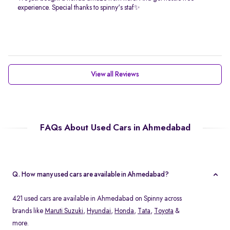
experience. Special thanks to spinny's staf✨
View all Reviews
FAQs About Used Cars in Ahmedabad
Q. How many used cars are available in Ahmedabad?
421 used cars are available in Ahmedabad on Spinny across
brands like
Maruti Suzuki
,
Hyundai
,
Honda
,
Tata
,
Toyota
&
more.