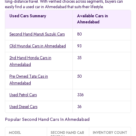
long-distance travel. With verified choices across segments, buyers can
easily find a used car in Ahmedabad that suits their lifestyle.
Used Cars Summary
Available Cars in
Ahmedabad
Second Hand Maruti Suzuki Cars
80
Old Hyundai Cars in Ahmedabad
93
2nd Hand Honda Cars in
35
Ahmedabad
Pre Owned Tata Cas in
50
Ahmedabad
Used Petrol Cars
336
Used Diesel Cars
36
Popular Second Hand Cars In Ahmedabad
MODEL
SECOND HAND CAR
INVENTORY COUNT