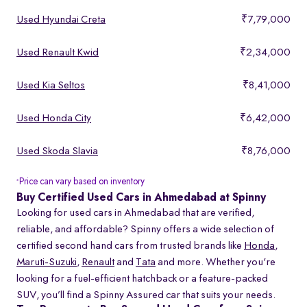
Used Hyundai Creta
₹7,79,000
Used Renault Kwid
₹2,34,000
Used Kia Seltos
₹8,41,000
Used Honda City
₹6,42,000
Used Skoda Slavia
₹8,76,000
Price can vary based on inventory
*
Buy Certified Used Cars in Ahmedabad at Spinny
Looking for used cars in Ahmedabad that are verified,
reliable, and affordable? Spinny offers a wide selection of
certified second hand cars from trusted brands like
Honda
,
Maruti-Suzuki
,
Renault
and
Tata
and more. Whether you're
looking for a fuel-efficient hatchback or a feature-packed
SUV, you’ll find a Spinny Assured car that suits your needs.