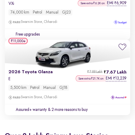
EMI
6,909
₹
VXi
Save extra ₹6.2K on
74,000 km
Petrol
Manual
GJ23
Swarnim Stone, Chharodi
Free upgrades
₹11,000
2026 Toyota Glanza
7.67 Lakh
₹7.88 Lakh
EMI
13,239
₹
E
Save extra ₹21.7K on
5,500 km
Petrol
Manual
GJ18
Swarnim Stone, Chharodi
Assured+ warranty
& 2 more reasons to buy