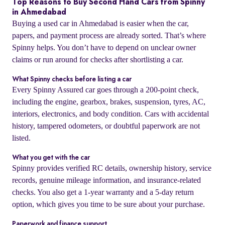
Top Reasons to Buy Second Hand Cars from Spinny
in Ahmedabad
Buying a used car in Ahmedabad is easier when the car,
papers, and payment process are already sorted. That’s where
Spinny helps. You don’t have to depend on unclear owner
claims or run around for checks after shortlisting a car.
What Spinny checks before listing a car
Every Spinny Assured car goes through a 200-point check,
including the engine, gearbox, brakes, suspension, tyres, AC,
interiors, electronics, and body condition. Cars with accidental
history, tampered odometers, or doubtful paperwork are not
listed.
What you get with the car
Spinny provides verified RC details, ownership history, service
records, genuine mileage information, and insurance-related
checks. You also get a 1-year warranty and a 5-day return
option, which gives you time to be sure about your purchase.
Paperwork and finance support