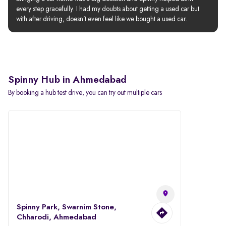
every step gracefully. I had my doubts about getting a used car but 
with after driving, doesn’t even feel like we bought a used car.
Spinny Hub in Ahmedabad
By booking a hub test drive, you can try out multiple cars
Spinny Park, Swarnim Stone,
Chharodi, Ahmedabad