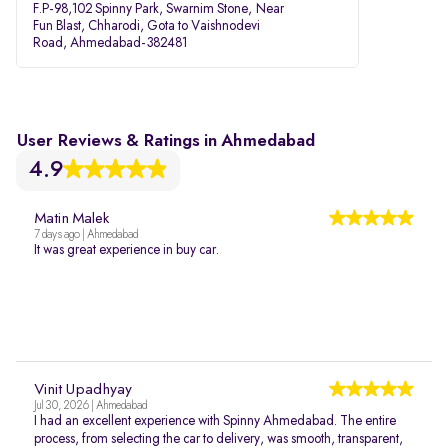
F.P-98,102 Spinny Park, Swarnim Stone, Near
Fun Blast, Chharodi, Gota to Vaishnodevi
Road, Ahmedabad-382481
User Reviews & Ratings in Ahmedabad
4.9
Matin Malek
7 days ago | Ahmedabad
It was great experience in buy car.
Vinit Upadhyay
Jul 30, 2026 | Ahmedabad
I had an excellent experience with Spinny Ahmedabad. The entire
process, from selecting the car to delivery, was smooth, transparent,