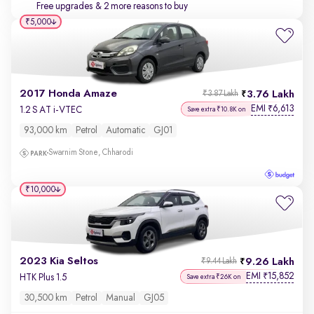
Free upgrades
& 2 more reasons to buy
₹5,000
2017 Honda Amaze
3.76 Lakh
₹3.87 Lakh
EMI
6,613
₹
1.2 S AT i-VTEC
Save extra ₹10.8K on
93,000 km
Petrol
Automatic
GJ01
Swarnim Stone, Chharodi
₹10,000
2023 Kia Seltos
9.26 Lakh
₹9.44 Lakh
EMI
15,852
₹
HTK Plus 1.5
Save extra ₹26K on
30,500 km
Petrol
Manual
GJ05