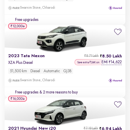
Swarnim Stone, Chharodi
Free upgrades
₹12,000
2023 Tata Nexon
8.50 Lakh
₹8.71 Lakh
EMI
14,622
₹
XZA Plus Diesel
Save extra ₹24K on
51,500 km
Diesel
Automatic
GJ38
Swarnim Stone, Chharodi
Free upgrades
& 2 more reasons to buy
₹16,000
2021 Hyundai New i20
6.94 Lakh
₹7.18 Lakh