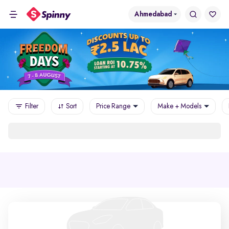
Ahmedabad
Filter
Sort
Price Range
Make + Models