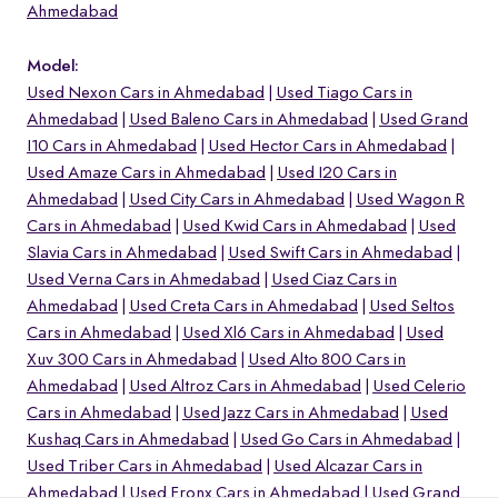
Ahmedabad
Model:
Used Nexon Cars in Ahmedabad
Used Tiago Cars in
Ahmedabad
Used Baleno Cars in Ahmedabad
Used Grand
I10 Cars in Ahmedabad
Used Hector Cars in Ahmedabad
Used Amaze Cars in Ahmedabad
Used I20 Cars in
Ahmedabad
Used City Cars in Ahmedabad
Used Wagon R
Cars in Ahmedabad
Used Kwid Cars in Ahmedabad
Used
Slavia Cars in Ahmedabad
Used Swift Cars in Ahmedabad
Used Verna Cars in Ahmedabad
Used Ciaz Cars in
Ahmedabad
Used Creta Cars in Ahmedabad
Used Seltos
Cars in Ahmedabad
Used Xl6 Cars in Ahmedabad
Used
o
Xuv 300 Cars in Ahmedabad
Used Alto 800 Cars in
Ahmedabad
Used Altroz Cars in Ahmedabad
Used Celerio
Cars in Ahmedabad
Used Jazz Cars in Ahmedabad
Used
Kushaq Cars in Ahmedabad
Used Go Cars in Ahmedabad
Used Triber Cars in Ahmedabad
Used Alcazar Cars in
Ahmedabad
Used Fronx Cars in Ahmedabad
Used Grand