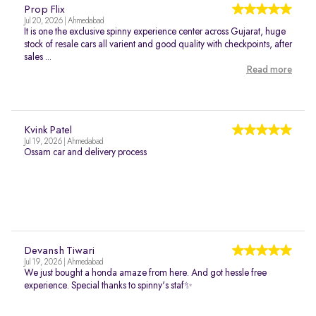
Prop Flix
Jul 20, 2026 | Ahmedabad
It is one the exclusive spinny experience center across Gujarat, huge
stock of resale cars all varient and good quality with checkpoints, after
sales ...
Read more
Kvink Patel
Jul 19, 2026 | Ahmedabad
Ossam car and delivery process
Devansh Tiwari
Jul 19, 2026 | Ahmedabad
We just bought a honda amaze from here. And got hessle free
experience. Special thanks to spinny's staf✨