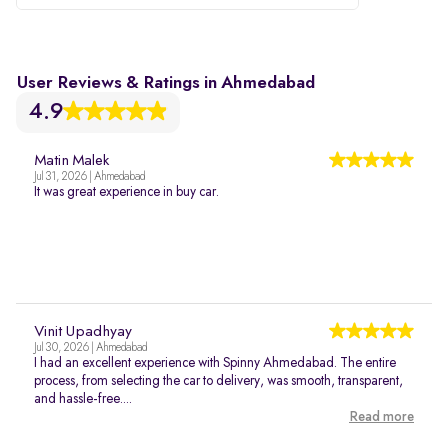
User Reviews & Ratings in Ahmedabad
4.9
Matin Malek
Jul 31, 2026 | Ahmedabad
It was great experience in buy car.
Vinit Upadhyay
Jul 30, 2026 | Ahmedabad
I had an excellent experience with Spinny Ahmedabad. The entire
process, from selecting the car to delivery, was smooth, transparent,
and hassle-free....
Read more