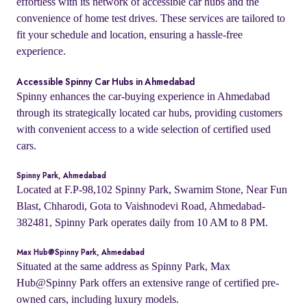
effortless with its network of accessible car hubs and the
convenience of home test drives. These services are tailored to
fit your schedule and location, ensuring a hassle-free
experience.
Accessible Spinny Car Hubs in Ahmedabad
Spinny enhances the car-buying experience in Ahmedabad
through its strategically located car hubs, providing customers
with convenient access to a wide selection of certified used
cars.
Spinny Park, Ahmedabad
Located at F.P-98,102 Spinny Park, Swarnim Stone, Near Fun
Blast, Chharodi, Gota to Vaishnodevi Road, Ahmedabad-
382481, Spinny Park operates daily from 10 AM to 8 PM.
Max Hub@Spinny Park, Ahmedabad
Situated at the same address as Spinny Park, Max
Hub@Spinny Park offers an extensive range of certified pre-
owned cars, including luxury models.