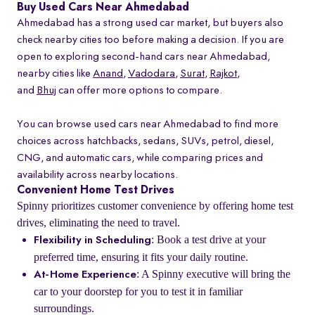
Buy Used Cars Near Ahmedabad
Ahmedabad has a strong used car market, but buyers also
check nearby cities too before making a decision. If you are
open to exploring second-hand cars near Ahmedabad,
nearby cities like
Anand
,
Vadodara
,
Surat
,
Rajkot
,
and
Bhuj
can offer more options to compare.
You can browse used cars near Ahmedabad to find more
choices across hatchbacks, sedans, SUVs, petrol, diesel,
CNG, and automatic cars, while comparing prices and
availability across nearby locations.
Convenient Home Test Drives
Spinny prioritizes customer convenience by offering home test
drives, eliminating the need to travel.
: Book a test drive at your
Flexibility in Scheduling
preferred time, ensuring it fits your daily routine.
: A Spinny executive will bring the
At-Home Experience
car to your doorstep for you to test it in familiar
surroundings.