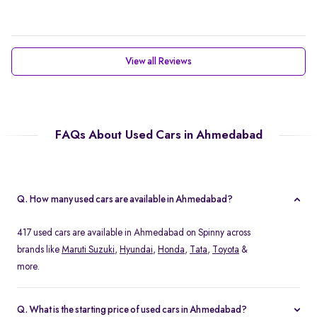
View all Reviews
FAQs About Used Cars in Ahmedabad
Q. How many used cars are available in Ahmedabad?
417 used cars are available in Ahmedabad on Spinny across
brands like
Maruti Suzuki
,
Hyundai
,
Honda
,
Tata
,
Toyota
&
more.
Q. What is the starting price of used cars in Ahmedabad?