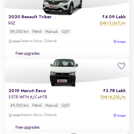
2020 Renault Triber
4.09 Lakh
EMI
7,067/m
RXZ
₹
89,000 km
Petrol
Manual
GJ01
Swarnim Stone, Chharodi
Free upgrades
2019 Maruti Eeco
3.78 Lakh
EMI
6,210/m
5 STR WITH A/C+HTR
₹
49,500 km
Petrol
Manual
GJ01
Swarnim Stone, Chharodi
Free upgrades