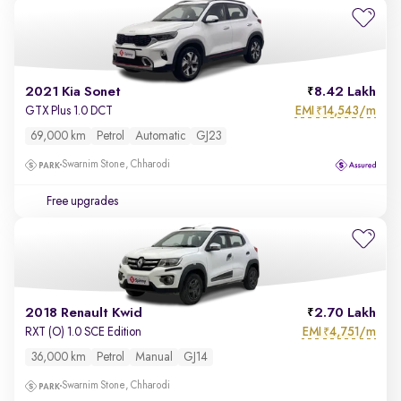
2021 Kia Sonet
8.42 Lakh
EMI
14,543/m
GTX Plus 1.0 DCT
₹
69,000 km
Petrol
Automatic
GJ23
Swarnim Stone, Chharodi
Free upgrades
2018 Renault Kwid
2.70 Lakh
EMI
4,751/m
RXT (O) 1.0 SCE Edition
₹
36,000 km
Petrol
Manual
GJ14
Swarnim Stone, Chharodi