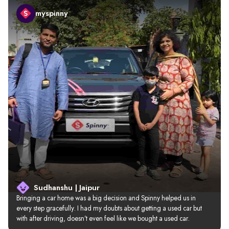
myspinny
Sudhanshu | Jaipur
Bringing a car home was a big decision and Spinny helped us in 
every step gracefully. I had my doubts about getting a used car but 
with after driving, doesn’t even feel like we bought a used car.