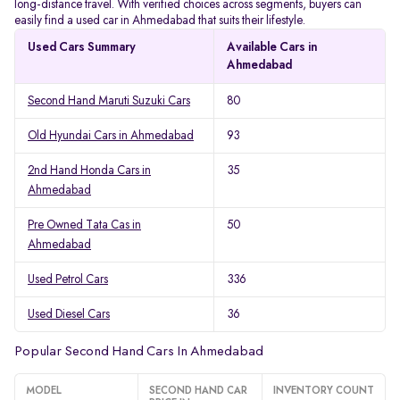
long-distance travel. With verified choices across segments, buyers can
easily find a used car in Ahmedabad that suits their lifestyle.
Used Cars Summary
Available Cars in
Ahmedabad
Second Hand Maruti Suzuki Cars
80
Old Hyundai Cars in Ahmedabad
93
2nd Hand Honda Cars in
35
Ahmedabad
Pre Owned Tata Cas in
50
Ahmedabad
Used Petrol Cars
336
Used Diesel Cars
36
Popular Second Hand Cars In Ahmedabad
MODEL
SECOND HAND CAR
INVENTORY COUNT