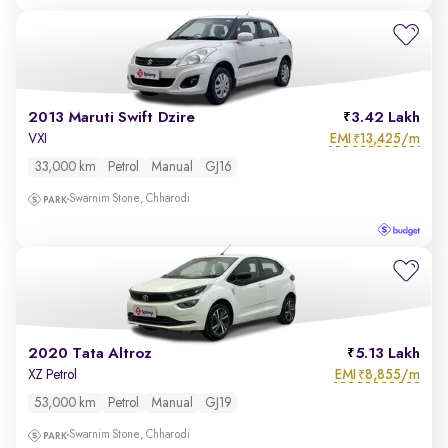
2013 Maruti Swift Dzire
3.42 Lakh
EMI
13,425/m
VXI
₹
33,000 km
Petrol
Manual
GJ16
Swarnim Stone, Chharodi
2020 Tata Altroz
5.13 Lakh
EMI
8,855/m
XZ Petrol
₹
53,000 km
Petrol
Manual
GJ19
Swarnim Stone, Chharodi