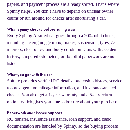
papers, and payment process are already sorted. That’s where
Spinny helps. You don’t have to depend on unclear owner
claims or run around for checks after shortlisting a car.
What Spinny checks before listing a car
Every Spinny Assured car goes through a 200-point check,
including the engine, gearbox, brakes, suspension, tyres, AC,
interiors, electronics, and body condition. Cars with accidental
history, tampered odometers, or doubtful paperwork are not
listed.
What you get with the car
Spinny provides verified RC details, ownership history, service
records, genuine mileage information, and insurance-related
checks. You also get a 1-year warranty and a 5-day return
option, which gives you time to be sure about your purchase.
Paperwork and finance support
RC transfer, insurance assistance, loan support, and basic
documentation are handled by Spinny, so the buying process