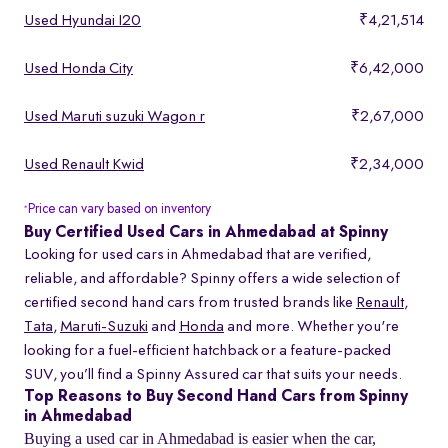
Used Hyundai I20
₹4,21,514
Used Honda City
₹6,42,000
Used Maruti suzuki Wagon r
₹2,67,000
Used Renault Kwid
₹2,34,000
Price can vary based on inventory
*
Buy Certified Used Cars in Ahmedabad at Spinny
Looking for used cars in Ahmedabad that are verified,
reliable, and affordable? Spinny offers a wide selection of
certified second hand cars from trusted brands like
Renault
,
Tata
,
Maruti-Suzuki
and
Honda
and more. Whether you're
looking for a fuel-efficient hatchback or a feature-packed
SUV, you’ll find a Spinny Assured car that suits your needs.
Top Reasons to Buy Second Hand Cars from Spinny
in Ahmedabad
Buying a used car in Ahmedabad is easier when the car,