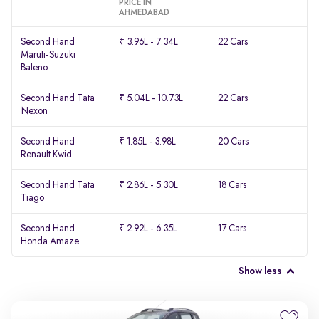
PRICE IN
AHMEDABAD
Second Hand
₹ 3.96L - 7.34L
22 Cars
Maruti-Suzuki
Baleno
Second Hand Tata
₹ 5.04L - 10.73L
22 Cars
Nexon
Second Hand
₹ 1.85L - 3.98L
20 Cars
Renault Kwid
Second Hand Tata
₹ 2.86L - 5.30L
18 Cars
Tiago
Second Hand
₹ 2.92L - 6.35L
17 Cars
Honda Amaze
Show less