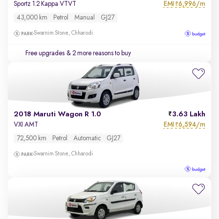
EMI
6,996/m
Sportz 1.2 Kappa VTVT
₹
43,000 km
Petrol
Manual
GJ27
Swarnim Stone, Chharodi
Free upgrades
& 2 more reasons to buy
2018 Maruti Wagon R 1.0
3.63 Lakh
EMI
6,594/m
VXI AMT
₹
72,500 km
Petrol
Automatic
GJ27
Swarnim Stone, Chharodi