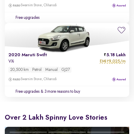
Swarnim Stone, Chharodi
Free upgrades
2020 Maruti Swift
5.18 Lakh
EMI
9,025/m
VXi
₹
20,500 km
Petrol
Manual
GJ27
Swarnim Stone, Chharodi
Free upgrades
& 3 more reasons to buy
Over 2 Lakh Spinny Love Stories