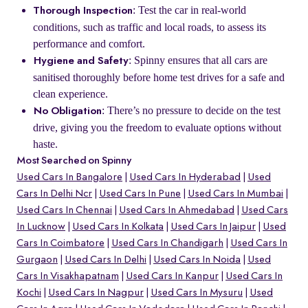
: Test the car in real-world
Thorough Inspection
conditions, such as traffic and local roads, to assess its
performance and comfort.
: Spinny ensures that all cars are
Hygiene and Safety
sanitised thoroughly before home test drives for a safe and
clean experience.
: There’s no pressure to decide on the test
No Obligation
drive, giving you the freedom to evaluate options without
haste.
Most Searched on Spinny
Used Cars In Bangalore
Used Cars In Hyderabad
Used
Cars In Delhi Ncr
Used Cars In Pune
Used Cars In Mumbai
Used Cars In Chennai
Used Cars In Ahmedabad
Used Cars
In Lucknow
Used Cars In Kolkata
Used Cars In Jaipur
Used
Cars In Coimbatore
Used Cars In Chandigarh
Used Cars In
Gurgaon
Used Cars In Delhi
Used Cars In Noida
Used
Cars In Visakhapatnam
Used Cars In Kanpur
Used Cars In
Kochi
Used Cars In Nagpur
Used Cars In Mysuru
Used