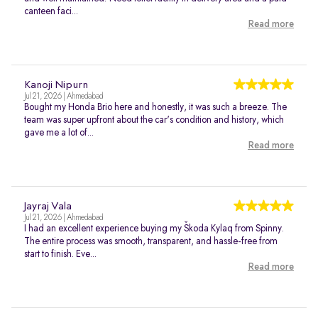
canteen faci...
Read more
Kanoji Nipurn
Jul 21, 2026 | Ahmedabad
Bought my Honda Brio here and honestly, it was such a breeze. The
team was super upfront about the car's condition and history, which
gave me a lot of...
Read more
Jayraj Vala
Jul 21, 2026 | Ahmedabad
I had an excellent experience buying my Škoda Kylaq from Spinny.
The entire process was smooth, transparent, and hassle-free from
start to finish. Eve...
Read more