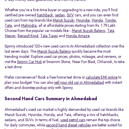
Whether you're a first-time buyer or upgrading to a new ride, you’ll find
certified pre-owned
hatchback
,
sedan
,
SUV
cars, and you can even find
used cars from top brands like
Maruti Suzuki
,
Hyundai
,
Honda
,
Toyota
,
Tata
, and
Mahindra
, all at affordable prices starting from Rs. 1.79 Lakh.
Choose from the popular car models like -
Maruti Suzuki Baleno
,
Tata
Nexon
,
Renault Kwid
,
Tata Tiago
and
Honda Amaze
.
Spinny introduced 120+ new used cars to its Ahmedabad collection over the
last seven days. The
Maruti Suzuki Baleno
quickly became the most
trending model. Explore used car prices, photos, mileage, and reviews, or
visit the
Spinny Car Hub
at Swarnim Stone, Near Fun Blast, Chharodi, to take
a test drive.
Prefer convenience? Book a free home test drive or
calculate EMI online
to
plan your budget. You can also
sell your old car in Ahmedabad
with instant
offers and doorstep pickup only with Spinny.
Second Hand Cars Summary in Ahmedabad
Ahmedabad’s used car market is highly demanded by used car brands like
Maruti Suzuki, Hyundai, Honda, and Tata, offering a mix of hatchbacks,
sedans, and SUVs. In terms of fuel,
used petrol cars
remain the top choice
for daily commutes, while
second hand diesel vehicles
are better suited for