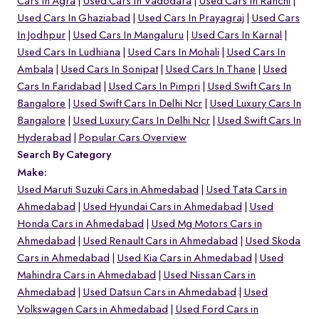
Cars In Agra
Used Cars In Vadodara
Used Cars In Ranchi
Used Cars In Ghaziabad
Used Cars In Prayagraj
Used Cars
In Jodhpur
Used Cars In Mangaluru
Used Cars In Karnal
Used Cars In Ludhiana
Used Cars In Mohali
Used Cars In
Ambala
Used Cars In Sonipat
Used Cars In Thane
Used
Cars In Faridabad
Used Cars In Pimpri
Used Swift Cars In
Bangalore
Used Swift Cars In Delhi Ncr
Used Luxury Cars In
Bangalore
Used Luxury Cars In Delhi Ncr
Used Swift Cars In
Hyderabad
Popular Cars Overview
Search By Category
Make:
Used Maruti Suzuki Cars in Ahmedabad
Used Tata Cars in
Ahmedabad
Used Hyundai Cars in Ahmedabad
Used
Honda Cars in Ahmedabad
Used Mg Motors Cars in
Ahmedabad
Used Renault Cars in Ahmedabad
Used Skoda
Cars in Ahmedabad
Used Kia Cars in Ahmedabad
Used
Mahindra Cars in Ahmedabad
Used Nissan Cars in
Ahmedabad
Used Datsun Cars in Ahmedabad
Used
Volkswagen Cars in Ahmedabad
Used Ford Cars in