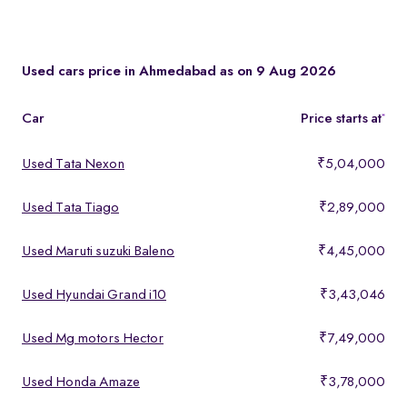
You can test drive at the Spinny Car Hub in Swarnim Stone,
Chharodi or book a free home test drive across Ahmedabad.
Used cars price in Ahmedabad as on 9 Aug 2026
Car
Price starts at
*
Used Tata Nexon
₹5,04,000
Used Tata Tiago
₹2,89,000
Used Maruti suzuki Baleno
₹4,45,000
Used Hyundai Grand i10
₹3,43,046
Used Mg motors Hector
₹7,49,000
Used Honda Amaze
₹3,78,000