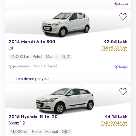
2014 Maruti Alto 800
2.05 Lakh
EMI
5,823/m
Lxi
₹
36,000 km
Petrol
Manual
GJ01
Swarnim Stone, Chharodi
Less driven per year
2015 Hyundai Elite i20
4.15 Lakh
EMI
9,046/m
Sportz 1.2
₹
61,000 km
Petrol
Manual
GJ06