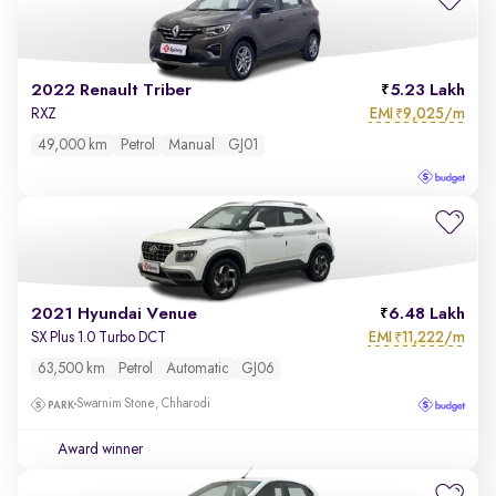
2022 Renault Triber
5.23 Lakh
EMI
9,025/m
RXZ
₹
49,000 km
Petrol
Manual
GJ01
2021 Hyundai Venue
6.48 Lakh
EMI
11,222/m
SX Plus 1.0 Turbo DCT
₹
63,500 km
Petrol
Automatic
GJ06
Swarnim Stone, Chharodi
Award winner