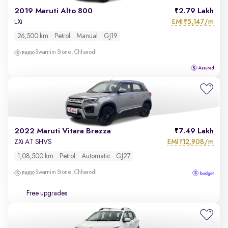
2019 Maruti Alto 800
2.79 Lakh
EMI
5,147/m
LXi
₹
26,500 km
Petrol
Manual
GJ19
Swarnim Stone, Chharodi
2022 Maruti Vitara Brezza
7.49 Lakh
EMI
12,908/m
ZXi AT SHVS
₹
1,08,500 km
Petrol
Automatic
GJ27
Swarnim Stone, Chharodi
Free upgrades