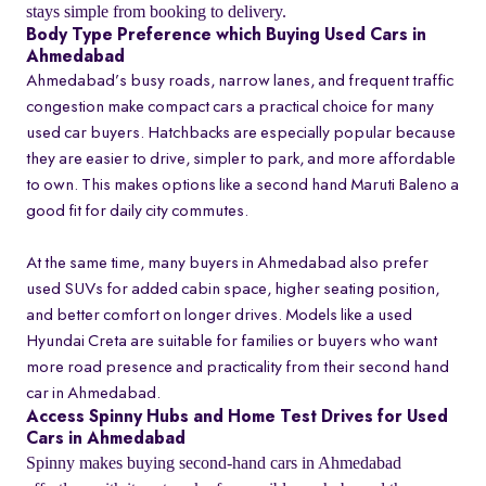
stays simple from booking to delivery.
Body Type Preference which Buying Used Cars in
Ahmedabad
Ahmedabad’s busy roads, narrow lanes, and frequent traffic
congestion make compact cars a practical choice for many
used car buyers. Hatchbacks are especially popular because
they are easier to drive, simpler to park, and more affordable
to own. This makes options like a second hand Maruti Baleno a
good fit for daily city commutes.
At the same time, many buyers in Ahmedabad also prefer
used SUVs for added cabin space, higher seating position,
and better comfort on longer drives. Models like a used
Hyundai Creta are suitable for families or buyers who want
more road presence and practicality from their second hand
car in Ahmedabad.
Access Spinny Hubs and Home Test Drives for Used
Cars in Ahmedabad
Spinny makes buying second-hand cars in Ahmedabad