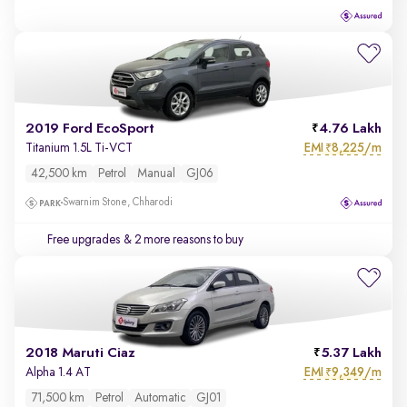
2019 Ford EcoSport
4.76 Lakh
EMI
8,225/m
Titanium 1.5L Ti-VCT
₹
42,500 km
Petrol
Manual
GJ06
Swarnim Stone, Chharodi
Free upgrades
& 2 more reasons to buy
2018 Maruti Ciaz
5.37 Lakh
EMI
9,349/m
Alpha 1.4 AT
₹
71,500 km
Petrol
Automatic
GJ01