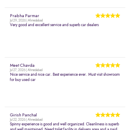
Prabha Parmar
Jul 29, 2026 | Ahmedabad
Very good and excellent service and superb car dealers
Meet Chavda
Jul 27, 2026 | Ahmedabad
Nice service and nice car.. Best experience ever.. Must visit showroom
for buy used car
Girish Panchal
Jul 22, 2026 | Ahmedabad
Spinny experience is good and well organized. Cleanliness is superb
and well maintained. Need toilet facility in delivery area and a paid