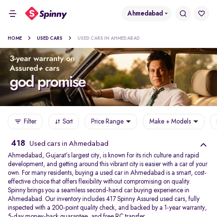
Ahmedabad
HOME
USED CARS
USED CARS IN AHMEDABAD
Filter
Sort
Price Range
Make + Models
418
Used cars in Ahmedabad
Ahmedabad, Gujarat’s largest city, is known for its rich culture and rapid
development, and getting around this vibrant city is easier with a car of your
own. For many residents, buying a used car in Ahmedabad is a smart, cost-
effective choice that offers flexibility without compromising on quality.
Spinny brings you a seamless second-hand car buying experience in
Ahmedabad. Our inventory includes 417 Spinny Assured used cars, fully
inspected with a 200-point quality check, and backed by a 1-year warranty,
5-day money-back guarantee, and free RC transfer.