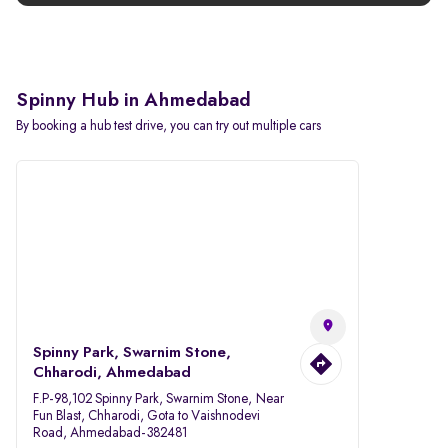
Spinny Hub in Ahmedabad
By booking a hub test drive, you can try out multiple cars
Spinny Park, Swarnim Stone,
Chharodi, Ahmedabad
F.P-98,102 Spinny Park, Swarnim Stone, Near
Fun Blast, Chharodi, Gota to Vaishnodevi
Road, Ahmedabad-382481