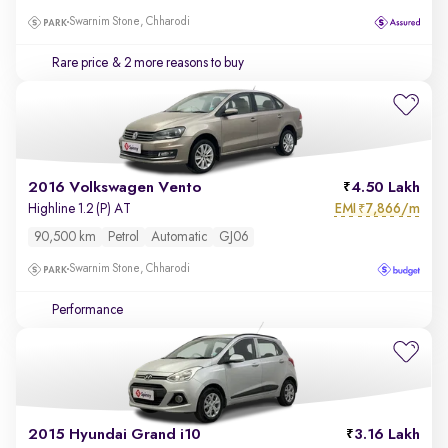
Swarnim Stone, Chharodi
Rare price
& 2 more reasons to buy
2016 Volkswagen Vento
4.50 Lakh
EMI
7,866/m
Highline 1.2 (P) AT
₹
90,500 km
Petrol
Automatic
GJ06
Swarnim Stone, Chharodi
Performance
2015 Hyundai Grand i10
3.16 Lakh