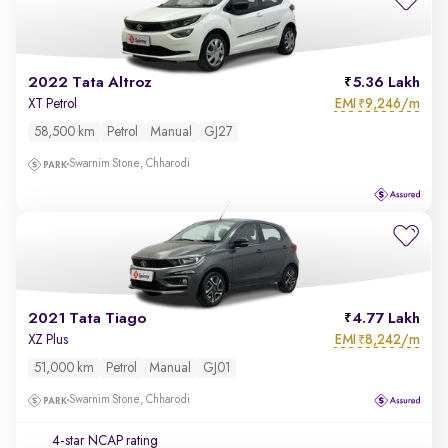
2022 Tata Altroz
5.36 Lakh
EMI
9,246/m
XT Petrol
₹
58,500 km
Petrol
Manual
GJ27
Swarnim Stone, Chharodi
2021 Tata Tiago
4.77 Lakh
EMI
8,242/m
XZ Plus
₹
51,000 km
Petrol
Manual
GJ01
Swarnim Stone, Chharodi
4-star NCAP rating