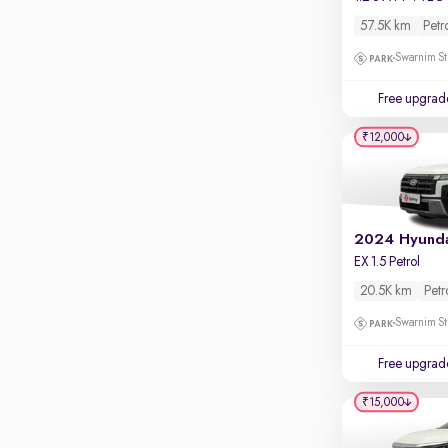
Touch screen infotainment
57.5K km
Petr
Apple CarPlay / Android Auto
Swarnim St
Parking sensors
Free upgrad
Rear camera
Shows what's behind while reversing
₹12,000
360 degree view camera
Shows full view of the car at once
Push start
Cruise control
EX 1.5 Petrol
Seat height adjustable
20.5K km
Petr
Swarnim St
Power window
Free upgrad
₹15,000