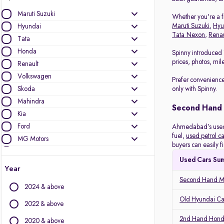
Maruti Suzuki
Whether you're a fi
Maruti Suzuki
,
Hyu
Hyundai
Tata Nexon
,
Renau
Tata
Honda
Spinny introduced 
prices, photos, mil
Renault
Volkswagen
Prefer convenience
Skoda
only with Spinny.
Mahindra
Second Hand
Kia
Ford
Ahmedabad’s used c
fuel,
used petrol ca
MG Motors
buyers can easily f
Datsun
Used Cars Su
Nissan
Year
Toyota
Second Hand Ma
2024 & above
Other Brands
Old Hyundai C
2022 & above
Audi
2nd Hand Hond
2020 & above