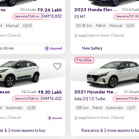
tos
2023 Honda Elevate
9.26 Lakh
₹9.44 Lakh
₹10.07 Lak
EMI
15,852
₹
ZX MT
Save extra ₹26K on
Save extra ₹27.9K
ol
Manual
GJ05
50.5K km
Petrol
Manual
GJ16
one, Chharodi
Swarnim Stone, Chharodi
ss driven
New battery
₹16,000
exon
2021 Hyundai New i20
8.50 Lakh
₹8.71 Lakh
₹7.18 Lak
EMI
14,622
₹
Asta (O) 1.0 Turbo DCT Dual Tone
Save extra ₹24K on
Save extra ₹19.8K 
el
Automatic
GJ38
29K km
Petrol
Automatic
GJ01
one, Chharodi
Swarnim Stone, Chharodi
es
& 2 more reasons to buy
Rare price
& 2 more reasons to b