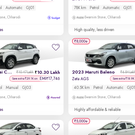
ol
Automatic
GJ01
78K km
Petrol
Automatic
GJ01
one, Chharodi
Swarnim Stone, Chharodi
es
High quality, less driven
₹8,000
2024 Hyundai Creta
2023 Maruti Baleno
10.30 Lakh
₹10.47 Lakh
₹6.84 Lak
EMI
17,746
₹
Zeta AGS
Save extra ₹29.1K on
Save extra ₹18.9K
ol
Manual
GJ03
40.5K km
Petrol
Automatic
GJ01
one, Chharodi
Swarnim Stone, Chharodi
es
Highly affordable & reliable
₹5,000