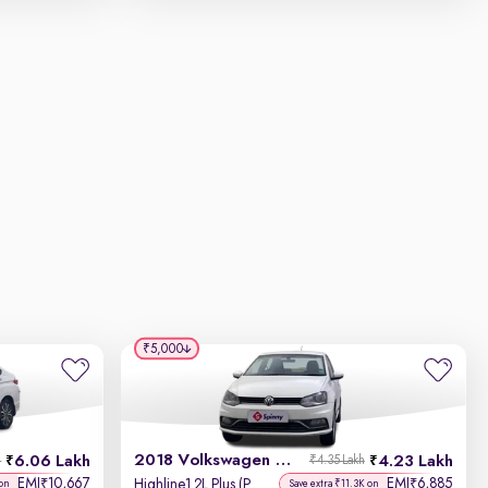
₹5,000
2018 Volkswagen Ameo
6.06 Lakh
4.23 Lakh
h
₹4.35 Lakh
EMI
10,667
EMI
6,885
₹
₹
Highline1.2L Plus (P) 16 Alloy
 on
Save extra ₹11.3K on