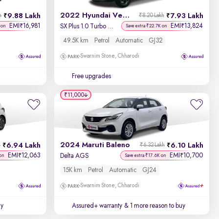
2022 Hyundai Venue
9.88 Lakh
7.93 Lakh
h
₹8.20 Lakh
EMI
16,981
EMI
13,824
₹
₹
SX Plus 1.0 Turbo DCT
 on
Save extra ₹22.7K on
49.5K km
Petrol
Automatic
GJ32
Swarnim Stone, Chharodi
Free upgrades
₹11,000
2024 Maruti Baleno
6.94 Lakh
6.10 Lakh
h
₹6.32 Lakh
EMI
12,063
EMI
10,700
₹
₹
Delta AGS
on
Save extra ₹17.6K on
15K km
Petrol
Automatic
GJ24
Swarnim Stone, Chharodi
uy
Assured+ warranty
& 1 more reason to buy