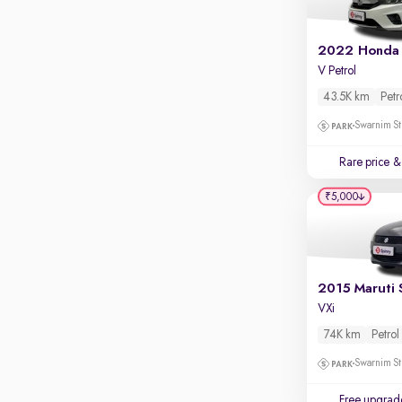
2022 Honda 
V Petrol
43.5K km
Petr
Swarnim St
Rare price
& 
₹5,000
2015 Maruti 
VXi
74K km
Petrol
Swarnim St
Free upgrad