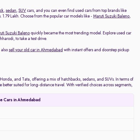
ck
,
sedan
,
SUV
cars, and you can even find used cars from top brands like
 Rs. 1.79 Lakh. Choose from the popular car models like -
Maruti Suzuki Baleno
,
uti Suzuki Baleno
quickly became the most trending model. Explore used car
arodi, to take a test drive.
 also
sell your old car in Ahmedabad
with instant offers and doorstep pickup
onda, and Tata, offering a mix of hatchbacks, sedans, and SUVs. In terms of
e better suited for long-distance travel. With verified choices across segments,
le Cars in Ahmedabad