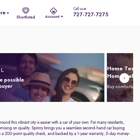
Call us at
re
727-727-7275
Account
Shortlisted
Home Test D
Home Delive
e possible
 buyer
Buy comfortabl
und this vibrant city is easier with a car of your own. For many residents,
promising on quality. Spinny brings you a seamless second-hand car buying
h a 200-point quality check, and backed by a 1-year warranty, 5-day money-