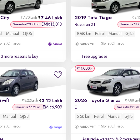
City
2019 Tata Tiago
7.46 Lakh
₹7.70 Lakh
₹3.1
EMI
13,010
₹
Revotron XT
Save extra ₹21.4K on
Save extra ₹8.7
ol
Manual
GJ05
108K km
Petrol
Manual
GJ15
one, Chharodi
Swarnim Stone, Chharodi
3 more reasons to buy
Free upgrades
₹11,000
Swift
2026 Toyota Glanza
3.12 Lakh
₹3.22 Lakh
₹7.88 Lak
EMI
6,909
₹
E
Save extra ₹6.2K on
Save extra ₹21.7K
Manual
GJ23
5.5K km
Petrol
Manual
GJ18
one, Chharodi
Swarnim Stone, Chharodi
es
Assured+ warranty
& 2 more reas