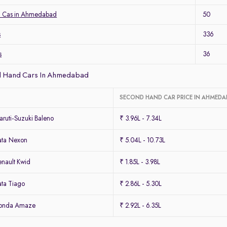
a Cas in Ahmedabad
50
s
336
s
36
d Hand Cars In Ahmedabad
SECOND HAND CAR PRICE IN AHMED
ruti-Suzuki Baleno
₹ 3.96L - 7.34L
ata Nexon
₹ 5.04L - 10.73L
nault Kwid
₹ 1.85L - 3.98L
ta Tiago
₹ 2.86L - 5.30L
Honda Amaze
₹ 2.92L - 6.35L