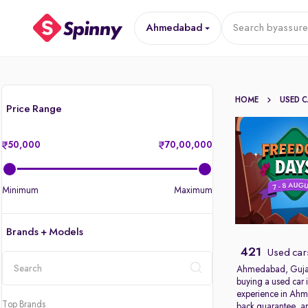
Ahmedabad
Search by
assure
HOME
USED 
Price Range
50,000
70,00,000
Minimum
Maximum
Brands + Models
421
Used car
Ahmedabad, Gujarat’
buying a used car 
location
experience in Ahme
Top Brands
back guarantee, an