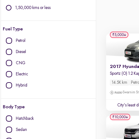
1,50,000 kms or less
Fuel Type
₹5,000
Petrol
Diesel
CNG
Electric
14.5K km
Petr
Hybrid
Swarnim St
City's least 
Body Type
₹10,000
Hatchback
Sedan