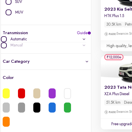
SUV
2023 Kia Sel
MUV
HTK Plus 1.5
30.5K km
Petr
Transmission
Guide
Swarnim St
Automatic
Manual
High quality, le
₹12,000
Car Category
Color
Latest cars, 3-year warranty
2023 Tata N
XZA Plus Diesel
Quality cars you love to buy
51.5K km
Dies
Cars of great value
Swarnim St
Finest luxury cars, handpicked
Free upgrad