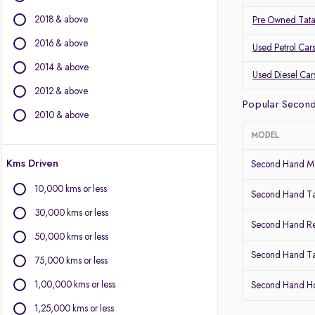
BMW
2018 & above
Pre Owned Tat
BYD
Chevrolet
2016 & above
Used Petrol Car
Citroen
2014 & above
Used Diesel Car
Fiat
2012 & above
Force Motors
Popular Secon
Isuzu
2010 & above
Jaguar
MODEL
Jeep
Kms Driven
Land Rover
Second Hand Ma
Lexus
10,000 kms or less
Second Hand T
Mercedes-Benz
30,000 kms or less
Mini
Second Hand Re
Mitsubishi
50,000 kms or less
Porsche
Second Hand Ta
75,000 kms or less
Volvo
1,00,000 kms or less
Second Hand 
1,25,000 kms or less