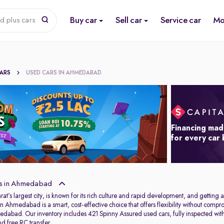
Buy car
Sell car
Service car
Mo
d plus cars
CARS
USED CARS IN AHMEDABAD
Financing mad
for every car
s in Ahmedabad
s largest city, is known for its rich culture and rapid development, and getting aro
in Ahmedabad is a smart, cost-effective choice that offers flexibility without com
dabad. Our inventory includes 421 Spinny Assured used cars, fully inspected wit
d free RC transfer.