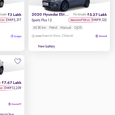
2020 Hyundai Elite i20
3 Lakh
5.27 Lakh
0 Lakh
₹5.42 Lakh
EMI
5,317
EMI
9,122
₹
₹
Sportz Plus 1.2
K on
Save extra ₹15K on
65.5K km
Petrol
Manual
GJ05
Swarnim Stone, Chharodi
New battery
7.67 Lakh
h
EMI
13,239
₹
 on
ons to buy