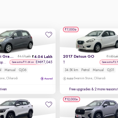
₹7,000
2017 Hyundai Grand i10
2017 Datsun GO
4.04 Lakh
₹4.17 Lakh
₹1.85 La
EMI
7,045
₹
Sportz (O) 1.2 Kappa VTVT
T
Save extra ₹11.6K on
Save extra ₹2.
ol
Manual
GJ06
34.5K km
Petrol
Manual
GJ01
one, Chharodi
Swarnim Stone, Chharodi
driven
Free upgrades
& 2 more reasons 
₹12,000