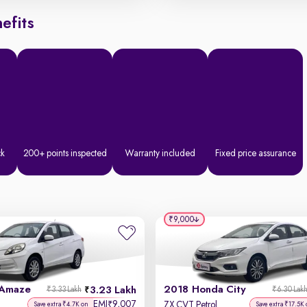
efits
ck
200+ points inspected
Warranty included
Fixed price assurance
₹9,000
 Amaze
2018 Honda City
3.23 Lakh
₹3.33 Lakh
₹6.30 Lak
EMI
9,007
₹
ZX CVT Petrol
Save extra ₹4.7K on
Save extra ₹17.5K