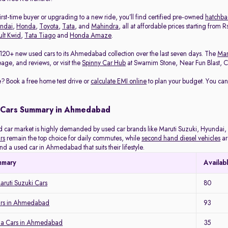
rst-time buyer or upgrading to a new ride, you’ll find certified pre-owned
hatchba
ndai
,
Honda
,
Toyota
,
Tata
, and
Mahindra
, all at affordable prices starting from
lt Kwid
,
Tata Tiago
and
Honda Amaze
.
120+ new used cars to its Ahmedabad collection over the last seven days. The
Mar
eage, and reviews, or visit the
Spinny Car Hub
at Swarnim Stone, Near Fun Blast, Chh
? Book a free home test drive or
calculate EMI online
to plan your budget. You can
 Cars Summary in Ahmedabad
ar market is highly demanded by used car brands like Maruti Suzuki, Hyundai, H
rs
remain the top choice for daily commutes, while
second hand diesel vehicles
ar
ind a used car in Ahmedabad that suits their lifestyle.
mmary
Availab
ruti Suzuki Cars
80
ars in Ahmedabad
93
a Cars in Ahmedabad
35