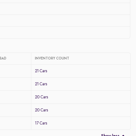
ABAD
INVENTORY COUNT
21 Cars
21 Cars
20 Cars
20 Cars
17 Cars