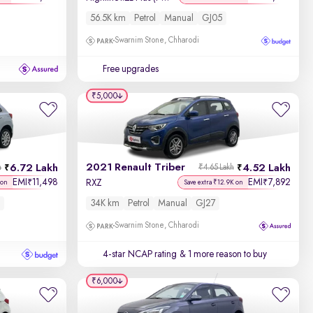
56.5K km
Petrol
Manual
GJ05
Swarnim Stone, Chharodi
Free upgrades
₹5,000
2021 Renault Triber
6.72 Lakh
4.52 Lakh
h
₹4.65 Lakh
EMI
11,498
EMI
7,892
₹
₹
RXZ
 on
Save extra ₹12.9K on
34K km
Petrol
Manual
GJ27
Swarnim Stone, Chharodi
4-star NCAP rating
& 1 more reason to buy
₹6,000