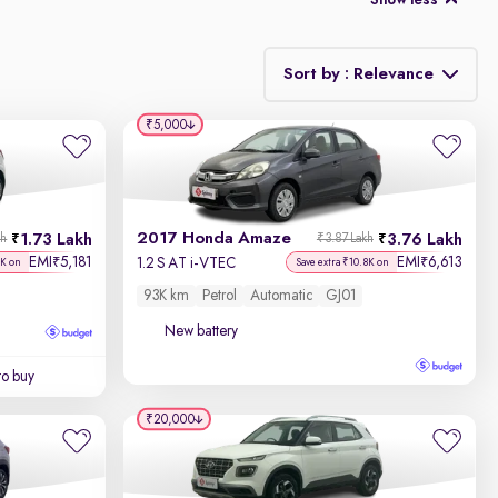
Show less
Sort by : Relevance
₹5,000
Relevance
Discount - High to Low
2017 Honda Amaze
1.73 Lakh
3.76 Lakh
kh
₹3.87 Lakh
Price - Low to High
EMI
5,181
EMI
6,613
₹
₹
1.2 S AT i-VTEC
7K on
Save extra ₹10.8K on
93K km
Petrol
Automatic
GJ01
Price - High to Low
New battery
KM Driven - Low to High
to buy
Year - New to Old
₹20,000
Newest First