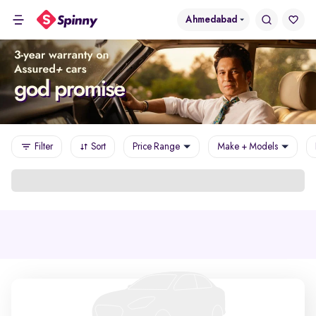
Ahmedabad
Filter
Sort
Price Range
Make + Models