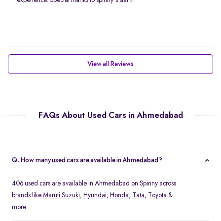
experience. Special thanks to spinny's staf✨
View all Reviews
FAQs About Used Cars in Ahmedabad
Q. How many used cars are available in Ahmedabad?
406 used cars are available in Ahmedabad on Spinny across
brands like
Maruti Suzuki
,
Hyundai
,
Honda
,
Tata
,
Toyota
&
more.