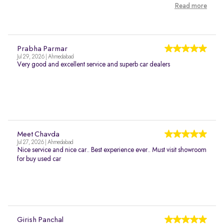
Read more
Prabha Parmar
Jul 29, 2026 | Ahmedabad
Very good and excellent service and superb car dealers
Meet Chavda
Jul 27, 2026 | Ahmedabad
Nice service and nice car.. Best experience ever.. Must visit showroom
for buy used car
Girish Panchal