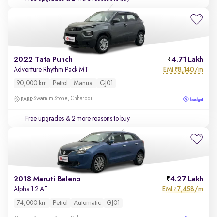
2022 Tata Punch
4.71 Lakh
EMI
8,140/m
Adventure Rhythm Pack MT
₹
90,000 km
Petrol
Manual
GJ01
Swarnim Stone, Chharodi
Free upgrades
& 2 more reasons to buy
2018 Maruti Baleno
4.27 Lakh
EMI
7,458/m
Alpha 1.2 AT
₹
74,000 km
Petrol
Automatic
GJ01