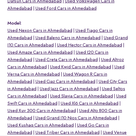
Datsun Cars in Ahmedabad
Used Volkswagen Cars in
Ahmedabad
Used Ford Cars in Ahmedabad
Model:
Used Nexon Cars in Ahmedabad
Used Tiago Cars in
Ahmedabad
Used Baleno Cars in Ahmedabad
Used Grand
I10 Cars in Ahmedabad
Used Hector Cars in Ahmedabad
Used Amaze Cars in Ahmedabad
Used I20 Cars in
Ahmedabad
Used Creta Cars in Ahmedabad
Used Altroz
Cars in Ahmedabad
Used Kwid Cars in Ahmedabad
Used
Verna Cars in Ahmedabad
Used Wagon R Cars in
Ahmedabad
Used Ciaz Cars in Ahmedabad
Used City Cars
in Ahmedabad
Used Jazz Cars in Ahmedabad
Used Seltos
o
Cars in Ahmedabad
Used Slavia Cars in Ahmedabad
Used
Swift Cars in Ahmedabad
Used Xl6 Cars in Ahmedabad
Used Xuv 300 Cars in Ahmedabad
Used Alto 800 Cars in
Ahmedabad
Used Grand I10 Nios Cars in Ahmedabad
Used Kushaq Cars in Ahmedabad
Used Go Cars in
Ahmedabad
Used Triber Cars in Ahmedabad
Used Venue