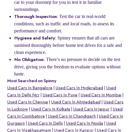
car to your doorstep for you to test it in familiar
surroundings.
: Test the car in real-world
Thorough Inspection
conditions, such as traffic and local roads, to assess its
performance and comfort.
: Spinny ensures that all cars are
Hygiene and Safety
sanitised thoroughly before home test drives for a safe and
clean experience.
: There’s no pressure to decide on the test
No Obligation
drive, giving you the freedom to evaluate options without
haste.
Most Searched on Spinny
Used Cars In Bangalore
Used Cars In Hyderabad
Used
Cars In Delhi Ncr
Used Cars In Pune
Used Cars In Mumbai
Used Cars In Chennai
Used Cars In Ahmedabad
Used Cars
In Lucknow
Used Cars In Kolkata
Used Cars In Jaipur
Used
Cars In Coimbatore
Used Cars In Chandigarh
Used Cars In
Gurgaon
Used Cars In Delhi
Used Cars In Noida
Used
Cars In Visakhapatnam
Used Cars In Kanpur
Used Cars In