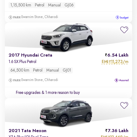
1,15,500 km
Petrol
Manual
GJ06
Swarnim Stone, Chharodi
2017 Hyundai Creta
6.54 Lakh
EMI
11,273/m
1.6 SX Plus Petrol
₹
64,500 km
Petrol
Manual
GJ01
Swarnim Stone, Chharodi
Free upgrades
& 1 more reason to buy
2021 Tata Nexon
7.36 Lakh