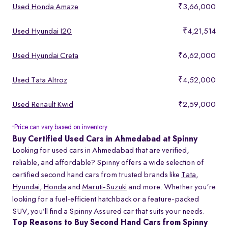
Used Honda Amaze
₹3,66,000
Used Hyundai I20
₹4,21,514
Used Hyundai Creta
₹6,62,000
Used Tata Altroz
₹4,52,000
Used Renault Kwid
₹2,59,000
Price can vary based on inventory
*
Buy Certified Used Cars in Ahmedabad at Spinny
Looking for used cars in Ahmedabad that are verified,
reliable, and affordable? Spinny offers a wide selection of
certified second hand cars from trusted brands like
Tata
,
Hyundai
,
Honda
and
Maruti-Suzuki
and more. Whether you're
looking for a fuel-efficient hatchback or a feature-packed
SUV, you’ll find a Spinny Assured car that suits your needs.
Top Reasons to Buy Second Hand Cars from Spinny