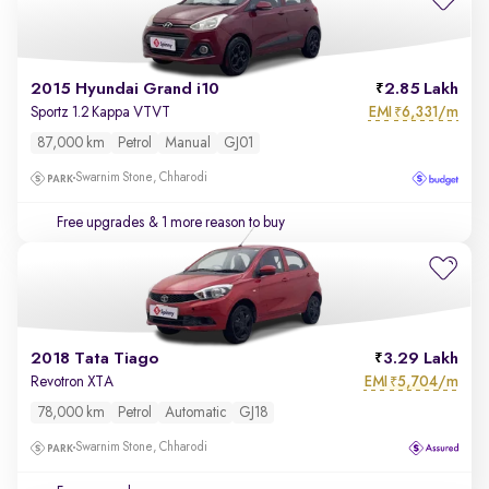
2015 Hyundai Grand i10
2.85 Lakh
EMI
6,331/m
Sportz 1.2 Kappa VTVT
₹
87,000 km
Petrol
Manual
GJ01
Swarnim Stone, Chharodi
Free upgrades
& 1 more reason to buy
2018 Tata Tiago
3.29 Lakh
EMI
5,704/m
Revotron XTA
₹
78,000 km
Petrol
Automatic
GJ18
Swarnim Stone, Chharodi