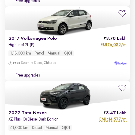
Free upgrades
2017 Volkswagen Polo
3.70 Lakh
EMI
6,082/m
Highline1.2L (P)
₹
1,18,000 km
Petrol
Manual
GJ01
Swarnim Stone, Chharodi
Free upgrades
2022 Tata Nexon
8.47 Lakh
EMI
14,577/m
XZ Plus (O) Diesel Dark Edition
₹
61,000 km
Diesel
Manual
GJ01