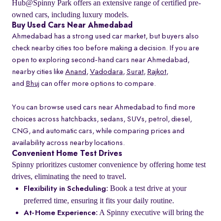
Hub@Spinny Park offers an extensive range of certified pre-
owned cars, including luxury models.
Buy Used Cars Near Ahmedabad
Ahmedabad has a strong used car market, but buyers also
check nearby cities too before making a decision. If you are
open to exploring second-hand cars near Ahmedabad,
nearby cities like
Anand
,
Vadodara
,
Surat
,
Rajkot
,
and
Bhuj
can offer more options to compare.
You can browse used cars near Ahmedabad to find more
choices across hatchbacks, sedans, SUVs, petrol, diesel,
CNG, and automatic cars, while comparing prices and
availability across nearby locations.
Convenient Home Test Drives
Spinny prioritizes customer convenience by offering home test
drives, eliminating the need to travel.
: Book a test drive at your
Flexibility in Scheduling
preferred time, ensuring it fits your daily routine.
: A Spinny executive will bring the
At-Home Experience