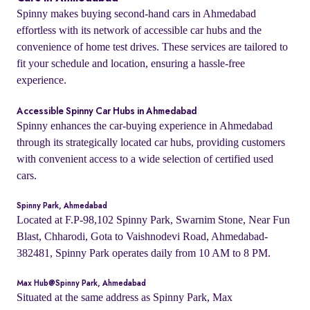
Spinny makes buying second-hand cars in Ahmedabad
effortless with its network of accessible car hubs and the
convenience of home test drives. These services are tailored to
fit your schedule and location, ensuring a hassle-free
experience.
Accessible Spinny Car Hubs in Ahmedabad
Spinny enhances the car-buying experience in Ahmedabad
through its strategically located car hubs, providing customers
with convenient access to a wide selection of certified used
cars.
Spinny Park, Ahmedabad
Located at F.P-98,102 Spinny Park, Swarnim Stone, Near Fun
Blast, Chharodi, Gota to Vaishnodevi Road, Ahmedabad-
382481, Spinny Park operates daily from 10 AM to 8 PM.
Max Hub@Spinny Park, Ahmedabad
Situated at the same address as Spinny Park, Max