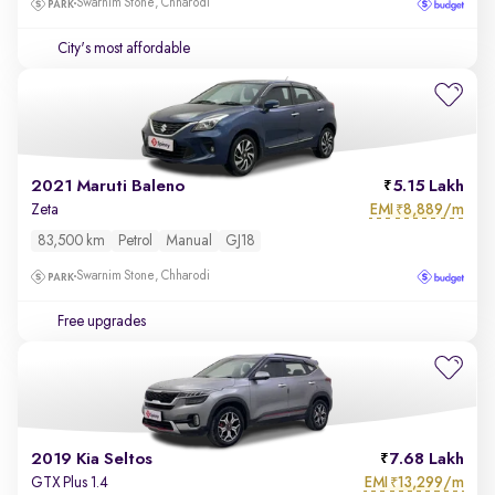
Swarnim Stone, Chharodi
City's most affordable
2021 Maruti Baleno
5.15 Lakh
EMI
8,889/m
Zeta
₹
83,500 km
Petrol
Manual
GJ18
Swarnim Stone, Chharodi
Free upgrades
2019 Kia Seltos
7.68 Lakh
EMI
13,299/m
GTX Plus 1.4
₹