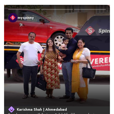
myspinny
Karishma Shah | Ahmedabad