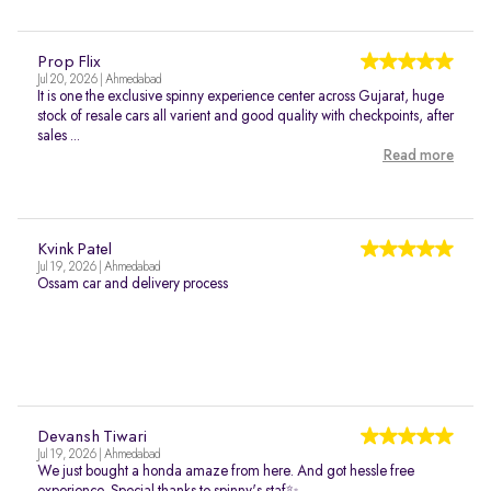
Prop Flix
Jul 20, 2026 | Ahmedabad
It is one the exclusive spinny experience center across Gujarat, huge
stock of resale cars all varient and good quality with checkpoints, after
sales ...
Read more
Kvink Patel
Jul 19, 2026 | Ahmedabad
Ossam car and delivery process
Devansh Tiwari
Jul 19, 2026 | Ahmedabad
We just bought a honda amaze from here. And got hessle free