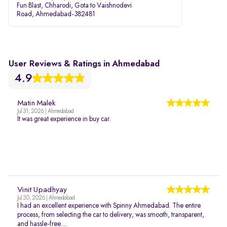
Fun Blast, Chharodi, Gota to Vaishnodevi
Road, Ahmedabad-382481
User Reviews & Ratings in Ahmedabad
4.9
Matin Malek
Jul 31, 2026 | Ahmedabad
It was great experience in buy car.
Vinit Upadhyay
Jul 30, 2026 | Ahmedabad
I had an excellent experience with Spinny Ahmedabad. The entire
process, from selecting the car to delivery, was smooth, transparent,
and hassle-free....