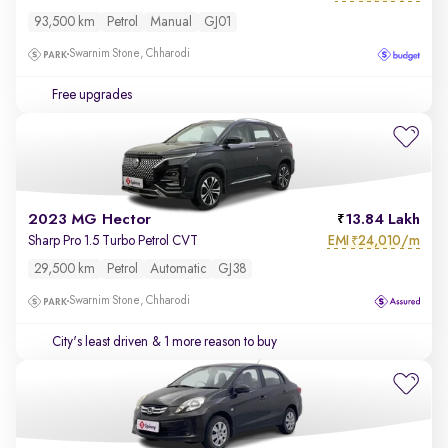
93,500 km
Petrol
Manual
GJ01
Swarnim Stone, Chharodi
Free upgrades
2023 MG Hector
13.84 Lakh
EMI
24,010/m
Sharp Pro 1.5 Turbo Petrol CVT
₹
29,500 km
Petrol
Automatic
GJ38
Swarnim Stone, Chharodi
City's least driven
& 1 more reason to buy