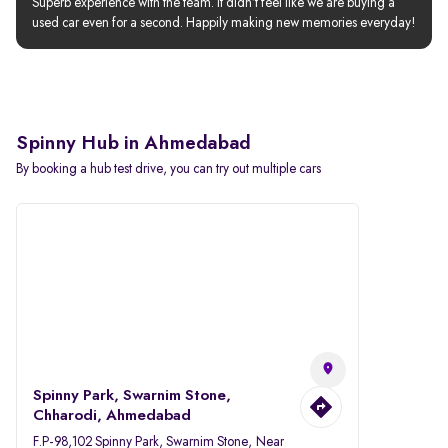
Superb experience with the team. It didn’t feel like we are buying a 
used car even for a second. Happily making new memories everyday!
Spinny Hub in Ahmedabad
By booking a hub test drive, you can try out multiple cars
Spinny Park, Swarnim Stone,
Chharodi, Ahmedabad
F.P-98,102 Spinny Park, Swarnim Stone, Near