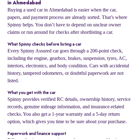
in Ahmedabad
Buying a used car in Ahmedabad is easier when the car,
papers, and payment process are already sorted. That’s where
Spinny helps. You don’t have to depend on unclear owner
claims or run around for checks after shortlisting a car.
What Spinny checks before listing a car
Every Spinny Assured car goes through a 200-point check,
including the engine, gearbox, brakes, suspension, tyres, AC,
interiors, electronics, and body condition. Cars with accidental
history, tampered odometers, or doubtful paperwork are not
listed.
What you get with the car
Spinny provides verified RC details, ownership history, service
records, genuine mileage information, and insurance-related
checks. You also get a 1-year warranty and a 5-day return
option, which gives you time to be sure about your purchase.
Paperwork and finance support