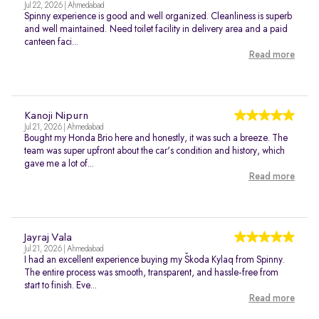
Jul 22, 2026 | Ahmedabad
Spinny experience is good and well organized. Cleanliness is superb
and well maintained. Need toilet facility in delivery area and a paid
canteen faci...
Read more
Kanoji Nipurn
Jul 21, 2026 | Ahmedabad
Bought my Honda Brio here and honestly, it was such a breeze. The
team was super upfront about the car's condition and history, which
gave me a lot of...
Read more
Jayraj Vala
Jul 21, 2026 | Ahmedabad
I had an excellent experience buying my Škoda Kylaq from Spinny.
The entire process was smooth, transparent, and hassle-free from
start to finish. Eve...
Read more