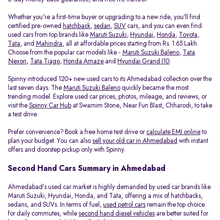
Whether you're a first-time buyer or upgrading to a new ride, you’ll find
certified pre-owned
hatchback
,
sedan
,
SUV
cars, and you can even find
used cars from top brands like
Maruti Suzuki
,
Hyundai
,
Honda
,
Toyota
,
Tata
, and
Mahindra
, all at affordable prices starting from Rs. 1.65 Lakh.
Choose from the popular car models like -
Maruti Suzuki Baleno
,
Tata
Nexon
,
Tata Tiago
,
Honda Amaze
and
Hyundai Grand I10
.
Spinny introduced 120+ new used cars to its Ahmedabad collection over the
last seven days. The
Maruti Suzuki Baleno
quickly became the most
trending model. Explore used car prices, photos, mileage, and reviews, or
visit the
Spinny Car Hub
at Swarnim Stone, Near Fun Blast, Chharodi, to take
a test drive.
Prefer convenience? Book a free home test drive or
calculate EMI online
to
plan your budget. You can also
sell your old car in Ahmedabad
with instant
offers and doorstep pickup only with Spinny.
Second Hand Cars Summary in Ahmedabad
Ahmedabad’s used car market is highly demanded by used car brands like
Maruti Suzuki, Hyundai, Honda, and Tata, offering a mix of hatchbacks,
sedans, and SUVs. In terms of fuel,
used petrol cars
remain the top choice
for daily commutes, while
second hand diesel vehicles
are better suited for