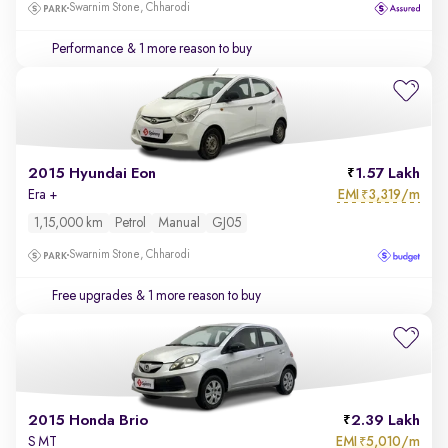
Swarnim Stone, Chharodi
Performance
& 1 more reason to buy
2015 Hyundai Eon
1.57 Lakh
EMI
3,319/m
Era +
₹
1,15,000 km
Petrol
Manual
GJ05
Swarnim Stone, Chharodi
Free upgrades
& 1 more reason to buy
2015 Honda Brio
2.39 Lakh
EMI
5,010/m
S MT
₹