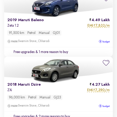
2019 Maruti Baleno
4.49 Lakh
EMI
7,833/m
Zeta 1.2
₹
91,500 km
Petrol
Manual
GJ01
Swarnim Stone, Chharodi
Free upgrades
& 1 more reason to buy
2018 Maruti Dzire
4.27 Lakh
EMI
7,390/m
ZXi
₹
96,000 km
Petrol
Manual
GJ23
Swarnim Stone, Chharodi
Free upgrades
& 2 more reasons to buy