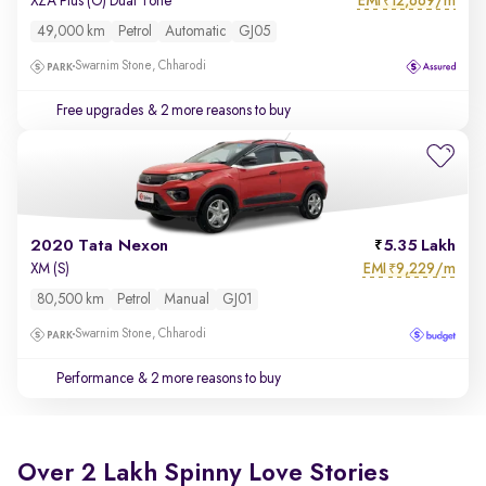
EMI
12,669/m
XZA Plus (O) Dual Tone
₹
49,000 km
Petrol
Automatic
GJ05
Swarnim Stone, Chharodi
Free upgrades
& 2 more reasons to buy
2020 Tata Nexon
5.35 Lakh
EMI
9,229/m
XM (S)
₹
80,500 km
Petrol
Manual
GJ01
Swarnim Stone, Chharodi
Performance
& 2 more reasons to buy
Over 2 Lakh Spinny Love Stories