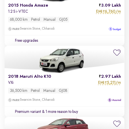
2015 Honda Amaze
3.09 Lakh
EMI
6,760/m
1.2 S i-VTEC
₹
68,000 km
Petrol
Manual
GJ05
Swarnim Stone, Chharodi
Free upgrades
2018 Maruti Alto K10
2.97 Lakh
EMI
5,211/m
VXi
₹
36,500 km
Petrol
Manual
GJ08
Swarnim Stone, Chharodi
Premium variant
& 1 more reason to buy