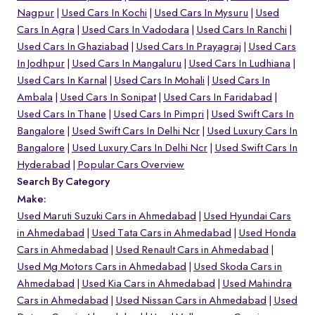
Nagpur
Used Cars In Kochi
Used Cars In Mysuru
Used
Cars In Agra
Used Cars In Vadodara
Used Cars In Ranchi
Used Cars In Ghaziabad
Used Cars In Prayagraj
Used Cars
In Jodhpur
Used Cars In Mangaluru
Used Cars In Ludhiana
Used Cars In Karnal
Used Cars In Mohali
Used Cars In
Ambala
Used Cars In Sonipat
Used Cars In Faridabad
Used Cars In Thane
Used Cars In Pimpri
Used Swift Cars In
Bangalore
Used Swift Cars In Delhi Ncr
Used Luxury Cars In
Bangalore
Used Luxury Cars In Delhi Ncr
Used Swift Cars In
Hyderabad
Popular Cars Overview
Search By Category
Make:
Used Maruti Suzuki Cars in Ahmedabad
Used Hyundai Cars
in Ahmedabad
Used Tata Cars in Ahmedabad
Used Honda
Cars in Ahmedabad
Used Renault Cars in Ahmedabad
Used Mg Motors Cars in Ahmedabad
Used Skoda Cars in
Ahmedabad
Used Kia Cars in Ahmedabad
Used Mahindra
Cars in Ahmedabad
Used Nissan Cars in Ahmedabad
Used