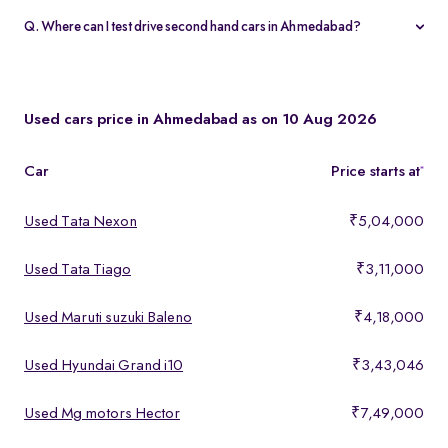
warranty and 5-day money-back guarantee.
Q. Where can I test drive second hand cars in Ahmedabad?
You can test drive at the Spinny Car Hub in Swarnim Stone,
Chharodi or book a free home test drive across Ahmedabad.
Used cars price in Ahmedabad as on 10 Aug 2026
Car
Price starts at
*
Used Tata Nexon
₹5,04,000
Used Tata Tiago
₹3,11,000
Used Maruti suzuki Baleno
₹4,18,000
Used Hyundai Grand i10
₹3,43,046
Used Mg motors Hector
₹7,49,000