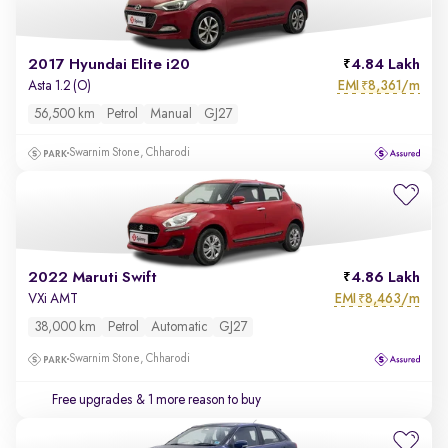
2017 Hyundai Elite i20
4.84 Lakh
EMI
8,361/m
Asta 1.2 (O)
₹
56,500 km
Petrol
Manual
GJ27
Swarnim Stone, Chharodi
2022 Maruti Swift
4.86 Lakh
EMI
8,463/m
VXi AMT
₹
38,000 km
Petrol
Automatic
GJ27
Swarnim Stone, Chharodi
Free upgrades
& 1 more reason to buy