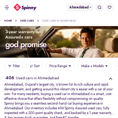
Ahmedabad
HOME
USED CARS
USED CARS IN AHMEDABAD
Filter
Sort
Price Range
Make + Models
406
Used cars in Ahmedabad
Ahmedabad, Gujarat’s largest city, is known for its rich culture and rapid
development, and getting around this vibrant city is easier with a car of your
own. For many residents, buying a used car in Ahmedabad is a smart, cost-
effective choice that offers flexibility without compromising on quality.
Spinny brings you a seamless second-hand car buying experience in
Ahmedabad. Our inventory includes 406 Spinny Assured used cars, fully
inspected with a 200-point quality check, and backed by a 1-year warranty,
5-day money-back guarantee, and free RC transfer.