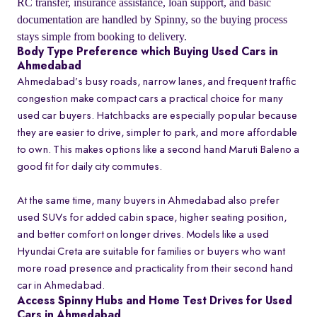
RC transfer, insurance assistance, loan support, and basic
documentation are handled by Spinny, so the buying process
stays simple from booking to delivery.
Body Type Preference which Buying Used Cars in
Ahmedabad
Ahmedabad’s busy roads, narrow lanes, and frequent traffic
congestion make compact cars a practical choice for many
used car buyers. Hatchbacks are especially popular because
they are easier to drive, simpler to park, and more affordable
to own. This makes options like a second hand Maruti Baleno a
good fit for daily city commutes.
At the same time, many buyers in Ahmedabad also prefer
used SUVs for added cabin space, higher seating position,
and better comfort on longer drives. Models like a used
Hyundai Creta are suitable for families or buyers who want
more road presence and practicality from their second hand
car in Ahmedabad.
Access Spinny Hubs and Home Test Drives for Used
Cars in Ahmedabad