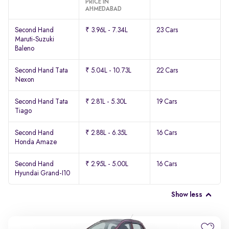
PRICE IN
AHMEDABAD
Second Hand
₹ 3.96L - 7.34L
23 Cars
Maruti-Suzuki
Baleno
Second Hand Tata
₹ 5.04L - 10.73L
22 Cars
Nexon
Second Hand Tata
₹ 2.81L - 5.30L
19 Cars
Tiago
Second Hand
₹ 2.88L - 6.35L
16 Cars
Honda Amaze
Second Hand
₹ 2.95L - 5.00L
16 Cars
Hyundai Grand-I10
Show less