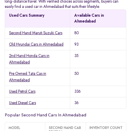
long-distance travel. With verified choices across segments, buyers can
easily find a used car in Ahmedabad that suits their lifestyle.
Used Cars Summary
Available Cars in
Ahmedabad
Second Hand Maruti Suzuki Cars
80
Old Hyundai Cars in Ahmedabad
93
2nd Hand Honda Cars in
35
Ahmedabad
Pre Owned Tata Cas in
50
Ahmedabad
Used Petrol Cars
336
Used Diesel Cars
36
Popular Second Hand Cars In Ahmedabad
MODEL
SECOND HAND CAR
INVENTORY COUNT