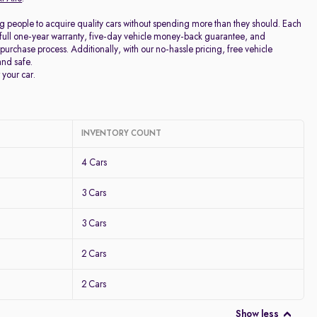
g people to acquire quality cars without spending more than they should. Each
full one-year warranty, five-day vehicle money-back guarantee, and
purchase process. Additionally, with our no-hassle pricing, free vehicle
and safe.
 your car.
INVENTORY COUNT
4 Cars
3 Cars
3 Cars
2 Cars
2 Cars
Show less