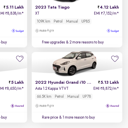
5.11 Lakh
2023 Tata Tiago
4.12 Lakh
EMI
8,838/m
*
XT
EMI
7,152/m
*
₹
₹
109K km
Petrol
Manual
UP85
Agra
o buy
Free upgrades
& 2 more reasons to buy
5 Lakh
2022 Hyundai Grand i10 Nios
5.13 Lakh
EMI
8,650/m
*
Asta 1.2 Kappa VTVT
EMI
8,872/m
*
₹
₹
66.5K km
Petrol
Manual
UP78
Agra
o buy
Rare price
& 1 more reason to buy