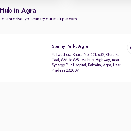
 Hub in Agra
b test drive, you can try out multiple cars
Spinny Park, Agra
Full address:
Khasa No. 631, 632, Guru Ka
Taal, 635, to 639, Mathura Highway, near
Synergy Plus Hospital, Kakraita, Agra, Uttar
Pradesh 282007