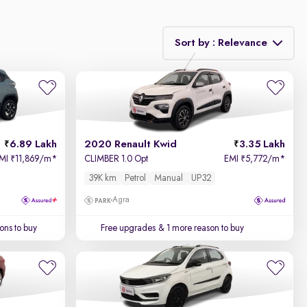
Sort by : Relevance
Relevance
Price - Low to High
6.89 Lakh
2020 Renault Kwid
3.35 Lakh
Price - High to Low
MI
11,869/m
*
CLIMBER 1.0 Opt
EMI
5,772/m
*
₹
₹
39K km
Petrol
Manual
UP32
KM Driven - Low to High
Agra
Year - New to Old
ons to buy
Free upgrades
& 1 more reason to buy
Newest First