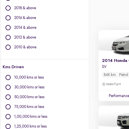
Jaguar
2018 & above
Jeep
Kia
2016 & above
Land Rover
2014 & above
Lexus
2012 & above
Mahindra
Mercedes-Benz
2010 & above
MG Motors
Mini
2014 Honda 
Kms Driven
SV
Mitsubishi
Nissan
84K km
Petrol
10,000 kms or less
Porsche
Agra
30,000 kms or less
Skoda
Performanc
Toyota
50,000 kms or less
Volkswagen
75,000 kms or less
Volvo
1,00,000 kms or less
1,25,000 kms or less