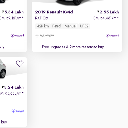
5.34 Lakh
2019 Renault Kwid
2.55 Lakh
EMI
9,161/m
*
RXT Opt
EMI
4,461/m
*
₹
₹
42K km
Petrol
Manual
UP32
Agra
buy
Free upgrades
& 2 more reasons to buy
3.24 Lakh
EMI
5,653/m
*
₹
o buy