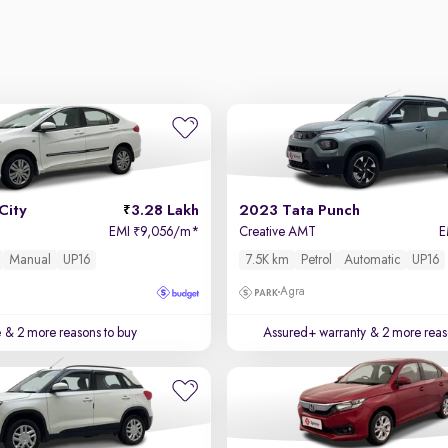
City
3.28 Lakh
2023 Tata Punch
EMI
9,056/m
*
Creative AMT
E
₹
Manual
UP16
7.5K km
Petrol
Automatic
UP16
Agra
e
& 2 more reasons to buy
Assured+ warranty
& 2 more reas