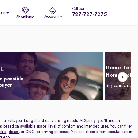
Call us at
re
727-727-7275
Account
Shortlisted
Home Test D
Home Delive
e possible
 buyer
Buy comfortabl
r that suits your budget and daily driving needs. At Spinny, you'll find an
cles based on available space, level of comfort, and intended uses. You can filter
etrol
,
diesel
, or CNG for driving purposes. You can choose from popular cars in
i Alto
.