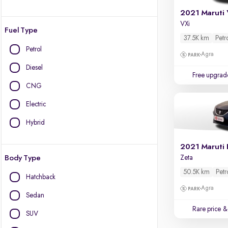
2021 Maruti 
VXi
Fuel Type
37.5K km
Petr
Petrol
Agra
Diesel
Free upgrad
CNG
Electric
Hybrid
2021 Maruti 
Body Type
Zeta
50.5K km
Petr
Hatchback
Agra
Sedan
Rare price
& 
SUV