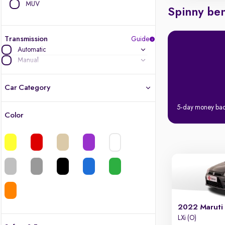
MUV
Spinny ben
Transmission
Guide
Automatic
Manual
Car Category
5-day money ba
Color
Latest cars, 3-year warranty
Quality cars you love to buy
Cars of great value
Finest luxury cars, handpicked
2022 Maruti
Quality electric cars
LXi (O)