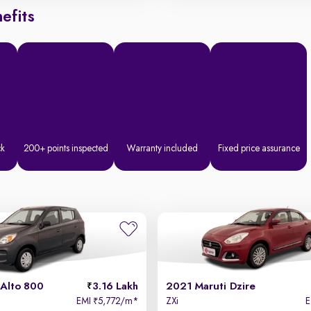
efits
ck
200+ points inspected
Warranty included
Fixed price assurance
 Alto 800
3.16 Lakh
2021 Maruti Dzire
EMI
5,772/m
*
ZXi
₹