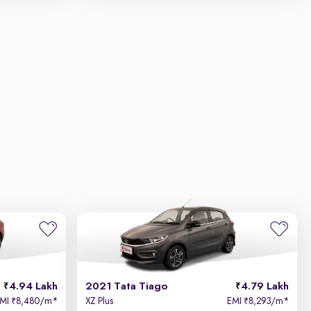
4.94 Lakh
2021 Tata Tiago
4.79 Lakh
EMI
8,480/m
*
XZ Plus
EMI
8,293/m
*
₹
₹