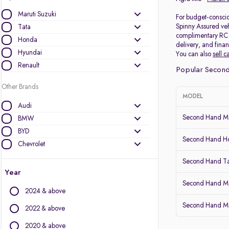
Maruti Suzuki
For budget-consciou
Spinny Assured veh
Tata
complimentary RC (r
Honda
delivery, and finan
Hyundai
You can also
sell c
Renault
Popular Second
Other Brands
MODEL
Audi
Second Hand Mar
BMW
BYD
Second Hand 
Chevrolet
Citroen
Second Hand Ta
Datsun
Year
Fiat
Second Hand Ma
2024 & above
Force Motors
Second Hand Mar
Ford
2022 & above
Isuzu
2020 & above