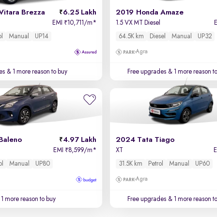
Vitara Brezza
6.25 Lakh
2019 Honda Amaze
EMI
10,711/m
*
1.5 VX MT Diesel
₹
ol
Manual
UP14
64.5K km
Diesel
Manual
UP32
Agra
es
& 1 more reason to buy
Free upgrades
& 1 more reason t
Baleno
4.97 Lakh
2024 Tata Tiago
EMI
8,599/m
*
XT
₹
ol
Manual
UP80
31.5K km
Petrol
Manual
UP60
Agra
1 more reason to buy
Free upgrades
& 1 more reason t