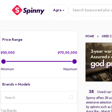
Agra
Search by
assured plus 
HOME
USED 
Price Range
50,000
70,00,000
Minimum
Maximum
Brands + Models
38
Used cars
Spinny offers 38
us
extensive selection
location
by options such as
Top Brands
Agra like -
Maruti 