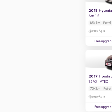
Apple CarPlay / Android Auto
2018 Hyundai
Parking sensors
Asta 1.2
Rear camera
85K km
Petrol
Shows what's behind while reversing
Agra
360 degree view camera
Shows full view of the car at once
Free upgrad
Push start
Cruise control
Seat height adjustable
Power window
2017 Honda
1.2 VX i-VTEC
70K km
Petrol
Agra
Free upgrad