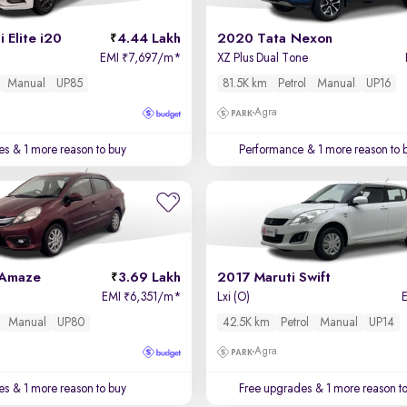
 Elite i20
4.44 Lakh
2020 Tata Nexon
EMI
7,697/m
*
XZ Plus Dual Tone
₹
Manual
UP85
81.5K km
Petrol
Manual
UP16
Agra
es
& 1 more reason to buy
Performance
& 1 more reason to 
 Amaze
3.69 Lakh
2017 Maruti Swift
EMI
6,351/m
*
Lxi (O)
₹
Manual
UP80
42.5K km
Petrol
Manual
UP14
Agra
es
& 1 more reason to buy
Free upgrades
& 1 more reason t