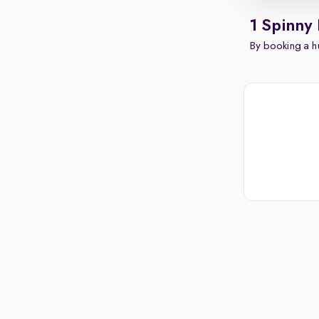
1 Spinny
By booking a hu