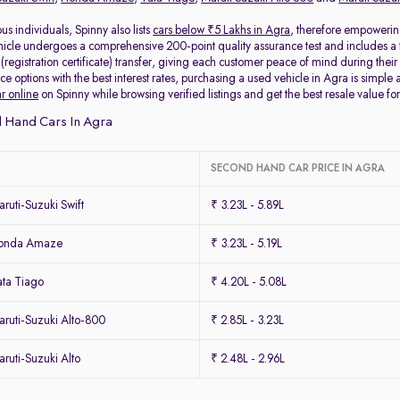
s individuals, Spinny also lists
cars below ₹5 Lakhs in Agra
, therefore empowerin
icle undergoes a comprehensive 200-point quality assurance test and includes a 
egistration certificate) transfer, giving each customer peace of mind during their 
ce options with the best interest rates, purchasing a used vehicle in Agra is simple 
ar online
on Spinny while browsing verified listings and get the best resale value for
 Hand Cars In Agra
SECOND HAND CAR PRICE IN AGRA
uti-Suzuki Swift
₹ 3.23L - 5.89L
Honda Amaze
₹ 3.23L - 5.19L
ta Tiago
₹ 4.20L - 5.08L
ruti-Suzuki Alto-800
₹ 2.85L - 3.23L
uti-Suzuki Alto
₹ 2.48L - 2.96L