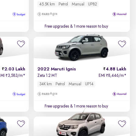
45.5K km
Petrol
Manual
UP82
Agra
Free upgrades
& 1 more reason to buy
2.03 Lakh
2022 Maruti Ignis
4.88 Lakh
EMI
3,583/m
*
Zeta 1.2 MT
EMI
8,446/m
*
₹
₹
34K km
Petrol
Manual
UP14
Agra
Free upgrades
& 1 more reason to buy