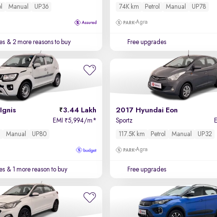
ol
Manual
UP36
74K km
Petrol
Manual
UP78
Agra
es
& 2 more reasons to buy
Free upgrades
Ignis
3.44 Lakh
2017 Hyundai Eon
EMI
5,994/m
*
Sportz
₹
l
Manual
UP80
117.5K km
Petrol
Manual
UP32
Agra
es
& 1 more reason to buy
Free upgrades