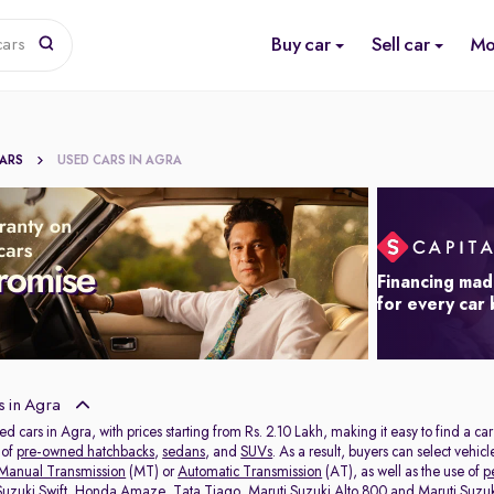
Buy car
Sell car
Mo
cars
CARS
USED CARS IN AGRA
Financing mad
for every car
 in Agra
ed cars in Agra, with prices starting from Rs. 2.10 Lakh, making it easy to find a ca
 of
pre-owned hatchbacks
,
sedans
, and
SUVs
. As a result, buyers can select vehi
Manual Transmission
(MT) or
Automatic Transmission
(AT), as well as the use of
p
Suzuki Swift
,
Honda Amaze
,
Tata Tiago
,
Maruti Suzuki Alto 800
and
Maruti Suzuk