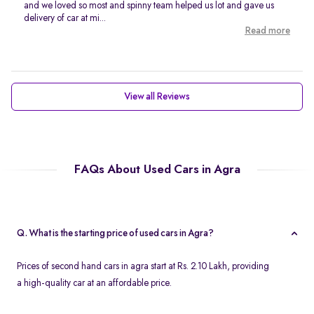
and we loved so most and spinny team helped us lot and gave us
delivery of car at mi...
Read more
View all Reviews
FAQs About Used Cars in Agra
Q. What is the starting price of used cars in Agra?
Prices of second hand cars in agra start at Rs. 2.10 Lakh, providing
a high-quality car at an affordable price.