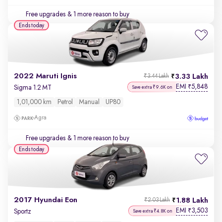
Free upgrades
& 1 more reason to buy
Ends today
2022 Maruti Ignis
3.33 Lakh
₹3.44 Lakh
EMI
5,848
₹
Sigma 1.2 MT
Save extra ₹9.6K on
1,01,000 km
Petrol
Manual
UP80
Agra
Free upgrades
& 1 more reason to buy
Ends today
2017 Hyundai Eon
1.88 Lakh
₹2.03 Lakh
EMI
3,503
₹
Sportz
Save extra ₹4.8K on