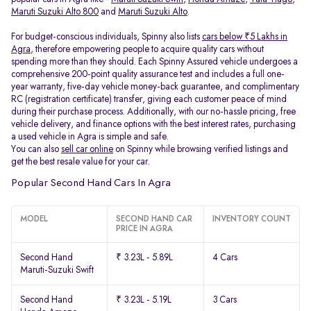
Maruti Suzuki Alto 800
and
Maruti Suzuki Alto
.
For budget-conscious individuals, Spinny also lists
cars below ₹5 Lakhs in
Agra
, therefore empowering people to acquire quality cars without
spending more than they should. Each Spinny Assured vehicle undergoes a
comprehensive 200-point quality assurance test and includes a full one-
year warranty, five-day vehicle money-back guarantee, and complimentary
RC (registration certificate) transfer, giving each customer peace of mind
during their purchase process. Additionally, with our no-hassle pricing, free
vehicle delivery, and finance options with the best interest rates, purchasing
a used vehicle in Agra is simple and safe.
You can also
sell car online
on Spinny while browsing verified listings and
get the best resale value for your car.
Popular Second Hand Cars In Agra
MODEL
SECOND HAND CAR
INVENTORY COUNT
PRICE IN AGRA
Second Hand
₹ 3.23L - 5.89L
4 Cars
Maruti-Suzuki Swift
Second Hand
₹ 3.23L - 5.19L
3 Cars