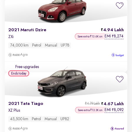
2021 Maruti Dzire
4.94 Lakh
EMI
8,274
₹
ZXi
Save extra ₹13.6K on
74,000 km
Petrol
Manual
UP78
Agra
Free upgrades
Ends today
2021 Tata Tiago
4.67 Lakh
₹4.79 Lakh
EMI
8,092
₹
XZ Plus
Save extra ₹13.3K on
45,500 km
Petrol
Manual
UP82
Agra