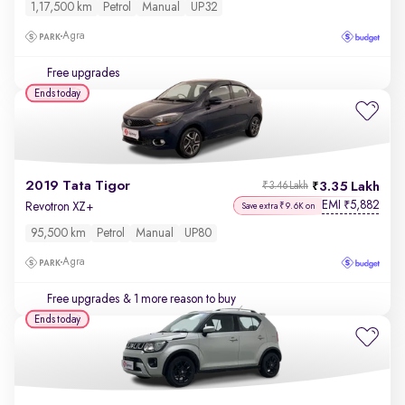
1,17,500 km
Petrol
Manual
UP32
Agra
Free upgrades
Ends today
2019 Tata Tigor
3.35 Lakh
₹3.46 Lakh
EMI
5,882
₹
Revotron XZ+
Save extra ₹9.6K on
95,500 km
Petrol
Manual
UP80
Agra
Free upgrades
& 1 more reason to buy
Ends today