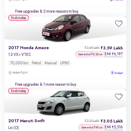
Free upgrades
& 2 more reasons to buy
Ends today
2017 Honda Amaze
3.59 Lakh
₹3.69 Lakh
EMI
6,197
₹
1.2 VX i-VTEC
Save extra ₹10.2K on
70,000 km
Petrol
Manual
UP80
Agra
Free upgrades
& 1 more reason to buy
Ends today
2017 Maruti Swift
3.05 Lakh
₹3.24 Lakh
EMI
5,516
₹
Lxi (O)
Save extra ₹9K on