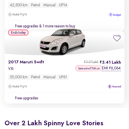
42,500 km
Petrol
Manual
UP14
Agra
Free upgrades
& 1 more reason to buy
Ends today
2017 Maruti Swift
3.41 Lakh
₹3.57 Lakh
EMI
6,064
₹
VXi
Save extra ₹10K on
55,000 km
Petrol
Manual
UP61
Agra
Free upgrades
Over 2 Lakh Spinny Love Stories