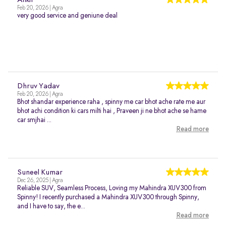
Ankit
Feb 20, 2026 | Agra
very good service and geniune deal
Dhruv Yadav
Feb 20, 2026 | Agra
Bhot shandar experience raha , spinny me car bhot ache rate me aur
bhot achi condition ki cars milti hai , Praveen ji ne bhot ache se hame
car smjhai ...
Read more
Suneel Kumar
Dec 26, 2025 | Agra
Reliable SUV, Seamless Process, Loving my Mahindra XUV300 from
Spinny! I recently purchased a Mahindra XUV300 through Spinny,
and I have to say, the e...
Read more