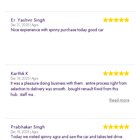
Er. Yashvir Singh
Dec 21, 2025 | Agra
Nice expierience with spinny purchase today good car
Karthik K
Dec 18, 2025 | Agra
It was a pleasure doing business with them...entire process right from
selection to delivery was smooth...bought renault Kwid from this
hub...staff wa...
Read more
Prabhakar Singh
Dec 18, 2025 | Agra
Today we visited spinny agra and saw the car and takes test drive