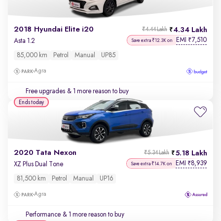
2018 Hyundai Elite i20
4.34 Lakh
₹4.44 Lakh
EMI
7,510
₹
Asta 1.2
Save extra ₹12.3K on
85,000 km
Petrol
Manual
UP85
Agra
Free upgrades
& 1 more reason to buy
Ends today
2020 Tata Nexon
5.18 Lakh
₹5.34 Lakh
EMI
8,939
₹
XZ Plus Dual Tone
Save extra ₹14.7K on
81,500 km
Petrol
Manual
UP16
Agra
Performance
& 1 more reason to buy