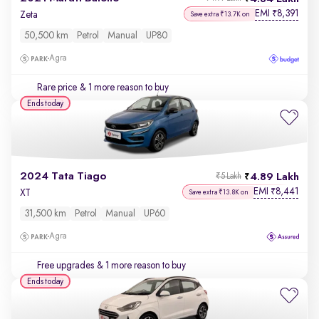
EMI
8,391
₹
Zeta
Save extra ₹13.7K on
50,500 km
Petrol
Manual
UP80
Agra
Rare price
& 1 more reason to buy
Ends today
2024 Tata Tiago
4.89 Lakh
₹5 Lakh
EMI
8,441
₹
XT
Save extra ₹13.8K on
31,500 km
Petrol
Manual
UP60
Agra
Free upgrades
& 1 more reason to buy
Ends today