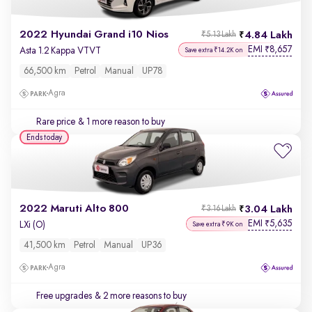
2022 Hyundai Grand i10 Nios
4.84 Lakh
₹5.13 Lakh
EMI
8,657
₹
Asta 1.2 Kappa VTVT
Save extra ₹14.2K on
66,500 km
Petrol
Manual
UP78
Agra
Rare price
& 1 more reason to buy
Ends today
2022 Maruti Alto 800
3.04 Lakh
₹3.16 Lakh
EMI
5,635
₹
LXi (O)
Save extra ₹9K on
41,500 km
Petrol
Manual
UP36
Agra
Free upgrades
& 2 more reasons to buy