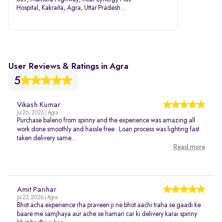
Hospital, Kakraita, Agra, Uttar Pradesh
282007
User Reviews & Ratings in Agra
5
Vikash Kumar
Jul 26, 2026 | Agra
Purchase baleno from spinny and the experience was amazing all
work done smoothly and hassle free . Loan process was lighting fast
taken delivery same...
Read more
Amit Parihar
Jul 23, 2026 | Agra
Bhot acha experience rha praveen ji ne bhot aachi traha se gaadi ke
baare me samjhaya aur ache se hamari car ki delivery karai spinny