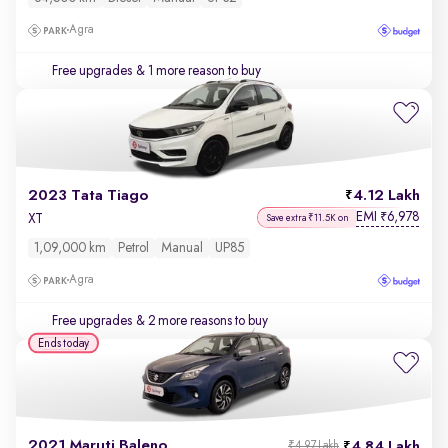
Agra
Free upgrades
& 1 more reason to buy
2023 Tata Tiago
4.12 Lakh
EMI
6,978
₹
XT
Save extra ₹11.5K on
1,09,000 km
Petrol
Manual
UP85
Agra
Free upgrades
& 2 more reasons to buy
Ends today
2021 Maruti Baleno
4.84 Lakh
₹4.97 Lakh