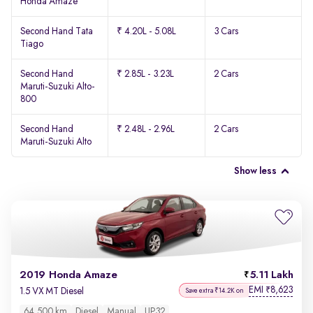
Honda Amaze
Second Hand Tata
₹ 4.20L - 5.08L
3 Cars
Tiago
Second Hand
₹ 2.85L - 3.23L
2 Cars
Maruti-Suzuki Alto-
800
Second Hand
₹ 2.48L - 2.96L
2 Cars
Maruti-Suzuki Alto
Show less
2019 Honda Amaze
5.11 Lakh
EMI
8,623
₹
1.5 VX MT Diesel
Save extra ₹14.2K on
64,500 km
Diesel
Manual
UP32