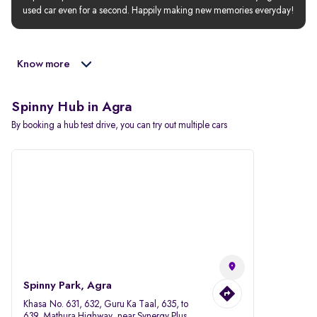
used car even for a second. Happily making new memories everyday!
Know more
Spinny Hub in Agra
By booking a hub test drive, you can try out multiple cars
Spinny Park, Agra
Khasa No. 631, 632, Guru Ka Taal, 635, to
639, Mathura Highway, near Synergy Plus