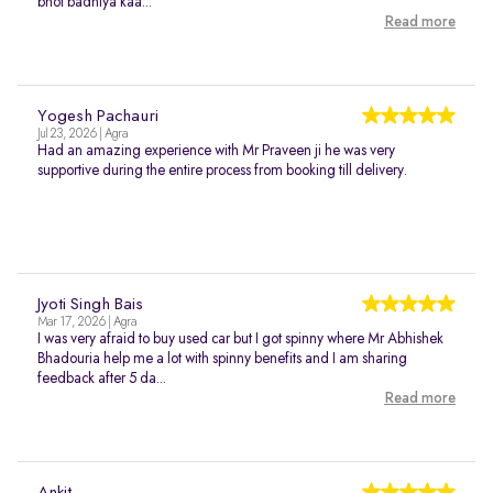
bhot badhiya kaa...
Read more
Yogesh Pachauri
Jul 23, 2026 | Agra
Had an amazing experience with Mr Praveen ji he was very
supportive during the entire process from booking till delivery.
Jyoti Singh Bais
Mar 17, 2026 | Agra
I was very afraid to buy used car but I got spinny where Mr Abhishek
Bhadouria help me a lot with spinny benefits and I am sharing
feedback after 5 da...
Read more