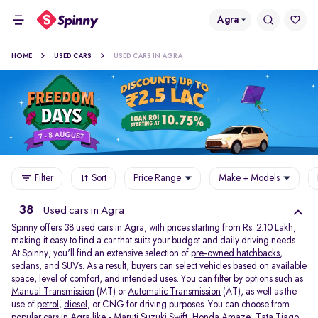
Agra
HOME
USED CARS
USED CARS IN AGRA
Filter
Sort
Price Range
Make + Models
38
Used cars in Agra
Spinny offers 38
used cars in Agra, with prices starting from Rs. 2.10 Lakh,
making it easy to find a car that suits your budget and daily driving needs.
At Spinny, you'll find an extensive selection of
pre-owned hatchbacks
,
sedans
, and
SUVs
. As a result, buyers can select vehicles based on available
space, level of comfort, and intended uses. You can filter by options such as
Manual Transmission
(MT) or
Automatic Transmission
(AT), as well as the
use of
petrol
,
diesel
, or CNG for driving purposes. You can choose from
popular cars in Agra like -
Maruti Suzuki Swift
,
Honda Amaze
,
Tata Tiago
,