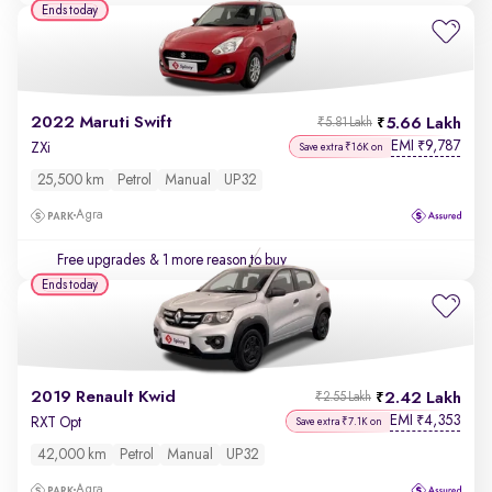
Ends today
2022 Maruti Swift
5.66 Lakh
₹5.81 Lakh
EMI
9,787
₹
ZXi
Save extra ₹16K on
25,500 km
Petrol
Manual
UP32
Agra
Free upgrades
& 1 more reason to buy
Ends today
2019 Renault Kwid
2.42 Lakh
₹2.55 Lakh
EMI
4,353
₹
RXT Opt
Save extra ₹7.1K on
42,000 km
Petrol
Manual
UP32
Agra