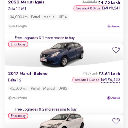
2022 Maruti Ignis
4.75 Lakh
₹4.88 Lakh
EMI
8,241
₹
Zeta 1.2 MT
Save extra ₹13.5K on
34,000 km
Petrol
Manual
UP14
Agra
Free upgrades
& 1 more reason to buy
Ends today
2017 Maruti Baleno
3.61 Lakh
₹3.79 Lakh
EMI
6,430
₹
Delta 1.2
Save extra ₹10.6K on
45,500 km
Petrol
Manual
UP85
Agra
Free upgrades
& 2 more reasons to buy
Ends today