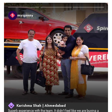
myspinny
Karishma Shah | Ahmedabad
Superb experience with the team. It didn’t feel like we are buying a 