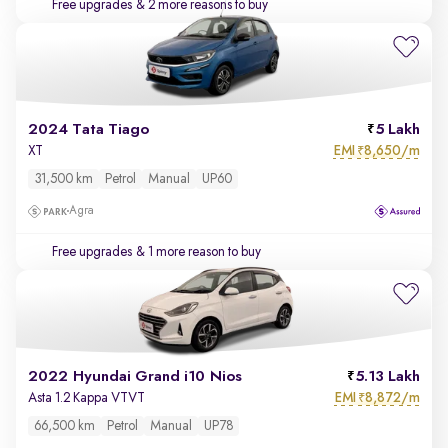
Free upgrades
& 2 more reasons to buy
2024 Tata Tiago
5 Lakh
EMI
8,650/m
XT
₹
31,500 km
Petrol
Manual
UP60
Agra
Free upgrades
& 1 more reason to buy
2022 Hyundai Grand i10 Nios
5.13 Lakh
EMI
8,872/m
Asta 1.2 Kappa VTVT
₹
66,500 km
Petrol
Manual
UP78