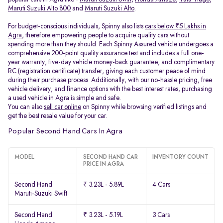
Maruti Suzuki Alto 800
and
Maruti Suzuki Alto
.
For budget-conscious individuals, Spinny also lists
cars below ₹5 Lakhs in
Agra
, therefore empowering people to acquire quality cars without
spending more than they should. Each Spinny Assured vehicle undergoes a
comprehensive 200-point quality assurance test and includes a full one-
year warranty, five-day vehicle money-back guarantee, and complimentary
RC (registration certificate) transfer, giving each customer peace of mind
during their purchase process. Additionally, with our no-hassle pricing, free
vehicle delivery, and finance options with the best interest rates, purchasing
a used vehicle in Agra is simple and safe.
You can also
sell car online
on Spinny while browsing verified listings and
get the best resale value for your car.
Popular Second Hand Cars In Agra
MODEL
SECOND HAND CAR
INVENTORY COUNT
PRICE IN AGRA
Second Hand
₹ 3.23L - 5.89L
4 Cars
Maruti-Suzuki Swift
Second Hand
₹ 3.23L - 5.19L
3 Cars