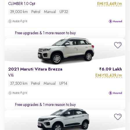
EMI
5,449/m
CLIMBER 1.0 Opt
₹
39,000 km
Petrol
Manual
UP32
Agra
Free upgrades
& 1 more reason to buy
2021 Maruti Vitara Brezza
6.09 Lakh
EMI
10,439/m
VXi
₹
37,500 km
Petrol
Manual
UP14
Agra
Free upgrades
& 1 more reason to buy