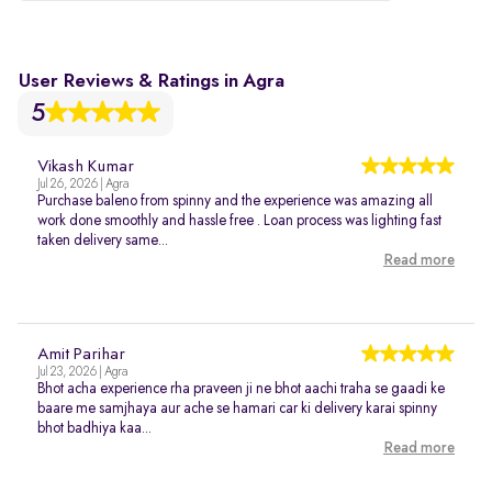
User Reviews & Ratings in Agra
5
Vikash Kumar
Jul 26, 2026 | Agra
Purchase baleno from spinny and the experience was amazing all
work done smoothly and hassle free . Loan process was lighting fast
taken delivery same...
Read more
Amit Parihar
Jul 23, 2026 | Agra
Bhot acha experience rha praveen ji ne bhot aachi traha se gaadi ke
baare me samjhaya aur ache se hamari car ki delivery karai spinny
bhot badhiya kaa...
Read more