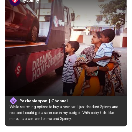
myspinny
Pazhaniappan | Chennai
While searching options to buy a new car, I just checked Spinny and 
realised I could get a safer car in my budget. With picky kids, like 
mine, it’s a win-win for me and Spinny.