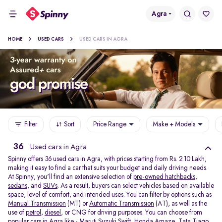
Agra
HOME
USED CARS
USED CARS IN AGRA
Filter
Sort
Price Range
Make + Models
36
Used cars in Agra
Spinny offers 36
used cars in Agra, with prices starting from Rs. 2.10 Lakh,
making it easy to find a car that suits your budget and daily driving needs.
At Spinny, you'll find an extensive selection of
pre-owned hatchbacks
,
sedans
, and
SUVs
. As a result, buyers can select vehicles based on available
space, level of comfort, and intended uses. You can filter by options such as
Manual Transmission
(MT) or
Automatic Transmission
(AT), as well as the
use of
petrol
,
diesel
, or CNG for driving purposes. You can choose from
popular cars in Agra like -
Maruti Suzuki Swift
,
Honda Amaze
,
Tata Tiago
,