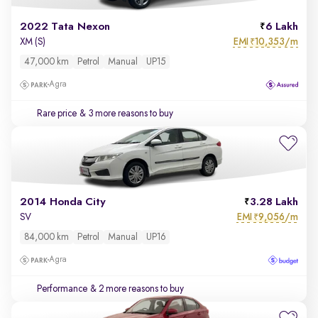
2022 Tata Nexon
6 Lakh
EMI
10,353/m
XM (S)
₹
47,000 km
Petrol
Manual
UP15
Agra
Rare price
& 3 more reasons to buy
2014 Honda City
3.28 Lakh
EMI
9,056/m
SV
₹
84,000 km
Petrol
Manual
UP16
Agra
Performance
& 2 more reasons to buy