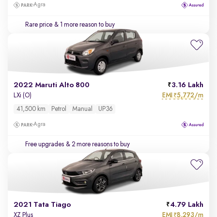
Agra
Rare price
& 1 more reason to buy
2022 Maruti Alto 800
3.16 Lakh
EMI
5,772/m
LXi (O)
₹
41,500 km
Petrol
Manual
UP36
Agra
Free upgrades
& 2 more reasons to buy
2021 Tata Tiago
4.79 Lakh
EMI
8,293/m
XZ Plus
₹