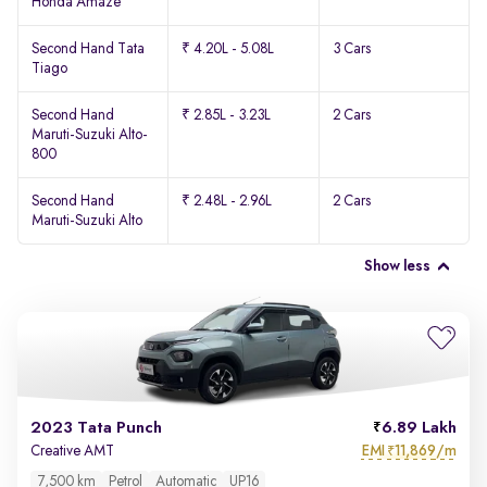
Honda Amaze
Second Hand Tata
₹ 4.20L - 5.08L
3 Cars
Tiago
Second Hand
₹ 2.85L - 3.23L
2 Cars
Maruti-Suzuki Alto-
800
Second Hand
₹ 2.48L - 2.96L
2 Cars
Maruti-Suzuki Alto
Show less
2023 Tata Punch
6.89 Lakh
EMI
11,869/m
Creative AMT
₹
7,500 km
Petrol
Automatic
UP16