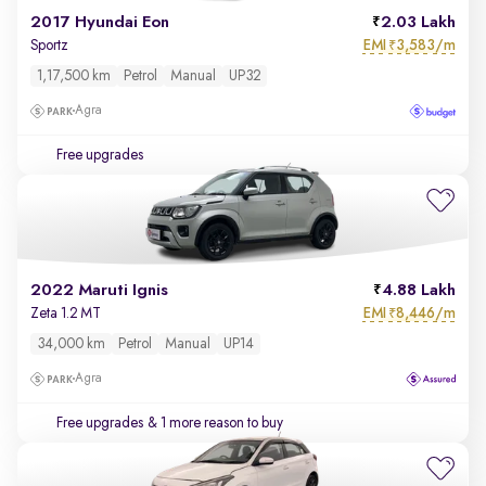
2017 Hyundai Eon
2.03 Lakh
EMI
3,583/m
Sportz
₹
1,17,500 km
Petrol
Manual
UP32
Agra
Free upgrades
2022 Maruti Ignis
4.88 Lakh
EMI
8,446/m
Zeta 1.2 MT
₹
34,000 km
Petrol
Manual
UP14
Agra
Free upgrades
& 1 more reason to buy