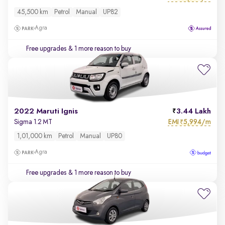
45,500 km
Petrol
Manual
UP82
Agra
Free upgrades
& 1 more reason to buy
2022 Maruti Ignis
3.44 Lakh
EMI
5,994/m
Sigma 1.2 MT
₹
1,01,000 km
Petrol
Manual
UP80
Agra
Free upgrades
& 1 more reason to buy