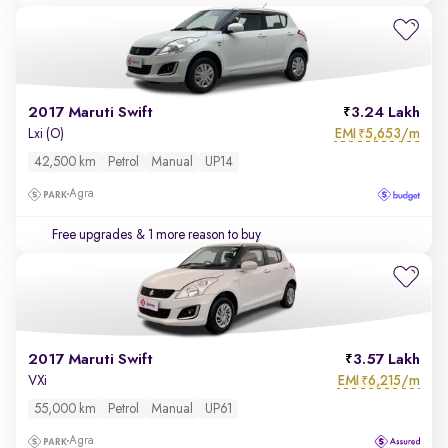
2017 Maruti Swift
3.24 Lakh
EMI
5,653/m
Lxi (O)
₹
42,500 km
Petrol
Manual
UP14
Agra
Free upgrades
& 1 more reason to buy
2017 Maruti Swift
3.57 Lakh
EMI
6,215/m
VXi
₹
55,000 km
Petrol
Manual
UP61
Agra