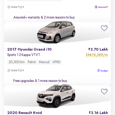
Agra
Assured+ warranty
& 2 more reasons to buy
2017 Hyundai Grand i10
3.70 Lakh
EMI
6,369/m
Sportz 1.2 Kappa VTVT
₹
20,500 km
Petrol
Manual
UP80
Agra
Free upgrades
& 1 more reason to buy
2020 Renault Kwid
3.16 Lakh