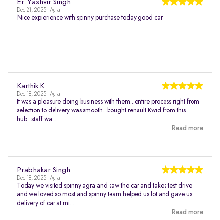
Er. Yashvir Singh
Dec 21, 2025 | Agra
Nice expierience with spinny purchase today good car
Karthik K
Dec 18, 2025 | Agra
It was a pleasure doing business with them...entire process right from
selection to delivery was smooth...bought renault Kwid from this
hub...staff wa...
Read more
Prabhakar Singh
Dec 18, 2025 | Agra
Today we visited spinny agra and saw the car and takes test drive
and we loved so most and spinny team helped us lot and gave us
delivery of car at mi...
Read more