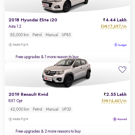
2018 Hyundai Elite i20
4.44 Lakh
EMI
7,697/m
Asta 1.2
₹
85,000 km
Petrol
Manual
UP85
Agra
Free upgrades
& 1 more reason to buy
2019 Renault Kwid
2.55 Lakh
EMI
4,461/m
RXT Opt
₹
42,000 km
Petrol
Manual
UP32
Agra
Free upgrades
& 2 more reasons to buy