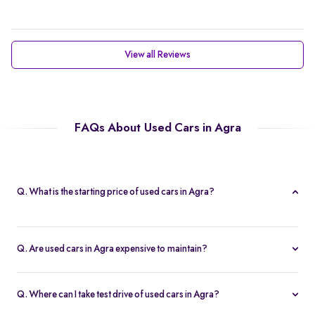
View all Reviews
FAQs About Used Cars in Agra
Q. What is the starting price of used cars in Agra?
Prices of second hand cars in agra start at Rs. 2.10 Lakh, providing
a high-quality car at an affordable price.
Q. Are used cars in Agra expensive to maintain?
With service centers readily available across the city and in other
parts of India, second-hand cars in agra are easy to maintain.
Q. Where can I take test drive of used cars in Agra?
This accessibility ensures that replacement parts are easily found