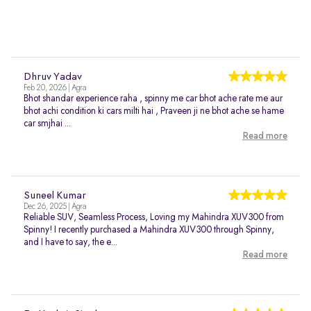
Dhruv Yadav
Feb 20, 2026 | Agra
Bhot shandar experience raha , spinny me car bhot ache rate me aur
bhot achi condition ki cars milti hai , Praveen ji ne bhot ache se hame
car smjhai ...
Read more
Suneel Kumar
Dec 26, 2025 | Agra
Reliable SUV, Seamless Process, Loving my Mahindra XUV300 from
Spinny! I recently purchased a Mahindra XUV300 through Spinny,
and I have to say, the e...
Read more