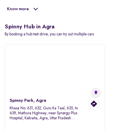
Know more
Spinny Hub in Agra
By booking a hub test drive, you can try out multiple cars
Spinny Park, Agra
Khasa No. 631, 632, Guru Ka Taal, 635, to
639, Mathura Highway, near Synergy Plus
Hospital, Kakraita, Agra, Uttar Pradesh
282007