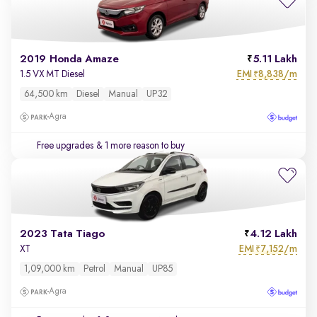
2019 Honda Amaze
5.11 Lakh
EMI
8,838/m
1.5 VX MT Diesel
₹
64,500 km
Diesel
Manual
UP32
Agra
Free upgrades
& 1 more reason to buy
2023 Tata Tiago
4.12 Lakh
EMI
7,152/m
XT
₹
1,09,000 km
Petrol
Manual
UP85
Agra