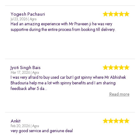
Yogesh Pachauri
Jul 23, 2026 | Agra
Had an amazing experience with Mr Praveen ji he was very
supportive during the entire process from booking till delivery.
Jyoti Singh Bais
Mar 17, 2026 | Agra
I was very afraid to buy used car but I got spinny where Mr Abhishek
Bhadouria help me a lot with spinny benefits and I am sharing
feedback after 5 da...
Read more
Ankit
Feb 20, 2026 | Agra
very good service and geniune deal