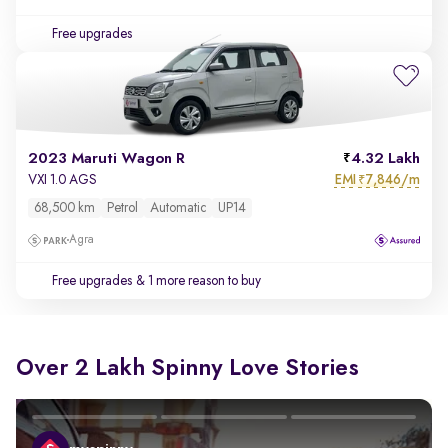
Free upgrades
2023 Maruti Wagon R
4.32 Lakh
EMI
7,846/m
VXI 1.0 AGS
₹
68,500 km
Petrol
Automatic
UP14
Agra
Free upgrades
& 1 more reason to buy
Over 2 Lakh Spinny Love Stories