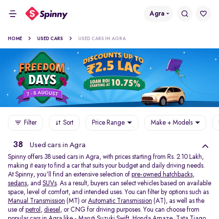
Agra
HOME
USED CARS
USED CARS IN AGRA
Filter
Sort
Price Range
Make + Models
38
Used cars in Agra
Spinny offers 38
used cars in Agra, with prices starting from Rs. 2.10 Lakh,
making it easy to find a car that suits your budget and daily driving needs.
At Spinny, you'll find an extensive selection of
pre-owned hatchbacks
,
sedans
, and
SUVs
. As a result, buyers can select vehicles based on available
space, level of comfort, and intended uses. You can filter by options such as
Manual Transmission
(MT) or
Automatic Transmission
(AT), as well as the
use of
petrol
,
diesel
, or CNG for driving purposes. You can choose from
popular cars in Agra like -
Maruti Suzuki Swift
,
Honda Amaze
,
Tata Tiago
,