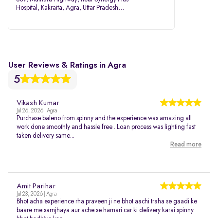
Hospital, Kakraita, Agra, Uttar Pradesh
282007
User Reviews & Ratings in Agra
5
Vikash Kumar
Jul 26, 2026 | Agra
Purchase baleno from spinny and the experience was amazing all
work done smoothly and hassle free . Loan process was lighting fast
taken delivery same...
Read more
Amit Parihar
Jul 23, 2026 | Agra
Bhot acha experience rha praveen ji ne bhot aachi traha se gaadi ke
baare me samjhaya aur ache se hamari car ki delivery karai spinny