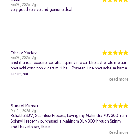
Ankit
Feb 20, 2026 | Agra
very good service and geniune deal
Dhruv Yadav
Feb 20, 2026 | Agra
Bhot shandar experience raha , spinny me car bhot ache rate me aur
bhot achi condition ki cars milti hai , Praveen ji ne bhot ache se hame
car smjhai ...
Read more
Suneel Kumar
Dec 26, 2025 | Agra
Reliable SUV, Seamless Process, Loving my Mahindra XUV300 from
Spinny! I recently purchased a Mahindra XUV300 through Spinny,
and I have to say, the e...
Read more