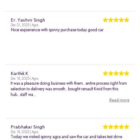
Er. Yashvir Singh
Dec 21, 2025 | Agra
Nice expierience with spinny purchase today good car
Karthik K
Dec 18, 2025 | Agra
It was a pleasure doing business with them...entire process right from
selection to delivery was smooth...bought renault Kwid from this
hub...staff wa...
Read more
Prabhakar Singh
Dec 18, 2025 | Agra
Today we visited spinny agra and saw the car and takes test drive