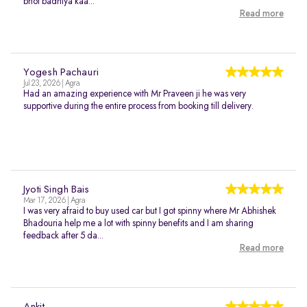
bhot badhiya kaa...
Read more
Yogesh Pachauri
Jul 23, 2026 | Agra
Had an amazing experience with Mr Praveen ji he was very
supportive during the entire process from booking till delivery.
Jyoti Singh Bais
Mar 17, 2026 | Agra
I was very afraid to buy used car but I got spinny where Mr Abhishek
Bhadouria help me a lot with spinny benefits and I am sharing
feedback after 5 da...
Read more