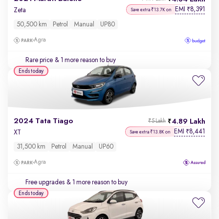
EMI
8,391
₹
Zeta
Save extra ₹13.7K on
50,500 km
Petrol
Manual
UP80
Agra
Rare price
& 1 more reason to buy
Ends today
2024 Tata Tiago
4.89 Lakh
₹5 Lakh
EMI
8,441
₹
XT
Save extra ₹13.8K on
31,500 km
Petrol
Manual
UP60
Agra
Free upgrades
& 1 more reason to buy
Ends today