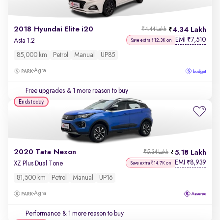
2018 Hyundai Elite i20
4.34 Lakh
₹4.44 Lakh
EMI
7,510
₹
Asta 1.2
Save extra ₹12.3K on
85,000 km
Petrol
Manual
UP85
Agra
Free upgrades
& 1 more reason to buy
Ends today
2020 Tata Nexon
5.18 Lakh
₹5.34 Lakh
EMI
8,939
₹
XZ Plus Dual Tone
Save extra ₹14.7K on
81,500 km
Petrol
Manual
UP16
Agra
Performance
& 1 more reason to buy