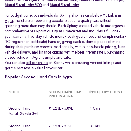
Maruti Suzuki Alto 800
and
Maruti Suzuki Alto
.
For budget-conscious individuals, Spinny also lists
cars below ₹5 Lakhs in
Agra
, therefore empowering people to acquire quality cars without
spending more than they should. Each Spinny Assured vehicle undergoes a
comprehensive 200-point quality assurance test and includes a full one-
year warranty, five-day vehicle money-back guarantee, and complimentary
RC (registration certificate) transfer, giving each customer peace of mind
during their purchase process. Additionally, with our no-hassle pricing, free
vehicle delivery, and finance options with the best interest rates, purchasing
a used vehicle in Agra is simple and safe.
You can also
sell car online
on Spinny while browsing verified listings and
get the best resale value for your car.
Popular Second Hand Cars In Agra
MODEL
SECOND HAND CAR
INVENTORY COUNT
PRICE IN AGRA
Second Hand
₹ 3.23L - 5.89L
4 Cars
Maruti-Suzuki Swift
Second Hand
₹ 3.23L - 5.19L
3 Cars