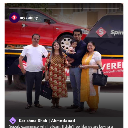
myspinny
Karishma Shah | Ahmedabad
Superb experience with the team. It didn’t feel like we are buying a 