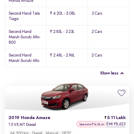
Honda Amaze
Second Hand Tata
₹ 4.20L - 5.08L
3 Cars
Tiago
Second Hand
₹ 2.85L - 3.23L
2 Cars
Maruti-Suzuki Alto-
800
Second Hand
₹ 2.48L - 2.96L
2 Cars
Maruti-Suzuki Alto
Show less
2019 Honda Amaze
5.11 Lakh
EMI
8,623
₹
1.5 VX MT Diesel
Save extra ₹14.2K on
64,500 km
Diesel
Manual
UP32