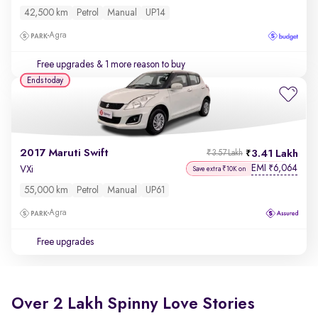
42,500 km
Petrol
Manual
UP14
Agra
Free upgrades
& 1 more reason to buy
Ends today
2017 Maruti Swift
3.41 Lakh
₹3.57 Lakh
EMI
6,064
₹
VXi
Save extra ₹10K on
55,000 km
Petrol
Manual
UP61
Agra
Free upgrades
Over 2 Lakh Spinny Love Stories