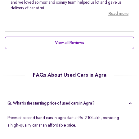
and we loved so most and spinny team helped us lot and gave us
delivery of car at mi...
Read more
View all Reviews
FAQs About Used Cars in Agra
Q. What is the starting price of used cars in Agra?
Prices of second hand cars in agra start at Rs. 2.10 Lakh, providing
a high-quality car at an affordable price.