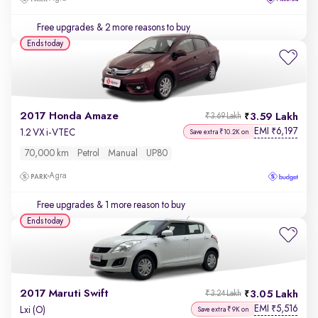
Free upgrades
& 2 more reasons to buy
Ends today
2017 Honda Amaze
3.59 Lakh
₹3.69 Lakh
EMI
6,197
₹
1.2 VX i-VTEC
Save extra ₹10.2K on
70,000 km
Petrol
Manual
UP80
Agra
Free upgrades
& 1 more reason to buy
Ends today
2017 Maruti Swift
3.05 Lakh
₹3.24 Lakh
EMI
5,516
₹
Lxi (O)
Save extra ₹9K on