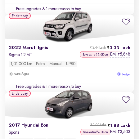
Free upgrades
& 1 more reason to buy
Ends today
2022 Maruti Ignis
3.33 Lakh
₹3.44 Lakh
EMI
5,848
₹
Sigma 1.2 MT
Save extra ₹9.6K on
1,01,000 km
Petrol
Manual
UP80
Agra
Free upgrades
& 1 more reason to buy
Ends today
2017 Hyundai Eon
1.88 Lakh
₹2.03 Lakh
EMI
3,503
₹
Sportz
Save extra ₹4.8K on