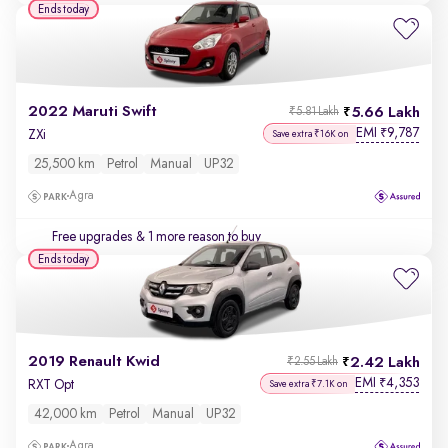
Ends today
2022 Maruti Swift
5.66 Lakh
₹5.81 Lakh
EMI
9,787
₹
ZXi
Save extra ₹16K on
25,500 km
Petrol
Manual
UP32
Agra
Free upgrades
& 1 more reason to buy
Ends today
2019 Renault Kwid
2.42 Lakh
₹2.55 Lakh
EMI
4,353
₹
RXT Opt
Save extra ₹7.1K on
42,000 km
Petrol
Manual
UP32
Agra