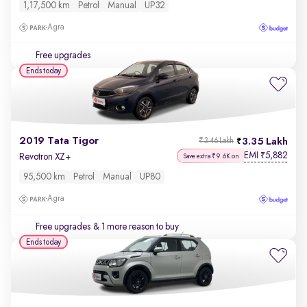
1,17,500 km
Petrol
Manual
UP32
Agra
Free upgrades
Ends today
2019 Tata Tigor
3.35 Lakh
₹3.46 Lakh
EMI
5,882
₹
Revotron XZ+
Save extra ₹9.6K on
95,500 km
Petrol
Manual
UP80
Agra
Free upgrades
& 1 more reason to buy
Ends today