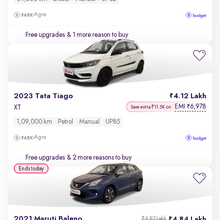
Agra
Free upgrades
& 1 more reason to buy
2023 Tata Tiago
4.12 Lakh
EMI
6,978
₹
XT
Save extra ₹11.5K on
1,09,000 km
Petrol
Manual
UP85
Agra
Free upgrades
& 2 more reasons to buy
Ends today
2021 Maruti Baleno
4.84 Lakh
₹4.97 Lakh