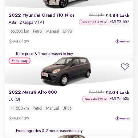
2022 Hyundai Grand i10 Nios
4.84 Lakh
₹5.13 Lakh
EMI
8,657
₹
Asta 1.2 Kappa VTVT
Save extra ₹14.2K on
66,500 km
Petrol
Manual
UP78
Agra
Rare price
& 1 more reason to buy
Ends today
2022 Maruti Alto 800
3.04 Lakh
₹3.16 Lakh
EMI
5,635
₹
LXi (O)
Save extra ₹9K on
41,500 km
Petrol
Manual
UP36
Agra
Free upgrades
& 2 more reasons to buy