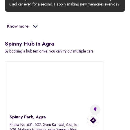
used car even for a second. Happily making new memories everyday!
Know more
Spinny Hub in Agra
By booking a hub test drive, you can try out multiple cars
Spinny Park, Agra
Khasa No. 631, 632, Guru Ka Taal, 635, to
639, Mathura Highway, near Synergy Plus