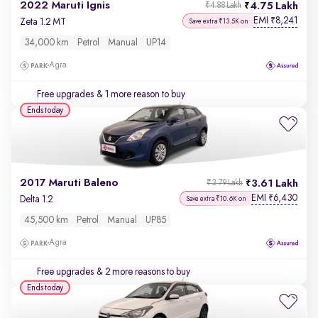
2022 Maruti Ignis
4.75 Lakh
₹4.88 Lakh
EMI
8,241
₹
Zeta 1.2 MT
Save extra ₹13.5K on
34,000 km
Petrol
Manual
UP14
Agra
Free upgrades
& 1 more reason to buy
Ends today
2017 Maruti Baleno
3.61 Lakh
₹3.79 Lakh
EMI
6,430
₹
Delta 1.2
Save extra ₹10.6K on
45,500 km
Petrol
Manual
UP85
Agra
Free upgrades
& 2 more reasons to buy
Ends today