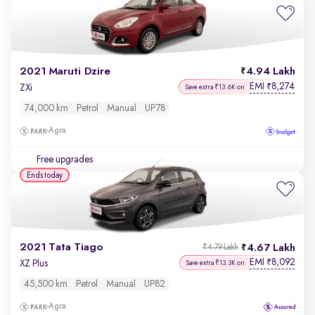
2021 Maruti Dzire
4.94 Lakh
EMI
8,274
₹
ZXi
Save extra ₹13.6K on
74,000 km
Petrol
Manual
UP78
Agra
Free upgrades
Ends today
2021 Tata Tiago
4.67 Lakh
₹4.79 Lakh
EMI
8,092
₹
XZ Plus
Save extra ₹13.3K on
45,500 km
Petrol
Manual
UP82
Agra