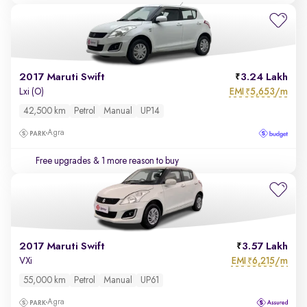
2017 Maruti Swift
3.24 Lakh
EMI
5,653/m
Lxi (O)
₹
42,500 km
Petrol
Manual
UP14
Agra
Free upgrades
& 1 more reason to buy
2017 Maruti Swift
3.57 Lakh
EMI
6,215/m
VXi
₹
55,000 km
Petrol
Manual
UP61
Agra