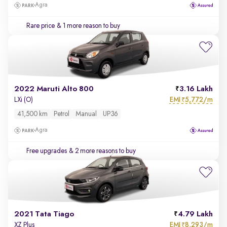
Agra
Rare price
& 1 more reason to buy
2022 Maruti Alto 800
3.16 Lakh
EMI
5,772/m
LXi (O)
₹
41,500 km
Petrol
Manual
UP36
Agra
Free upgrades
& 2 more reasons to buy
2021 Tata Tiago
4.79 Lakh
EMI
8,293/m
XZ Plus
₹