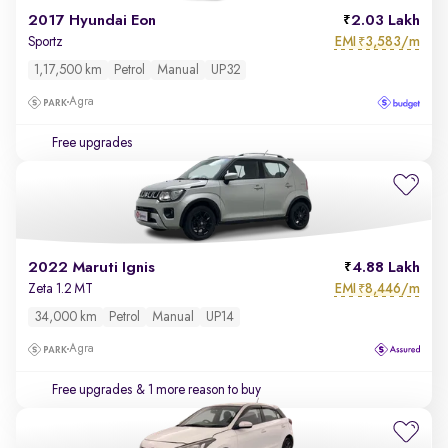
2017 Hyundai Eon
2.03 Lakh
EMI
3,583/m
Sportz
₹
1,17,500 km
Petrol
Manual
UP32
Agra
Free upgrades
2022 Maruti Ignis
4.88 Lakh
EMI
8,446/m
Zeta 1.2 MT
₹
34,000 km
Petrol
Manual
UP14
Agra
Free upgrades
& 1 more reason to buy