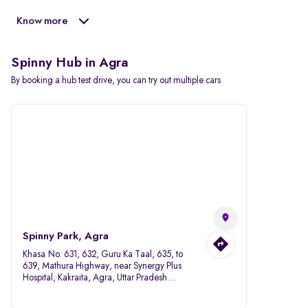
Know more
Spinny Hub in Agra
By booking a hub test drive, you can try out multiple cars
Spinny Park, Agra
Khasa No. 631, 632, Guru Ka Taal, 635, to
639, Mathura Highway, near Synergy Plus
Hospital, Kakraita, Agra, Uttar Pradesh
282007