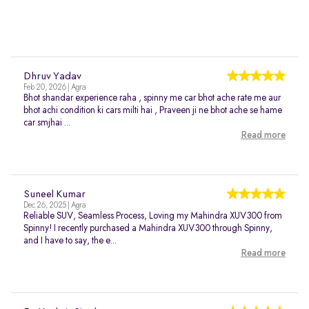
Dhruv Yadav
Feb 20, 2026 | Agra
Bhot shandar experience raha , spinny me car bhot ache rate me aur
bhot achi condition ki cars milti hai , Praveen ji ne bhot ache se hame
car smjhai ...
Read more
Suneel Kumar
Dec 26, 2025 | Agra
Reliable SUV, Seamless Process, Loving my Mahindra XUV300 from
Spinny! I recently purchased a Mahindra XUV300 through Spinny,
and I have to say, the e...
Read more