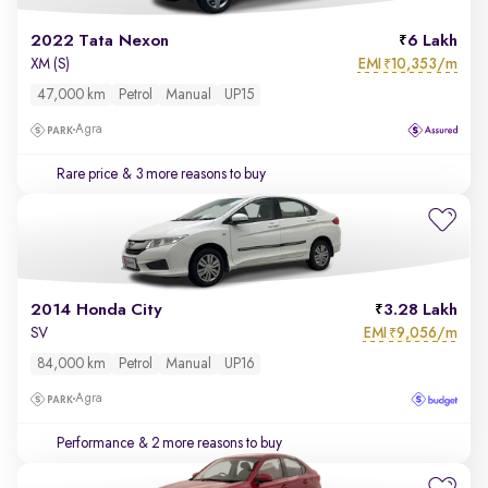
2022 Tata Nexon
6 Lakh
EMI
10,353/m
XM (S)
₹
47,000 km
Petrol
Manual
UP15
Agra
Rare price
& 3 more reasons to buy
2014 Honda City
3.28 Lakh
EMI
9,056/m
SV
₹
84,000 km
Petrol
Manual
UP16
Agra
Performance
& 2 more reasons to buy