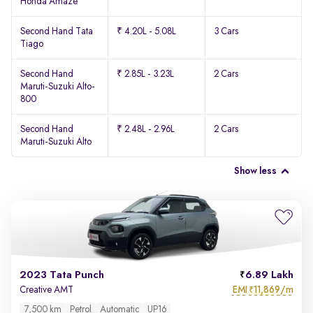
Honda Amaze
Second Hand Tata
₹ 4.20L - 5.08L
3 Cars
Tiago
Second Hand
₹ 2.85L - 3.23L
2 Cars
Maruti-Suzuki Alto-
800
Second Hand
₹ 2.48L - 2.96L
2 Cars
Maruti-Suzuki Alto
Show less
2023 Tata Punch
6.89 Lakh
EMI
11,869/m
Creative AMT
₹
7,500 km
Petrol
Automatic
UP16