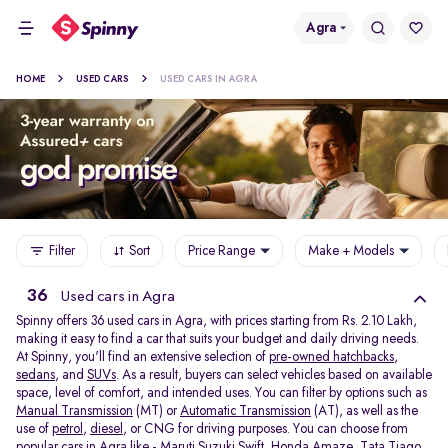
Agra
HOME
USED CARS
USED CARS IN AGRA
Filter
Sort
Price Range
Make + Models
36
Used cars in Agra
Spinny offers 36
used cars in Agra, with prices starting from Rs. 2.10 Lakh,
making it easy to find a car that suits your budget and daily driving needs.
At Spinny, you'll find an extensive selection of
pre-owned hatchbacks
,
sedans
, and
SUVs
. As a result, buyers can select vehicles based on available
space, level of comfort, and intended uses. You can filter by options such as
Manual Transmission
(MT) or
Automatic Transmission
(AT), as well as the
use of
petrol
,
diesel
, or CNG for driving purposes. You can choose from
popular cars in Agra like -
Maruti Suzuki Swift
,
Honda Amaze
,
Tata Tiago
,