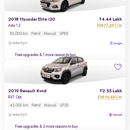
2018 Hyundai Elite i20
4.44 Lakh
EMI
7,697/m
Asta 1.2
₹
85,000 km
Petrol
Manual
UP85
Agra
Free upgrades
& 1 more reason to buy
2019 Renault Kwid
2.55 Lakh
EMI
4,461/m
RXT Opt
₹
42,000 km
Petrol
Manual
UP32
Agra
Free upgrades
& 2 more reasons to buy