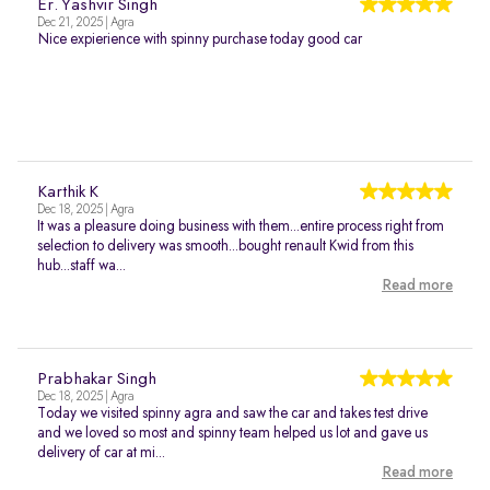
Er. Yashvir Singh
Dec 21, 2025 | Agra
Nice expierience with spinny purchase today good car
Karthik K
Dec 18, 2025 | Agra
It was a pleasure doing business with them...entire process right from
selection to delivery was smooth...bought renault Kwid from this
hub...staff wa...
Read more
Prabhakar Singh
Dec 18, 2025 | Agra
Today we visited spinny agra and saw the car and takes test drive
and we loved so most and spinny team helped us lot and gave us
delivery of car at mi...
Read more