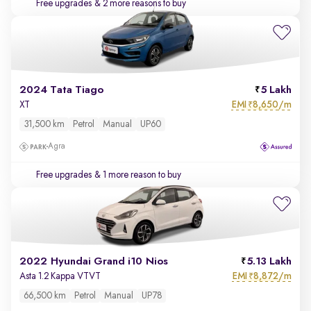
Free upgrades
& 2 more reasons to buy
2024 Tata Tiago
5 Lakh
EMI
8,650/m
XT
₹
31,500 km
Petrol
Manual
UP60
Agra
Free upgrades
& 1 more reason to buy
2022 Hyundai Grand i10 Nios
5.13 Lakh
EMI
8,872/m
Asta 1.2 Kappa VTVT
₹
66,500 km
Petrol
Manual
UP78