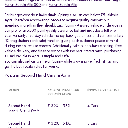
Maruti Suzuki Alto 800
and
Maruti Suzuki Alto
.
For budget-conscious individuals, Spinny also lists
cars below ₹5 Lakhs in
Agra
, therefore empowering people to acquire quality cars without
spending more than they should. Each Spinny Assured vehicle undergoes a
comprehensive 200-point quality assurance test and includes a full one-
year warranty, five-day vehicle money-back guarantee, and complimentary
RC (registration certificate) transfer, giving each customer peace of mind
during their purchase process. Additionally, with our no-hassle pricing, free
vehicle delivery, and finance options with the best interest rates, purchasing
a used vehicle in Agra is simple and safe.
You can also
sell car online
on Spinny while browsing verified listings and
get the best resale value for your car.
Popular Second Hand Cars In Agra
MODEL
SECOND HAND CAR
INVENTORY COUNT
PRICE IN AGRA
Second Hand
₹ 3.23L - 5.89L
4 Cars
Maruti-Suzuki Swift
Second Hand
₹ 3.23L - 5.19L
3 Cars