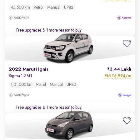
45,500 km
Petrol
Manual
UP82
Agra
Free upgrades
& 1 more reason to buy
2022 Maruti Ignis
3.44 Lakh
EMI
5,994/m
Sigma 1.2 MT
₹
1,01,000 km
Petrol
Manual
UP80
Agra
Free upgrades
& 1 more reason to buy