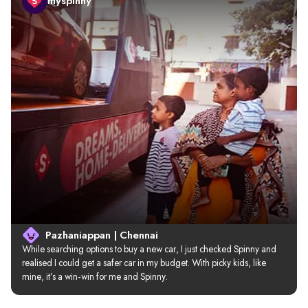
myspinny
Pazhaniappan | Chennai
While searching options to buy a new car, I just checked Spinny and 
realised I could get a safer car in my budget. With picky kids, like 
mine, it’s a win-win for me and Spinny.