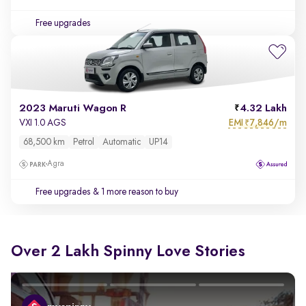
Free upgrades
2023 Maruti Wagon R
4.32 Lakh
EMI
7,846/m
VXI 1.0 AGS
₹
68,500 km
Petrol
Automatic
UP14
Agra
Free upgrades
& 1 more reason to buy
Over 2 Lakh Spinny Love Stories