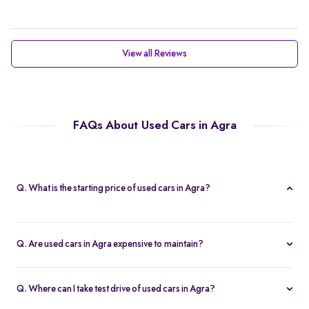
View all Reviews
FAQs About Used Cars in Agra
Q. What is the starting price of used cars in Agra?
Prices of second hand cars in agra start at Rs. 2.10 Lakh, providing
a high-quality car at an affordable price.
Q. Are used cars in Agra expensive to maintain?
With service centers readily available across the city and in other
parts of India, second-hand cars in agra are easy to maintain.
Q. Where can I take test drive of used cars in Agra?
This accessibility ensures that replacement parts are easily found