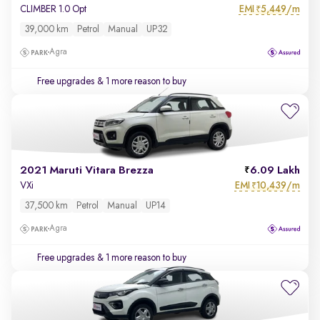
EMI
5,449/m
CLIMBER 1.0 Opt
₹
39,000 km
Petrol
Manual
UP32
Agra
Free upgrades
& 1 more reason to buy
2021 Maruti Vitara Brezza
6.09 Lakh
EMI
10,439/m
VXi
₹
37,500 km
Petrol
Manual
UP14
Agra
Free upgrades
& 1 more reason to buy