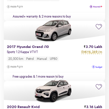
Agra
Assured+ warranty
& 2 more reasons to buy
2017 Hyundai Grand i10
3.70 Lakh
EMI
6,369/m
Sportz 1.2 Kappa VTVT
₹
20,500 km
Petrol
Manual
UP80
Agra
Free upgrades
& 1 more reason to buy
2020 Renault Kwid
3.16 Lakh