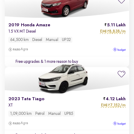
2019 Honda Amaze
5.11 Lakh
EMI
8,838/m
1.5 VX MT Diesel
₹
64,500 km
Diesel
Manual
UP32
Agra
Free upgrades
& 1 more reason to buy
2023 Tata Tiago
4.12 Lakh
EMI
7,152/m
XT
₹
1,09,000 km
Petrol
Manual
UP85
Agra