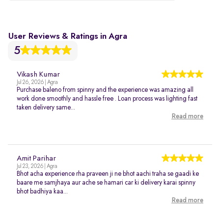
User Reviews & Ratings in Agra
5
Vikash Kumar
Jul 26, 2026 | Agra
Purchase baleno from spinny and the experience was amazing all
work done smoothly and hassle free . Loan process was lighting fast
taken delivery same...
Read more
Amit Parihar
Jul 23, 2026 | Agra
Bhot acha experience rha praveen ji ne bhot aachi traha se gaadi ke
baare me samjhaya aur ache se hamari car ki delivery karai spinny
bhot badhiya kaa...
Read more