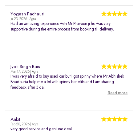
Yogesh Pachauri
Jul 23, 2026 | Agra
Had an amazing experience with Mr Praveen ji he was very
supportive during the entire process from booking till delivery.
Jyoti Singh Bais
Mar 17, 2026 | Agra
I was very afraid to buy used car but I got spinny where Mr Abhishek
Bhadouria help me a lot with spinny benefits and I am sharing
feedback after 5 da...
Read more
Ankit
Feb 20, 2026 | Agra
very good service and geniune deal