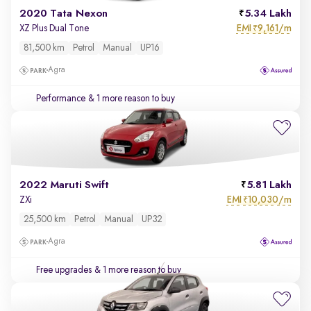
2020 Tata Nexon
5.34 Lakh
EMI
9,161/m
XZ Plus Dual Tone
₹
81,500 km
Petrol
Manual
UP16
Agra
Performance
& 1 more reason to buy
2022 Maruti Swift
5.81 Lakh
EMI
10,030/m
ZXi
₹
25,500 km
Petrol
Manual
UP32
Agra
Free upgrades
& 1 more reason to buy