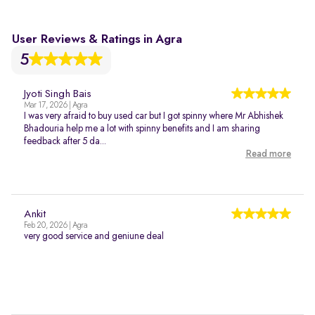
User Reviews & Ratings in Agra
5
Jyoti Singh Bais
Mar 17, 2026 | Agra
I was very afraid to buy used car but I got spinny where Mr Abhishek
Bhadouria help me a lot with spinny benefits and I am sharing
feedback after 5 da...
Read more
Ankit
Feb 20, 2026 | Agra
very good service and geniune deal