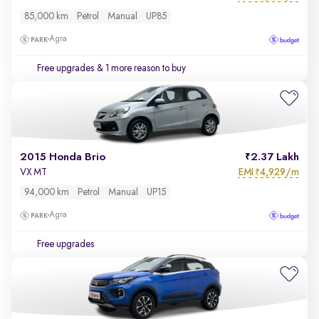
85,000 km
Petrol
Manual
UP85
Agra
Free upgrades
& 1 more reason to buy
2015 Honda Brio
2.37 Lakh
EMI
4,929/m
VX MT
₹
94,000 km
Petrol
Manual
UP15
Agra
Free upgrades