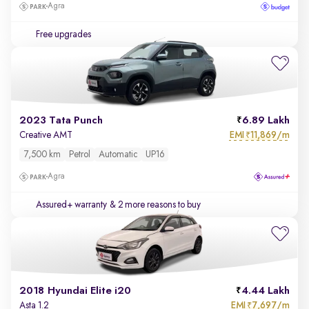
Agra
Free upgrades
2023 Tata Punch
6.89 Lakh
EMI
11,869/m
Creative AMT
₹
7,500 km
Petrol
Automatic
UP16
Agra
Assured+ warranty
& 2 more reasons to buy
2018 Hyundai Elite i20
4.44 Lakh
EMI
7,697/m
Asta 1.2
₹