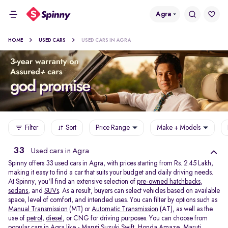
Agra
HOME
USED CARS
USED CARS IN AGRA
Filter
Sort
Price Range
Make + Models
33
Used cars in Agra
Spinny offers 33
used cars in Agra, with prices starting from Rs. 2.45 Lakh,
making it easy to find a car that suits your budget and daily driving needs.
At Spinny, you'll find an extensive selection of
pre-owned hatchbacks
,
sedans
, and
SUVs
. As a result, buyers can select vehicles based on available
space, level of comfort, and intended uses. You can filter by options such as
Manual Transmission
(MT) or
Automatic Transmission
(AT), as well as the
use of
petrol
,
diesel
, or CNG for driving purposes. You can choose from
popular cars in Agra like -
Maruti Suzuki Swift
,
Honda Amaze
,
Maruti