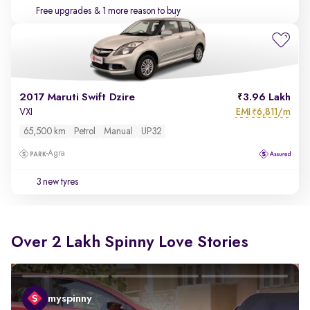
Free upgrades
& 1 more reason to buy
2017 Maruti Swift Dzire
3.96 Lakh
EMI
6,811/m
VXI
₹
65,500 km
Petrol
Manual
UP32
Agra
3 new tyres
Over 2 Lakh Spinny Love Stories
myspinny