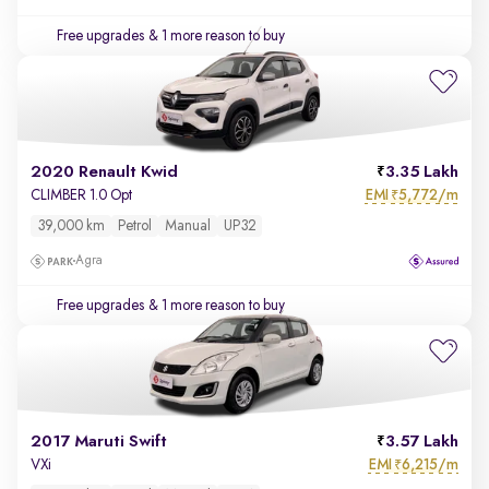
Free upgrades
& 1 more reason to buy
2020 Renault Kwid
3.35 Lakh
EMI
5,772/m
CLIMBER 1.0 Opt
₹
39,000 km
Petrol
Manual
UP32
Agra
Free upgrades
& 1 more reason to buy
2017 Maruti Swift
3.57 Lakh
EMI
6,215/m
VXi
₹