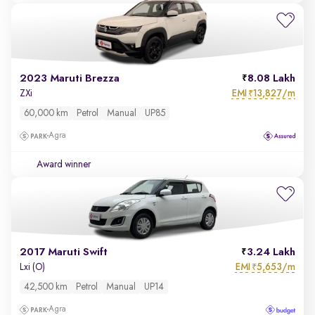
2023 Maruti Brezza
8.08 Lakh
EMI
13,827/m
ZXi
₹
60,000 km
Petrol
Manual
UP85
Agra
Award winner
2017 Maruti Swift
3.24 Lakh
EMI
5,653/m
Lxi (O)
₹
42,500 km
Petrol
Manual
UP14
Agra