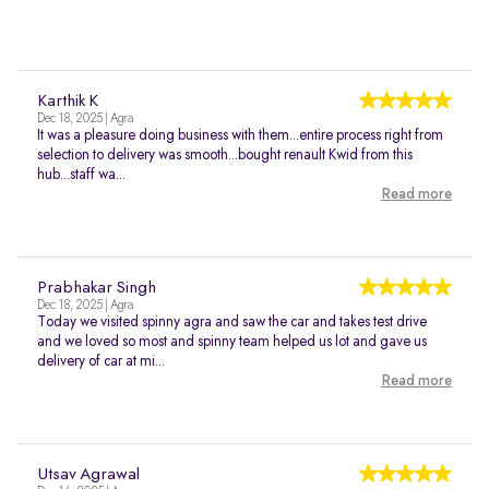
Karthik K
Dec 18, 2025 | Agra
It was a pleasure doing business with them...entire process right from
selection to delivery was smooth...bought renault Kwid from this
hub...staff wa...
Read more
Prabhakar Singh
Dec 18, 2025 | Agra
Today we visited spinny agra and saw the car and takes test drive
and we loved so most and spinny team helped us lot and gave us
delivery of car at mi...
Read more
Utsav Agrawal