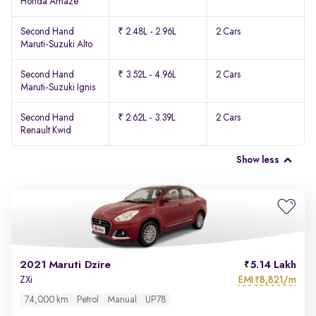
Honda Amaze
Second Hand
₹ 2.48L - 2.96L
2 Cars
Maruti-Suzuki Alto
Second Hand
₹ 3.52L - 4.96L
2 Cars
Maruti-Suzuki Ignis
Second Hand
₹ 2.62L - 3.39L
2 Cars
Renault Kwid
Show less
2021 Maruti Dzire
5.14 Lakh
EMI
8,821/m
ZXi
₹
74,000 km
Petrol
Manual
UP78