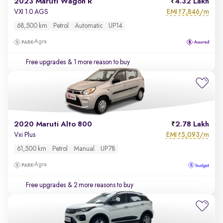
2023 Maruti Wagon R
4.32 Lakh
EMI
7,846/m
VXI 1.0 AGS
₹
68,500 km
Petrol
Automatic
UP14
Agra
Free upgrades
& 1 more reason to buy
2020 Maruti Alto 800
2.78 Lakh
EMI
5,093/m
Vxi Plus
₹
61,500 km
Petrol
Manual
UP78
Agra
Free upgrades
& 2 more reasons to buy