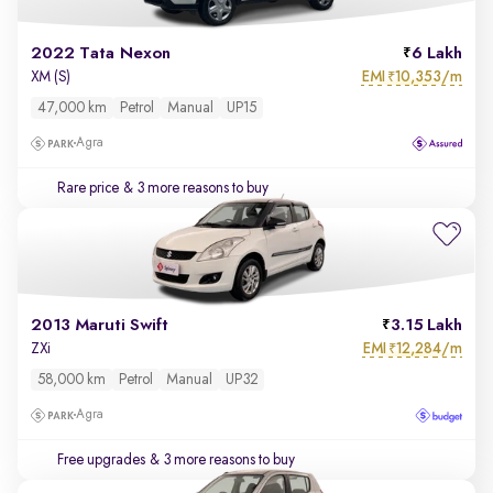
2022 Tata Nexon
6 Lakh
EMI
10,353/m
XM (S)
₹
47,000 km
Petrol
Manual
UP15
Agra
Rare price
& 3 more reasons to buy
2013 Maruti Swift
3.15 Lakh
EMI
12,284/m
ZXi
₹
58,000 km
Petrol
Manual
UP32
Agra
Free upgrades
& 3 more reasons to buy