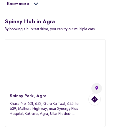
Know more
Spinny Hub in Agra
By booking a hub test drive, you can try out multiple cars
Spinny Park, Agra
Khasa No. 631, 632, Guru Ka Taal, 635, to
639, Mathura Highway, near Synergy Plus
Hospital, Kakraita, Agra, Uttar Pradesh
282007