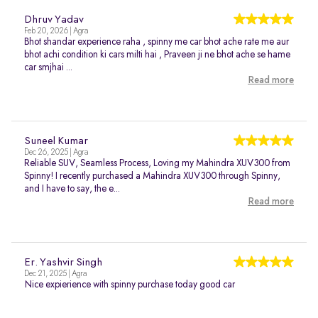
Dhruv Yadav
Feb 20, 2026 | Agra
Bhot shandar experience raha , spinny me car bhot ache rate me aur
bhot achi condition ki cars milti hai , Praveen ji ne bhot ache se hame
car smjhai ...
Read more
Suneel Kumar
Dec 26, 2025 | Agra
Reliable SUV, Seamless Process, Loving my Mahindra XUV300 from
Spinny! I recently purchased a Mahindra XUV300 through Spinny,
and I have to say, the e...
Read more
Er. Yashvir Singh
Dec 21, 2025 | Agra
Nice expierience with spinny purchase today good car