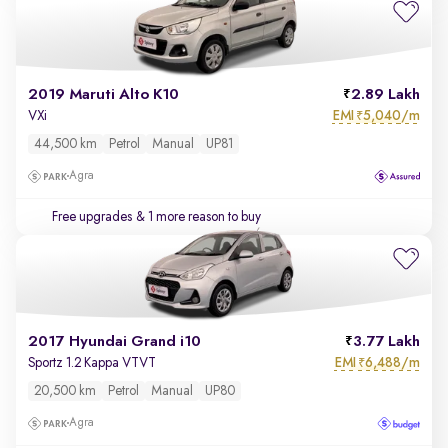
2019 Maruti Alto K10
2.89 Lakh
EMI
5,040/m
VXi
₹
44,500 km
Petrol
Manual
UP81
Agra
Free upgrades
& 1 more reason to buy
2017 Hyundai Grand i10
3.77 Lakh
EMI
6,488/m
Sportz 1.2 Kappa VTVT
₹
20,500 km
Petrol
Manual
UP80
Agra