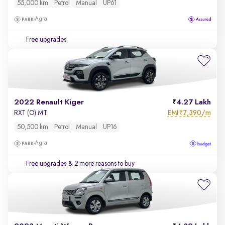
55,000 km
Petrol
Manual
UP61
Agra
Free upgrades
2022 Renault Kiger
4.27 Lakh
EMI
7,390/m
RXT (O) MT
₹
50,500 km
Petrol
Manual
UP16
Agra
Free upgrades
& 2 more reasons to buy