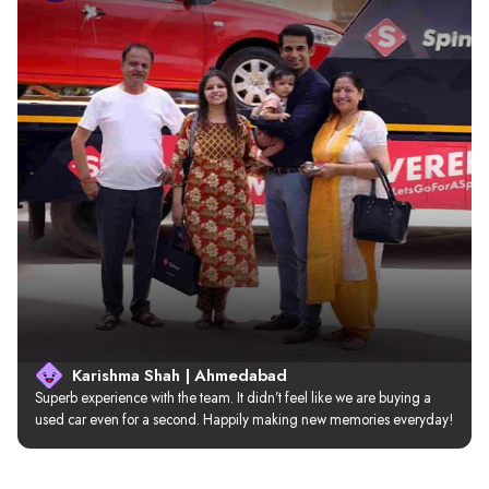
Karishma Shah | Ahmedabad
Superb experience with the team. It didn’t feel like we are buying a 
used car even for a second. Happily making new memories everyday!