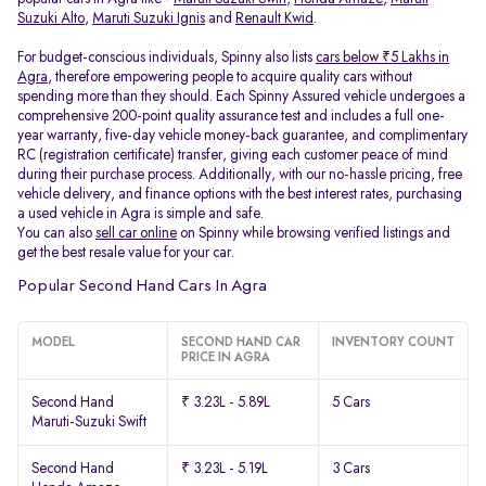
Suzuki Alto
,
Maruti Suzuki Ignis
and
Renault Kwid
.
For budget-conscious individuals, Spinny also lists
cars below ₹5 Lakhs in
Agra
, therefore empowering people to acquire quality cars without
spending more than they should. Each Spinny Assured vehicle undergoes a
comprehensive 200-point quality assurance test and includes a full one-
year warranty, five-day vehicle money-back guarantee, and complimentary
RC (registration certificate) transfer, giving each customer peace of mind
during their purchase process. Additionally, with our no-hassle pricing, free
vehicle delivery, and finance options with the best interest rates, purchasing
a used vehicle in Agra is simple and safe.
You can also
sell car online
on Spinny while browsing verified listings and
get the best resale value for your car.
Popular Second Hand Cars In Agra
MODEL
SECOND HAND CAR
INVENTORY COUNT
PRICE IN AGRA
Second Hand
₹ 3.23L - 5.89L
5 Cars
Maruti-Suzuki Swift
Second Hand
₹ 3.23L - 5.19L
3 Cars