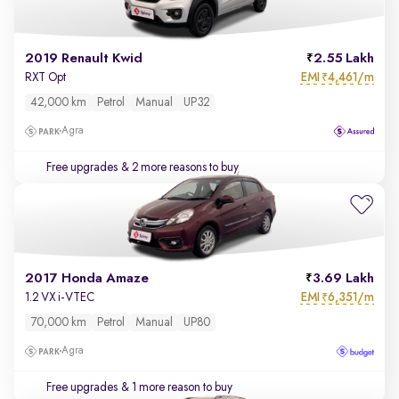
2019 Renault Kwid
2.55 Lakh
EMI
4,461/m
RXT Opt
₹
42,000 km
Petrol
Manual
UP32
Agra
Free upgrades
& 2 more reasons to buy
2017 Honda Amaze
3.69 Lakh
EMI
6,351/m
1.2 VX i-VTEC
₹
70,000 km
Petrol
Manual
UP80
Agra
Free upgrades
& 1 more reason to buy