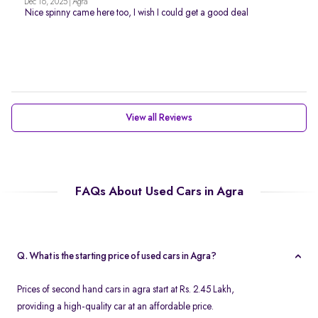
Dec 16, 2025 | Agra
Nice spinny came here too, I wish I could get a good deal
View all Reviews
FAQs About Used Cars in Agra
Q. What is the starting price of used cars in Agra?
Prices of second hand cars in agra start at Rs. 2.45 Lakh,
providing a high-quality car at an affordable price.