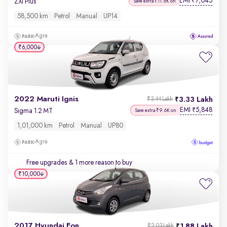
EMI
7,045
₹
ZXi Plus
Save extra ₹11.6K on
58,500 km
Petrol
Manual
UP14
Agra
₹6,000
2022 Maruti Ignis
3.33 Lakh
₹3.44 Lakh
EMI
5,848
₹
Sigma 1.2 MT
Save extra ₹9.6K on
1,01,000 km
Petrol
Manual
UP80
Agra
Free upgrades
& 1 more reason to buy
₹10,000
2017 Hyundai Eon
1.88 Lakh
₹2.03 Lakh