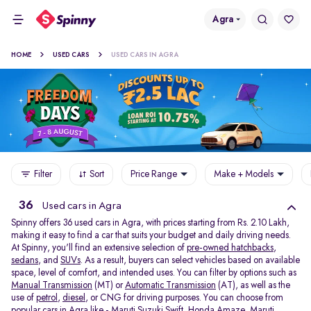
Agra
HOME
USED CARS
USED CARS IN AGRA
Filter
Sort
Price Range
Make + Models
36
Used cars in Agra
Spinny offers 36
used cars in Agra, with prices starting from Rs. 2.10 Lakh,
making it easy to find a car that suits your budget and daily driving needs.
At Spinny, you'll find an extensive selection of
pre-owned hatchbacks
,
sedans
, and
SUVs
. As a result, buyers can select vehicles based on available
space, level of comfort, and intended uses. You can filter by options such as
Manual Transmission
(MT) or
Automatic Transmission
(AT), as well as the
use of
petrol
,
diesel
, or CNG for driving purposes. You can choose from
popular cars in Agra like -
Maruti Suzuki Swift
,
Honda Amaze
,
Maruti