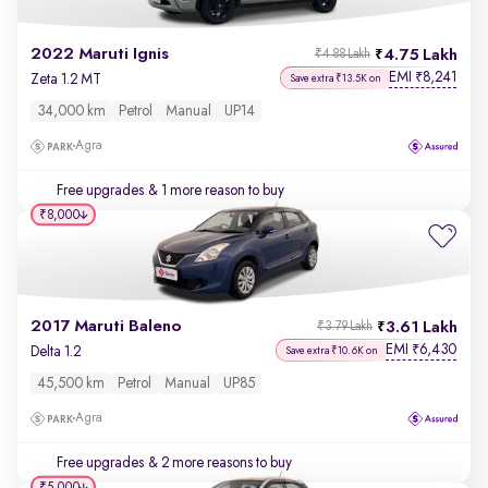
2022 Maruti Ignis
4.75 Lakh
₹4.88 Lakh
EMI
8,241
₹
Zeta 1.2 MT
Save extra ₹13.5K on
34,000 km
Petrol
Manual
UP14
Agra
Free upgrades
& 1 more reason to buy
₹8,000
2017 Maruti Baleno
3.61 Lakh
₹3.79 Lakh
EMI
6,430
₹
Delta 1.2
Save extra ₹10.6K on
45,500 km
Petrol
Manual
UP85
Agra
Free upgrades
& 2 more reasons to buy
₹5,000