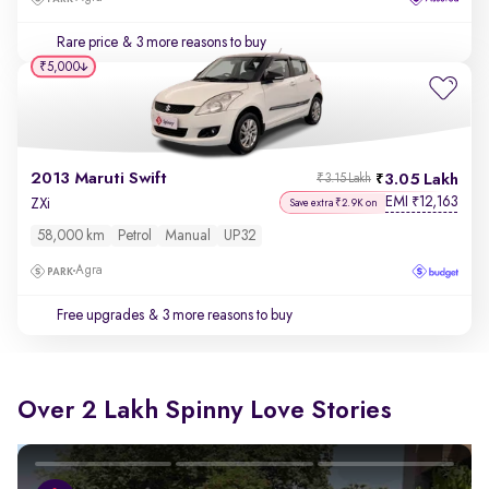
Rare price
& 3 more reasons to buy
₹5,000
2013 Maruti Swift
3.05 Lakh
₹3.15 Lakh
EMI
12,163
₹
ZXi
Save extra ₹2.9K on
58,000 km
Petrol
Manual
UP32
Agra
Free upgrades
& 3 more reasons to buy
Over 2 Lakh Spinny Love Stories