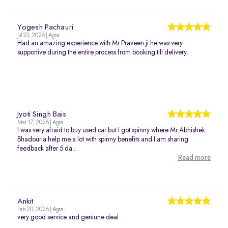
Yogesh Pachauri
Jul 23, 2026 | Agra
Had an amazing experience with Mr Praveen ji he was very
supportive during the entire process from booking till delivery.
Jyoti Singh Bais
Mar 17, 2026 | Agra
I was very afraid to buy used car but I got spinny where Mr Abhishek
Bhadouria help me a lot with spinny benefits and I am sharing
feedback after 5 da...
Read more
Ankit
Feb 20, 2026 | Agra
very good service and geniune deal