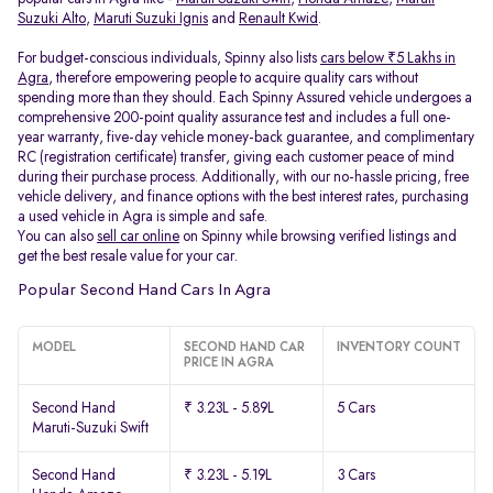
Suzuki Alto
,
Maruti Suzuki Ignis
and
Renault Kwid
.
For budget-conscious individuals, Spinny also lists
cars below ₹5 Lakhs in
Agra
, therefore empowering people to acquire quality cars without
spending more than they should. Each Spinny Assured vehicle undergoes a
comprehensive 200-point quality assurance test and includes a full one-
year warranty, five-day vehicle money-back guarantee, and complimentary
RC (registration certificate) transfer, giving each customer peace of mind
during their purchase process. Additionally, with our no-hassle pricing, free
vehicle delivery, and finance options with the best interest rates, purchasing
a used vehicle in Agra is simple and safe.
You can also
sell car online
on Spinny while browsing verified listings and
get the best resale value for your car.
Popular Second Hand Cars In Agra
MODEL
SECOND HAND CAR
INVENTORY COUNT
PRICE IN AGRA
Second Hand
₹ 3.23L - 5.89L
5 Cars
Maruti-Suzuki Swift
Second Hand
₹ 3.23L - 5.19L
3 Cars