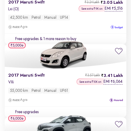
2017 Maruti Swift
3.05 Lakh
₹3.24 Lakh
EMI
5,516
₹
Lxi (O)
Save extra ₹9K on
42,500 km
Petrol
Manual
UP14
Agra
Free upgrades
& 1 more reason to buy
₹5,000
2017 Maruti Swift
3.41 Lakh
₹3.57 Lakh
EMI
6,064
₹
VXi
Save extra ₹10K on
55,000 km
Petrol
Manual
UP61
Agra
Free upgrades
₹6,000