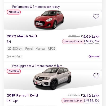
Performance
& 1 more reason to buy
₹8,000
2022 Maruti Swift
5.66 Lakh
₹5.81 Lakh
EMI
9,787
₹
ZXi
Save extra ₹16K on
25,500 km
Petrol
Manual
UP32
Agra
Free upgrades
& 1 more reason to buy
₹5,000
2019 Renault Kwid
2.42 Lakh
₹2.55 Lakh
EMI
4,353
₹
RXT Opt
Save extra ₹7.1K on