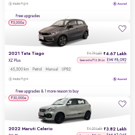
Agra
Free upgrades
₹5,000
2021 Tata Tiago
4.67 Lakh
₹4.79 Lakh
EMI
8,092
₹
XZ Plus
Save extra ₹13.3K on
45,500 km
Petrol
Manual
UP82
Agra
Free upgrades
& 1 more reason to buy
₹30,000
2022 Maruti Celerio
3.82 Lakh
₹4.20 Lakh