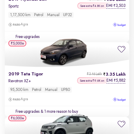
EMI
3,503
₹
Sportz
Save extra ₹4.8K on
1,17,500 km
Petrol
Manual
UP32
Agra
Free upgrades
₹5,000
2019 Tata Tigor
3.35 Lakh
₹3.46 Lakh
EMI
5,882
₹
Revotron XZ+
Save extra ₹9.6K on
95,500 km
Petrol
Manual
UP80
Agra
Free upgrades
& 1 more reason to buy
₹6,000