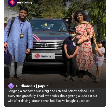
myspinny
Sudhanshu | Jaipur
Bringing a car home was a big decision and Spinny helped us in 
every step gracefully. I had my doubts about getting a used car but 
with after driving, doesn’t even feel like we bought a used car.