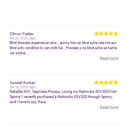
Dhruv Yadav
Feb 20, 2026 | Agra
Bhot shandar experience raha , spinny me car bhot ache rate me aur
bhot achi condition ki cars milti hai , Praveen ji ne bhot ache se hame
car smjhai ...
Read more
Suneel Kumar
Dec 26, 2025 | Agra
Reliable SUV, Seamless Process, Loving my Mahindra XUV300 from
Spinny! I recently purchased a Mahindra XUV300 through Spinny,
and I have to say, the e...
Read more