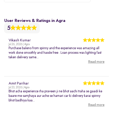
User Reviews & Ratings in Agra
5
Vikash Kumar
Jul 26, 2026 | Agra
Purchase baleno from spinny and the experience was amazing all
work done smoothly and hassle free . Loan process was lighting fast
taken delivery same...
Read more
Amit Parihar
Jul 23, 2026 | Agra
Bhot acha experience rha praveen ji ne bhot aachi traha se gaadi ke
baare me samjhaya aur ache se hamari car ki delivery karai spinny
bhot badhiya kaa...
Read more