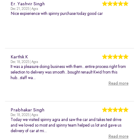
Er. Yashvir Singh
Dec 21, 2025 | Agra
Nice expierience with spinny purchase today good car
Karthik K
Dec 18, 2025 | Agra
It was a pleasure doing business with them...entire process right from
selection to delivery was smooth...bought renault Kwid from this
hub...staff wa...
Read more
Prabhakar Singh
Dec 18, 2025 | Agra
Today we visited spinny agra and saw the car and takes test drive
and we loved so most and spinny team helped us lot and gave us
delivery of car at mi...
Read more