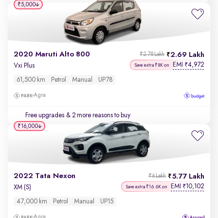
₹5,000
2020 Maruti Alto 800
2.69 Lakh
₹2.78 Lakh
EMI
4,972
₹
Vxi Plus
Save extra ₹8K on
61,500 km
Petrol
Manual
UP78
Agra
Free upgrades
& 2 more reasons to buy
₹16,000
2022 Tata Nexon
5.77 Lakh
₹6 Lakh
EMI
10,102
₹
XM (S)
Save extra ₹16.6K on
47,000 km
Petrol
Manual
UP15
Agra