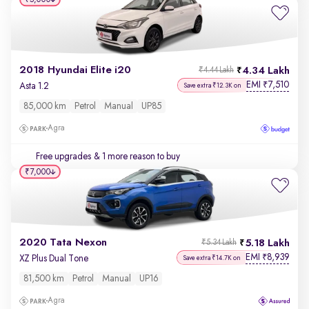
2018 Hyundai Elite i20
4.34 Lakh
₹4.44 Lakh
EMI
7,510
₹
Asta 1.2
Save extra ₹12.3K on
85,000 km
Petrol
Manual
UP85
Agra
Free upgrades
& 1 more reason to buy
₹7,000
2020 Tata Nexon
5.18 Lakh
₹5.34 Lakh
EMI
8,939
₹
XZ Plus Dual Tone
Save extra ₹14.7K on
81,500 km
Petrol
Manual
UP16
Agra