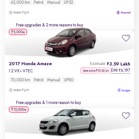
42,000 km
Petrol
Manual
UP32
Agra
Free upgrades
& 2 more reasons to buy
₹5,000
2017 Honda Amaze
3.59 Lakh
₹3.69 Lakh
EMI
6,197
₹
1.2 VX i-VTEC
Save extra ₹10.2K on
70,000 km
Petrol
Manual
UP80
Agra
Free upgrades
& 1 more reason to buy
₹15,000