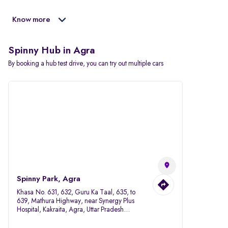
Know more
Spinny Hub in Agra
By booking a hub test drive, you can try out multiple cars
Spinny Park, Agra
Khasa No. 631, 632, Guru Ka Taal, 635, to
639, Mathura Highway, near Synergy Plus
Hospital, Kakraita, Agra, Uttar Pradesh
282007