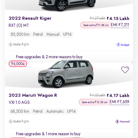
2022 Renault Kiger
4.15 Lakh
₹4.27 Lakh
EMI
7,211
₹
RXT (O) MT
Save extra ₹11.8K on
50,500 km
Petrol
Manual
UP16
Agra
Free upgrades
& 2 more reasons to buy
₹6,000
2023 Maruti Wagon R
4.17 Lakh
₹4.32 Lakh
EMI
7,659
₹
VXI 1.0 AGS
Save extra ₹12.3K on
68,500 km
Petrol
Automatic
UP14
Agra
Free upgrades
& 1 more reason to buy