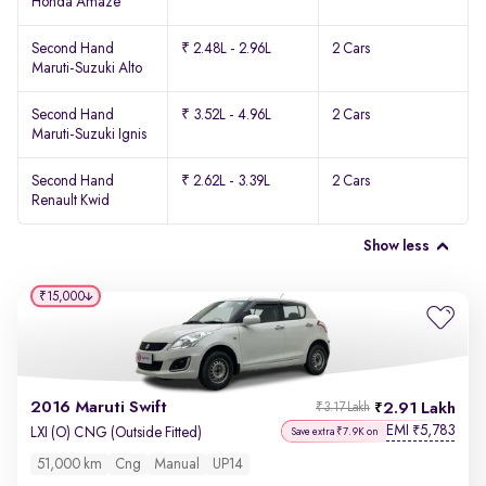
Honda Amaze
Second Hand
₹ 2.48L - 2.96L
2 Cars
Maruti-Suzuki Alto
Second Hand
₹ 3.52L - 4.96L
2 Cars
Maruti-Suzuki Ignis
Second Hand
₹ 2.62L - 3.39L
2 Cars
Renault Kwid
Show less
₹15,000
2016 Maruti Swift
2.91 Lakh
₹3.17 Lakh
EMI
5,783
₹
LXI (O) CNG (Outside Fitted)
Save extra ₹7.9K on
51,000 km
Cng
Manual
UP14