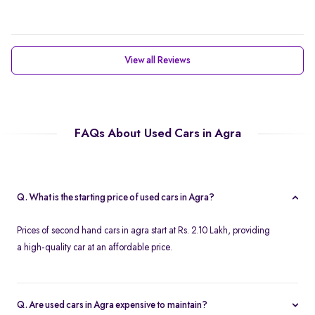
View all Reviews
FAQs About Used Cars in Agra
Q. What is the starting price of used cars in Agra?
Prices of second hand cars in agra start at Rs. 2.10 Lakh, providing
a high-quality car at an affordable price.
Q. Are used cars in Agra expensive to maintain?