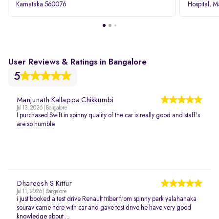
Karnataka 560076
Hospital, M
Rd, Bellan
User Reviews & Ratings in Bangalore
5
Manjunath Kallappa Chikkumbi
Jul 13, 2026 | Bangalore
I purchased Swift in spinny quality of the car is really good and staff's
are so humble
Dhareesh S Kittur
Jul 11, 2026 | Bangalore
i just booked a test drive Renault triber from spinny park yalahanaka
sourav came here with car and gave test drive he have very good
knowledge about ...