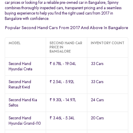
car prices or looking for a reliable pre-owned car in Bangalore, Spinny
combines thoroughly inspected cars, transparent pricing and a seamless
buying experience to help you find the right used cars from 2017 in
Bangalore with confidence.
Popular Second Hand Cars From 2017 And Above In Bangalore
MODEL
SECOND HAND CAR
INVENTORY COUNT
PRICE IN
BANGALORE
Second Hand
₹ 6.78L - 19.04L
33 Cars
Hyundai Creta
Second Hand
₹ 2.54L - 5.92L
33 Cars
Renault Kwid
Second Hand Kia
₹ 9.30L - 14.97L
24 Cars
Seltos
Second Hand
₹ 3.46L - 5.34L
20 Cars
Hyundai Grand-I10