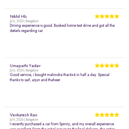
Nikhil Hb
Jul 6, 2026 | Bangalore
Driving experience is good. Booked home test drive and got all the
details regarding car
Umapathi Yadav
Jul 6, 2026 | Bangalore
Good service, i bought mahindra thar4x4 in half a day. Special
thanks to saif, arjun and thaheer
Venkatesh Rao
Jul 4, 2026 | Bangalore
I recently purchased a car from Spinny, and my overall experience