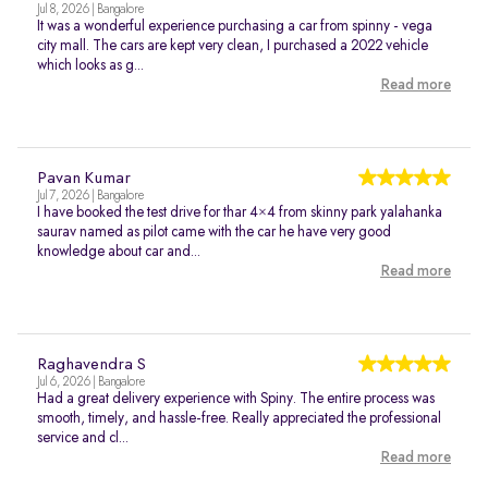
Jul 8, 2026 | Bangalore
It was a wonderful experience purchasing a car from spinny - vega
city mall. The cars are kept very clean, I purchased a 2022 vehicle
which looks as g...
Read more
Pavan Kumar
Jul 7, 2026 | Bangalore
I have booked the test drive for thar 4×4 from skinny park yalahanka
saurav named as pilot came with the car he have very good
knowledge about car and...
Read more
Raghavendra S
Jul 6, 2026 | Bangalore
Had a great delivery experience with Spiny. The entire process was
smooth, timely, and hassle-free. Really appreciated the professional
service and cl...
Read more