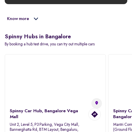
Know more
Spinny Hubs in Bangalore
By booking a hub test drive, you can try out multiple cars
Spinny Car Hub, Bangalore Vega
Spinny C
Mall
Bangalor
Unit 2, Level 5, P3 Parking, Vega City Mall,
Mantri Com
Bannerghatta Rd, BTM Layout, Bengaluru,
(Ground Flo