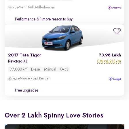
Mantri Mall, Malleshwaram
Performance
& 1 more reason to buy
2017 Tata Tigor
3.98 Lakh
EMI
6,913/m
Revotorq XZ
₹
77,000 km
Diesel
Manual
KA53
Mysore Road, Kengeri
Free upgrades
Over 2 Lakh Spinny Love Stories