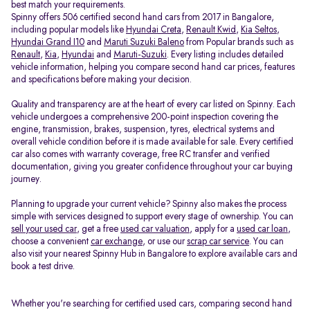
best match your requirements.
Spinny offers 506 certified second hand cars from 2017 in Bangalore,
including popular models like
Hyundai Creta
,
Renault Kwid
,
Kia Seltos
,
Hyundai Grand I10
and
Maruti Suzuki Baleno
from Popular brands such as
Renault
,
Kia
,
Hyundai
and
Maruti-Suzuki
. Every listing includes detailed
vehicle information, helping you compare second hand car prices, features
and specifications before making your decision.
Quality and transparency are at the heart of every car listed on Spinny. Each
vehicle undergoes a comprehensive 200-point inspection covering the
engine, transmission, brakes, suspension, tyres, electrical systems and
overall vehicle condition before it is made available for sale. Every certified
car also comes with warranty coverage, free RC transfer and verified
documentation, giving you greater confidence throughout your car buying
journey.
Planning to upgrade your current vehicle? Spinny also makes the process
simple with services designed to support every stage of ownership. You can
sell your used car
, get a free
used car valuation
, apply for a
used car loan
,
choose a convenient
car exchange
, or use our
scrap car service
. You can
also visit your nearest Spinny Hub in Bangalore to explore available cars and
book a test drive.
Whether you're searching for certified used cars, comparing second hand