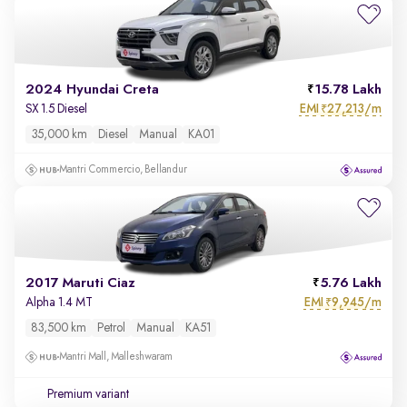
2024 Hyundai Creta
15.78 Lakh
EMI
27,213/m
SX 1.5 Diesel
₹
35,000 km
Diesel
Manual
KA01
Mantri Commercio, Bellandur
2017 Maruti Ciaz
5.76 Lakh
EMI
9,945/m
Alpha 1.4 MT
₹
83,500 km
Petrol
Manual
KA51
Mantri Mall, Malleshwaram
Premium variant