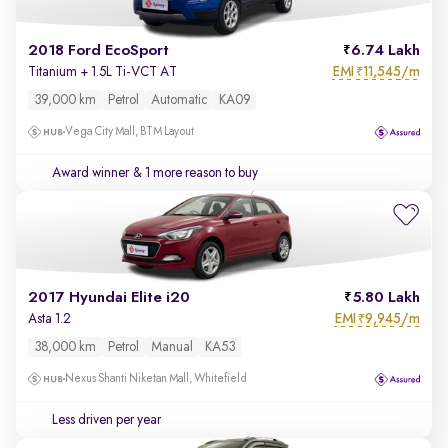
2018 Ford EcoSport
6.74 Lakh
EMI
11,545/m
Titanium + 1.5L Ti-VCT AT
₹
39,000 km
Petrol
Automatic
KA09
Vega City Mall, BTM Layout
Award winner
& 1 more reason to buy
2017 Hyundai Elite i20
5.80 Lakh
EMI
9,945/m
Asta 1.2
₹
38,000 km
Petrol
Manual
KA53
Nexus Shanti Niketan Mall, Whitefield
Less driven per year