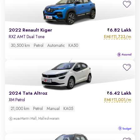
2022 Renault Kiger
6.82 Lakh
EMI
11,733/m
RXZ AMT Dual Tone
₹
30,500 km
Petrol
Automatic
KA50
2024 Tata Altroz
6.42 Lakh
EMI
11,001/m
XM Petrol
₹
21,000 km
Petrol
Manual
KA05
Mantri Mall, Malleshwaram