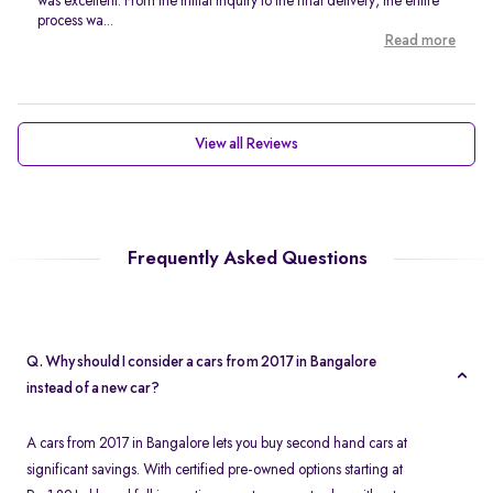
was excellent. From the initial inquiry to the final delivery, the entire
process wa...
Read more
View all Reviews
Frequently Asked Questions
Q. Why should I consider a cars from 2017 in Bangalore
instead of a new car?
A cars from 2017 in Bangalore lets you buy second hand cars at
significant savings. With certified pre-owned options starting at