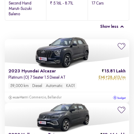
Second Hand
₹ 5.16L - 8.71L
17 Cars
Maruti-Suzuki
Baleno
Show less
2023 Hyundai Alcazar
15.81 Lakh
EMI
28,613/m
Platinum (O) 7 Seater 1.5 Diesel AT
₹
59,000 km
Diesel
Automatic
KA01
Mantri Commercio, Bellandur