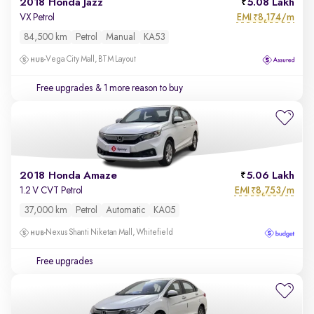
2018 Honda Jazz
5.08 Lakh
EMI
8,174/m
VX Petrol
₹
84,500 km
Petrol
Manual
KA53
Vega City Mall, BTM Layout
Free upgrades
& 1 more reason to buy
2018 Honda Amaze
5.06 Lakh
EMI
8,753/m
1.2 V CVT Petrol
₹
37,000 km
Petrol
Automatic
KA05
Nexus Shanti Niketan Mall, Whitefield
Free upgrades