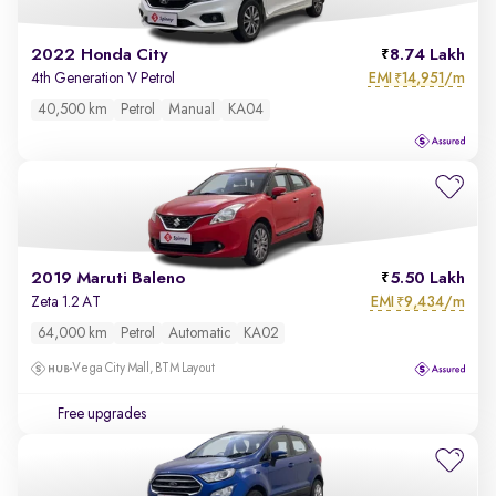
2022 Honda City
8.74 Lakh
EMI
14,951/m
4th Generation V Petrol
₹
40,500 km
Petrol
Manual
KA04
2019 Maruti Baleno
5.50 Lakh
EMI
9,434/m
Zeta 1.2 AT
₹
64,000 km
Petrol
Automatic
KA02
Vega City Mall, BTM Layout
Free upgrades