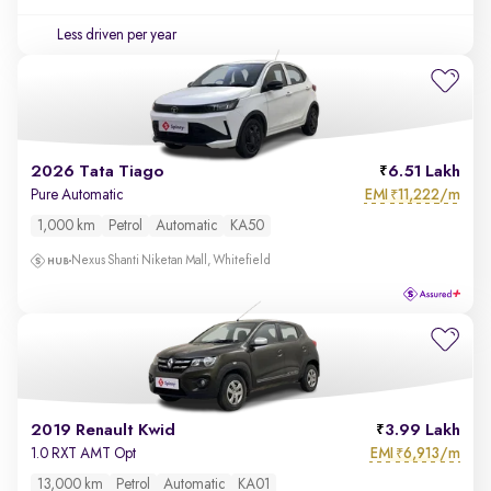
Less driven per year
2026 Tata Tiago
6.51 Lakh
EMI
11,222/m
Pure Automatic
₹
1,000 km
Petrol
Automatic
KA50
Nexus Shanti Niketan Mall, Whitefield
2019 Renault Kwid
3.99 Lakh
EMI
6,913/m
1.0 RXT AMT Opt
₹
13,000 km
Petrol
Automatic
KA01