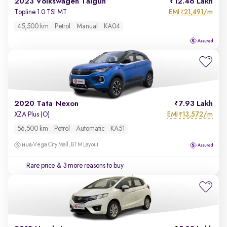
2023 Volkswagen Taigun
12.46 Lakh
EMI
21,491/m
Topline 1.0 TSI MT
₹
45,500 km
Petrol
Manual
KA04
2020 Tata Nexon
7.93 Lakh
EMI
13,572/m
XZA Plus (O)
₹
56,500 km
Petrol
Automatic
KA51
Vega City Mall, BTM Layout
Rare price
& 3 more reasons to buy