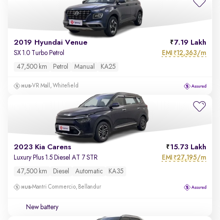
2019 Hyundai Venue
7.19 Lakh
EMI
12,363/m
SX 1.0 Turbo Petrol
₹
47,500 km
Petrol
Manual
KA25
VR Mall, Whitefield
2023 Kia Carens
15.73 Lakh
EMI
27,195/m
Luxury Plus 1.5 Diesel AT 7 STR
₹
47,500 km
Diesel
Automatic
KA35
Mantri Commercio, Bellandur
New battery