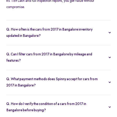
Rs. 1.89 Lakh and full inspection reports, you get value without
compromise.
Q. How often is the cars from 2017 in Bangalore inventory
updated in Bangalore?
Our listings refresh in real time. Currently, you’ll find 506 cars
from 2017 in Bangalore available and ready to explore.
Q. Can I filter cars from 2017 in Bangalore by mileage and
features?
Yes. Use the filters on the cars from 2017 in Bangalore page to sort
by mileage, year, price, body type, and more, so you find the
Q. What payment methods does Spinny accept for cars from
exact second-hand car that fits your needs.
2017 in Bangalore?
Spinny supports online payments via UPI, credit/debit cards, net
banking, and easy EMIs. You can calculate your monthly
Q. How do I verify the condition of a cars from 2017 in
outgoings with our built-in EMI calculator.
Bangalore before buying?