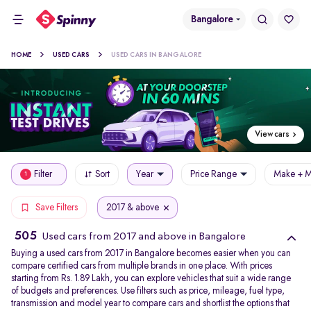
Bangalore
HOME
USED CARS
USED CARS IN BANGALORE
View cars
Filter
Sort
Year
Price Range
Make + M
1
2017 & above
Save Filters
505
Used cars from 2017 and above in Bangalore
Buying a used cars from 2017 in Bangalore becomes easier when you can
compare certified cars from multiple brands in one place. With prices
starting from Rs. 1.89 Lakh, you can explore vehicles that suit a wide range
of budgets and preferences. Use filters such as price, mileage, fuel type,
transmission and model year to compare cars and shortlist the options that