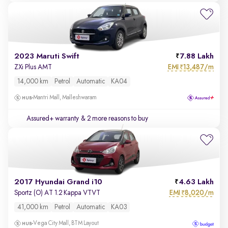
2023 Maruti Swift
7.88 Lakh
EMI
13,487/m
ZXi Plus AMT
₹
14,000 km
Petrol
Automatic
KA04
Mantri Mall, Malleshwaram
Assured+ warranty
& 2 more reasons to buy
2017 Hyundai Grand i10
4.63 Lakh
EMI
8,020/m
Sportz (O) AT 1.2 Kappa VTVT
₹
41,000 km
Petrol
Automatic
KA03
Vega City Mall, BTM Layout