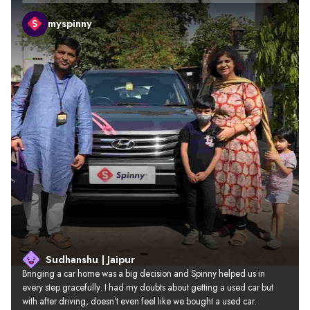
myspinny
Sudhanshu | Jaipur
Bringing a car home was a big decision and Spinny helped us in 
every step gracefully. I had my doubts about getting a used car but 
with after driving, doesn’t even feel like we bought a used car.