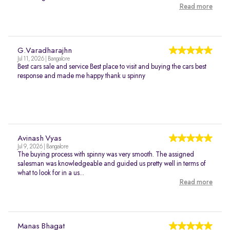
Read more
G.Varadharajhn
Jul 11, 2026 | Bangalore
Best cars sale and service Best place to visit and buying the cars best
response and made me happy thank u spinny
Avinash Vyas
Jul 9, 2026 | Bangalore
The buying process with spinny was very smooth. The assigned
salesman was knowledgeable and guided us pretty well in terms of
what to look for in a us...
Read more
Manas Bhagat