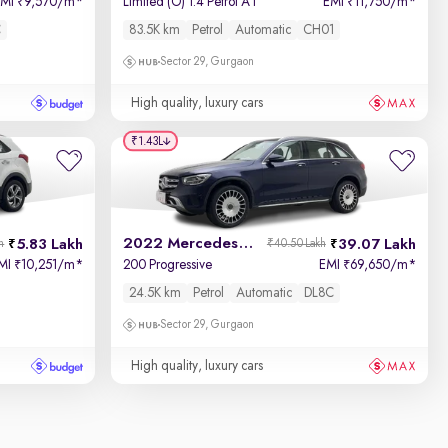
EMI
9,570/m
*
Limited (O) 1.4 Petrol AT
EMI
11,750/m
*
₹
₹
C
83.5K km
Petrol
Automatic
CH01
Sector 29, Gurgaon
High quality, luxury cars
₹1.43L
2022 Mercedes GLC
5.83 Lakh
39.07 Lakh
h
₹40.50 Lakh
MI
10,251/m
*
200 Progressive
EMI
69,650/m
*
₹
₹
24.5K km
Petrol
Automatic
DL8C
Sector 29, Gurgaon
High quality, luxury cars