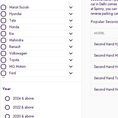
car in Delhi comes
Maruti Suzuki
at Spinny, you can
reverse parking c
Hyundai
Tata
Popular Second
Honda
Kia
MODEL
Mahindra
Second Hand Hy
Renault
Volkswagen
Second Hand Ma
Toyota
MG Motors
Second Hand 
Ford
Second Hand T
Nissan
Skoda
Year
Second Hand Ho
Datsun
2024 & above
Other Brands
2022 & above
Audi
2020 & above