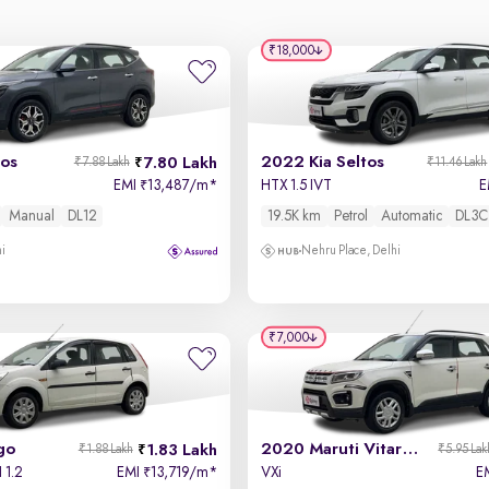
₹18,000
tos
2022 Kia Seltos
7.80 Lakh
₹7.88 Lakh
₹11.46 Lakh
EMI
13,487/m
*
HTX 1.5 IVT
E
₹
Manual
DL12
19.5K km
Petrol
Automatic
DL3C
hi
Nehru Place, Delhi
₹7,000
go
2020 Maruti Vitara Brezza
1.83 Lakh
₹1.88 Lakh
₹5.95 Lak
 1.2
EMI
13,719/m
*
VXi
E
₹