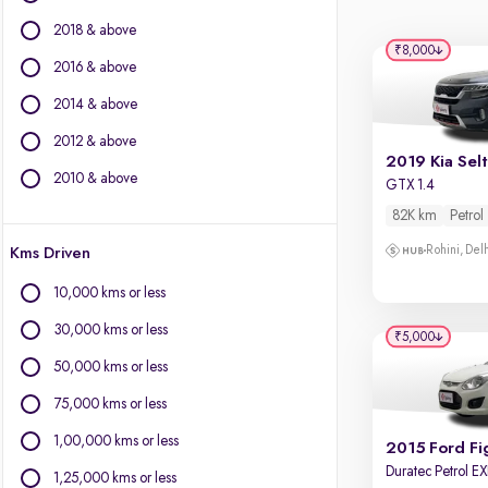
BMW
2018 & above
BYD
₹8,000
Chevrolet
2016 & above
Citroen
2014 & above
Fiat
2012 & above
Force Motors
2019 Kia Sel
Isuzu
2010 & above
GTX 1.4
Jaguar
82K km
Petrol
Jeep
Rohini, Del
Kms Driven
Land Rover
Lexus
10,000 kms or less
Mercedes-Benz
30,000 kms or less
Mini
₹5,000
Mitsubishi
50,000 kms or less
Porsche
75,000 kms or less
Volvo
1,00,000 kms or less
2015 Ford Fi
Duratec Petrol EXI
1,25,000 kms or less