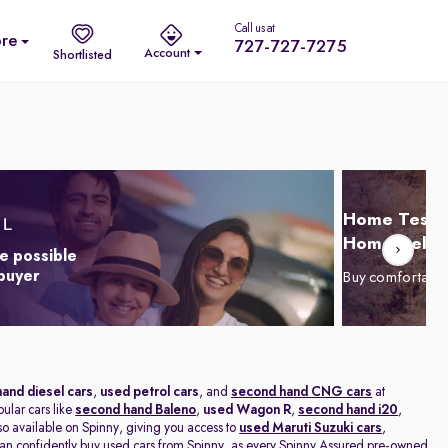
Call us at
re
727-727-7275
Account
Shortlisted
Home Test D
Home Delive
e possible
 buyer
Buy comfortabl
and diesel cars
,
used petrol cars
, and
second hand CNG cars
at
pular cars like
second hand Baleno
,
used Wagon R
,
second hand i20
,
lso available on Spinny, giving you access to
used Maruti Suzuki cars
,
n confidently buy used cars from Spinny, as every Spinny Assured pre-owned