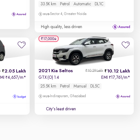
33.5K km
Petrol
Automatic
DL1C
Sector 4, Greater Noida
High quality, less driven
₹17,000
2021 Kia Seltos
2.05 Lakh
10.12 Lakh
h
₹10.29 Lakh
EMI
4,657/m
*
GTX (O) 1.4
EMI
17,761/m
*
₹
₹
25.5K km
Petrol
Manual
DL5C
Indirapuram, Ghaziabad
City's least driven