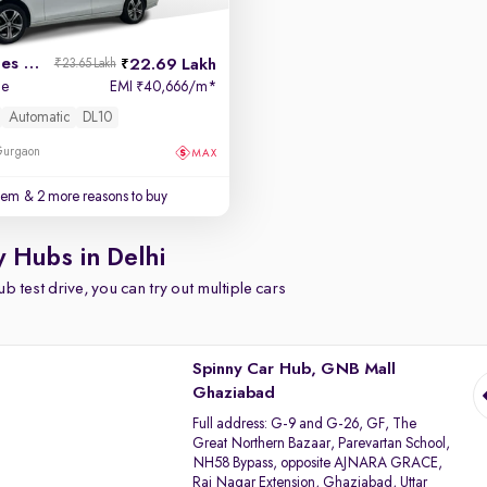
2017 Mercedes E-Class
22.69 Lakh
₹23.65 Lakh
de
EMI
40,666/m
*
₹
Automatic
DL10
 Gurgaon
stem
& 2 more reasons to buy
y Hubs in Delhi
b test drive, you can try out multiple cars
Spinny Car Hub, GNB Mall
Ghaziabad
Full address:
G-9 and G-26, GF, The
Great Northern Bazaar, Parevartan School,
NH58 Bypass, opposite AJNARA GRACE,
Raj Nagar Extension, Ghaziabad, Uttar