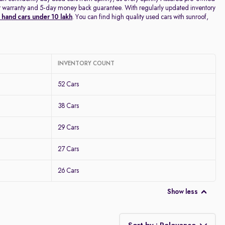
year warranty and 5-day money back guarantee. With regularly updated inventory
hand cars under 10 lakh
. You can find high quality used cars with sunroof,
INVENTORY COUNT
52 Cars
38 Cars
29 Cars
27 Cars
26 Cars
Show less