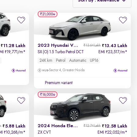
Sort by : Relevance
₹21,000
Relevance
Discount - High to Low
2023 Hyundai Verna
11.28 Lakh
13.43 Lakh
₹13.64 Lakh
Price - Low to High
MI
19,771/m
*
SX (O) 1.5 Turbo Petrol DCT
EMI
23,517/m
*
₹
₹
24K km
Petrol
Automatic
UP16
Price - High to Low
Sector 4, Greater Noida
KM Driven - Low to High
Premium variant
₹16,000
Year - New to Old
Newest First
2024 Honda Elevate
5.88 Lakh
12.58 Lakh
h
₹12.74 Lakh
MI
10,268/m
*
ZX CVT
EMI
22,052/m
*
₹
₹