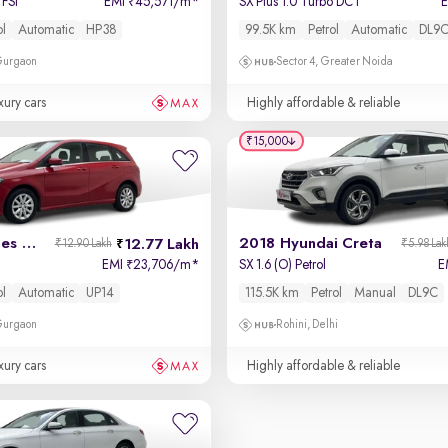
FSI
EMI
45,571/m
*
SX Plus 1.0 Turbo DCT
₹
ol
Automatic
HP38
99.5K km
Petrol
Automatic
DL9
 Gurgaon
Sector 4, Greater Noida
xury cars
Highly affordable & reliable
₹15,000
2017 Mercedes B-Class
2018 Hyundai Creta
12.77 Lakh
₹12.90 Lakh
₹5.98 Lak
EMI
23,706/m
*
SX 1.6 (O) Petrol
E
₹
ol
Automatic
UP14
115.5K km
Petrol
Manual
DL9C
 Gurgaon
Rohini, Delhi
xury cars
Highly affordable & reliable