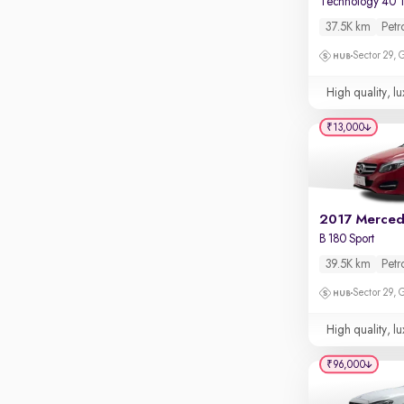
Technology 40 T
Apple CarPlay / Android Auto
37.5K km
Petr
Parking sensors
Sector 29,
Rear camera
Shows what's behind while reversing
High quality, lu
360 degree view camera
₹13,000
Shows full view of the car at once
Push start
Cruise control
Seat height adjustable
B 180 Sport
Power window
39.5K km
Petr
Sector 29,
High quality, lu
₹96,000