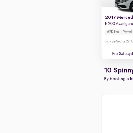
E 200 Avantgar
62K km
Petrol
Sector 29,
Pre-Safe sy
10 Spinn
By booking a hu