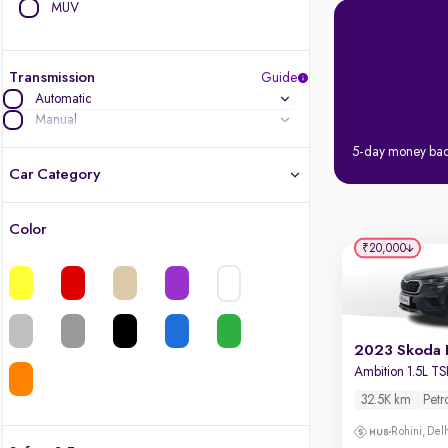
MUV
Transmission
Guide
Automatic
Manual
5-day money ba
Car Category
Color
Latest cars, 3-year warranty
₹20,000
Quality cars you love to buy
Cars of great value
Ambition 1.5L TS
Finest luxury cars, handpicked
32.5K km
Petr
Quality electric cars
Rohini, Del