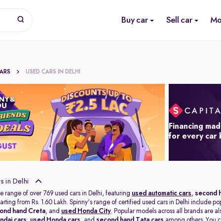
Buy car
Sell car
Mo
CARS
USED CARS IN DELHI
Financing mad
for every car
 in Delhi
e range of over 769 used cars in Delhi, featuring
used automatic cars
,
second h
tarting from Rs. 1.60 Lakh. Spinny's range of certified used cars in Delhi include po
ond hand Creta
, and
used Honda City
. Popular models across all brands are a
ndai cars
,
used Honda cars
, and
second hand Tata cars
among others. You ca