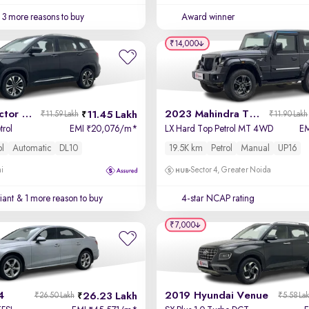
3 more reasons to buy
Award winner
₹14,000
2021 MG Hector Plus
2023 Mahindra Thar
11.45 Lakh
₹11.59 Lakh
₹11.90 Lakh
trol
EMI
20,076/m
*
LX Hard Top Petrol MT 4WD
E
₹
ol
Automatic
DL10
19.5K km
Petrol
Manual
UP16
hi
Sector 4, Greater Noida
iant
& 1 more reason to buy
4-star NCAP rating
₹7,000
4
2019 Hyundai Venue
26.23 Lakh
₹26.50 Lakh
₹5.58 La