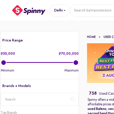
Delhi
Search by
transmission
HOME
USED 
Price Range
50,000
70,00,000
Minimum
Maximum
Brands + Models
758
Used Cars
Spinny offers a wid
affordable prices s
location
used Baleno
,
sec
Top Brands
second hand Hyu