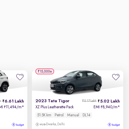
₹15,000
2023 Tata Tigor
6.61 Lakh
5.02 Lakh
h
₹5.17 Lakh
MI
11,494/m
*
XZ Plus Leatherette Pack
EMI
8,940/m
*
₹
₹
51.5K km
Petrol
Manual
DL14
Dwarka, Delhi