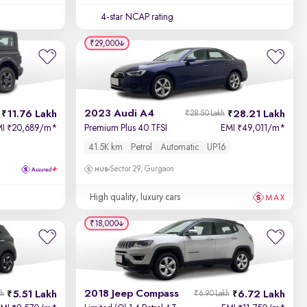
4-star NCAP rating
₹29,000
2023 Audi A4
11.76 Lakh
28.21 Lakh
₹28.50 Lakh
MI
20,689/m
*
Premium Plus 40 TFSI
EMI
49,011/m
*
₹
₹
41.5K km
Petrol
Automatic
UP16
Sector 29, Gurgaon
High quality, luxury cars
₹18,000
2018 Jeep Compass
5.51 Lakh
6.72 Lakh
kh
₹6.90 Lakh