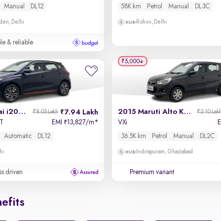
Manual
DL12
58K km
Petrol
Manual
DL3C
den, Delhi
Rohini, Delhi
le & reliable
₹5,000
2022 Hyundai i20 N Line
2015 Maruti Alto K10
7.94 Lakh
₹8.05 Lakh
₹2.10 Lak
CT
EMI
13,827/m
*
VXi
₹
Automatic
DL12
36.5K km
Petrol
Manual
DL2C
hi
Indirapuram, Ghaziabad
ss driven
Premium variant
efits