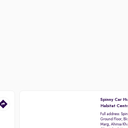
Spinny Car H
Habitat Cent
Full address:
Spin
Ground Floor, Blo
Marg, Ahinsa Kha