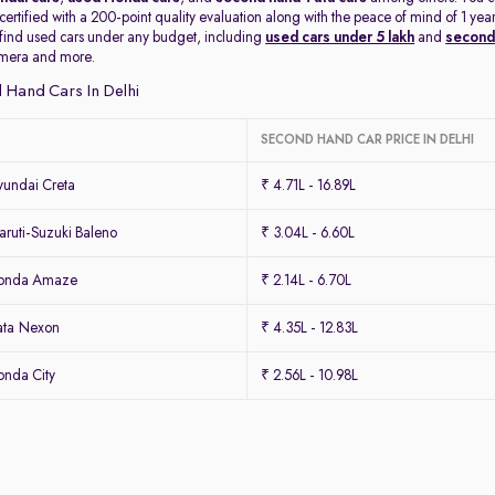
 certified with a 200-point quality evaluation along with the peace of mind of 1 
 find used cars under any budget, including
used cars under 5 lakh
and
second 
amera and more.
 Hand Cars In Delhi
SECOND HAND CAR PRICE IN DELHI
undai Creta
₹ 4.71L - 16.89L
ruti-Suzuki Baleno
₹ 3.04L - 6.60L
Honda Amaze
₹ 2.14L - 6.70L
ata Nexon
₹ 4.35L - 12.83L
nda City
₹ 2.56L - 10.98L