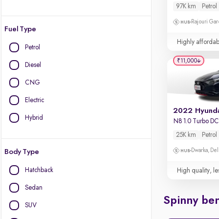
97K km
Petrol
Rajouri Gar
Fuel Type
Highly affordab
Petrol
₹11,000
Diesel
CNG
Electric
Hybrid
N8 1.0 Turbo D
25K km
Petrol
Dwarka, Del
Body Type
Hatchback
High quality, le
Sedan
Spinny ben
SUV