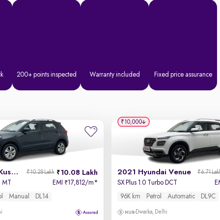
ck
200+ points inspected
Warranty included
Fixed price assurance
₹10,000
2023 Skoda Kushaq
2021 Hyundai Venue
10.08 Lakh
₹10.28 Lakh
₹6.71 Lak
I MT
EMI
17,812/m
*
SX Plus 1.0 Turbo DCT
E
₹
ol
Manual
DL14
96K km
Petrol
Automatic
DL9C
hi
Dwarka, Delhi